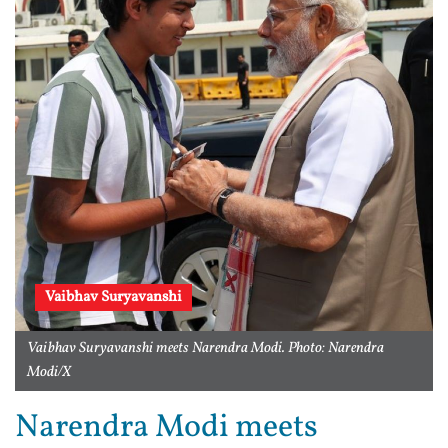
Vaibhav Suryavanshi
Vaibhav Suryavanshi meets Narendra Modi. Photo: Narendra
Modi/X
Narendra Modi meets