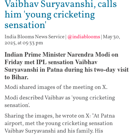
Vaibhav Suryavanshi, calls
him 'young cricketing
sensation'
India Blooms News Service
|
@indiablooms
|
May 30,
2025, at 05:33 pm
Indian Prime Minister Narendra Modi on
Friday met IPL sensation Vaibhav
Suryavanshi in Patna during his two-day visit
to Bihar.
Modi shared images of the meeting on X.
Modi described Vaibhav as 'young cricketing
sensation'.
Sharing the images, he wrote on X: "At Patna
airport, met the young cricketing sensation
Vaibhav Suryavanshi and his family. His