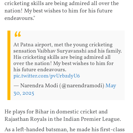
cricketing skills are being admired all over the
nation! My best wishes to him for his future
endeavours."
At Patna airport, met the young cricketing
sensation Vaibhav Suryavanshi and his family.
His cricketing skills are being admired all
over the nation! My best wishes to him for
his future endeavours.
pic.twitter.com/pvUrbzdyU6
— Narendra Modi (@narendramodi)
May
30, 2025
He plays for Bihar in domestic cricket and
Rajasthan Royals in the Indian Premier League.
As a left-handed batsman, he made his first-class