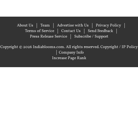
About Us
Team
Advertise with Us
Privacy Policy
Terms of Service
Contact Us
Send Feedback
Press Release Service
Subscribe / Support
Copyright © 2026 Indiablooms.com. All rights reserved.
Copyright / IP Policy
|
Company Info
Increase Page Rank