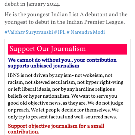
debut in January 2024.
He is the youngest Indian List A debutant and the
youngest to debut in the Indian Premier League.
#Vaibhav Suryavanshi
# IPL
# Narendra Modi
Support Our Journalism
We cannot do without you.. your contribution
supports unbiased journalism
IBNS is not driven by any ism- not wokeism, not
racism, not skewed secularism, not hyper right-wing
or left liberal ideals, nor by any hardline religious
beliefs or hyper nationalism. We want to serve you
good old objective news, as they are. We do not judge
or preach. We let people decide for themselves. We
only try to present factual and well-sourced news.
Support objective journalism for a small
contribution.