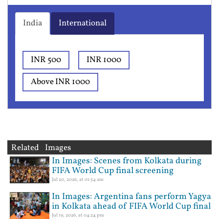
India
International
INR 500
INR 1000
Above INR 1000
Related Images
In Images: Scenes from Kolkata during
FIFA World Cup final screening
Jul 20, 2026, at 01:54 am
In Images: Argentina fans perform Yagya
in Kolkata ahead of FIFA World Cup final
Jul 19, 2026, at 04:24 pm