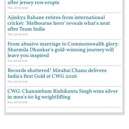
after jersey row erupts
Thu, Jul 30 2026
Ajinkya Rahane retires from international
cricket: 'Melbourne hero' reveals what's next
after Team India
Thu, Jul 30 2026
From abusive marriage to Commonwealth glory:
Sharmila Dhankar's gold-winning journey will
leave you inspired
Tue, Jul 28 2026
Records shattered! Mirabai Chanu delivers
India's first Gold at CWG 2026
Sun, Jul 26 2026
CWG: Chanambam Rishikanta Singh wins silver
in men's 60 kg weightlifting
Sun, Jul 26 2026