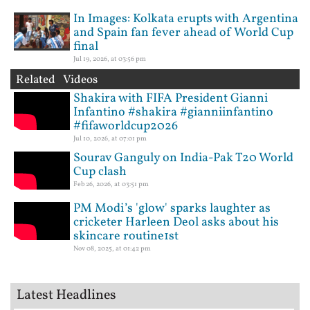
In Images: Kolkata erupts with Argentina
and Spain fan fever ahead of World Cup
final
Jul 19, 2026, at 03:56 pm
Related Videos
Shakira with FIFA President Gianni
Infantino #shakira #gianniinfantino
#fifaworldcup2026
Jul 10, 2026, at 07:01 pm
Sourav Ganguly on India-Pak T20 World
Cup clash
Feb 26, 2026, at 03:51 pm
PM Modi’s 'glow' sparks laughter as
cricketer Harleen Deol asks about his
skincare routine1st
Nov 08, 2025, at 01:42 pm
Latest Headlines