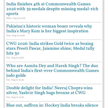
India finishes 4th at Commonwealth Games
2026 with 39 medals despite missing medal-rich
sports
Mon, Aug 03 2026
Pakistan's historic woman boxer reveals why
India's Mary Kom is her biggest inspiration
Sun, Aug 02 2026
CWG 2026: India strikes Gold twice as boxing
stars Preeti Pawar, Jaismine shine; Medal tally
hits 30
Sat, Aug 01 2026
Who are Asmita Dey and Harsh Singh? The duo
behind India's first-ever Commonwealth Games
judo golds
Sat, Aug 01 2026
Double delight for India! Neeraj Chopra wins
silver, Yashvir Singh bags bronze at CWG
Sat, Aug 01 2026
Blue out, saffron in: Hockey India breaks silence