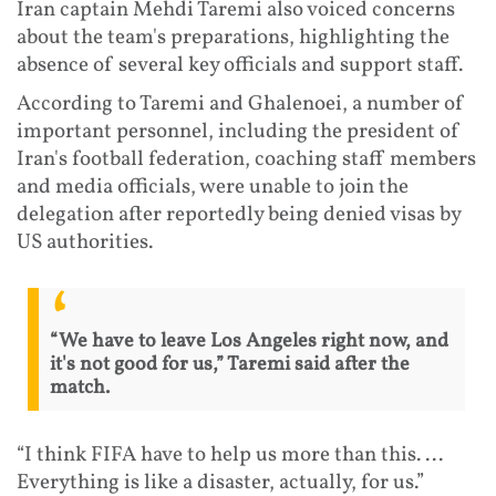
Iran captain Mehdi Taremi also voiced concerns
about the team's preparations, highlighting the
absence of several key officials and support staff.
According to Taremi and Ghalenoei, a number of
important personnel, including the president of
Iran's football federation, coaching staff members
and media officials, were unable to join the
delegation after reportedly being denied visas by
US authorities.
“We have to leave Los Angeles right now, and
it's not good for us,” Taremi said after the
match.
“I think FIFA have to help us more than this. ...
Everything is like a disaster, actually, for us.”