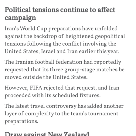
Political tensions continue to affect
campaign
Iran’s World Cup preparations have unfolded
against the backdrop of heightened geopolitical
tensions following the conflict involving the
United States, Israel and Iran earlier this year.
The Iranian football federation had reportedly
requested that its three group-stage matches be
moved outside the United States.
However, FIFA rejected that request, and Iran
proceeded with its scheduled fixtures.
The latest travel controversy has added another
layer of complexity to the team's tournament
preparations.
Draw against New Zealand