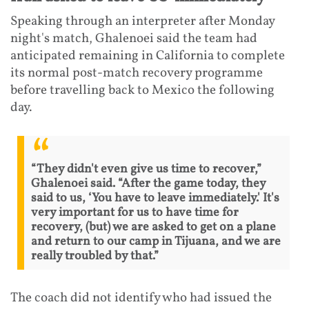
Speaking through an interpreter after Monday
night's match, Ghalenoei said the team had
anticipated remaining in California to complete
its normal post-match recovery programme
before travelling back to Mexico the following
day.
“They didn't even give us time to recover,”
Ghalenoei said. “After the game today, they
said to us, ‘You have to leave immediately.' It's
very important for us to have time for
recovery, (but) we are asked to get on a plane
and return to our camp in Tijuana, and we are
really troubled by that.”
The coach did not identify who had issued the