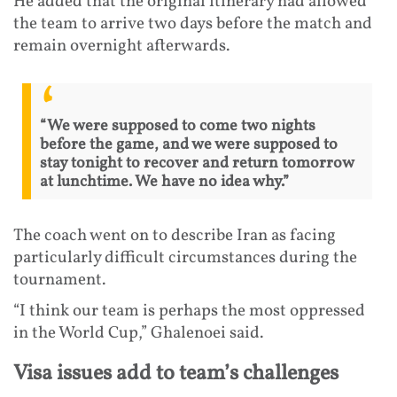
He added that the original itinerary had allowed
the team to arrive two days before the match and
remain overnight afterwards.
“We were supposed to come two nights
before the game, and we were supposed to
stay tonight to recover and return tomorrow
at lunchtime. We have no idea why.”
The coach went on to describe Iran as facing
particularly difficult circumstances during the
tournament.
“I think our team is perhaps the most oppressed
in the World Cup,” Ghalenoei said.
Visa issues add to team’s challenges