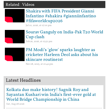
Related Videos
Shakira with FIFA President Gianni
Infantino #shakira #gianniinfantino
#fifaworldcup2026
Jul 10, 2026, at 07:01 pm
Sourav Ganguly on India-Pak T20 World
Cup clash
Feb 26, 2026, at 03:51 pm
PM Modi’s 'glow' sparks laughter as
cricketer Harleen Deol asks about his
skincare routine1st
Nov 08, 2025, at 01:42 pm
Latest Headlines
Kolkata duo make history! Sagnik Roy and
Sayantan Kushari win India’s first-ever gold at
World Bridge Championship in China
Sat, Aug 08 2026