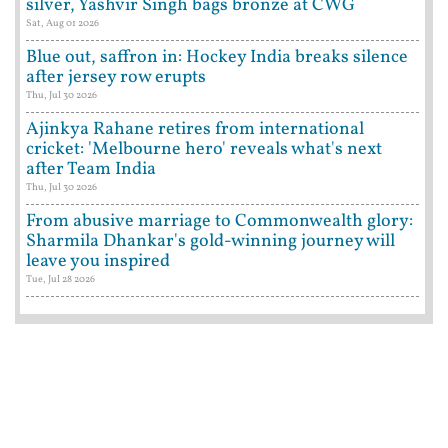
silver, Yashvir Singh bags bronze at CWG
Sat, Aug 01 2026
Blue out, saffron in: Hockey India breaks silence
after jersey row erupts
Thu, Jul 30 2026
Ajinkya Rahane retires from international
cricket: 'Melbourne hero' reveals what's next
after Team India
Thu, Jul 30 2026
From abusive marriage to Commonwealth glory:
Sharmila Dhankar's gold-winning journey will
leave you inspired
Tue, Jul 28 2026