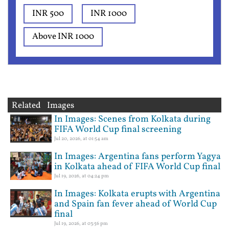
INR 500
INR 1000
Above INR 1000
Related Images
In Images: Scenes from Kolkata during
FIFA World Cup final screening
Jul 20, 2026, at 01:54 am
In Images: Argentina fans perform Yagya
in Kolkata ahead of FIFA World Cup final
Jul 19, 2026, at 04:24 pm
In Images: Kolkata erupts with Argentina
and Spain fan fever ahead of World Cup
final
Jul 19, 2026, at 03:56 pm