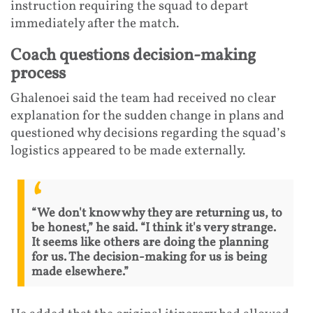
instruction requiring the squad to depart
immediately after the match.
Coach questions decision-making
process
Ghalenoei said the team had received no clear
explanation for the sudden change in plans and
questioned why decisions regarding the squad’s
logistics appeared to be made externally.
“We don't know why they are returning us, to
be honest,” he said. “I think it's very strange.
It seems like others are doing the planning
for us. The decision-making for us is being
made elsewhere.”