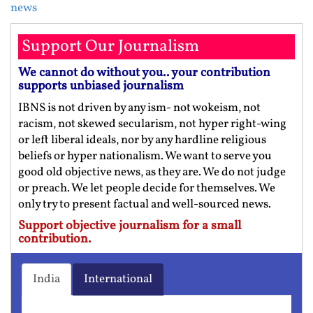
news
Support Our Journalism
We cannot do without you.. your contribution
supports unbiased journalism
IBNS is not driven by any ism- not wokeism, not
racism, not skewed secularism, not hyper right-wing
or left liberal ideals, nor by any hardline religious
beliefs or hyper nationalism. We want to serve you
good old objective news, as they are. We do not judge
or preach. We let people decide for themselves. We
only try to present factual and well-sourced news.
Support objective journalism for a small
contribution.
India
International