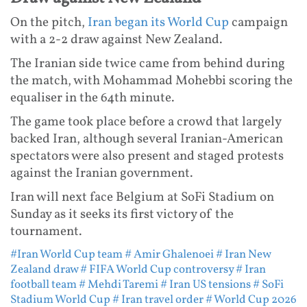
On the pitch,
Iran began its World Cup
campaign
with a 2-2 draw against New Zealand.
The Iranian side twice came from behind during
the match, with Mohammad Mohebbi scoring the
equaliser in the 64th minute.
The game took place before a crowd that largely
backed Iran, although several Iranian-American
spectators were also present and staged protests
against the Iranian government.
Iran will next face Belgium at SoFi Stadium on
Sunday as it seeks its first victory of the
tournament.
#Iran World Cup team
# Amir Ghalenoei
# Iran New
Zealand draw
# FIFA World Cup controversy
# Iran
football team
# Mehdi Taremi
# Iran US tensions
# SoFi
Stadium World Cup
# Iran travel order
# World Cup 2026