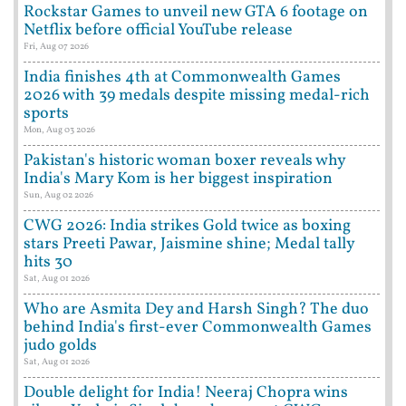
Rockstar Games to unveil new GTA 6 footage on
Netflix before official YouTube release
Fri, Aug 07 2026
India finishes 4th at Commonwealth Games
2026 with 39 medals despite missing medal-rich
sports
Mon, Aug 03 2026
Pakistan's historic woman boxer reveals why
India's Mary Kom is her biggest inspiration
Sun, Aug 02 2026
CWG 2026: India strikes Gold twice as boxing
stars Preeti Pawar, Jaismine shine; Medal tally
hits 30
Sat, Aug 01 2026
Who are Asmita Dey and Harsh Singh? The duo
behind India's first-ever Commonwealth Games
judo golds
Sat, Aug 01 2026
Double delight for India! Neeraj Chopra wins