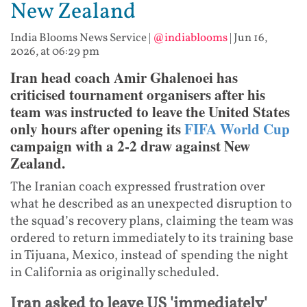
New Zealand
India Blooms News Service
|
@indiablooms
|
Jun 16,
2026, at 06:29 pm
Iran head coach Amir Ghalenoei has
criticised tournament organisers after his
team was instructed to leave the United States
only hours after opening its
FIFA World Cup
campaign with a 2-2 draw against New
Zealand.
The Iranian coach expressed frustration over
what he described as an unexpected disruption to
the squad’s recovery plans, claiming the team was
ordered to return immediately to its training base
in Tijuana, Mexico, instead of spending the night
in California as originally scheduled.
Iran asked to leave US 'immediately'