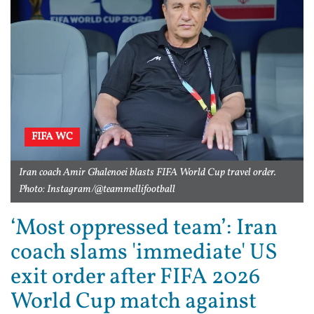
FIFA WC
Iran coach Amir Ghalenoei blasts FIFA World Cup travel order.
Photo: Instagram/@teammellifootball
‘Most oppressed team’: Iran
coach slams 'immediate' US
exit order after FIFA 2026
World Cup match against