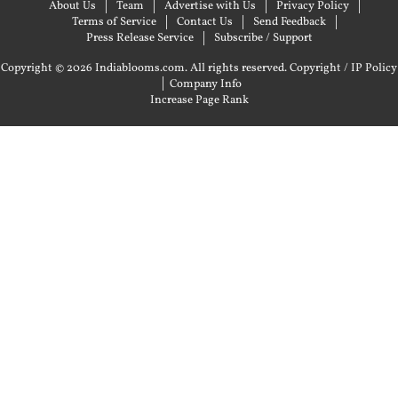
About Us
Team
Advertise with Us
Privacy Policy
Terms of Service
Contact Us
Send Feedback
Press Release Service
Subscribe / Support
Copyright © 2026 Indiablooms.com. All rights reserved.
Copyright / IP Policy
|
Company Info
Increase Page Rank