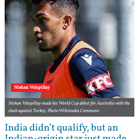
Nishan Velupillay
Nishan Velupillay made his World Cup debut for Australia with the
clash against Turkey. Photo:Wikimedia Commons
India didn’t qualify, but an