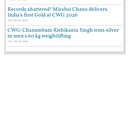
Records shattered! Mirabai Chanu delivers
India's first Gold at CWG 2026
Sun, Jul 26 2026
CWG: Chanambam Rishikanta Singh wins silver
in men's 60 kg weightlifting
Sun, Jul 26 2026