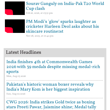
Sourav Ganguly on India-Pak T20 World
Cup clash
Feb 26, 2026, at 03:51 pm
PM Modi’s 'glow' sparks laughter as
cricketer Harleen Deol asks about his
skincare routine1st
Nov 08, 2025, at 01:42 pm
Latest Headlines
India finishes 4th at Commonwealth Games
2026 with 39 medals despite missing medal-rich
sports
Mon, Aug 03 2026
Pakistan's historic woman boxer reveals why
India's Mary Kom is her biggest inspiration
Sun, Aug 02 2026
CWG 2026: India strikes Gold twice as boxing
stars Preeti Pawar, Jaismine shine; Medal tally