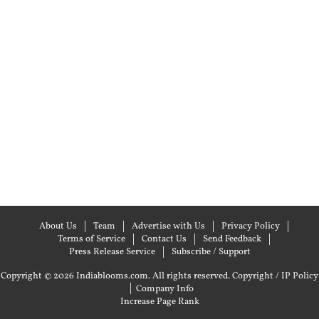
About Us
Team
Advertise with Us
Privacy Policy
Terms of Service
Contact Us
Send Feedback
Press Release Service
Subscribe / Support
Copyright © 2026 Indiablooms.com. All rights reserved.
Copyright / IP Policy
|
Company Info
Increase Page Rank