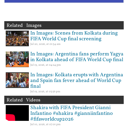
Related Images
In Images: Scenes from Kolkata during
FIFA World Cup final screening
Jul 20, 2026, at 01:54 am
In Images: Argentina fans perform Yagya
in Kolkata ahead of FIFA World Cup final
Jul 19, 2026, at 04:24 pm
In Images: Kolkata erupts with Argentina
and Spain fan fever ahead of World Cup
final
Jul 19, 2026, at 03:56 pm
Related Videos
Shakira with FIFA President Gianni
Infantino #shakira #gianniinfantino
#fifaworldcup2026
Jul 10, 2026, at 07:01 pm