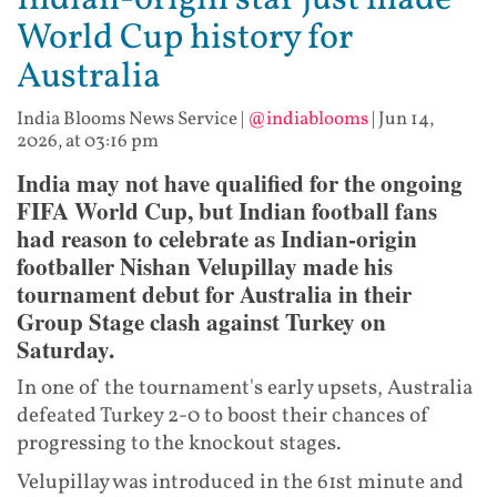
Indian-origin star just made
World Cup history for
Australia
India Blooms News Service
|
@indiablooms
|
Jun 14,
2026, at 03:16 pm
India may not have qualified for the ongoing
FIFA World Cup, but Indian football fans
had reason to celebrate as Indian-origin
footballer Nishan Velupillay made his
tournament debut for Australia in their
Group Stage clash against Turkey on
Saturday.
In one of the tournament's early upsets, Australia
defeated Turkey 2-0 to boost their chances of
progressing to the knockout stages.
Velupillay was introduced in the 61st minute and