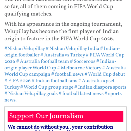
so far, all of them coming in FIFA World Cup
qualifying matches.
With his appearance in the ongoing tournament,
Velupillay has become the first player of Indian
origin to feature in the FIFA World Cup 2026.
#Nishan Velupillay
# Nishan Velupillay India
# Indian-
origin footballer
# Australia vs Turkey
# FIFA World Cup
2026
# Australia football team
# Socceroos
# Indian-
origin player World Cup
# Melbourne Victory
# Australia
World Cup campaign
# football news
# World Cup debut
# FIFA 2026
# Indian football fans
# Australia upset
Turkey
# World Cup group stage
# Indian diaspora sports
# Nishan Velupillay goals
# football latest news
# sports
news.
Support Our Journalism
We cannot do without you.. your contribution