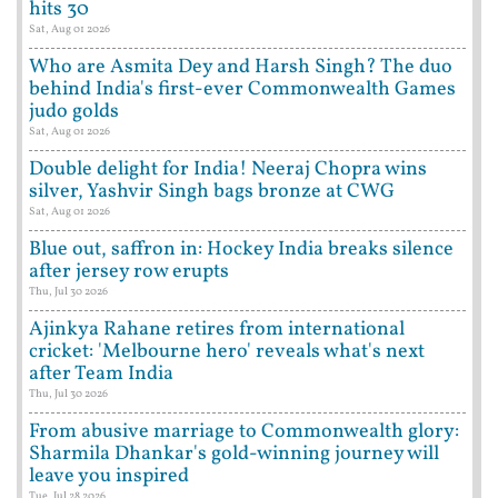
hits 30
Sat, Aug 01 2026
Who are Asmita Dey and Harsh Singh? The duo
behind India's first-ever Commonwealth Games
judo golds
Sat, Aug 01 2026
Double delight for India! Neeraj Chopra wins
silver, Yashvir Singh bags bronze at CWG
Sat, Aug 01 2026
Blue out, saffron in: Hockey India breaks silence
after jersey row erupts
Thu, Jul 30 2026
Ajinkya Rahane retires from international
cricket: 'Melbourne hero' reveals what's next
after Team India
Thu, Jul 30 2026
From abusive marriage to Commonwealth glory:
Sharmila Dhankar's gold-winning journey will
leave you inspired
Tue, Jul 28 2026