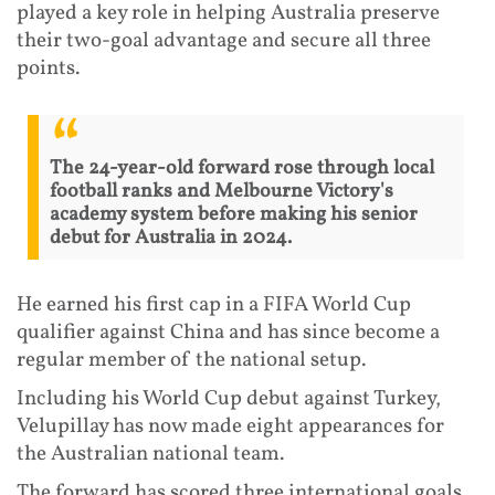
played a key role in helping Australia preserve
their two-goal advantage and secure all three
points.
The 24-year-old forward rose through local
football ranks and Melbourne Victory's
academy system before making his senior
debut for Australia in 2024.
He earned his first cap in a FIFA World Cup
qualifier against China and has since become a
regular member of the national setup.
Including his World Cup debut against Turkey,
Velupillay has now made eight appearances for
the Australian national team.
The forward has scored three international goals