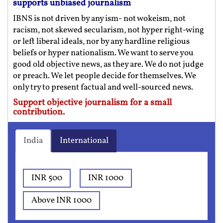
supports unbiased journalism
IBNS is not driven by any ism- not wokeism, not
racism, not skewed secularism, not hyper right-wing
or left liberal ideals, nor by any hardline religious
beliefs or hyper nationalism. We want to serve you
good old objective news, as they are. We do not judge
or preach. We let people decide for themselves. We
only try to present factual and well-sourced news.
Support objective journalism for a small
contribution.
India
International
INR 500
INR 1000
Above INR 1000