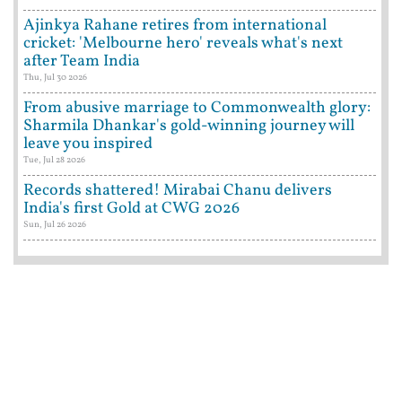
Ajinkya Rahane retires from international
cricket: 'Melbourne hero' reveals what's next
after Team India
Thu, Jul 30 2026
From abusive marriage to Commonwealth glory:
Sharmila Dhankar's gold-winning journey will
leave you inspired
Tue, Jul 28 2026
Records shattered! Mirabai Chanu delivers
India's first Gold at CWG 2026
Sun, Jul 26 2026