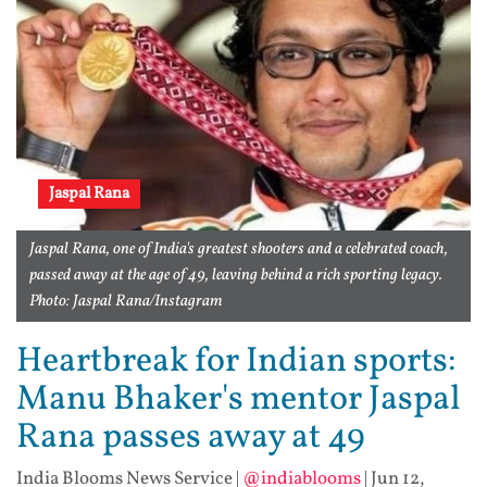
Jaspal Rana
Jaspal Rana, one of India's greatest shooters and a celebrated coach,
passed away at the age of 49, leaving behind a rich sporting legacy.
Photo: Jaspal Rana/Instagram
Heartbreak for Indian sports:
Manu Bhaker's mentor Jaspal
Rana passes away at 49
India Blooms News Service
|
@indiablooms
|
Jun 12,