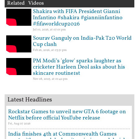
Related Videos
Shakira with FIFA President Gianni
Infantino #shakira #gianniinfantino
#fifaworldcup2026
Jul 10, 2026, at 07:01 pm
Sourav Ganguly on India-Pak T20 World
Cup clash
Feb 26, 2026, at 03:51 pm
PM Modi’s 'glow' sparks laughter as
cricketer Harleen Deol asks about his
skincare routine1st
Nov 08, 2025, at 01:42 pm
Latest Headlines
Rockstar Games to unveil new GTA 6 footage on
Netflix before official YouTube release
Fri, Aug 07 2026
India finishes 4th at Commonwealth Games