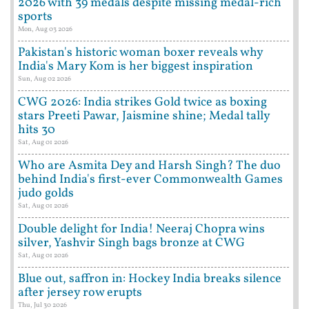
2026 with 39 medals despite missing medal-rich
sports
Mon, Aug 03 2026
Pakistan's historic woman boxer reveals why
India's Mary Kom is her biggest inspiration
Sun, Aug 02 2026
CWG 2026: India strikes Gold twice as boxing
stars Preeti Pawar, Jaismine shine; Medal tally
hits 30
Sat, Aug 01 2026
Who are Asmita Dey and Harsh Singh? The duo
behind India's first-ever Commonwealth Games
judo golds
Sat, Aug 01 2026
Double delight for India! Neeraj Chopra wins
silver, Yashvir Singh bags bronze at CWG
Sat, Aug 01 2026
Blue out, saffron in: Hockey India breaks silence
after jersey row erupts
Thu, Jul 30 2026