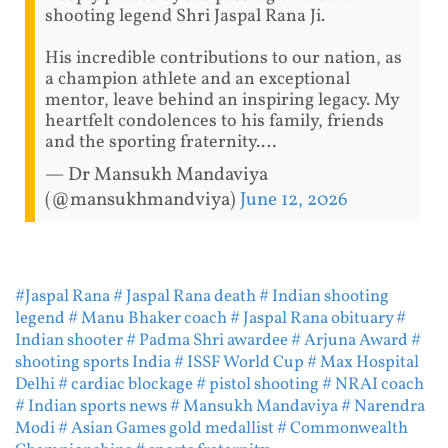
shooting legend Shri Jaspal Rana Ji.
His incredible contributions to our nation, as
a champion athlete and an exceptional
mentor, leave behind an inspiring legacy. My
heartfelt condolences to his family, friends
and the sporting fraternity.…
— Dr Mansukh Mandaviya
(@mansukhmandviya)
June 12, 2026
#Jaspal Rana
# Jaspal Rana death
# Indian shooting
legend
# Manu Bhaker coach
# Jaspal Rana obituary
#
Indian shooter
# Padma Shri awardee
# Arjuna Award
#
shooting sports India
# ISSF World Cup
# Max Hospital
Delhi
# cardiac blockage
# pistol shooting
# NRAI coach
# Indian sports news
# Mansukh Mandaviya
# Narendra
Modi
# Asian Games gold medallist
# Commonwealth