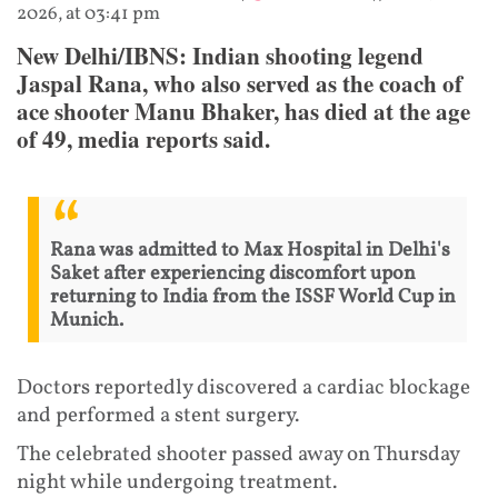
2026, at 03:41 pm
New Delhi/IBNS: Indian shooting legend
Jaspal Rana, who also served as the coach of
ace shooter Manu Bhaker, has died at the age
of 49, media reports said.
Rana was admitted to Max Hospital in Delhi's
Saket after experiencing discomfort upon
returning to India from the ISSF World Cup in
Munich.
Doctors reportedly discovered a cardiac blockage
and performed a stent surgery.
The celebrated shooter passed away on Thursday
night while undergoing treatment.