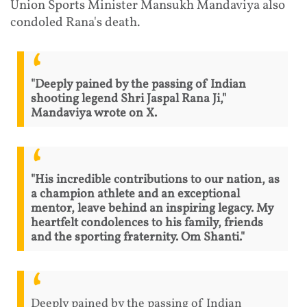
Union Sports Minister Mansukh Mandaviya also
condoled Rana's death.
"Deeply pained by the passing of Indian
shooting legend Shri Jaspal Rana Ji,"
Mandaviya wrote on X.
"His incredible contributions to our nation, as
a champion athlete and an exceptional
mentor, leave behind an inspiring legacy. My
heartfelt condolences to his family, friends
and the sporting fraternity. Om Shanti."
Deeply pained by the passing of Indian