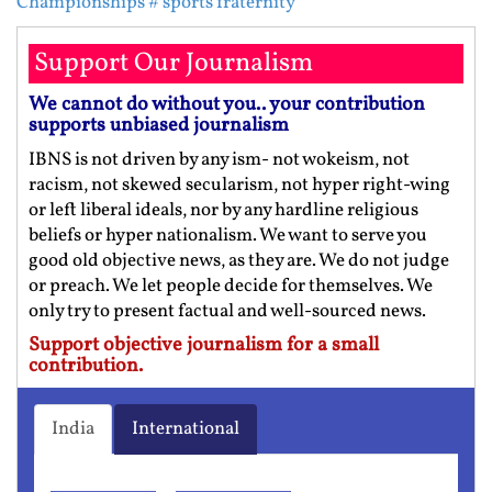
Championships
# sports fraternity
Support Our Journalism
We cannot do without you.. your contribution
supports unbiased journalism
IBNS is not driven by any ism- not wokeism, not
racism, not skewed secularism, not hyper right-wing
or left liberal ideals, nor by any hardline religious
beliefs or hyper nationalism. We want to serve you
good old objective news, as they are. We do not judge
or preach. We let people decide for themselves. We
only try to present factual and well-sourced news.
Support objective journalism for a small
contribution.
India
International