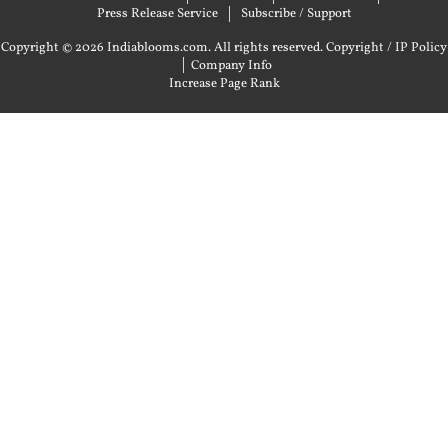
Press Release Service
Subscribe / Support
Copyright © 2026 Indiablooms.com. All rights reserved.
Copyright / IP Policy
|
Company Info
Increase Page Rank