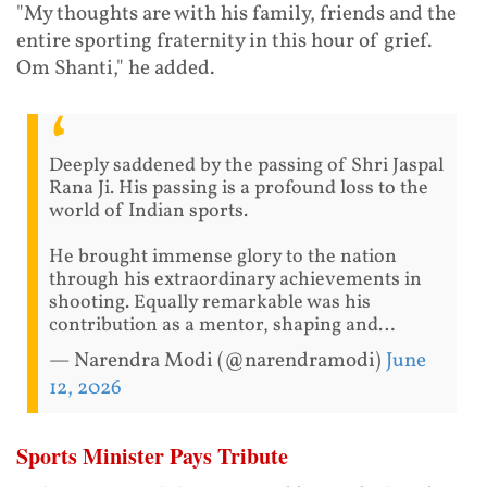
"My thoughts are with his family, friends and the
entire sporting fraternity in this hour of grief.
Om Shanti," he added.
Deeply saddened by the passing of Shri Jaspal
Rana Ji. His passing is a profound loss to the
world of Indian sports.
He brought immense glory to the nation
through his extraordinary achievements in
shooting. Equally remarkable was his
contribution as a mentor, shaping and…
— Narendra Modi (@narendramodi)
June
12, 2026
Sports Minister Pays Tribute