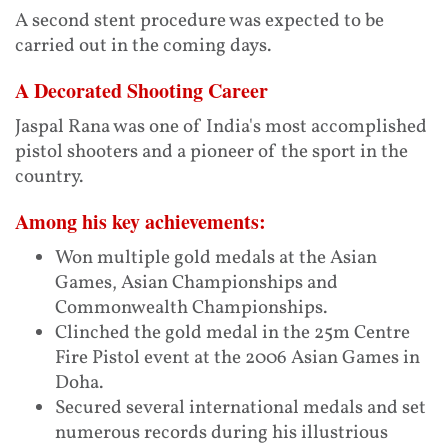
A second stent procedure was expected to be
carried out in the coming days.
A Decorated Shooting Career
Jaspal Rana was one of India's most accomplished
pistol shooters and a pioneer of the sport in the
country.
Among his key achievements:
Won multiple gold medals at the Asian
Games, Asian Championships and
Commonwealth Championships.
Clinched the gold medal in the 25m Centre
Fire Pistol event at the 2006 Asian Games in
Doha.
Secured several international medals and set
numerous records during his illustrious