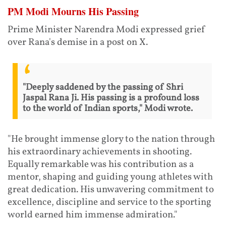
PM Modi Mourns His Passing
Prime Minister Narendra Modi expressed grief
over Rana's demise in a post on X.
"Deeply saddened by the passing of Shri
Jaspal Rana Ji. His passing is a profound loss
to the world of Indian sports," Modi wrote.
"He brought immense glory to the nation through
his extraordinary achievements in shooting.
Equally remarkable was his contribution as a
mentor, shaping and guiding young athletes with
great dedication. His unwavering commitment to
excellence, discipline and service to the sporting
world earned him immense admiration."