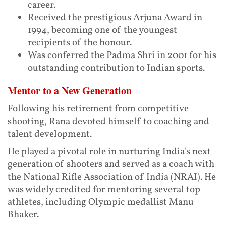
career.
Received the prestigious Arjuna Award in
1994, becoming one of the youngest
recipients of the honour.
Was conferred the Padma Shri in 2001 for his
outstanding contribution to Indian sports.
Mentor to a New Generation
Following his retirement from competitive
shooting, Rana devoted himself to coaching and
talent development.
He played a pivotal role in nurturing India's next
generation of shooters and served as a coach with
the National Rifle Association of India (NRAI). He
was widely credited for mentoring several top
athletes, including Olympic medallist Manu
Bhaker.