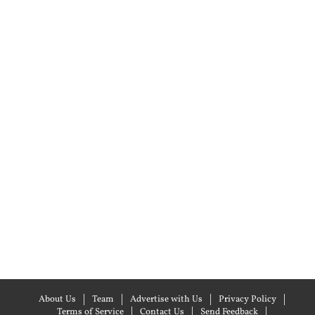
About Us
Team
Advertise with Us
Privacy Policy
Terms of Service
Contact Us
Send Feedback