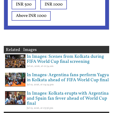
INR 500
INR 1000
Above INR 1000
Related Images
In Images: Scenes from Kolkata during
FIFA World Cup final screening
Jul 20, 2026, at 01:54 am
In Images: Argentina fans perform Yagya
in Kolkata ahead of FIFA World Cup final
Jul 19, 2026, at 04:24 pm
In Images: Kolkata erupts with Argentina
and Spain fan fever ahead of World Cup
final
Jul 19, 2026, at 03:56 pm