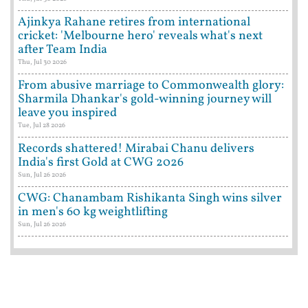
Ajinkya Rahane retires from international
cricket: 'Melbourne hero' reveals what's next
after Team India
Thu, Jul 30 2026
From abusive marriage to Commonwealth glory:
Sharmila Dhankar's gold-winning journey will
leave you inspired
Tue, Jul 28 2026
Records shattered! Mirabai Chanu delivers
India's first Gold at CWG 2026
Sun, Jul 26 2026
CWG: Chanambam Rishikanta Singh wins silver
in men's 60 kg weightlifting
Sun, Jul 26 2026