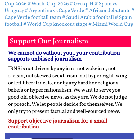
Cup 2026
# World Cup 2026
# Group H
# Spain vs
Uruguay
# Argentina vs Cape Verde
# African debutants
#
Cape Verde football team
# Saudi Arabia football
# Spain
football
# World Cup knockout stage
# Miami World Cup
Support Our Journalism
We cannot do without you.. your contribution
supports unbiased journalism
IBNS is not driven by any ism- not wokeism, not
racism, not skewed secularism, not hyper right-wing
or left liberal ideals, nor by any hardline religious
beliefs or hyper nationalism. We want to serve you
good old objective news, as they are. We do not judge
or preach. We let people decide for themselves. We
only try to present factual and well-sourced news.
Support objective journalism for a small
contribution.