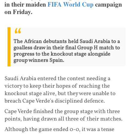
in their maiden
FIFA World Cup
campaign
on Friday.
The African debutants held Saudi Arabia to a
goalless draw in their final Group H match to
progress to the knockout stage alongside
group winners Spain.
Saudi Arabia entered the contest needing a
victory to keep their hopes of reaching the
knockout stage alive, but they were unable to
breach Cape Verde's disciplined defence.
Cape Verde finished the group stage with three
points, having drawn all three of their matches.
Although the game ended 0-0, it was a tense