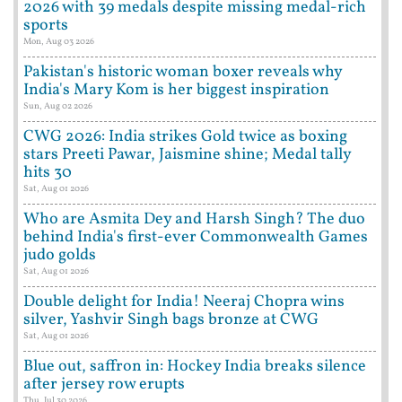
2026 with 39 medals despite missing medal-rich
sports
Mon, Aug 03 2026
Pakistan's historic woman boxer reveals why
India's Mary Kom is her biggest inspiration
Sun, Aug 02 2026
CWG 2026: India strikes Gold twice as boxing
stars Preeti Pawar, Jaismine shine; Medal tally
hits 30
Sat, Aug 01 2026
Who are Asmita Dey and Harsh Singh? The duo
behind India's first-ever Commonwealth Games
judo golds
Sat, Aug 01 2026
Double delight for India! Neeraj Chopra wins
silver, Yashvir Singh bags bronze at CWG
Sat, Aug 01 2026
Blue out, saffron in: Hockey India breaks silence
after jersey row erupts
Thu, Jul 30 2026