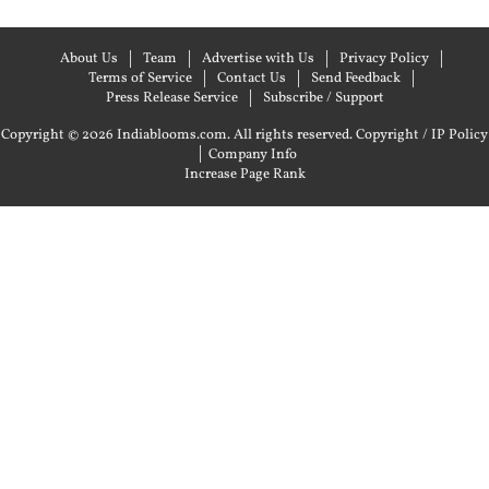
About Us
Team
Advertise with Us
Privacy Policy
Terms of Service
Contact Us
Send Feedback
Press Release Service
Subscribe / Support
Copyright © 2026 Indiablooms.com. All rights reserved.
Copyright / IP Policy
|
Company Info
Increase Page Rank