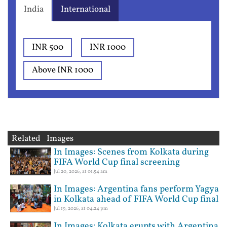
India
International
INR 500
INR 1000
Above INR 1000
Related Images
In Images: Scenes from Kolkata during
FIFA World Cup final screening
Jul 20, 2026, at 01:54 am
In Images: Argentina fans perform Yagya
in Kolkata ahead of FIFA World Cup final
Jul 19, 2026, at 04:24 pm
In Images: Kolkata erupts with Argentina