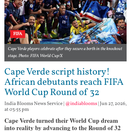
FIFA
Cape Verde players celebrate after they secure a berth in the knockout
stage. Photo: FIFA World Cup/X
Cape Verde script history!
African debutants reach FIFA
World Cup Round of 32
India Blooms News Service
|
@indiablooms
|
Jun 27, 2026,
at 03:55 pm
Cape Verde turned their World Cup dream
into reality by advancing to the Round of 32