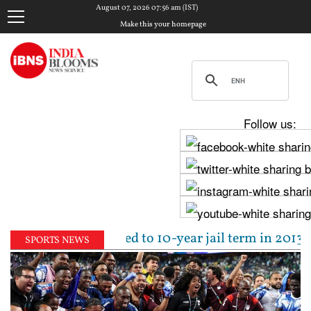
August 07, 2026 07:56 am (IST)
Make this your homepage
Follow us:
Tejpal sentenced to 10-year jail term in 2013 rape 
SPORTS NEWS