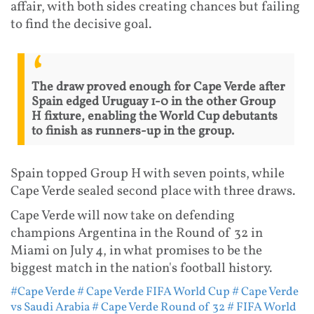
affair, with both sides creating chances but failing
to find the decisive goal.
The draw proved enough for Cape Verde after
Spain edged Uruguay 1-0 in the other Group
H fixture, enabling the World Cup debutants
to finish as runners-up in the group.
Spain topped Group H with seven points, while
Cape Verde sealed second place with three draws.
Cape Verde will now take on defending
champions Argentina in the Round of 32 in
Miami on July 4, in what promises to be the
biggest match in the nation's football history.
#Cape Verde
# Cape Verde FIFA World Cup
# Cape Verde
vs Saudi Arabia
# Cape Verde Round of 32
# FIFA World