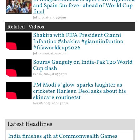
and Spain fan fever ahead of World Cup
final
Jul 19, 2026, at 03:56 pm
Related Videos
Shakira with FIFA President Gianni
Infantino #shakira #gianniinfantino
#fifaworldcup2026
Jul 10, 2026, at 07:01 pm
Sourav Ganguly on India-Pak T20 World
Cup clash
Feb 26, 2026, at 03:51 pm
PM Modi’s 'glow' sparks laughter as
cricketer Harleen Deol asks about his
skincare routine1st
Nov 08, 2025, at 01:42 pm
Latest Headlines
India finishes 4th at Commonwealth Games