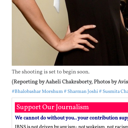
The shooting is set to begin soon.
(Reporting by Aaheli Chakraborty, Photos by Avi
#Bhalobashar Morshum
# Sharman Joshi
# Susmita Cha
Support Our Journalism
We cannot do without you.. your contribution sup
IBNS is not driven by any ism- not wokeism, not racis