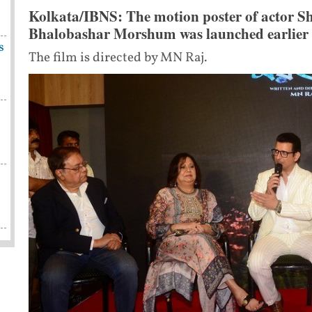
Kolkata/IBNS: The motion poster of actor Sh
Bhalobashar Morshum was launched earlier t
s
The film is directed by MN Raj.