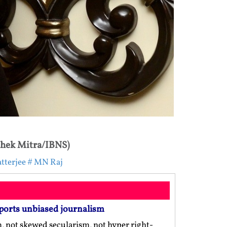
shek Mitra/IBNS)
tterjee
# MN Raj
ports unbiased journalism
m, not skewed secularism, not hyper right-