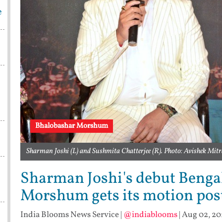
e
Bhalobashar Morshum
Sharman Joshi (L) and Sushmita Chatterjee (R). Photo: Avishek Mit
Sharman Joshi's debut Benga
Morshum gets its motion pos
India Blooms News Service
|
@indiablooms
|
Aug 02, 20