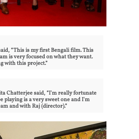
id, “This is my first Bengali film. This
eam is very focused on what they want.
g with this project.”
a Chatterjee said, “I'm really fortunate
e playing is a very sweet one and I'm
am and with Raj (director).”