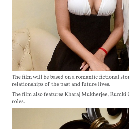
The film will be based on a romantic fictional sto
relationships of the past and future lives.
The film also features Kharaj Mukherjee, Rumki C
roles.