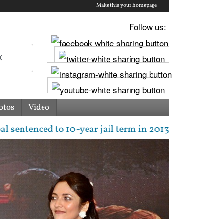
Make this your homepage
Follow us:
otos
Video
ear jail term in 2013 rape case as Bombay HC overtur