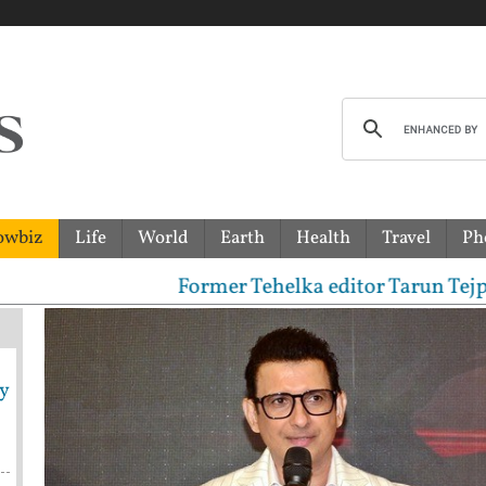
owbiz
Life
World
Earth
Health
Travel
Ph
ormer Tehelka editor Tarun Tejpal sentenced to 10-y
y