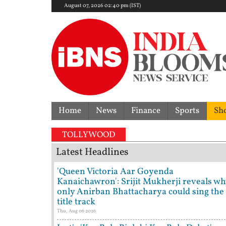
August 07, 2026 02:40 pm (IST)
Home
News
Finance
Sports
Sh
F
TOLLYWOOD
Latest Headlines
'Queen Victoria Aar Goyenda
Kanaichawron': Srijit Mukherji reveals wh
only Anirban Bhattacharya could sing the
title track
Thu, Aug 06 2026