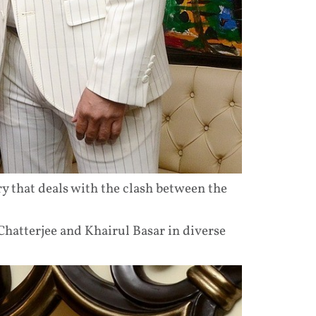
ry that deals with the clash between the
hatterjee and Khairul Basar in diverse