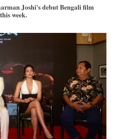
arman Joshi's debut Bengali film
his week.