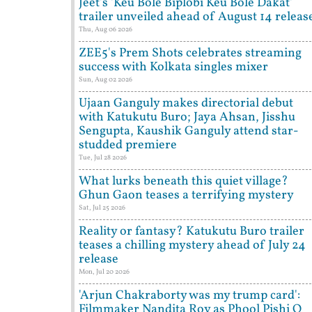
Jeet's 'Keu Bole Biplobi Keu Bole Dakat'
trailer unveiled ahead of August 14 releas
Thu, Aug 06 2026
ZEE5's Prem Shots celebrates streaming
success with Kolkata singles mixer
Sun, Aug 02 2026
Ujaan Ganguly makes directorial debut
with Katukutu Buro; Jaya Ahsan, Jisshu
Sengupta, Kaushik Ganguly attend star-
studded premiere
Tue, Jul 28 2026
What lurks beneath this quiet village?
Ghun Gaon teases a terrifying mystery
Sat, Jul 25 2026
Reality or fantasy? Katukutu Buro trailer
teases a chilling mystery ahead of July 24
release
Mon, Jul 20 2026
'Arjun Chakraborty was my trump card':
Filmmaker Nandita Roy as Phool Pishi O