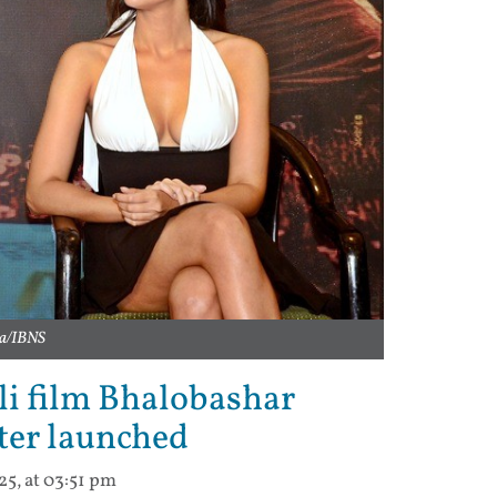
ra/IBNS
li film Bhalobashar
ter launched
25, at 03:51 pm