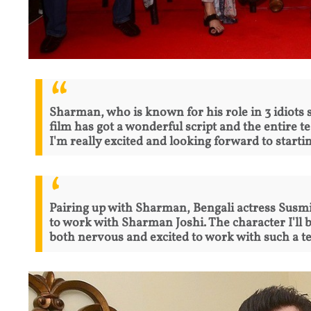
Sharman, who is known for his role in 3 idiots sa
film has got a wonderful script and the entire t
I'm really excited and looking forward to startin
Pairing up with Sharman, Bengali actress Susmit
to work with Sharman Joshi. The character I'll b
both nervous and excited to work with such a te