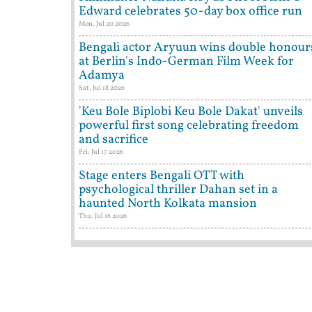
Edward celebrates 50-day box office run
Mon, Jul 20 2026
Bengali actor Aryuun wins double honour
at Berlin's Indo-German Film Week for
Adamya
Sat, Jul 18 2026
'Keu Bole Biplobi Keu Bole Dakat' unveils
powerful first song celebrating freedom
and sacrifice
Fri, Jul 17 2026
Stage enters Bengali OTT with
psychological thriller Dahan set in a
haunted North Kolkata mansion
Thu, Jul 16 2026