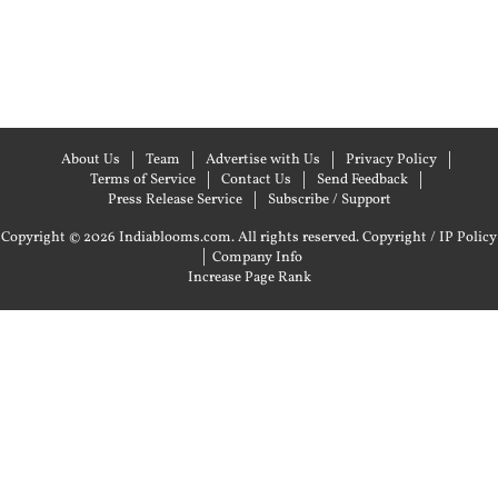
About Us
Team
Advertise with Us
Privacy Policy
Terms of Service
Contact Us
Send Feedback
Press Release Service
Subscribe / Support
Copyright © 2026 Indiablooms.com. All rights reserved.
Copyright / IP Policy
|
Company Info
Increase Page Rank