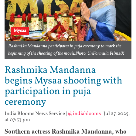
Mysaa
Rashmika Mandanna participates in puja ceremony to mark the
beginning of the shooting of the movie.Photo: UnFormula Films/X
Rashmika Mandanna
begins Mysaa shooting with
participation in puja
ceremony
India Blooms News Service
|
@indiablooms
|
Jul 27, 2025,
at 07:53 pm
Southern actress Rashmika Mandanna, who