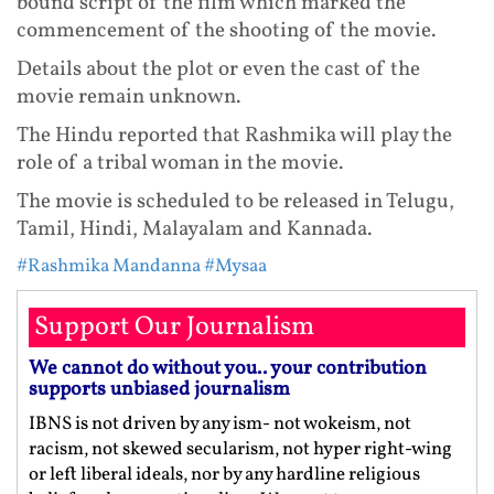
bound script of the film which marked the
commencement of the shooting of the movie.
Details about the plot or even the cast of the
movie remain unknown.
The Hindu reported that Rashmika will play the
role of a tribal woman in the movie.
The movie is scheduled to be released in Telugu,
Tamil, Hindi, Malayalam and Kannada.
#Rashmika Mandanna
#Mysaa
Support Our Journalism
We cannot do without you.. your contribution
supports unbiased journalism
IBNS is not driven by any ism- not wokeism, not
racism, not skewed secularism, not hyper right-wing
or left liberal ideals, nor by any hardline religious