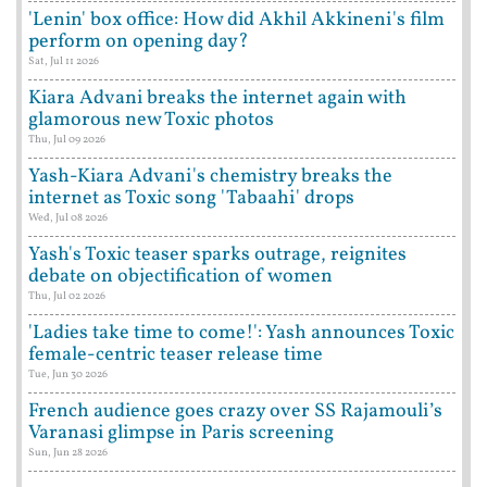
'Lenin' box office: How did Akhil Akkineni's film
perform on opening day?
Sat, Jul 11 2026
Kiara Advani breaks the internet again with
glamorous new Toxic photos
Thu, Jul 09 2026
Yash-Kiara Advani's chemistry breaks the
internet as Toxic song 'Tabaahi' drops
Wed, Jul 08 2026
Yash's Toxic teaser sparks outrage, reignites
debate on objectification of women
Thu, Jul 02 2026
'Ladies take time to come!': Yash announces Toxic
female-centric teaser release time
Tue, Jun 30 2026
French audience goes crazy over SS Rajamouli’s
Varanasi glimpse in Paris screening
Sun, Jun 28 2026