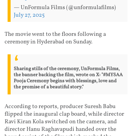
— UnFormula Films (@unformulafilms)
July 27, 2025
The movie went to the floors following a
ceremony in Hyderabad on Sunday.
Sharing stills of the ceremony, UnFormula Films,
the banner backing the film, wrote on X: "#MYSAA
Pooja Ceremony begins with blessings, love and
the promise of a beautiful story."
According to reports, producer Suresh Babu
flipped the inaugural clap board, while director
Ravi Kiran Kola switched on the camera, and
director Hanu Raghavapudi handed over the