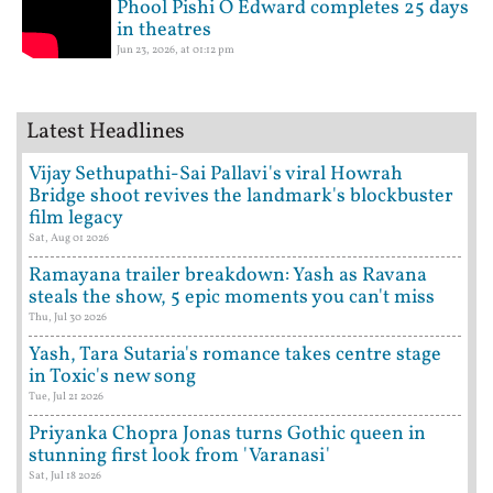
Phool Pishi O Edward completes 25 days
in theatres
Jun 23, 2026, at 01:12 pm
Latest Headlines
Vijay Sethupathi-Sai Pallavi's viral Howrah
Bridge shoot revives the landmark's blockbuster
film legacy
Sat, Aug 01 2026
Ramayana trailer breakdown: Yash as Ravana
steals the show, 5 epic moments you can't miss
Thu, Jul 30 2026
Yash, Tara Sutaria's romance takes centre stage
in Toxic's new song
Tue, Jul 21 2026
Priyanka Chopra Jonas turns Gothic queen in
stunning first look from 'Varanasi'
Sat, Jul 18 2026