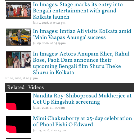
In Images: Stage marks its entry into
Bengali entertainment with grand
Kolkata launch
Jul 15, 2026, at 03:41 pm
In Images: Imtiaz Ali visits Kolkata amid
'Main Vaapas Aaunga' success
Jul 09, 2026, at 05:19 pm
In Images: Actors Anupam Kher, Rahul
Bose, Paoli Dam announce their
upcoming Bengali film Shuru Theke
Shuru in Kolkata
Jun 26, 2026, at 10:31 pm
Related Videos
Nandita Roy-Shiboprosad Mukherjee at
Get Up Kingshuk screening
Jul 29, 2026, at 11:09 am
Mimi Chakraborty at 25-day celebration
of Phool Pishi O Edward
Jun 23, 2026, at 01:13 pm