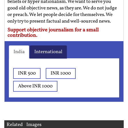
beliefs or hyper nationalism. We want to serve you
good old objective news, as they are. We do not judge
or preach. We let people decide for themselves. We
only try to present factual and well-sourced news.
Support objective journalism for a small
contribution.
India
International
INR 500
INR 1000
Above INR 1000
Related Images