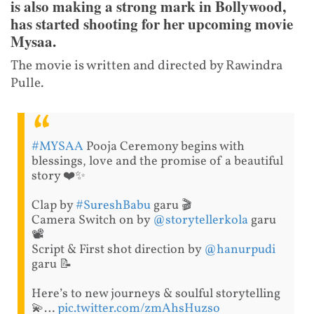
is also making a strong mark in Bollywood,
has started shooting for her upcoming movie
Mysaa.
The movie is written and directed by Rawindra
Pulle.
#MYSAA
Pooja Ceremony begins with
blessings, love and the promise of a beautiful
story ❤️✨
Clap by
#SureshBabu
garu 🎬
Camera Switch on by
@storytellerkola
garu
📽
Script & First shot direction by
@hanurpudi
garu 📝
Here’s to new journeys & soulful storytelling
💫…
pic.twitter.com/zmAhsHuzso