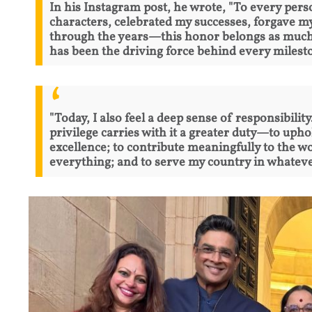
In his Instagram post, he wrote, "To every pe
characters, celebrated my successes, forgave 
through the years—this honor belongs as much t
has been the driving force behind every milesto
"Today, I also feel a deep sense of responsibili
privilege carries with it a greater duty—to uphol
excellence; to contribute meaningfully to the w
everything; and to serve my country in whatever