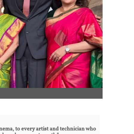
inema, to every artist and technician who