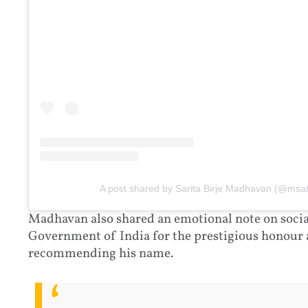
A post shared by Sarita Birje Madhavan (@msa
Madhavan also shared an emotional note on social
Government of India for the prestigious honour
recommending his name.