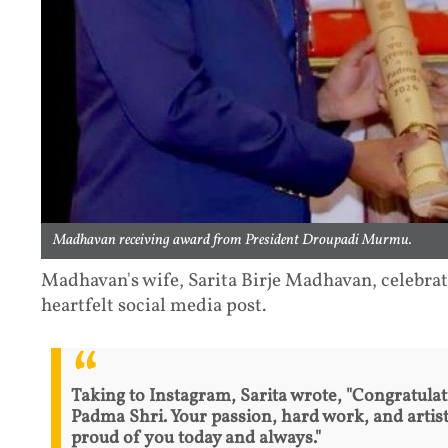
Madhavan receiving award from President Droupadi Murmu.
Madhavan's wife, Sarita Birje Madhavan, celebrat
heartfelt social media post.
Taking to Instagram, Sarita wrote, "Congratulat
Padma Shri. Your passion, hard work, and artist
proud of you today and always."