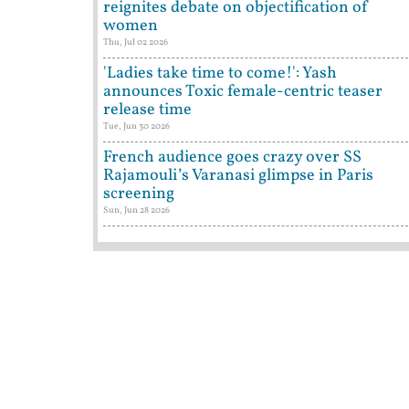
reignites debate on objectification of
women
Thu, Jul 02 2026
'Ladies take time to come!': Yash
announces Toxic female-centric teaser
release time
Tue, Jun 30 2026
French audience goes crazy over SS
Rajamouli’s Varanasi glimpse in Paris
screening
Sun, Jun 28 2026