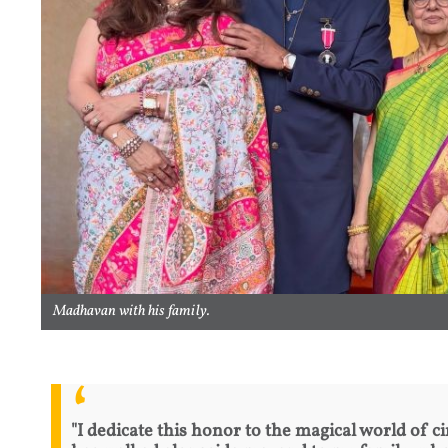
Madhavan with his family.
"I dedicate this honor to the magical world of c