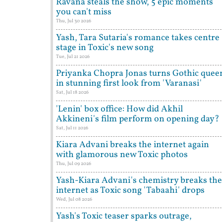
Ravana steals the show, 5 epic moments
you can't miss
Thu, Jul 30 2026
Yash, Tara Sutaria's romance takes centre
stage in Toxic's new song
Tue, Jul 21 2026
Priyanka Chopra Jonas turns Gothic quee
in stunning first look from 'Varanasi'
Sat, Jul 18 2026
'Lenin' box office: How did Akhil
Akkineni's film perform on opening day?
Sat, Jul 11 2026
Kiara Advani breaks the internet again
with glamorous new Toxic photos
Thu, Jul 09 2026
Yash-Kiara Advani's chemistry breaks the
internet as Toxic song 'Tabaahi' drops
Wed, Jul 08 2026
Yash's Toxic teaser sparks outrage,