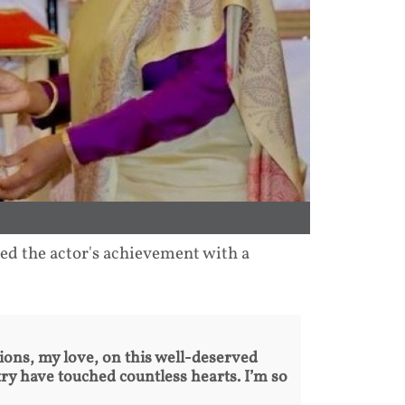
ed the actor's achievement with a
ions, my love, on this well-deserved
ry have touched countless hearts. I’m so