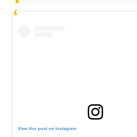
View this post on Instagram