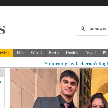
owbiz
Life
World
Earth
Health
Travel
Ph
‘A morning I will cherish’: Raghav Chadha meet
h