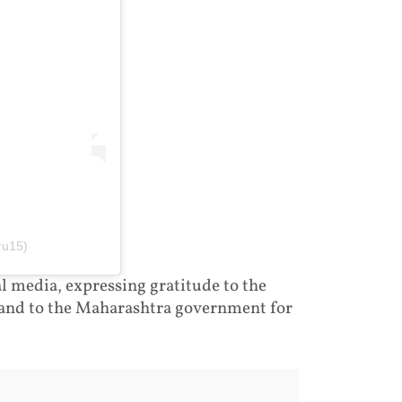
ru15)
 media, expressing gratitude to the
 and to the Maharashtra government for