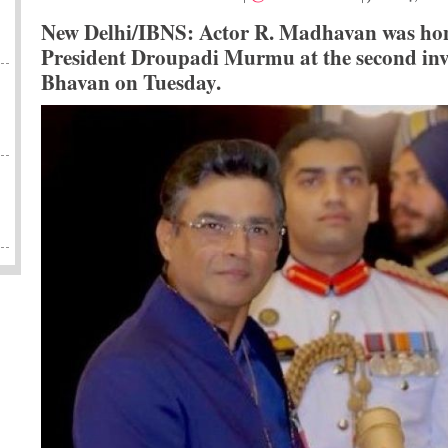
New Delhi/IBNS: Actor R. Madhavan was ho
President Droupadi Murmu at the second inve
Bhavan on Tuesday.