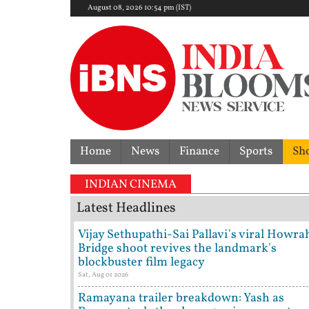
August 08, 2026 10:54 pm (IST)
Home
News
Finance
Sports
Sh
INDIAN CINEMA
Latest Headlines
Vijay Sethupathi-Sai Pallavi's viral Howra
Bridge shoot revives the landmark's
blockbuster film legacy
Sat, Aug 01 2026
Ramayana trailer breakdown: Yash as