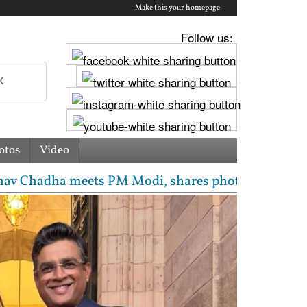
Make this your homepage
Follow us:
otos
Video
s PM Modi, shares photos from ‘enriching’ meeting |