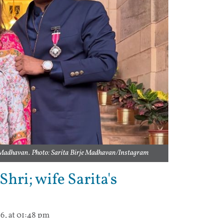
 Madhavan. Photo: Sarita Birje Madhavan/Instagram
ri; wife Sarita's
6, at 01:48 pm