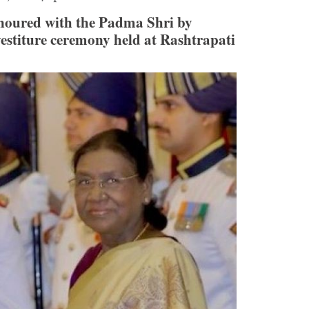
noured with the Padma Shri by
stiture ceremony held at Rashtrapati