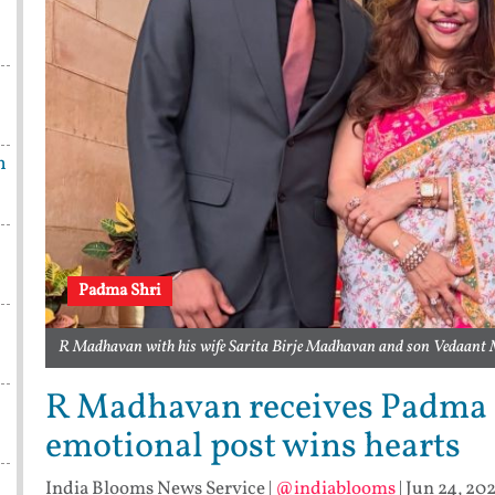
n
Padma Shri
R Madhavan with his wife Sarita Birje Madhavan and son Vedaant
R Madhavan receives Padma Sh
emotional post wins hearts
India Blooms News Service
|
@indiablooms
|
Jun 24, 202