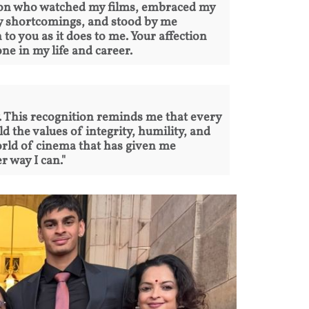
rson who watched my films, embraced my
my shortcomings, and stood by me
o you as it does to me. Your affection
ne in my life and career.
ty. This recognition reminds me that every
d the values of integrity, humility, and
orld of cinema that has given me
 way I can."