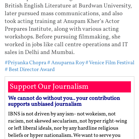
British English Literature at Burdwan University,
later pursued mass communications, and also
took acting training at Anupam Kher’s Actor
Prepares Institute, along with various acting
workshops. Before pursuing filmmaking, she
worked in jobs like call centre operations and IT
sales in Delhi and Mumbai.
#Priyanka Chopra
# Anuparna Roy
# Venice Film Festival
# Best Director Award
Support Our Journalism
We cannot do without you.. your contribution
supports unbiased journalism
IBNS is not driven by any ism- not wokeism, not
racism, not skewed secularism, not hyper right-wing
or left liberal ideals, nor by any hardline religious
beliefs or hyper nationalism. We want to serve you