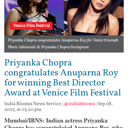
Venice Film Festival
Priyanka Chopra congratulates Anapurna Roy for Venice triumph.
Photo: labiennale & Priyanka Chopra/Instagram
Priyanka Chopra
congratulates Anuparna Roy
for winning Best Director
Award at Venice Film Festival
India Blooms News Service
|
@indiablooms
|
Sep 08,
2025, at 03:20 pm
Mumbai/IBNS: Indian actress Priyanka
Chopra has congratulated Anupana Roy, who