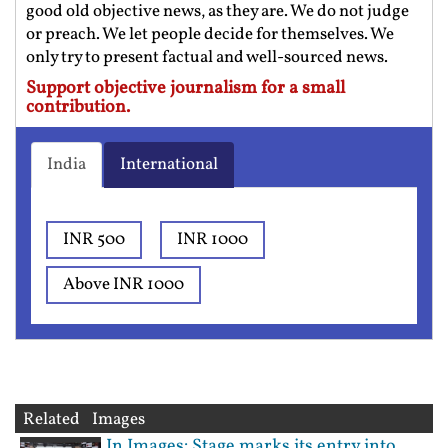
good old objective news, as they are. We do not judge
or preach. We let people decide for themselves. We
only try to present factual and well-sourced news.
Support objective journalism for a small
contribution.
India
International
INR 500
INR 1000
Above INR 1000
Related Images
In Images: Stage marks its entry into