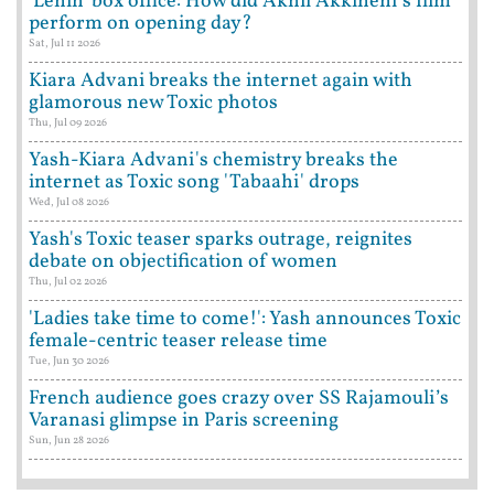
'Lenin' box office: How did Akhil Akkineni's film
perform on opening day?
Sat, Jul 11 2026
Kiara Advani breaks the internet again with
glamorous new Toxic photos
Thu, Jul 09 2026
Yash-Kiara Advani's chemistry breaks the
internet as Toxic song 'Tabaahi' drops
Wed, Jul 08 2026
Yash's Toxic teaser sparks outrage, reignites
debate on objectification of women
Thu, Jul 02 2026
'Ladies take time to come!': Yash announces Toxic
female-centric teaser release time
Tue, Jun 30 2026
French audience goes crazy over SS Rajamouli’s
Varanasi glimpse in Paris screening
Sun, Jun 28 2026