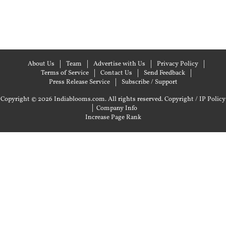
About Us
Team
Advertise with Us
Privacy Policy
Terms of Service
Contact Us
Send Feedback
Press Release Service
Subscribe / Support
Copyright © 2026 Indiablooms.com. All rights reserved.
Copyright / IP Policy
|
Company Info
Increase Page Rank