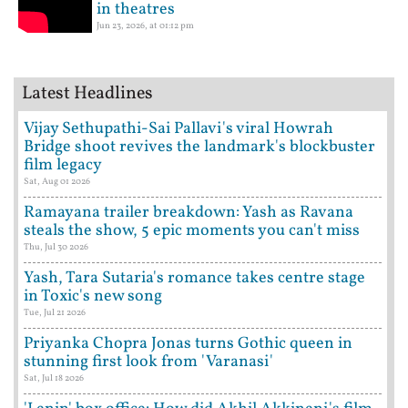
in theatres
Jun 23, 2026, at 01:12 pm
Latest Headlines
Vijay Sethupathi-Sai Pallavi's viral Howrah
Bridge shoot revives the landmark's blockbuster
film legacy
Sat, Aug 01 2026
Ramayana trailer breakdown: Yash as Ravana
steals the show, 5 epic moments you can't miss
Thu, Jul 30 2026
Yash, Tara Sutaria's romance takes centre stage
in Toxic's new song
Tue, Jul 21 2026
Priyanka Chopra Jonas turns Gothic queen in
stunning first look from 'Varanasi'
Sat, Jul 18 2026