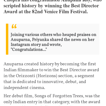
scripted history by winning the Best Director
Award at the 82nd Venice Film Festival.
Joining various others who heaped praises on
Anuparna, Priyanka shared the news on her
Instagram story and wrote,
"Congratulations..."
Anuparna created history by becoming the first
Indian filmmaker to win the Best Director award
in the Orizzonti (Horizons) section, a segment
that is dedicated to innovative, debut, and
independent cinema.
Her debut film, Songs of Forgotten Trees, was the
only Indian entry in that category, with the award