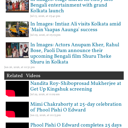
Bengali entertainment with grand
Kolkata launch
Jul 15, 2026, at 03:41 pm
In Images: Imtiaz Ali visits Kolkata amid
'Main Vaapas Aaunga' success
Jul 09, 2026, at 05:19 pm
In Images: Actors Anupam Kher, Rahul
Bose, Paoli Dam announce their
upcoming Bengali film Shuru Theke
Shuru in Kolkata
Jun 26, 2026, at 10:31 pm
Related Videos
Nandita Roy-Shiboprosad Mukherjee at
Get Up Kingshuk screening
Jul 29, 2026, at 11:09 am
Mimi Chakraborty at 25-day celebration
of Phool Pishi O Edward
Jun 23, 2026, at 01:13 pm
Phool Pishi O Edward completes 25 days