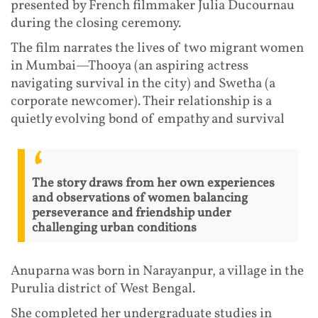
presented by French filmmaker Julia Ducournau
during the closing ceremony.
The film narrates the lives of two migrant women
in Mumbai—Thooya (an aspiring actress
navigating survival in the city) and Swetha (a
corporate newcomer). Their relationship is a
quietly evolving bond of empathy and survival
The story draws from her own experiences
and observations of women balancing
perseverance and friendship under
challenging urban conditions
Anuparna was born in Narayanpur, a village in the
Purulia district of West Bengal.
She completed her undergraduate studies in