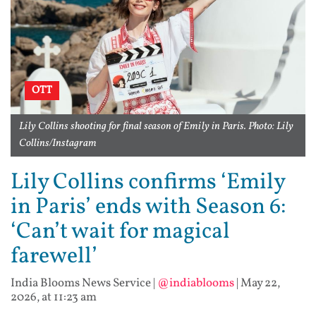
OTT
Lily Collins shooting for final season of Emily in Paris. Photo: Lily
Collins/Instagram
Lily Collins confirms ‘Emily
in Paris’ ends with Season 6:
‘Can’t wait for magical
farewell’
India Blooms News Service
|
@indiablooms
|
May 22,
2026, at 11:23 am