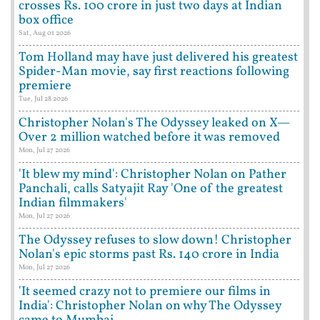
crosses Rs. 100 crore in just two days at Indian
box office
Sat, Aug 01 2026
Tom Holland may have just delivered his greatest
Spider-Man movie, say first reactions following
premiere
Tue, Jul 28 2026
Christopher Nolan's The Odyssey leaked on X—
Over 2 million watched before it was removed
Mon, Jul 27 2026
'It blew my mind': Christopher Nolan on Pather
Panchali, calls Satyajit Ray 'One of the greatest
Indian filmmakers'
Mon, Jul 27 2026
The Odyssey refuses to slow down! Christopher
Nolan's epic storms past Rs. 140 crore in India
Mon, Jul 27 2026
'It seemed crazy not to premiere our films in
India': Christopher Nolan on why The Odyssey