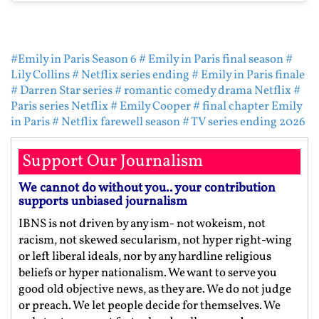
#Emily in Paris Season 6
# Emily in Paris final season
#
Lily Collins
# Netflix series ending
# Emily in Paris finale
# Darren Star series
# romantic comedy drama Netflix
#
Paris series Netflix
# Emily Cooper
# final chapter Emily
in Paris
# Netflix farewell season
# TV series ending 2026
Support Our Journalism
We cannot do without you.. your contribution
supports unbiased journalism
IBNS is not driven by any ism- not wokeism, not
racism, not skewed secularism, not hyper right-wing
or left liberal ideals, nor by any hardline religious
beliefs or hyper nationalism. We want to serve you
good old objective news, as they are. We do not judge
or preach. We let people decide for themselves. We