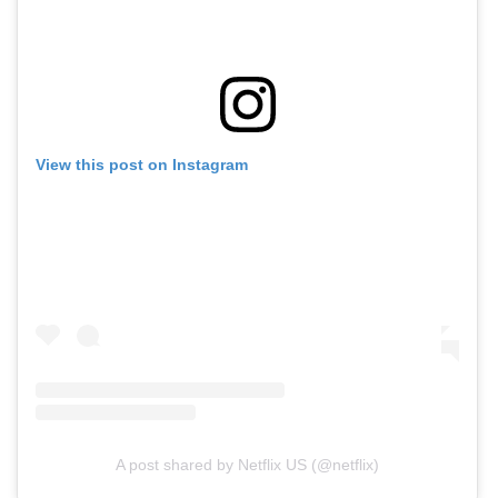
View this post on Instagram
A post shared by Netflix US (@netflix)