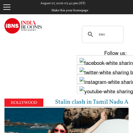
August 07, 2026 03:42 pm (IST)
Make this your homepage
Follow us:
jay, Udhayanidhi Stalin clash in Tamil Nadu Assembl
HOLLYWOOD