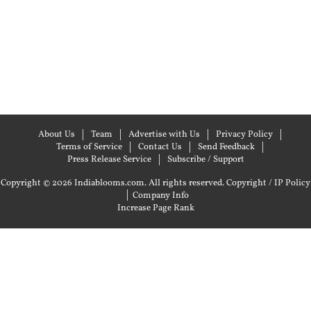
About Us
Team
Advertise with Us
Privacy Policy
Terms of Service
Contact Us
Send Feedback
Press Release Service
Subscribe / Support
Copyright © 2026 Indiablooms.com. All rights reserved.
Copyright / IP Policy
|
Company Info
Increase Page Rank