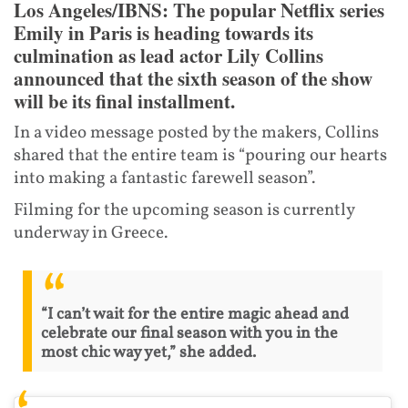
Los Angeles/IBNS: The popular Netflix series
Emily in Paris is heading towards its
culmination as lead actor Lily Collins
announced that the sixth season of the show
will be its final installment.
In a video message posted by the makers, Collins
shared that the entire team is “pouring our hearts
into making a fantastic farewell season”.
Filming for the upcoming season is currently
underway in Greece.
“I can’t wait for the entire magic ahead and
celebrate our final season with you in the
most chic way yet,” she added.