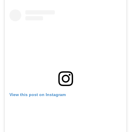
View this post on Instagram