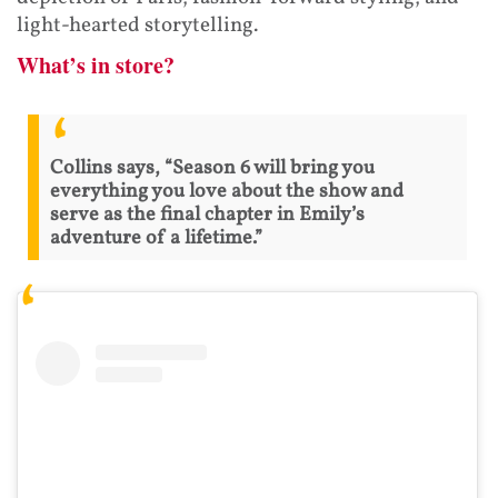
light-hearted storytelling.
What’s in store?
Collins says, “Season 6 will bring you
everything you love about the show and
serve as the final chapter in Emily’s
adventure of a lifetime.”