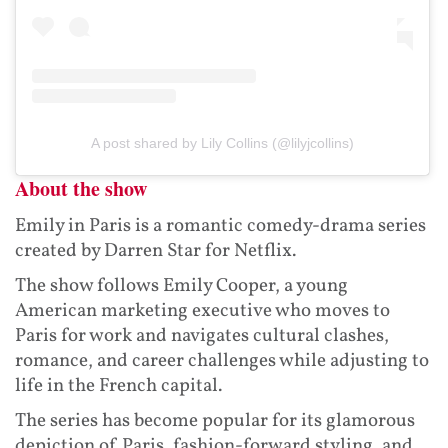
A post shared by Lily Collins (@lilyjcollins)
About the show
Emily in Paris is a romantic comedy-drama series
created by Darren Star for Netflix.
The show follows Emily Cooper, a young
American marketing executive who moves to
Paris for work and navigates cultural clashes,
romance, and career challenges while adjusting to
life in the French capital.
The series has become popular for its glamorous
depiction of Paris, fashion-forward styling, and