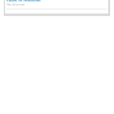
came to Mumbai
Thu, Jul 23 2026