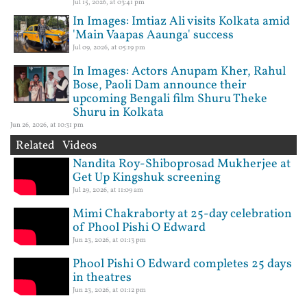
Jul 15, 2026, at 03:41 pm
In Images: Imtiaz Ali visits Kolkata amid
'Main Vaapas Aaunga' success
Jul 09, 2026, at 05:19 pm
In Images: Actors Anupam Kher, Rahul
Bose, Paoli Dam announce their
upcoming Bengali film Shuru Theke
Shuru in Kolkata
Jun 26, 2026, at 10:31 pm
Related Videos
Nandita Roy-Shiboprosad Mukherjee at
Get Up Kingshuk screening
Jul 29, 2026, at 11:09 am
Mimi Chakraborty at 25-day celebration
of Phool Pishi O Edward
Jun 23, 2026, at 01:13 pm
Phool Pishi O Edward completes 25 days
in theatres
Jun 23, 2026, at 01:12 pm