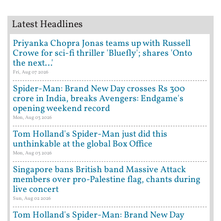
Latest Headlines
Priyanka Chopra Jonas teams up with Russell
Crowe for sci-fi thriller 'Bluefly'; shares 'Onto
the next…'
Fri, Aug 07 2026
Spider-Man: Brand New Day crosses Rs 300
crore in India, breaks Avengers: Endgame's
opening weekend record
Mon, Aug 03 2026
Tom Holland's Spider-Man just did this
unthinkable at the global Box Office
Mon, Aug 03 2026
Singapore bans British band Massive Attack
members over pro-Palestine flag, chants during
live concert
Sun, Aug 02 2026
Tom Holland's Spider-Man: Brand New Day