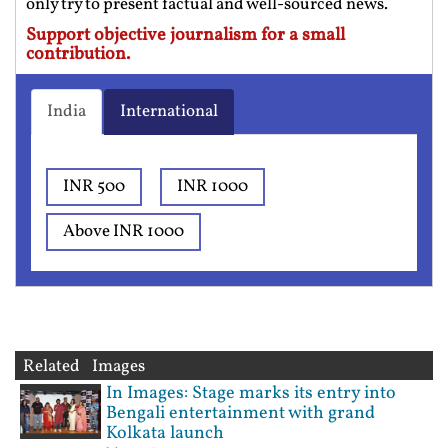
only try to present factual and well-sourced news.
Support objective journalism for a small
contribution.
India
International
INR 500
INR 1000
Above INR 1000
Related Images
In Images: Stage marks its entry into
Bengali entertainment with grand
Kolkata launch