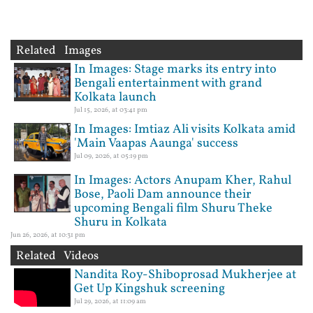
Related Images
In Images: Stage marks its entry into
Bengali entertainment with grand
Kolkata launch
Jul 15, 2026, at 03:41 pm
In Images: Imtiaz Ali visits Kolkata amid
'Main Vaapas Aaunga' success
Jul 09, 2026, at 05:19 pm
In Images: Actors Anupam Kher, Rahul
Bose, Paoli Dam announce their
upcoming Bengali film Shuru Theke
Shuru in Kolkata
Jun 26, 2026, at 10:31 pm
Related Videos
Nandita Roy-Shiboprosad Mukherjee at
Get Up Kingshuk screening
Jul 29, 2026, at 11:09 am