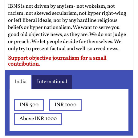
IBNS is not driven by any ism- not wokeism, not
racism, not skewed secularism, not hyper right-wing
or left liberal ideals, nor by any hardline religious
beliefs or hyper nationalism. We want to serve you
good old objective news, as they are. We do not judge
or preach. We let people decide for themselves. We
only try to present factual and well-sourced news.
Support objective journalism for a small
contribution.
India
International
INR 500
INR 1000
Above INR 1000