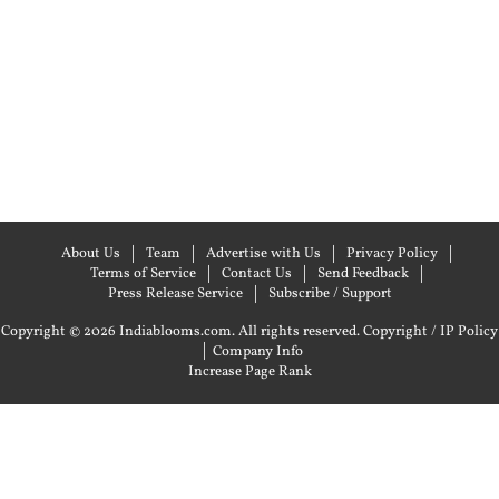
About Us
Team
Advertise with Us
Privacy Policy
Terms of Service
Contact Us
Send Feedback
Press Release Service
Subscribe / Support
Copyright © 2026 Indiablooms.com. All rights reserved.
Copyright / IP Policy
|
Company Info
Increase Page Rank