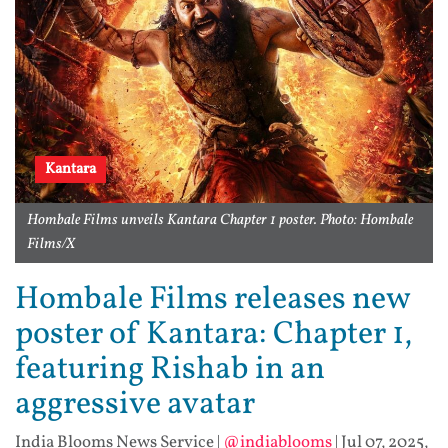
Kantara
Hombale Films unveils Kantara Chapter 1 poster. Photo: Hombale
Films/X
Hombale Films releases new
poster of Kantara: Chapter 1,
featuring Rishab in an
aggressive avatar
India Blooms News Service
|
@indiablooms
|
Jul 07, 2025,