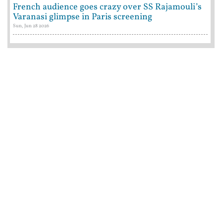
French audience goes crazy over SS Rajamouli’s
Varanasi glimpse in Paris screening
Sun, Jun 28 2026