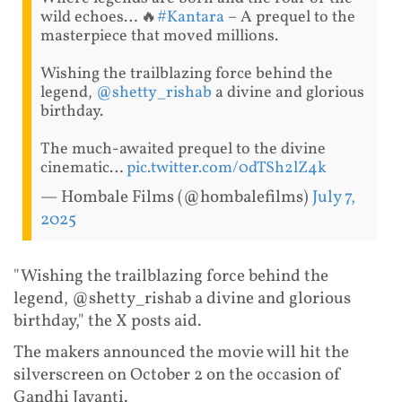
wild echoes… 🔥
#Kantara
– A prequel to the
masterpiece that moved millions.
Wishing the trailblazing force behind the
legend,
@shetty_rishab
a divine and glorious
birthday.
The much-awaited prequel to the divine
cinematic…
pic.twitter.com/0dTSh2lZ4k
— Hombale Films (@hombalefilms)
July 7,
2025
"Wishing the trailblazing force behind the
legend, @shetty_rishab a divine and glorious
birthday," the X posts aid.
The makers announced the movie will hit the
silverscreen on October 2 on the occasion of
Gandhi Jayanti.