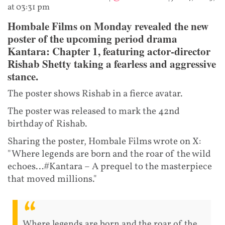
at 03:31 pm
Hombale Films on Monday revealed the new
poster of the upcoming period drama
Kantara: Chapter 1, featuring actor-director
Rishab Shetty taking a fearless and aggressive
stance.
The poster shows Rishab in a fierce avatar.
The poster was released to mark the 42nd
birthday of Rishab.
Sharing the poster, Hombale Films wrote on X:
"Where legends are born and the roar of the wild
echoes…#Kantara – A prequel to the masterpiece
that moved millions."
Where legends are born and the roar of the