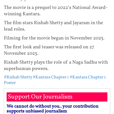
The movie is a prequel to 2022’s National Award-
winning Kantara.
The film stars Rishab Shetty and Jayaram in the
lead roles.
Filming for the movie began in November 2023.
The first look and teaser was released on 27
November 2023.
Rishab Shetty plays the role of a Naga Sadhu with
superhuman powers.
#Rishab Shetty
#Kantara Chapter 1
#Kantara Chapter 1
Poster
Support Our Journalism
We cannot do without you.. your contribution
supports unbiased journalism