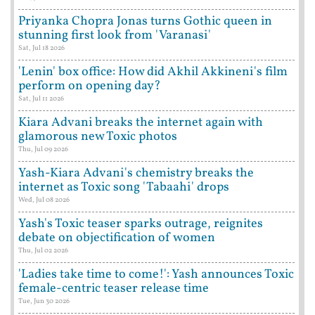
Priyanka Chopra Jonas turns Gothic queen in
stunning first look from 'Varanasi'
Sat, Jul 18 2026
'Lenin' box office: How did Akhil Akkineni's film
perform on opening day?
Sat, Jul 11 2026
Kiara Advani breaks the internet again with
glamorous new Toxic photos
Thu, Jul 09 2026
Yash-Kiara Advani's chemistry breaks the
internet as Toxic song 'Tabaahi' drops
Wed, Jul 08 2026
Yash's Toxic teaser sparks outrage, reignites
debate on objectification of women
Thu, Jul 02 2026
'Ladies take time to come!': Yash announces Toxic
female-centric teaser release time
Tue, Jun 30 2026