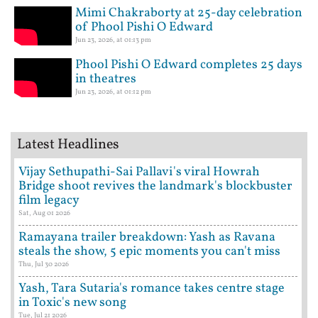
Mimi Chakraborty at 25-day celebration
of Phool Pishi O Edward
Jun 23, 2026, at 01:13 pm
Phool Pishi O Edward completes 25 days
in theatres
Jun 23, 2026, at 01:12 pm
Latest Headlines
Vijay Sethupathi-Sai Pallavi's viral Howrah
Bridge shoot revives the landmark's blockbuster
film legacy
Sat, Aug 01 2026
Ramayana trailer breakdown: Yash as Ravana
steals the show, 5 epic moments you can't miss
Thu, Jul 30 2026
Yash, Tara Sutaria's romance takes centre stage
in Toxic's new song
Tue, Jul 21 2026