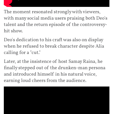
The moment resonated strongly with viewers,
with many social media users praising both Deo's
talent and the return episode of the controversy-
hit show.
Deo's dedication to his craft was also on display
when he refused to break character despite Alia
calling for a "cut."
Later, at the insistence of host Samay Raina, he
finally stepped out of the drunken-man persona
and introduced himself in his natural voice,
earning loud cheers from the audience.