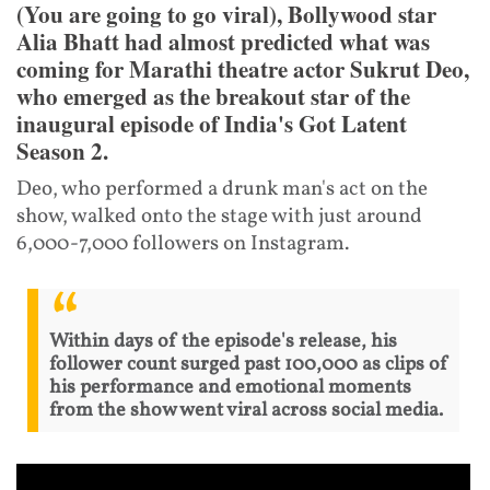
(You are going to go viral), Bollywood star
Alia Bhatt had almost predicted what was
coming for Marathi theatre actor Sukrut Deo,
who emerged as the breakout star of the
inaugural episode of India's Got Latent
Season 2.
Deo, who performed a drunk man's act on the
show, walked onto the stage with just around
6,000-7,000 followers on Instagram.
Within days of the episode's release, his
follower count surged past 100,000 as clips of
his performance and emotional moments
from the show went viral across social media.