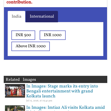
contribution.
India
International
INR 500
INR 1000
Above INR 1000
Related Images
In Images: Stage marks its entry into
Bengali entertainment with grand
Kolkata launch
Jul 15, 2026, at 03:41 pm
In Images: Imtiaz Ali visits Kolkata amid