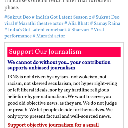
franchise's official return after that turbulent
phase.
#Sukrut Deo
# India's Got Latent Season 2
# Sukrut Deo
viral
# Marathi theatre actor
# Alia Bhatt
# Samay Raina
# India's Got Latent comeback
# Sharvari
# Viral
performance
# Marathi actor
Support Our Journalism
We cannot do without you.. your contribution
supports unbiased journalism
IBNS is not driven by any ism- not wokeism, not
racism, not skewed secularism, not hyper right-wing
or left liberal ideals, nor by any hardline religious
beliefs or hyper nationalism. We want to serve you
good old objective news, as they are. We do not judge
or preach. We let people decide for themselves. We
only try to present factual and well-sourced news.
Support objective journalism for a small