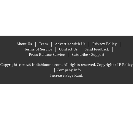
About Us
Team
Advertise with Us
Privacy Policy
Terms of Service
Contact Us
Send Feedback
Press Release Service
Subscribe / Support
Copyright © 2026 Indiablooms.com. All rights reserved.
Copyright / IP Policy
|
Company Info
Increase Page Rank