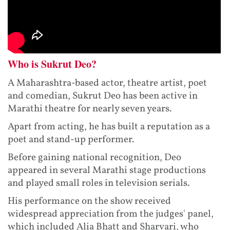
Who is Sukrut Deo?
A Maharashtra-based actor, theatre artist, poet
and comedian, Sukrut Deo has been active in
Marathi theatre for nearly seven years.
Apart from acting, he has built a reputation as a
poet and stand-up performer.
Before gaining national recognition, Deo
appeared in several Marathi stage productions
and played small roles in television serials.
His performance on the show received
widespread appreciation from the judges' panel,
which included Alia Bhatt and Sharvari, who