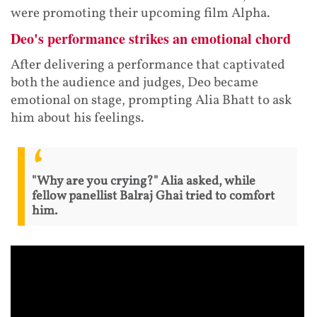
were promoting their upcoming film Alpha.
Deo's performance strikes an emotional chord
After delivering a performance that captivated
both the audience and judges, Deo became
emotional on stage, prompting Alia Bhatt to ask
him about his feelings.
"Why are you crying?" Alia asked, while
fellow panellist Balraj Ghai tried to comfort
him.