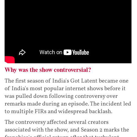
Why was the show controversial?
The first season of India's Got Latent became one
of India's most popular internet shows before it
was pulled down following controversy over
remarks made during an episode. The incident led
to multiple FIRs and widespread backlash.
The controversy affected several creators
associated with the show, and Season 2 marks the