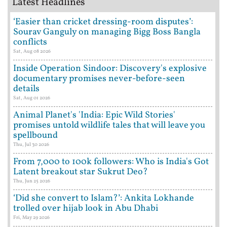
Latest Headlines
‘Easier than cricket dressing-room disputes’:
Sourav Ganguly on managing Bigg Boss Bangla
conflicts
Sat, Aug 08 2026
Inside Operation Sindoor: Discovery's explosive
documentary promises never-before-seen
details
Sat, Aug 01 2026
Animal Planet's 'India: Epic Wild Stories'
promises untold wildlife tales that will leave you
spellbound
Thu, Jul 30 2026
From 7,000 to 100k followers: Who is India's Got
Latent breakout star Sukrut Deo?
Thu, Jun 25 2026
‘Did she convert to Islam?’: Ankita Lokhande
trolled over hijab look in Abu Dhabi
Fri, May 29 2026