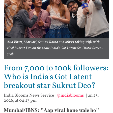
Alia Bhatt, Sharvari, Samay Raina and others taking selfie with
viral Sukrut Deo on the show India's Got Latent S2. Photo: Screen-
grab
From 7,000 to 100k followers:
Who is India's Got Latent
breakout star Sukrut Deo?
India Blooms News Service
|
@indiablooms
|
Jun 25,
2026, at 04:23 pm
Mumbai/IBNS: "Aap viral hone wale ho"