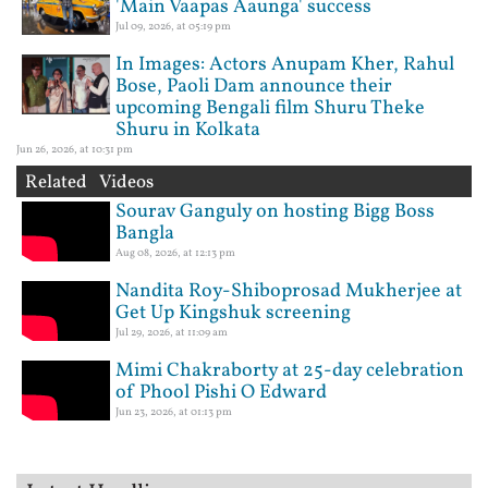
'Main Vaapas Aaunga' success
Jul 09, 2026, at 05:19 pm
In Images: Actors Anupam Kher, Rahul
Bose, Paoli Dam announce their
upcoming Bengali film Shuru Theke
Shuru in Kolkata
Jun 26, 2026, at 10:31 pm
Related Videos
Sourav Ganguly on hosting Bigg Boss
Bangla
Aug 08, 2026, at 12:13 pm
Nandita Roy-Shiboprosad Mukherjee at
Get Up Kingshuk screening
Jul 29, 2026, at 11:09 am
Mimi Chakraborty at 25-day celebration
of Phool Pishi O Edward
Jun 23, 2026, at 01:13 pm