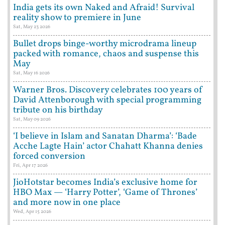
India gets its own Naked and Afraid! Survival
reality show to premiere in June
Sat, May 23 2026
Bullet drops binge-worthy microdrama lineup
packed with romance, chaos and suspense this
May
Sat, May 16 2026
Warner Bros. Discovery celebrates 100 years of
David Attenborough with special programming
tribute on his birthday
Sat, May 09 2026
‘I believe in Islam and Sanatan Dharma’: ‘Bade
Acche Lagte Hain’ actor Chahatt Khanna denies
forced conversion
Fri, Apr 17 2026
JioHotstar becomes India’s exclusive home for
HBO Max — ‘Harry Potter’, ‘Game of Thrones’
and more now in one place
Wed, Apr 15 2026