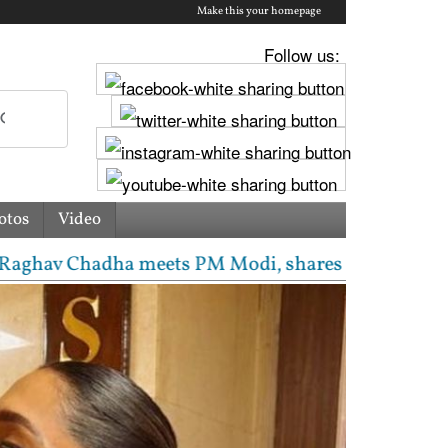
Make this your homepage
Follow us:
otos
Video
 Chadha meets PM Modi, shares photos from ‘enrichin