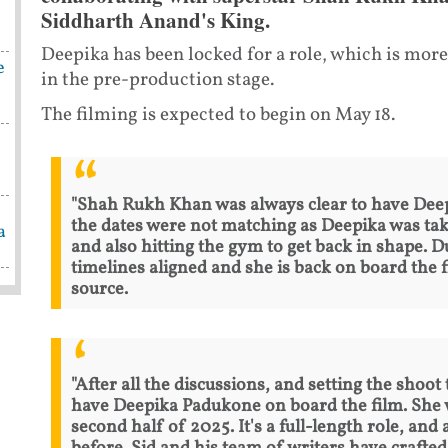
Siddharth Anand's King.
Deepika has been locked for a role, which is more
e
in the pre-production stage.
The filming is expected to begin on May 18.
"Shah Rukh Khan was always clear to have Deepi
the dates were not matching as Deepika was tak
a
and also hitting the gym to get back in shape. D
timelines aligned and she is back on board the fi
source.
"After all the discussions, and setting the shoot
have Deepika Padukone on board the film. She wi
second half of 2025. It's a full-length role, and