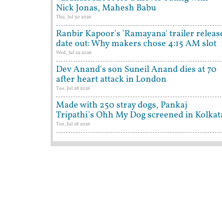
Nick Jonas, Mahesh Babu
Thu, Jul 30 2026
Ranbir Kapoor's 'Ramayana' trailer releas
date out: Why makers chose 4:15 AM slot
Wed, Jul 29 2026
Dev Anand's son Suneil Anand dies at 70
after heart attack in London
Tue, Jul 28 2026
Made with 250 stray dogs, Pankaj
Tripathi's Ohh My Dog screened in Kolkat
Tue, Jul 28 2026