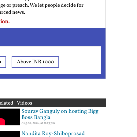
ge or preach. We let people decide for
ourced news.
ion.
0
Above INR 1000
elated Videos
Sourav Ganguly on hosting Bigg
Boss Bangla
Aug 08, 2026, at 12:13 pm
Nandita Roy-Shiboprosad