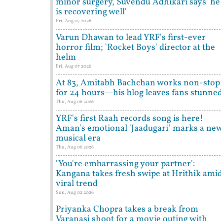
minor surgery, Suvendu Adhikari says 'he
is recovering well'
Fri, Aug 07 2026
Varun Dhawan to lead YRF's first-ever
horror film; 'Rocket Boys' director at the
helm
Fri, Aug 07 2026
At 83, Amitabh Bachchan works non-stop
for 24 hours—his blog leaves fans stunne
Thu, Aug 06 2026
YRF's first Raah records song is here!
Aman's emotional 'Jaadugari' marks a ne
musical era
Thu, Aug 06 2026
'You're embarrassing your partner':
Kangana takes fresh swipe at Hrithik ami
viral trend
Sun, Aug 02 2026
Priyanka Chopra takes a break from
Varanasi shoot for a movie outing with