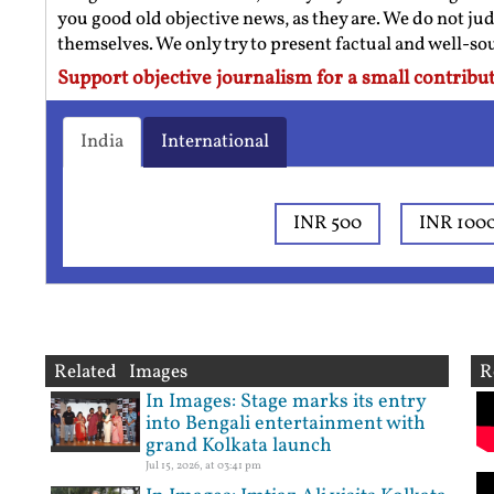
you good old objective news, as they are. We do not jud
themselves. We only try to present factual and well-s
Support objective journalism for a small contribut
India
International
INR 500
INR 100
Related Images
R
In Images: Stage marks its entry
into Bengali entertainment with
grand Kolkata launch
Jul 15, 2026, at 03:41 pm