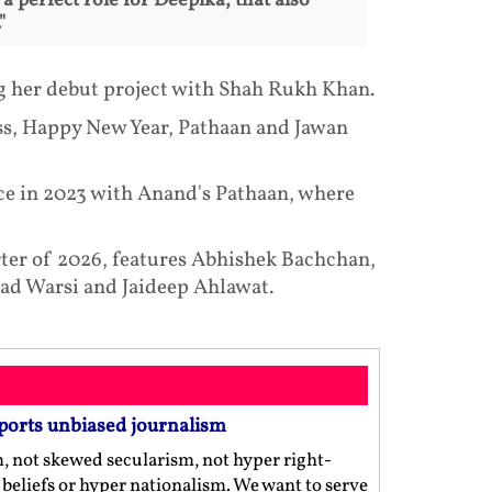
a perfect role for Deepika, that also
"
ng her debut project with Shah Rukh Khan.
ss, Happy New Year, Pathaan and Jawan
ce in 2023 with Anand's Pathaan, where
arter of 2026, features Abhishek Bachchan,
ad Warsi and Jaideep Ahlawat.
ports unbiased journalism
m, not skewed secularism, not hyper right-
us beliefs or hyper nationalism. We want to serve