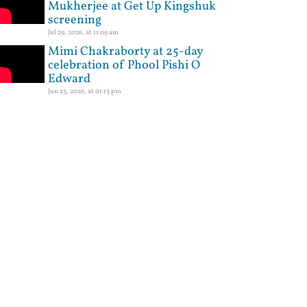
Mukherjee at Get Up Kingshuk
screening
Jul 29, 2026, at 11:09 am
Mimi Chakraborty at 25-day
celebration of Phool Pishi O
Edward
Jun 23, 2026, at 01:13 pm