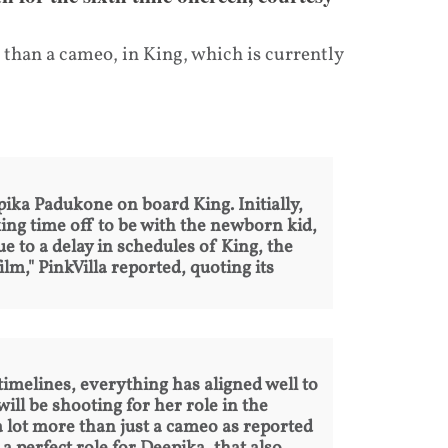
 than a cameo, in King, which is currently
ka Padukone on board King. Initially,
ing time off to be with the newborn kid,
ue to a delay in schedules of King, the
lm," PinkVilla reported, quoting its
 timelines, everything has aligned well to
ll be shooting for her role in the
 a lot more than just a cameo as reported