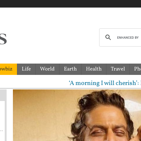
owbiz
Life
World
Earth
Health
Travel
Ph
‘A morning I will cherish’: Raghav