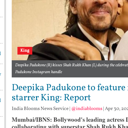
King
d
Deepika Padukone (R) kisses Shah Rukh Khan (L) during the celebrati
Padukone Instagram handle
w
Deepika Padukone to feature
starrer King: Report
d
India Blooms News Service
|
@indiablooms
|
Apr 30, 20
Mumbai/IBNS: Bollywood's leading actress 
collaborating with superstar Shah Rukh Khan