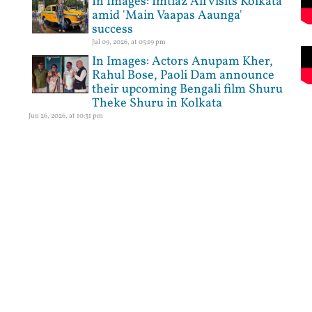
In Images: Imtiaz Ali visits Kolkata
amid 'Main Vaapas Aaunga'
success
Jul 09, 2026, at 05:19 pm
In Images: Actors Anupam Kher,
Rahul Bose, Paoli Dam announce
their upcoming Bengali film Shuru
Theke Shuru in Kolkata
Jun 26, 2026, at 10:31 pm