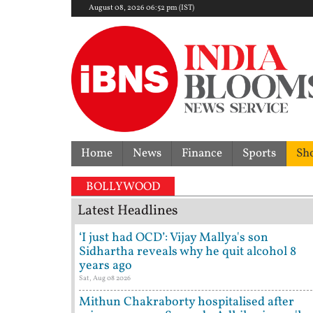
August 08, 2026 06:52 pm (IST)
Home
News
Finance
Sports
Sh
BOLLYWOOD
Latest Headlines
‘I just had OCD’: Vijay Mallya's son
Sidhartha reveals why he quit alcohol 8
years ago
Sat, Aug 08 2026
Mithun Chakraborty hospitalised after