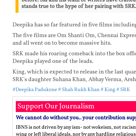
before. Sid and his team of writers have crafted 
stands true to the hype of her pairing with SRK.
Deepika has so far featured in five films includi
The five films are Om Shanti Om, Chennai Expre
and all went on to become massive hits.
SRK made his roaring comeback into the box offi
Deepika played one of the leads.
King, which is expected to release in the last qu
SRK's daughter Suhana Khan, Abhay Verma, Arsh
#Deepika Padukone
# Shah Rukh Khan
# King
# SRK
Support Our Journalism
We cannot do without you.. your contribution sup
IBNS is not driven by any ism- not wokeism, not racis
wing or left liberal ideals, nor by any hardline religio