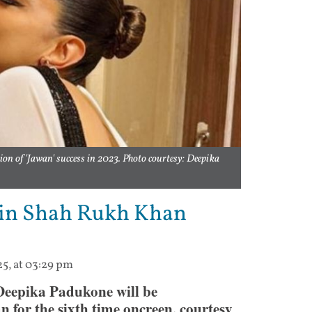
on of 'Jawan' success in 2023. Photo courtesy: Deepika
 in Shah Rukh Khan
25, at 03:29 pm
Deepika Padukone will be
 for the sixth time oncreen, courtesy