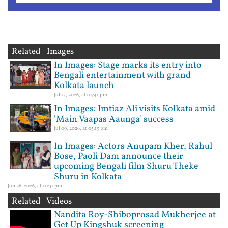
Related Images
In Images: Stage marks its entry into
Bengali entertainment with grand
Kolkata launch
Jul 15, 2026, at 03:41 pm
In Images: Imtiaz Ali visits Kolkata amid
'Main Vaapas Aaunga' success
Jul 09, 2026, at 05:19 pm
In Images: Actors Anupam Kher, Rahul
Bose, Paoli Dam announce their
upcoming Bengali film Shuru Theke
Shuru in Kolkata
Jun 26, 2026, at 10:31 pm
Related Videos
Nandita Roy-Shiboprosad Mukherjee at
Get Up Kingshuk screening