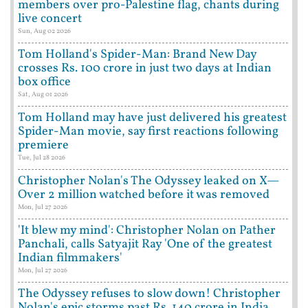
members over pro-Palestine flag, chants during
live concert
Sun, Aug 02 2026
Tom Holland's Spider-Man: Brand New Day
crosses Rs. 100 crore in just two days at Indian
box office
Sat, Aug 01 2026
Tom Holland may have just delivered his greatest
Spider-Man movie, say first reactions following
premiere
Tue, Jul 28 2026
Christopher Nolan's The Odyssey leaked on X—
Over 2 million watched before it was removed
Mon, Jul 27 2026
'It blew my mind': Christopher Nolan on Pather
Panchali, calls Satyajit Ray 'One of the greatest
Indian filmmakers'
Mon, Jul 27 2026
The Odyssey refuses to slow down! Christopher
Nolan's epic storms past Rs. 140 crore in India