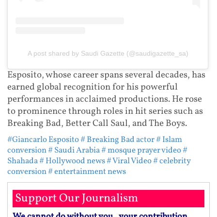
A post shared by Saudi Gazette (@saudigazette_sa)
Esposito, whose career spans several decades, has
earned global recognition for his powerful
performances in acclaimed productions. He rose
to prominence through roles in hit series such as
Breaking Bad, Better Call Saul, and The Boys.
#Giancarlo Esposito
# Breaking Bad actor
# Islam
conversion
# Saudi Arabia
# mosque prayer video
#
Shahada
# Hollywood news
# Viral Video
# celebrity
conversion
# entertainment news
Support Our Journalism
We cannot do without you.. your contribution