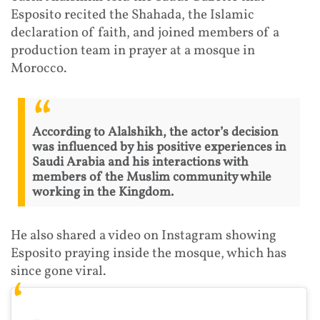
Esposito recited the Shahada, the Islamic
declaration of faith, and joined members of a
production team in prayer at a mosque in
Morocco.
According to Alalshikh, the actor’s decision
was influenced by his positive experiences in
Saudi Arabia and his interactions with
members of the Muslim community while
working in the Kingdom.
He also shared a video on Instagram showing
Esposito praying inside the mosque, which has
since gone viral.