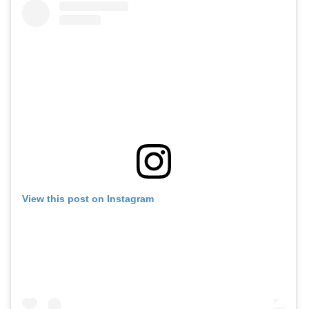
View this post on Instagram