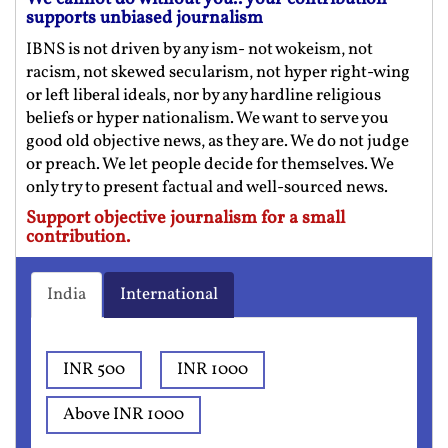
supports unbiased journalism
IBNS is not driven by any ism- not wokeism, not
racism, not skewed secularism, not hyper right-wing
or left liberal ideals, nor by any hardline religious
beliefs or hyper nationalism. We want to serve you
good old objective news, as they are. We do not judge
or preach. We let people decide for themselves. We
only try to present factual and well-sourced news.
Support objective journalism for a small
contribution.
India
International
INR 500
INR 1000
Above INR 1000