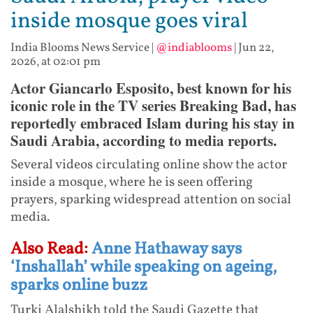
inside mosque goes viral
India Blooms News Service
|
@indiablooms
|
Jun 22,
2026, at 02:01 pm
Actor Giancarlo Esposito, best known for his
iconic role in the TV series Breaking Bad, has
reportedly embraced Islam during his stay in
Saudi Arabia, according to media reports.
Several videos circulating online show the actor
inside a mosque, where he is seen offering
prayers, sparking widespread attention on social
media.
Also Read:
Anne Hathaway says
‘Inshallah’ while speaking on ageing,
sparks online buzz
Turki Alalshikh told the Saudi Gazette that