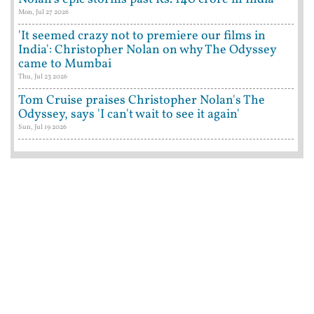
Mon, Jul 27 2026
'It seemed crazy not to premiere our films in
India': Christopher Nolan on why The Odyssey
came to Mumbai
Thu, Jul 23 2026
Tom Cruise praises Christopher Nolan's The
Odyssey, says 'I can't wait to see it again'
Sun, Jul 19 2026