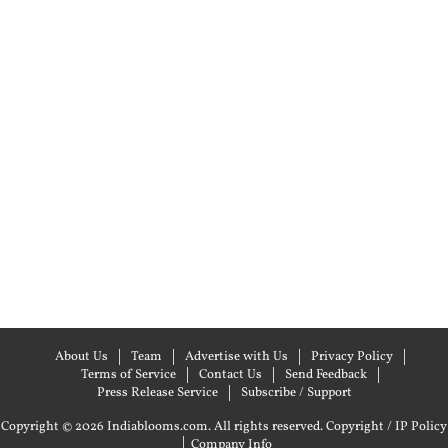
About Us
Team
Advertise with Us
Privacy Policy
Terms of Service
Contact Us
Send Feedback
Press Release Service
Subscribe / Support
Copyright © 2026 Indiablooms.com. All rights reserved.
Copyright / IP Policy
|
Company Info