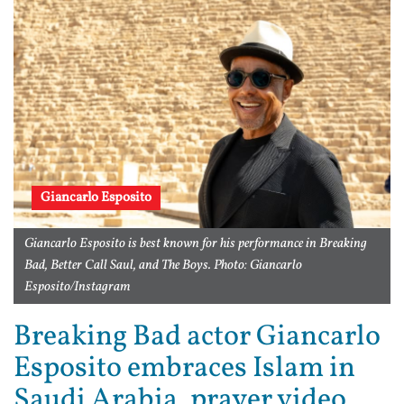
Giancarlo Esposito
Giancarlo Esposito is best known for his performance in Breaking
Bad, Better Call Saul, and The Boys. Photo: Giancarlo
Esposito/Instagram
Breaking Bad actor Giancarlo
Esposito embraces Islam in
Saudi Arabia, prayer video