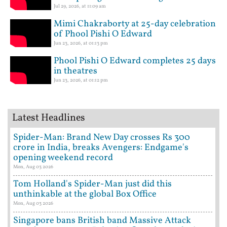
Jul 29, 2026, at 11:09 am
Mimi Chakraborty at 25-day celebration
of Phool Pishi O Edward
Jun 23, 2026, at 01:13 pm
Phool Pishi O Edward completes 25 days
in theatres
Jun 23, 2026, at 01:12 pm
Latest Headlines
Spider-Man: Brand New Day crosses Rs 300
crore in India, breaks Avengers: Endgame's
opening weekend record
Mon, Aug 03 2026
Tom Holland's Spider-Man just did this
unthinkable at the global Box Office
Mon, Aug 03 2026
Singapore bans British band Massive Attack