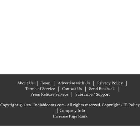
About Us
Team
Advertise with Us
Privacy Policy
Terms of Service
Contact Us
Send Feedback
Press Release Service
Subscribe / Support
Copyright © 2026 Indiablooms.com. All rights reserved.
Copyright / IP Policy
|
Company Info
Increase Page Rank