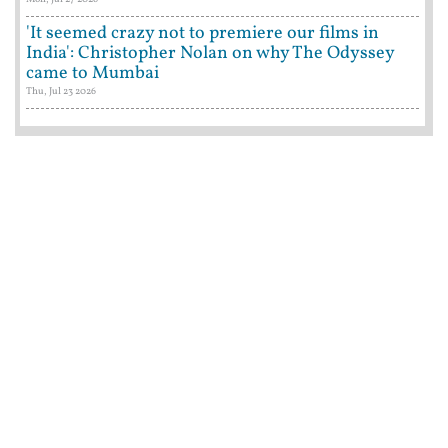
'It seemed crazy not to premiere our films in
India': Christopher Nolan on why The Odyssey
came to Mumbai
Thu, Jul 23 2026