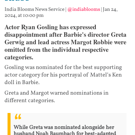
India Blooms News Service
|
@indiablooms
|
Jan 24,
2024, at 10:00 pm
Actor Ryan Gosling has expressed
disappointment after Barbie's director Greta
Gerwig and lead actress Margot Robbie were
omitted from the individual respective
categories.
Gosling was nominated for the best supporting
actor category for his portrayal of Mattel’s Ken
doll in Barbie.
Greta and Margot warned nominations in
different categories.
While Greta was nominated alongside her
husband Noah Baumbach for best-adapted