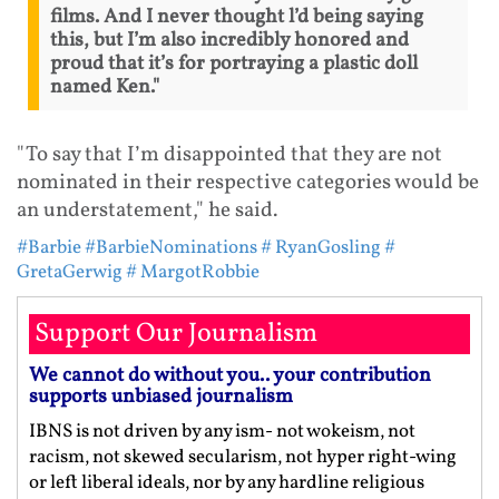
films. And I never thought l’d being saying
this, but I’m also incredibly honored and
proud that it’s for portraying a plastic doll
named Ken."
"To say that I’m disappointed that they are not
nominated in their respective categories would be
an understatement," he said.
#Barbie
#BarbieNominations
# RyanGosling
#
GretaGerwig
# MargotRobbie
Support Our Journalism
We cannot do without you.. your contribution
supports unbiased journalism
IBNS is not driven by any ism- not wokeism, not
racism, not skewed secularism, not hyper right-wing
or left liberal ideals, nor by any hardline religious