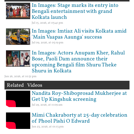
In Images: Stage marks its entry into
Bengali entertainment with grand
Kolkata launch
Jul 15, 2026, at 03:41 pm
In Images: Imtiaz Ali visits Kolkata amid
'Main Vaapas Aaunga' success
Jul 09, 2026, at 05:19 pm
In Images: Actors Anupam Kher, Rahul
Bose, Paoli Dam announce their
upcoming Bengali film Shuru Theke
Shuru in Kolkata
Jun 26, 2026, at 10:31 pm
Related Videos
Nandita Roy-Shiboprosad Mukherjee at
Get Up Kingshuk screening
Jul 29, 2026, at 11:09 am
Mimi Chakraborty at 25-day celebration
of Phool Pishi O Edward
Jun 23, 2026, at 01:13 pm