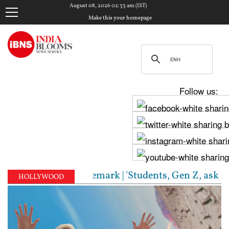
August 08, 2026 02:33 am (IST)
Make this your homepage
Follow us:
RSS chief's Gen Z remark | 'Students, Gen Z, ask me 
HOLLYWOOD