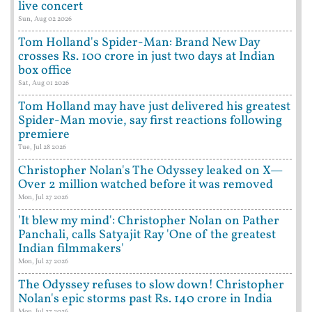
live concert
Sun, Aug 02 2026
Tom Holland's Spider-Man: Brand New Day
crosses Rs. 100 crore in just two days at Indian
box office
Sat, Aug 01 2026
Tom Holland may have just delivered his greatest
Spider-Man movie, say first reactions following
premiere
Tue, Jul 28 2026
Christopher Nolan's The Odyssey leaked on X—
Over 2 million watched before it was removed
Mon, Jul 27 2026
'It blew my mind': Christopher Nolan on Pather
Panchali, calls Satyajit Ray 'One of the greatest
Indian filmmakers'
Mon, Jul 27 2026
The Odyssey refuses to slow down! Christopher
Nolan's epic storms past Rs. 140 crore in India
Mon, Jul 27 2026