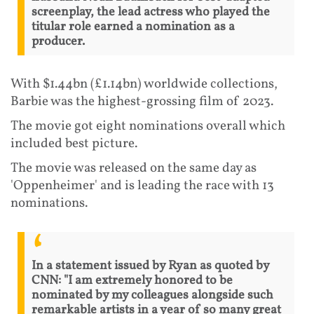
screenplay, the lead actress who played the
titular role earned a nomination as a
producer.
With $1.44bn (£1.14bn) worldwide collections,
Barbie was the highest-grossing film of 2023.
The movie got eight nominations overall which
included best picture.
The movie was released on the same day as
'Oppenheimer' and is leading the race with 13
nominations.
In a statement issued by Ryan as quoted by
CNN: "I am extremely honored to be
nominated by my colleagues alongside such
remarkable artists in a year of so many great