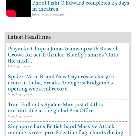
Phool Pishi O Edward completes 25 days
in theatres
Jun 23, 2026, at 01:12 pm
Latest Headlines
Priyanka Chopra Jonas teams up with Russell
Crowe for sci-fi thriller 'Bluefly'; shares 'Onto
the next…'
Fri, Aug 07 2026
Spider-Man: Brand New Day crosses Rs 300
crore in India, breaks Avengers: Endgame's
opening weekend record
Mon, Aug 03 2026
Tom Holland's Spider-Man just did this
unthinkable at the global Box Office
Mon, Aug 03 2026
Singapore bans British band Massive Attack
members over pro-Palestine flag, chants during