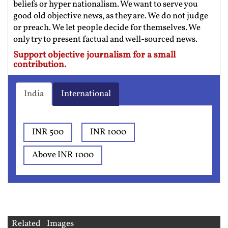
beliefs or hyper nationalism. We want to serve you
good old objective news, as they are. We do not judge
or preach. We let people decide for themselves. We
only try to present factual and well-sourced news.
Support objective journalism for a small
contribution.
India
International
INR 500
INR 1000
Above INR 1000
Related Images