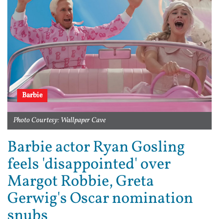
Barbie
Photo Courtesy: Wallpaper Cave
Barbie actor Ryan Gosling
feels 'disappointed' over
Margot Robbie, Greta
Gerwig's Oscar nomination
snubs