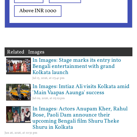
Above INR 1000
Related Images
In Images: Stage marks its entry into
Bengali entertainment with grand
Kolkata launch
Jul 15, 2026, at 03:41 pm
In Images: Imtiaz Ali visits Kolkata amid
'Main Vaapas Aaunga' success
Jul 09, 2026, at 05:19 pm
In Images: Actors Anupam Kher, Rahul
Bose, Paoli Dam announce their
upcoming Bengali film Shuru Theke
Shuru in Kolkata
Jun 26, 2026, at 10:31 pm