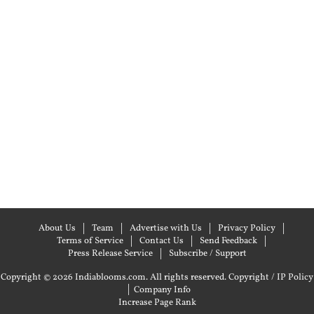
About Us
Team
Advertise with Us
Privacy Policy
Terms of Service
Contact Us
Send Feedback
Press Release Service
Subscribe / Support
Copyright © 2026 Indiablooms.com. All rights reserved.
Copyright / IP Policy
|
Company Info
Increase Page Rank