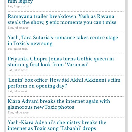
film legacy
Sat, Aug 01 2026
Ramayana trailer breakdown: Yash as Ravana
steals the show, 5 epic moments you can't miss
Thu, Jul 30 2026
Yash, Tara Sutaria's romance takes centre stage
in Toxic's new song
Tue, Jul 21 2026
Priyanka Chopra Jonas turns Gothic queen in
stunning first look from 'Varanasi'
Sat, Jul 18 2026
'Lenin' box office: How did Akhil Akkineni's film
perform on opening day?
Sat, Jul 11 2026
Kiara Advani breaks the internet again with
glamorous new Toxic photos
Thu, Jul 09 2026
Yash-Kiara Advani's chemistry breaks the
internet as Toxic song 'Tabaahi' drops