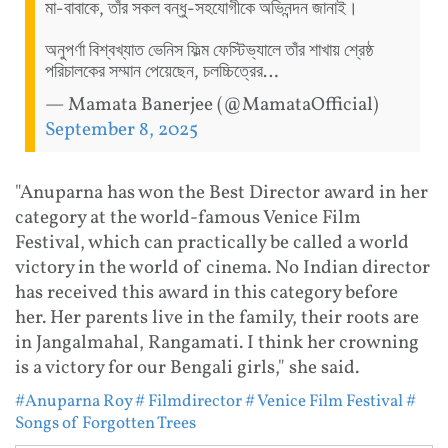
মা-বাবাকে, তাঁর সকল বন্ধু-সহযোগীকে অভিনন্দন জানাই।
অনুপর্ণা বিশ্বখ্যাত ভেনিস ফিল্ম ফেস্টিভ্যালে তাঁর শাখায় শ্রেষ্ঠ
পরিচালকের সম্মান পেয়েছেন, চলচ্চিত্রের…
— Mamata Banerjee (@MamataOfficial)
September 8, 2025
"Anuparna has won the Best Director award in her
category at the world-famous Venice Film
Festival, which can practically be called a world
victory in the world of cinema. No Indian director
has received this award in this category before
her. Her parents live in the family, their roots are
in Jangalmahal, Rangamati. I think her crowning
is a victory for our Bengali girls," she said.
#Anuparna Roy
# Filmdirector
# Venice Film Festival
#
Songs of Forgotten Trees