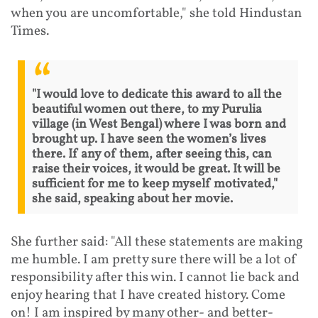
when you are uncomfortable," she told Hindustan
Times.
"I would love to dedicate this award to all the
beautiful women out there, to my Purulia
village (in West Bengal) where I was born and
brought up. I have seen the women’s lives
there. If any of them, after seeing this, can
raise their voices, it would be great. It will be
sufficient for me to keep myself motivated,"
she said, speaking about her movie.
She further said: "All these statements are making
me humble. I am pretty sure there will be a lot of
responsibility after this win. I cannot lie back and
enjoy hearing that I have created history. Come
on! I am inspired by many other- and better-