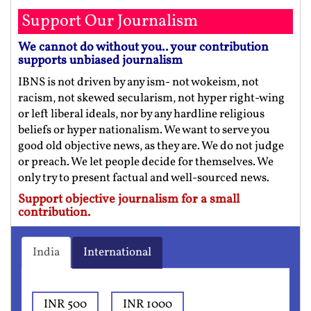
Support Our Journalism
We cannot do without you.. your contribution
supports unbiased journalism
IBNS is not driven by any ism- not wokeism, not
racism, not skewed secularism, not hyper right-wing
or left liberal ideals, nor by any hardline religious
beliefs or hyper nationalism. We want to serve you
good old objective news, as they are. We do not judge
or preach. We let people decide for themselves. We
only try to present factual and well-sourced news.
Support objective journalism for a small
contribution.
India
International
INR 500
INR 1000