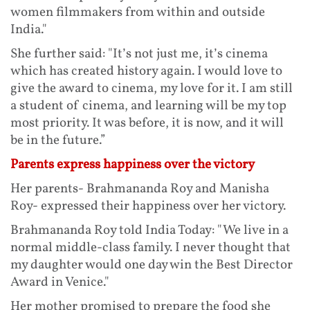
women filmmakers from within and outside
India."
She further said: "It’s not just me, it’s cinema
which has created history again. I would love to
give the award to cinema, my love for it. I am still
a student of cinema, and learning will be my top
most priority. It was before, it is now, and it will
be in the future.”
Parents express happiness over the victory
Her parents- Brahmananda Roy and Manisha
Roy- expressed their happiness over her victory.
Brahmananda Roy told India Today: "We live in a
normal middle-class family. I never thought that
my daughter would one day win the Best Director
Award in Venice."
Her mother promised to prepare the food she