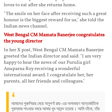
loves to eat after she returns home.
"The smile on her face after receiving such a great
honour is the biggest reward for us," she told the
Indian news channel.
West Bengal CM Mamata Banerjee congratulates
the young director
In her X post, West Bengal CM Mamata Banerjee
greeted the Indian director and said: "I am very
happy to hear the news of our Purulia girl
Anuparna Roy receiving a wonderful
international award. I congratulate her, her
parents, all her friends and colleagues."
আমাদের পুরুলিয়ার মেয়ে অনুপর্ণা রায়-এর অসাধারণ আন্তর্জাতিক
পুরস্কার পাওয়ার খবরে আমার খুব আনন্দ হয়েছে। আমি তাঁকে, তাঁর