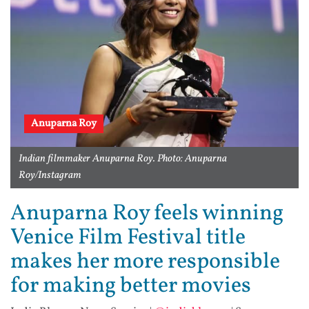
Anuparna Roy
Indian filmmaker Anuparna Roy. Photo: Anuparna
Roy/Instagram
Anuparna Roy feels winning
Venice Film Festival title
makes her more responsible
for making better movies