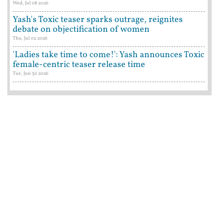
Wed, Jul 08 2026
Yash's Toxic teaser sparks outrage, reignites
debate on objectification of women
Thu, Jul 02 2026
'Ladies take time to come!': Yash announces Toxic
female-centric teaser release time
Tue, Jun 30 2026