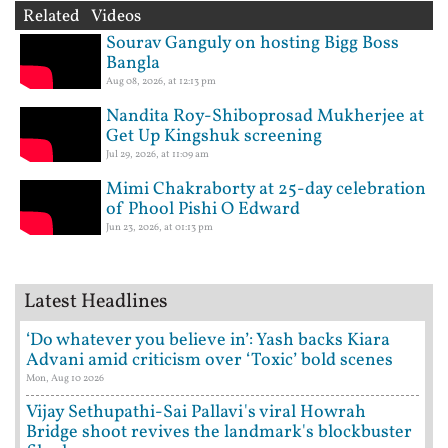
Related Videos
Sourav Ganguly on hosting Bigg Boss
Bangla
Aug 08, 2026, at 12:13 pm
Nandita Roy-Shiboprosad Mukherjee at
Get Up Kingshuk screening
Jul 29, 2026, at 11:09 am
Mimi Chakraborty at 25-day celebration
of Phool Pishi O Edward
Jun 23, 2026, at 01:13 pm
Latest Headlines
‘Do whatever you believe in’: Yash backs Kiara
Advani amid criticism over ‘Toxic’ bold scenes
Mon, Aug 10 2026
Vijay Sethupathi-Sai Pallavi's viral Howrah
Bridge shoot revives the landmark's blockbuster