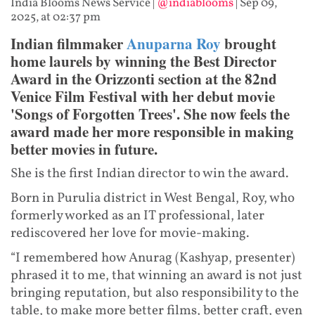
India Blooms News Service
|
@indiablooms
|
Sep 09,
2025, at 02:37 pm
Indian filmmaker
Anuparna Roy
brought
home laurels by winning the Best Director
Award in the Orizzonti section at the 82nd
Venice Film Festival with her debut movie
'Songs of Forgotten Trees'. She now feels the
award made her more responsible in making
better movies in future.
She is the first Indian director to win the award.
Born in Purulia district in West Bengal, Roy, who
formerly worked as an IT professional, later
rediscovered her love for movie-making.
“I remembered how Anurag (Kashyap, presenter)
phrased it to me, that winning an award is not just
bringing reputation, but also responsibility to the
table, to make more better films, better craft, even