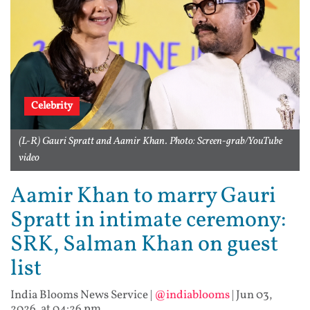
Celebrity
(L-R) Gauri Spratt and Aamir Khan. Photo: Screen-grab/YouTube
video
Aamir Khan to marry Gauri
Spratt in intimate ceremony:
SRK, Salman Khan on guest
list
India Blooms News Service
|
@indiablooms
|
Jun 03,
2026, at 04:26 pm