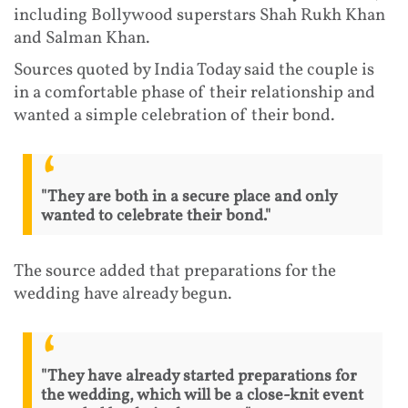
including Bollywood superstars Shah Rukh Khan
and Salman Khan.
Sources quoted by India Today said the couple is
in a comfortable phase of their relationship and
wanted a simple celebration of their bond.
"They are both in a secure place and only
wanted to celebrate their bond."
The source added that preparations for the
wedding have already begun.
"They have already started preparations for
the wedding, which will be a close-knit event