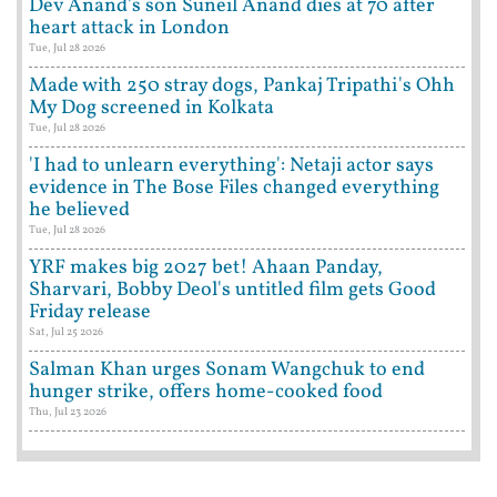
Dev Anand's son Suneil Anand dies at 70 after
heart attack in London
Tue, Jul 28 2026
Made with 250 stray dogs, Pankaj Tripathi's Ohh
My Dog screened in Kolkata
Tue, Jul 28 2026
'I had to unlearn everything': Netaji actor says
evidence in The Bose Files changed everything
he believed
Tue, Jul 28 2026
YRF makes big 2027 bet! Ahaan Panday,
Sharvari, Bobby Deol's untitled film gets Good
Friday release
Sat, Jul 25 2026
Salman Khan urges Sonam Wangchuk to end
hunger strike, offers home-cooked food
Thu, Jul 23 2026