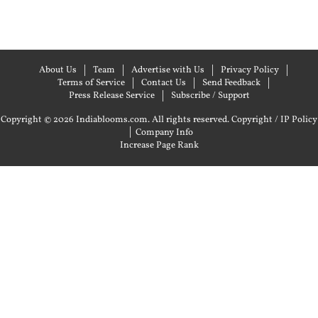
About Us
Team
Advertise with Us
Privacy Policy
Terms of Service
Contact Us
Send Feedback
Press Release Service
Subscribe / Support
Copyright © 2026 Indiablooms.com. All rights reserved.
Copyright / IP Policy
|
Company Info
Increase Page Rank