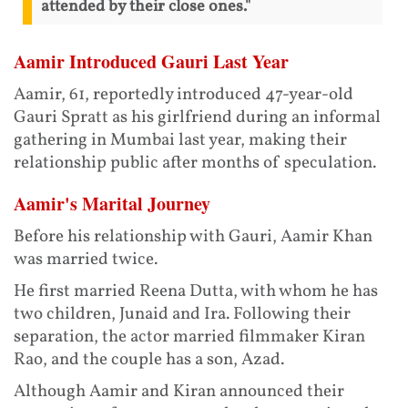
attended by their close ones."
Aamir Introduced Gauri Last Year
Aamir, 61, reportedly introduced 47-year-old
Gauri Spratt as his girlfriend during an informal
gathering in Mumbai last year, making their
relationship public after months of speculation.
Aamir's Marital Journey
Before his relationship with Gauri, Aamir Khan
was married twice.
He first married Reena Dutta, with whom he has
two children, Junaid and Ira. Following their
separation, the actor married filmmaker Kiran
Rao, and the couple has a son, Azad.
Although Aamir and Kiran announced their