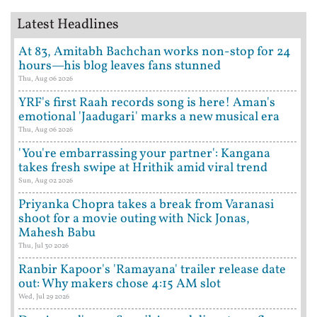
Latest Headlines
At 83, Amitabh Bachchan works non-stop for 24
hours—his blog leaves fans stunned
Thu, Aug 06 2026
YRF's first Raah records song is here! Aman's
emotional 'Jaadugari' marks a new musical era
Thu, Aug 06 2026
'You're embarrassing your partner': Kangana
takes fresh swipe at Hrithik amid viral trend
Sun, Aug 02 2026
Priyanka Chopra takes a break from Varanasi
shoot for a movie outing with Nick Jonas,
Mahesh Babu
Thu, Jul 30 2026
Ranbir Kapoor's 'Ramayana' trailer release date
out: Why makers chose 4:15 AM slot
Wed, Jul 29 2026