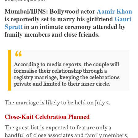
Mumbai/IBNS: Bollywood actor
Aamir Khan
is reportedly set to marry his girlfriend
Gauri
Spratt
in an intimate ceremony attended by
family members and close friends.
According to media reports, the couple will
formalise their relationship through a
registry marriage, keeping the celebrations
private and limited to their inner circle.
The marriage is likely to be held on July 5.
Close-Knit Celebration Planned
The guest list is expected to feature only a
handful of close associates and family members,