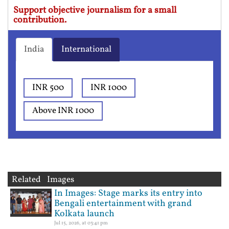
Support objective journalism for a small
contribution.
India
International
INR 500
INR 1000
Above INR 1000
Related Images
In Images: Stage marks its entry into
Bengali entertainment with grand
Kolkata launch
Jul 15, 2026, at 03:41 pm