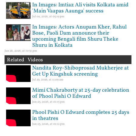
In Images: Imtiaz Ali visits Kolkata amid
'Main Vaapas Aaunga' success
Jul 09, 2026, at 05:19 pm
In Images: Actors Anupam Kher, Rahul
Bose, Paoli Dam announce their
upcoming Bengali film Shuru Theke
Shuru in Kolkata
Jun 26, 2026, at 10:31 pm
Related Videos
Nandita Roy-Shiboprosad Mukherjee at
Get Up Kingshuk screening
Jul 29, 2026, at 11:09 am
Mimi Chakraborty at 25-day celebration
of Phool Pishi O Edward
Jun 23, 2026, at 01:13 pm
Phool Pishi O Edward completes 25 days
in theatres
Jun 23, 2026, at 01:12 pm