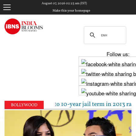
August 07, 2026 02:23 am (IST)
Make this your homepage
Follow us:
al sentenced to 10-year jail term in 2013 rape case
BOLLYWOOD