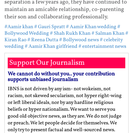
separation a few years ago, they have continued to
maintain an amicable relationship, co-parenting
their son and collaborating professionally.
#Aamir khan
# Gauri Spratt
# Aamir Khan wedding
#
Bollywood Wedding
# Shah Rukh Khan
# Salman Khan
#
Kiran Rao
# Reena Dutta
# Bollywood news
# celebrity
wedding
# Aamir Khan girlfriend
# entertainment news
Support Our Journalism
We cannot do without you.. your contribution
supports unbiased journalism
IBNS is not driven by any ism- not wokeism, not
racism, not skewed secularism, not hyper right-wing
or left liberal ideals, nor by any hardline religious
beliefs or hyper nationalism. We want to serve you
good old objective news, as they are. We do not judge
or preach. We let people decide for themselves. We
only try to present factual and well-sourced news.