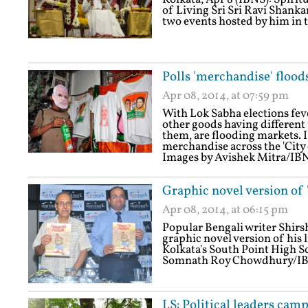
of Living Sri Sri Ravi Shanka
two events hosted by him in t
Polls 'merchandise' flood
Apr 08, 2014, at 07:59 pm
With Lok Sabha elections feve
other goods having different 
them, are flooding markets. 
merchandise across the 'City 
Images by Avishek Mitra/IB
Graphic novel version of
Apr 08, 2014, at 06:15 pm
Popular Bengali writer Shi
graphic novel version of his 
Kolkata's South Point High S
Somnath Roy Chowdhury/I
LS: Political leaders cam