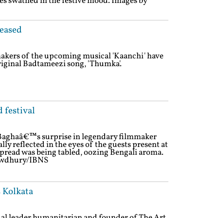
ues swathed in the festive mood. Images by
leased
akers of the upcoming musical 'Kaanchi' have
original Badtameezi song, 'Thumka'.
 festival
-Baghaâ€™s surprise in legendary filmmaker
rally reflected in the eyes of the guests present at
spread was being tabled, oozing Bengali aroma.
owdhury/IBNS
s Kolkata
tual leader,humanitarian and founder of The Art