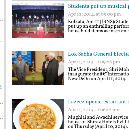
h
Students put up musical
Apr 12, 2014, at 05:00 pm
Kolkata, Apr 11 (IBNS): Stude
put up an enthralling perfor
household items as instrume
Lok Sabha General Electi
Apr 11, 2014, at 09:26 pm
The Vice President, Shri Moh
inaugurate the â€˜Internatio
New Delhi on April 11, 2014.
d
Lazeez opens restaurant
Apr 11, 2014, at 06:12 pm
Mughlai and Awadhi service 
house of Shiraz Hotels Pvt Lt
on Thursday (April 10, 201