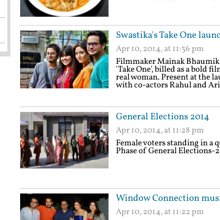
Swastika's Take One laun
Apr 10, 2014, at 11:36 pm
Filmmaker Mainak Bhaumik on
'Take One', billed as a bold fi
real woman. Present at the l
with co-actors Rahul and Ar
General Elections 2014
Apr 10, 2014, at 11:28 pm
Female voters standing in a q
Phase of General Elections-2
Window Connection musi
Apr 10, 2014, at 11:22 pm