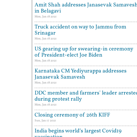
Amit Shah addresses Janasevak Samaves
in Belagavi
Mon, Jan 18 2021
Truck accident on way to Jammu from
Srinagar
Mon, Jan 18 2021
US gearing up for swearing-in ceremony
of President-elect Joe Biden
Mon, Jan 18 2021
Karnataka CM Yediyurappa addresses
Janasevak Samavesh
Mon, Jan 18 2021
DDC member and farmers' leader arreste
during protest rally
Mon, Jan 18 2021
Closing ceremony of 26th KIFF
Sun, Jan 17 2021
India begins world’s largest Covid19