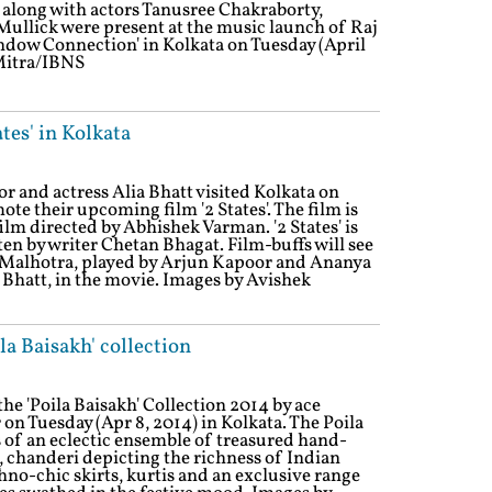
long with actors Tanusree Chakraborty,
lick were present at the music launch of Raj
ow Connection' in Kolkata on Tuesday (April
 Mitra/IBNS
tes' in Kolkata
 and actress Alia Bhatt visited Kolkata on
ote their upcoming film '2 States'. The film is
lm directed by Abhishek Varman. '2 States' is
en by writer Chetan Bhagat. Film-buffs will see
h Malhotra, played by Arjun Kapoor and Ananya
Bhatt, in the movie. Images by Avishek
a Baisakh' collection
e 'Poila Baisakh' Collection 2014 by ace
on Tuesday (Apr 8, 2014) in Kolkata. The Poila
 of an eclectic ensemble of treasured hand-
, chanderi depicting the richness of Indian
hno-chic skirts, kurtis and an exclusive range