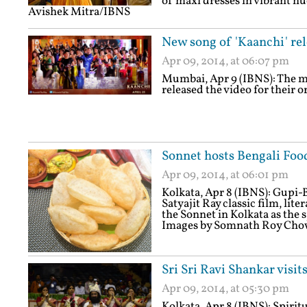
of maxi dresses in vibrant h
Avishek Mitra/IBNS
New song of 'Kaanchi' re
Apr 09, 2014, at 06:07 pm
Mumbai, Apr 9 (IBNS): The m
released the video for their 
Sonnet hosts Bengali Food
Apr 09, 2014, at 06:01 pm
Kolkata, Apr 8 (IBNS): Gupi
Satyajit Ray classic film, lite
the Sonnet in Kolkata as the 
Images by Somnath Roy Ch
Sri Sri Ravi Shankar visit
Apr 09, 2014, at 05:30 pm
Kolkata, Apr 8 (IBNS): Spiri