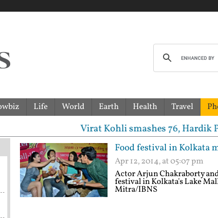
owbiz
Life
World
Earth
Health
Travel
Ph
Virat Kohli smashes 76, Hardik Pandya-Jaspri
Food festival in Kolkata 
Apr 12, 2014, at 05:07 pm
Actor Arjun Chakraborty and 
festival in Kolkata's Lake Mal
Mitra/IBNS