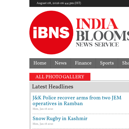
August 08, 2026 06:44 pm (IST)
Home
News
Finance
Sports
Sh
ALL PHOTO GALLERY
Latest Headlines
J&K Police recover arms from two JEM
operatives in Ramban
Mon, Jan 18 2021
Snow Rugby in Kashmir
Mon, Jan 18 2021