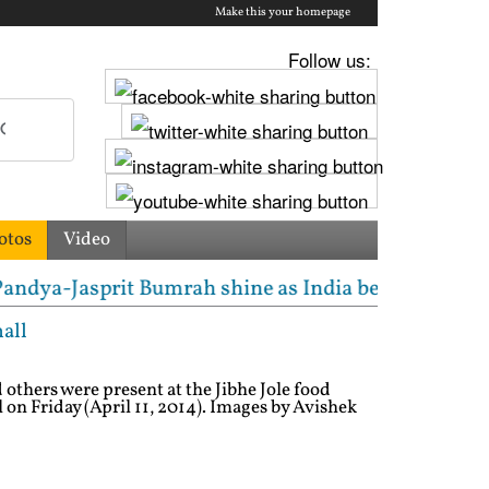
Make this your homepage
Follow us:
otos
Video
t Bumrah shine as India beat South Africa in tough 
mall
others were present at the Jibhe Jole food
l on Friday (April 11, 2014). Images by Avishek