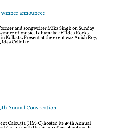
 6 winner announced
rformer and songwriter Mika Singh on Sunday
 winner of musical dhamaka â€˜Idea Rocks
in Kolkata. Present at the event was Anish Roy,
, Idea Cellular
49th Annual Convocation
nt Calcutta (IIM-C) hosted its 49th Annual
l 5, 2014) with the vision of accelerating its