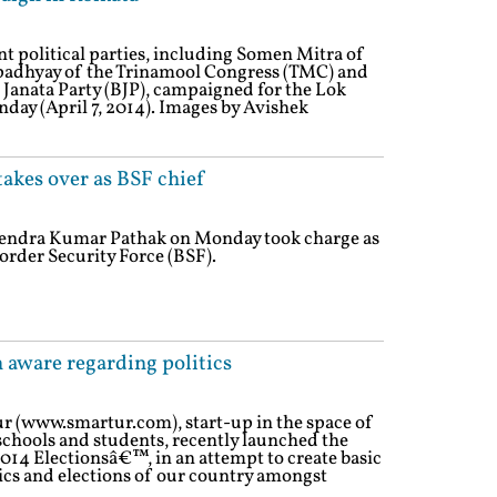
ent political parties, including Somen Mitra of
padhyay of the Trinamool Congress (TMC) and
 Janata Party (BJP), campaigned for the Lok
day (April 7, 2014). Images by Avishek
kes over as BSF chief
vendra Kumar Pathak on Monday took charge as
order Security Force (BSF).
 aware regarding politics
ur (www.smartur.com), start-up in the space of
 schools and students, recently launched the
014 Electionsâ€™, in an attempt to create basic
ics and elections of our country amongst