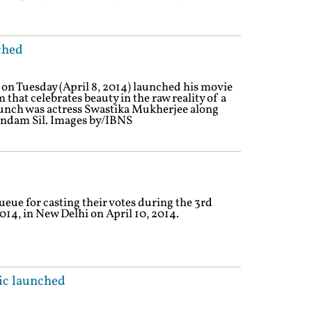
ched
 Tuesday (April 8, 2014) launched his movie
lm that celebrates beauty in the raw reality of a
aunch was actress Swastika Mukherjee along
indam Sil. Images by/IBNS
ueue for casting their votes during the 3rd
014, in New Delhi on April 10, 2014.
c launched