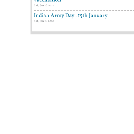
vaccination
Sat, Jan 16 2021
Indian Army Day : 15th January
Sat, Jan 16 2021