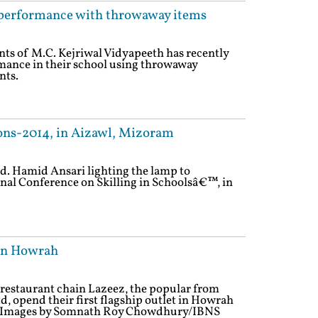
 performance with throwaway items
nts of M.C. Kejriwal Vidyapeeth has recently
mance in their school using throwaway
nts.
ons-2014, in Aizawl, Mizoram
d. Hamid Ansari lighting the lamp to
nal Conference on Skilling in Schoolsâ€™, in
 in Howrah
restaurant chain Lazeez, the popular from
d, opend their first flagship outlet in Howrah
4). Images by Somnath Roy Chowdhury/IBNS