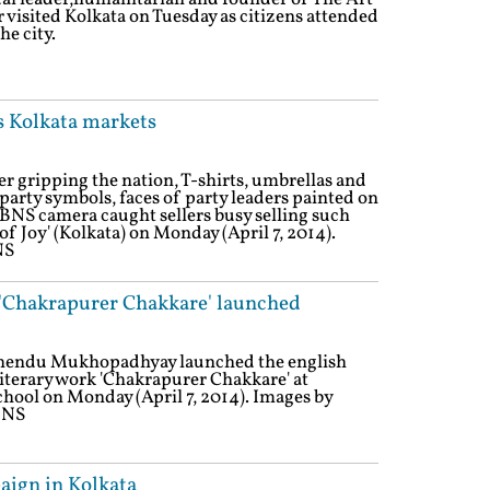
r visited Kolkata on Tuesday as citizens attended
he city.
s Kolkata markets
r gripping the nation, T-shirts, umbrellas and
party symbols, faces of party leaders painted on
IBNS camera caught sellers busy selling such
of Joy' (Kolkata) on Monday (April 7, 2014).
NS
 'Chakrapurer Chakkare' launched
rshendu Mukhopadhyay launched the english
literary work 'Chakrapurer Chakkare' at
chool on Monday (April 7, 2014). Images by
BNS
paign in Kolkata