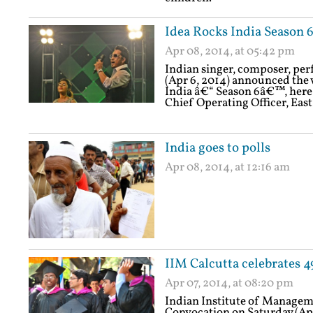
Idea Rocks India Season
Apr 08, 2014, at 05:42 pm
Indian singer, composer, pe
(Apr 6, 2014) announced the
India â€“ Season 6â€™, here 
Chief Operating Officer, East
India goes to polls
Apr 08, 2014, at 12:16 am
IIM Calcutta celebrates 
Apr 07, 2014, at 08:20 pm
Indian Institute of Manageme
Convocation on Saturday (Apri