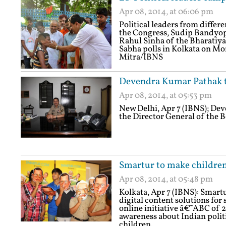
Apr 08, 2014, at 06:06 pm
Political leaders from differ
the Congress, Sudip Bandyo
Rahul Sinha of the Bharatiya
Sabha polls in Kolkata on Mon
Mitra/IBNS
Devendra Kumar Pathak ta
Apr 08, 2014, at 05:53 pm
New Delhi, Apr 7 (IBNS); De
the Director General of the B
Smartur to make children
Apr 08, 2014, at 05:48 pm
Kolkata, Apr 7 (IBNS): Smart
digital content solutions for
online initiative â€˜ABC of 2
awareness about Indian polit
children.