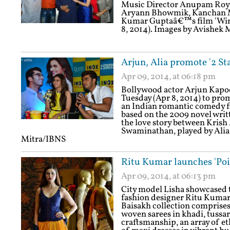
Music Director Anupam Roy a
Aryann Bhowmik, Kanchan Mul
Kumar Guptaâ€™s film 'Wind
8, 2014). Images by Avishek
Arjun, Alia promote '2 Sta
Apr 09, 2014, at 06:18 pm
Bollywood actor Arjun Kapoor
Tuesday (Apr 8, 2014) to prom
an Indian romantic comedy fi
based on the 2009 novel writt
the love story between Kris
Swaminathan, played by Alia 
Mitra/IBNS
Ritu Kumar launches 'Poil
Apr 09, 2014, at 06:13 pm
City model Lisha showcased th
fashion designer Ritu Kumar 
Baisakh collection comprises
woven sarees in khadi, tussar
craftsmanship, an array of et