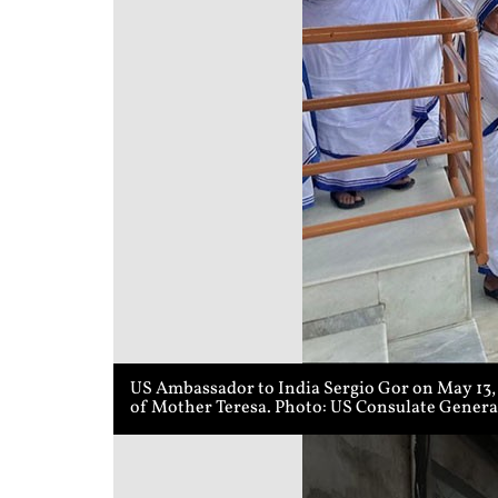
US Ambassador to India Sergio Gor on May 13, 2
of Mother Teresa. Photo: US Consulate Genera