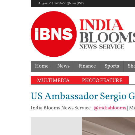
August 07, 2026 06:36 pm (IST)
Home
News
Finance
Sports
Sh
MULTIMEDIA
PHOTO FEATURE
US Ambassador Sergio Gor
India Blooms News Service
|
@indiablooms
|
Ma