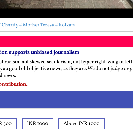
f Charity
# Mother Teresa
# Kolkata
tion supports unbiased journalism
t racism, not skewed secularism, not hyper right-wing or left l
 you good old objective news, as they are. We do not judge or 
ed news.
ontribution.
R 500
INR 1000
Above INR 1000