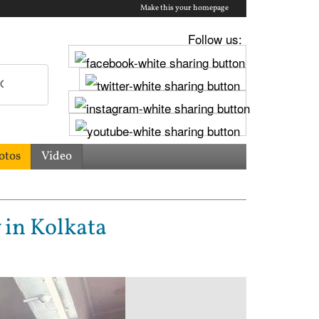
Make this your homepage
Follow us:
otos
Video
 in Kolkata