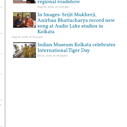
regional roadshow
Aug 06, 2026, at 12:23 pm
In Images: Srijit Mukherji,
Anirban Bhattacharya record new
song at Audio Lake studios in
Kolkata
Aug 06, 2026, at 12:15 pm
Indian Museum Kolkata celebrates
International Tiger Day
Jul 29, 2026, at 06:39 pm
-