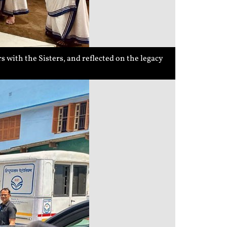
 with the Sisters, and reflected on the legacy