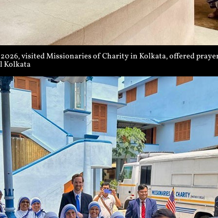
026, visited Missionaries of Charity in Kolkata, offered prayers
l Kolkata