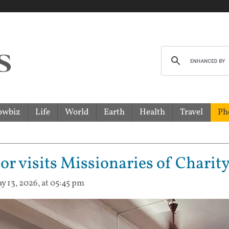
owbiz
Life
World
Earth
Health
Travel
Ph
 visits Missionaries of Charity
y 13, 2026, at 05:45 pm