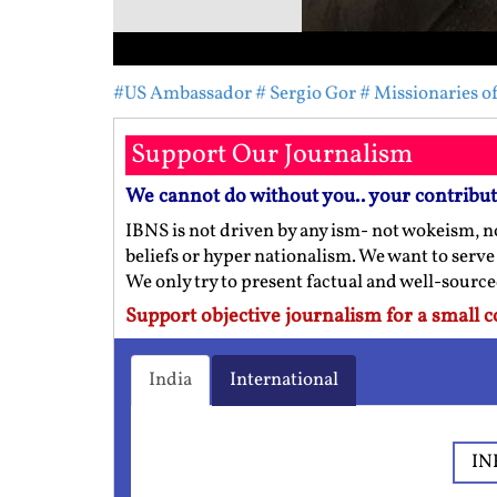
#US Ambassador
# Sergio Gor
# Missionaries o
Support Our Journalism
We cannot do without you.. your contribu
IBNS is not driven by any ism- not wokeism, no
beliefs or hyper nationalism. We want to serve
We only try to present factual and well-sourc
Support objective journalism for a small c
India
International
IN