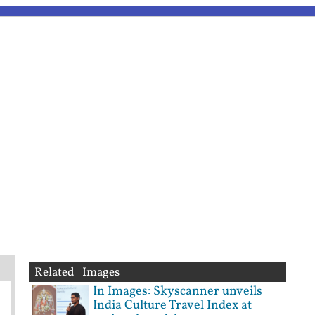
Related Images
In Images: Skyscanner unveils
India Culture Travel Index at