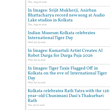
Thu, Aug 06 2026
In Images: Srijit Mukherji, Anirban
Bhattacharya record new song at Audio
Lake studios in Kolkata
Thu, Aug 06 2026
Indian Museum Kolkata celebrates
International Tiger Day
Wed, Jul 29 2026
In Images: Kumartuli Artist Creates AI
Robot Durga for Durga Puja 2026
Wed, Jul 29 2026
In Images: Tiger Taxis Flagged Off in
Kolkata on the eve of International Tiger
Day
Wed, Jul 29 2026
Kolkata celebrates Rath Yatra with the 126
year-old Chunimani Dasi’s Thakurbari
Rath
Thu, Jul 16 2026