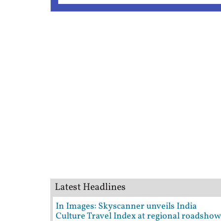
Latest Headlines
In Images: Skyscanner unveils India
Culture Travel Index at regional roadshow