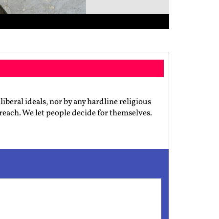
iberal ideals, nor by any hardline religious
preach. We let people decide for themselves.