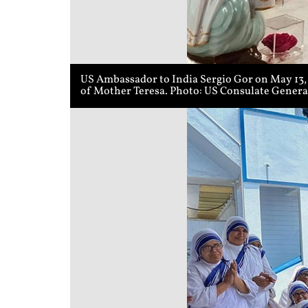
US Ambassador to India Sergio Gor on May 13, 2
of Mother Teresa. Photo: US Consulate Genera