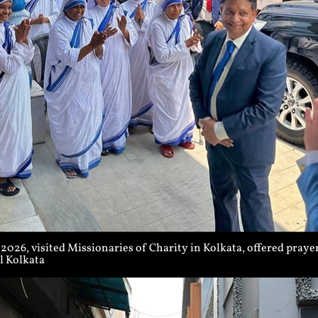
026, visited Missionaries of Charity in Kolkata, offered prayers
l Kolkata