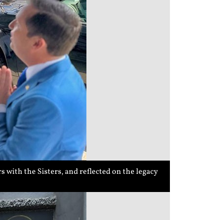
 with the Sisters, and reflected on the legacy