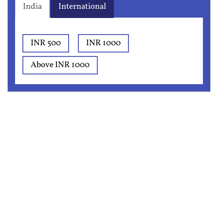
India
International
INR 500
INR 1000
Above INR 1000