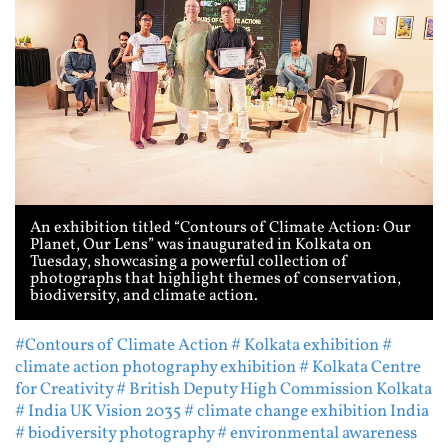
An exhibition titled “Contours of Climate Action: Our
Planet, Our Lens” was inaugurated in Kolkata on
Tuesday, showcasing a powerful collection of
photographs that highlight themes of conservation,
biodiversity, and climate action.
#Contours of Climate Action
# Kolkata exhibition
#
climate action photography exhibition
# Kolkata Centre
for Creativity
# British Deputy High Commission Kolkata
# India UK Vision 2035
# climate change exhibition India
# biodiversity photography
# environmental awareness