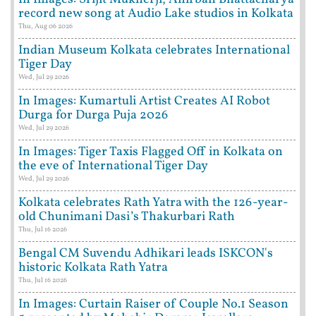
record new song at Audio Lake studios in Kolkata
Thu, Aug 06 2026
Indian Museum Kolkata celebrates International
Tiger Day
Wed, Jul 29 2026
In Images: Kumartuli Artist Creates AI Robot
Durga for Durga Puja 2026
Wed, Jul 29 2026
In Images: Tiger Taxis Flagged Off in Kolkata on
the eve of International Tiger Day
Wed, Jul 29 2026
Kolkata celebrates Rath Yatra with the 126-year-
old Chunimani Dasi’s Thakurbari Rath
Thu, Jul 16 2026
Bengal CM Suvendu Adhikari leads ISKCON's
historic Kolkata Rath Yatra
Thu, Jul 16 2026
In Images: Curtain Raiser of Couple No.1 Season