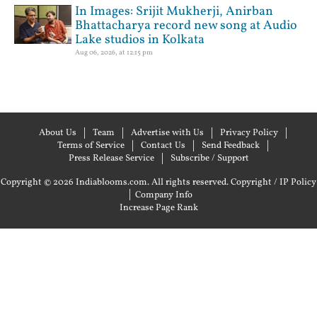
In Images: Srijit Mukherji, Anirban
Bhattacharya record new song at Audio
Lake studios in Kolkata
Aug 06, 2026, at 12:15 pm
About Us
Team
Advertise with Us
Privacy Policy
Terms of Service
Contact Us
Send Feedback
Press Release Service
Subscribe / Support
Copyright © 2026 Indiablooms.com. All rights reserved.
Copyright / IP Policy
|
Company Info
Increase Page Rank