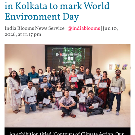
in Kolkata to mark World
Environment Day
India Blooms News Service
|
@indiablooms
|
Jun 10,
2026, at 11:17 pm
An exhibition titled “Contours of Climate Action: Our