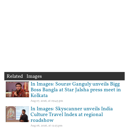
Related Images
In Images: Sourav Ganguly unveils Bigg
Boss Bangla at Star Jalsha press meet in
Kolkata
Aug 07, 2026, at 09:43 pm
In Images: Skyscanner unveils India
Culture Travel Index at regional
roadshow
Aug 06, 2026, at 12:23 pm