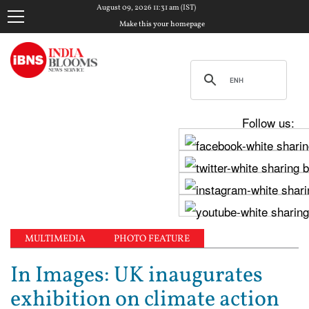
August 09, 2026 11:31 am (IST)
Make this your homepage
Follow us:
MULTIMEDIA
PHOTO FEATURE
In Images: UK inaugurates
exhibition on climate action