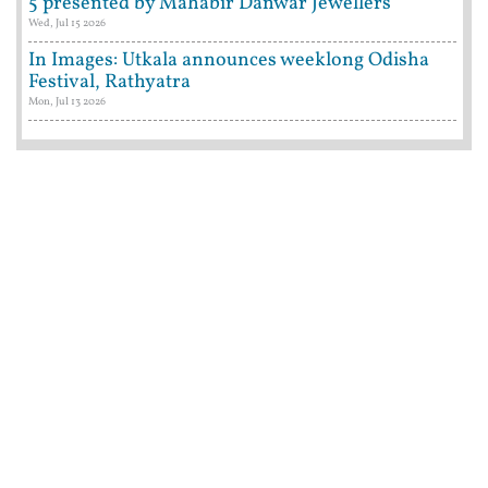
5 presented by Mahabir Danwar Jewellers
Wed, Jul 15 2026
In Images: Utkala announces weeklong Odisha
Festival, Rathyatra
Mon, Jul 13 2026