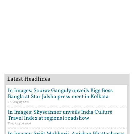
Latest Headlines
In Images: Sourav Ganguly unveils Bigg Boss
Bangla at Star Jalsha press meet in Kolkata
Fri, Aug 07 2026
In Images: Skyscanner unveils India Culture
Travel Index at regional roadshow
Thu, Aug 06 2026
In Images: Srijit Mukherji, Anirban Bhattacharya