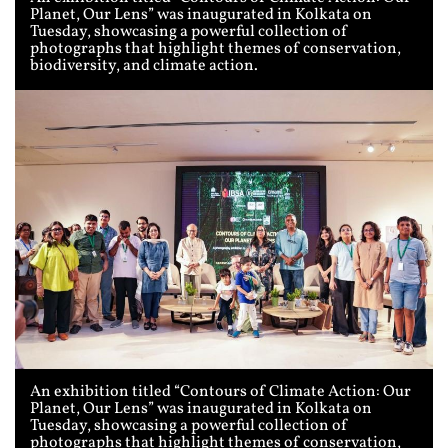
Planet, Our Lens” was inaugurated in Kolkata on
Tuesday, showcasing a powerful collection of
photographs that highlight themes of conservation,
biodiversity, and climate action.
An exhibition titled “Contours of Climate Action: Our
Planet, Our Lens” was inaugurated in Kolkata on
Tuesday, showcasing a powerful collection of
photographs that highlight themes of conservation,