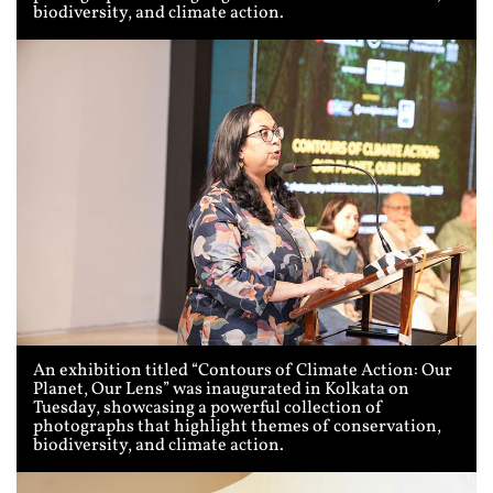
biodiversity, and climate action.
An exhibition titled “Contours of Climate Action: Our
Planet, Our Lens” was inaugurated in Kolkata on
Tuesday, showcasing a powerful collection of
photographs that highlight themes of conservation,
biodiversity, and climate action.