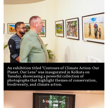
An exhibition titled “Contours of Climate Action: Our
Planet, Our Lens” was inaugurated in Kolkata on
Tuesday, showcasing a powerful collection of
photographs that highlight themes of conservation,
biodiversity, and climate action.