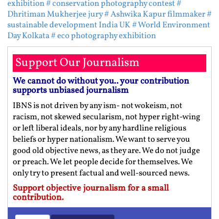
exhibition
# conservation photography contest
#
Dhritiman Mukherjee jury
# Ashwika Kapur filmmaker
#
sustainable development India UK
# World Environment
Day Kolkata
# eco photography exhibition
Support Our Journalism
We cannot do without you.. your contribution
supports unbiased journalism
IBNS is not driven by any ism- not wokeism, not
racism, not skewed secularism, not hyper right-wing
or left liberal ideals, nor by any hardline religious
beliefs or hyper nationalism. We want to serve you
good old objective news, as they are. We do not judge
or preach. We let people decide for themselves. We
only try to present factual and well-sourced news.
Support objective journalism for a small
contribution.