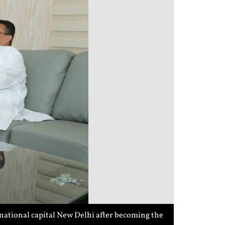
national capital New Delhi after becoming the