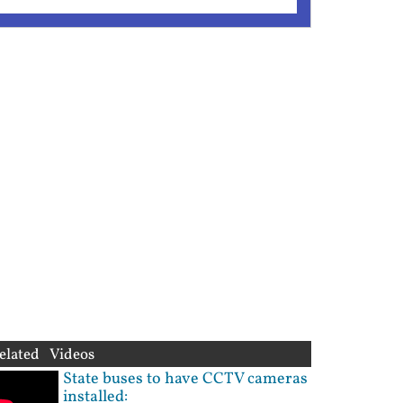
elated Videos
State buses to have CCTV cameras
installed: