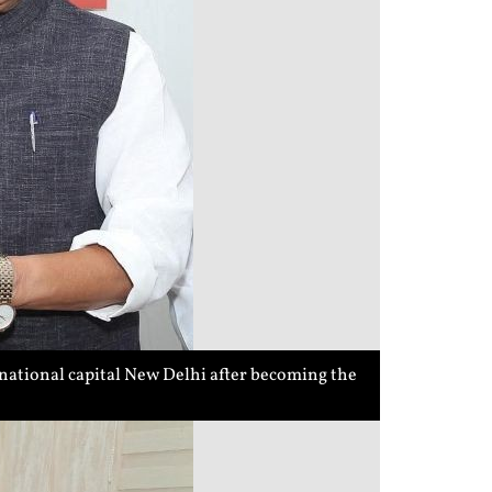
national capital New Delhi after becoming the