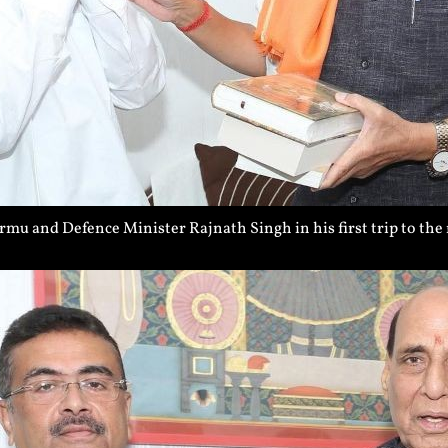
 and Defence Minister Rajnath Singh in his first trip to the 