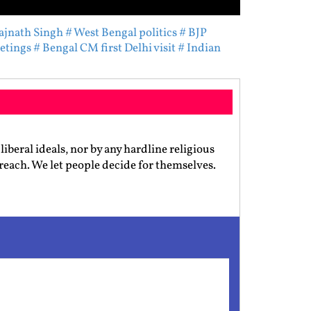
ajnath Singh
# West Bengal politics
# BJP
eetings
# Bengal CM first Delhi visit
# Indian
iberal ideals, nor by any hardline religious
preach. We let people decide for themselves.