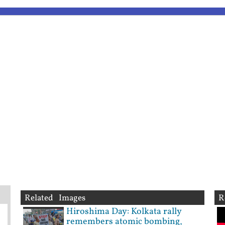
Related Images
R
Hiroshima Day: Kolkata rally
remembers atomic bombing,