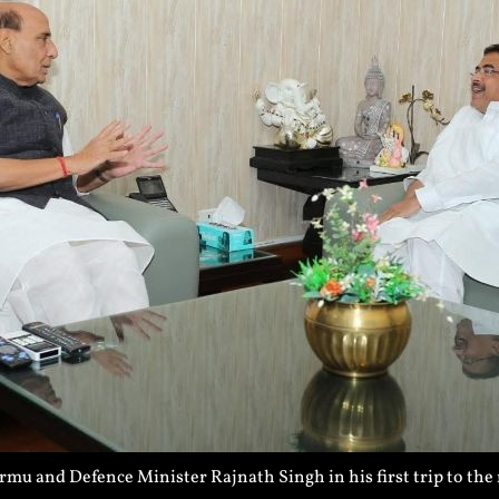
 and Defence Minister Rajnath Singh in his first trip to the 