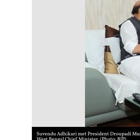
Suvendu Adhikari met President Droupadi Murmu
West Bengal Chief Minister. (Photo: BJP)