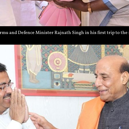
 and Defence Minister Rajnath Singh in his first trip to the 