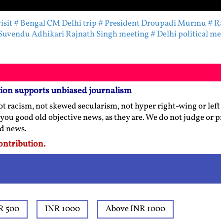
isit
# Bengal CM Delhi trip
# President Droupadi Murmu
# R
Suvendu Adhikari Rajnath Singh meeting
# Delhi political m
tion supports unbiased journalism
t racism, not skewed secularism, not hyper right-wing or left l
 you good old objective news, as they are. We do not judge or 
ed news.
ontribution.
R 500
INR 1000
Above INR 1000