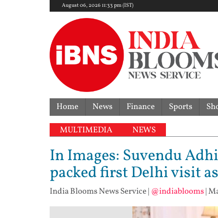
August 06, 2026 11:33 pm (IST)
Home
News
Finance
Sports
Sh
MULTIMEDIA
NEWS
In Images: Suvendu Adhi
packed first Delhi visit 
India Blooms News Service
|
@indiablooms
|
Ma