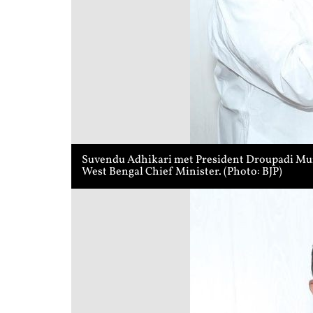
Suvendu Adhikari met President Droupadi Murmu
West Bengal Chief Minister. (Photo: BJP)