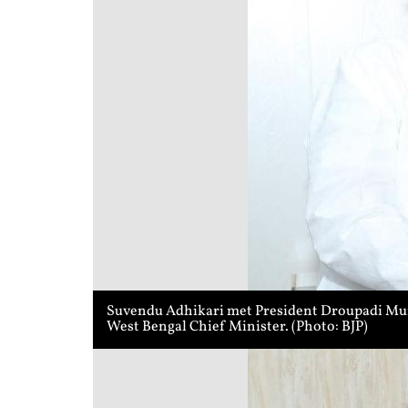
Suvendu Adhikari met President Droupadi Murmu
West Bengal Chief Minister. (Photo: BJP)