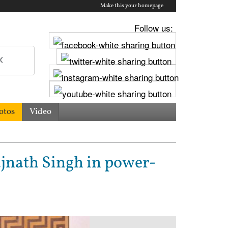
Make this your homepage
Follow us:
otos
Video
jnath Singh in power-