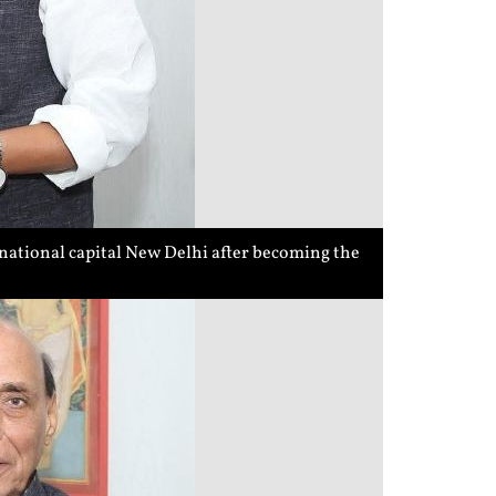
national capital New Delhi after becoming the