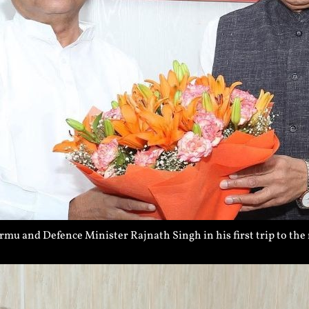
 and Defence Minister Rajnath Singh in his first trip to the 