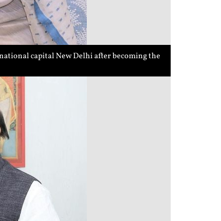
national capital New Delhi after becoming the