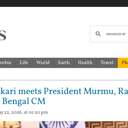
owbiz
Life
World
Earth
Health
Travel
Ph
kari meets President Murmu, Ra
as Bengal CM
y 22, 2026, at 01:20 pm