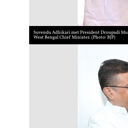
Suvendu Adhikari met President Droupadi Murmu
West Bengal Chief Minister. (Photo: BJP)