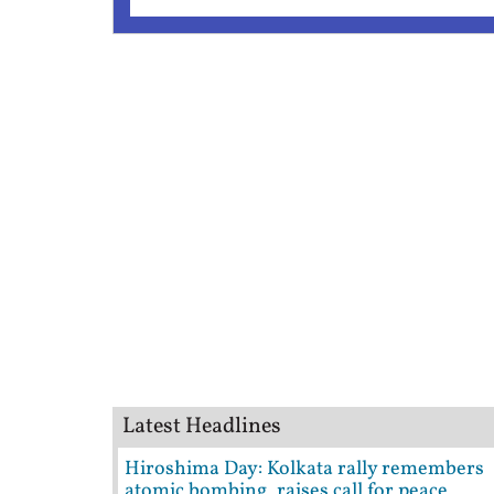
Latest Headlines
Hiroshima Day: Kolkata rally remembers
atomic bombing, raises call for peace