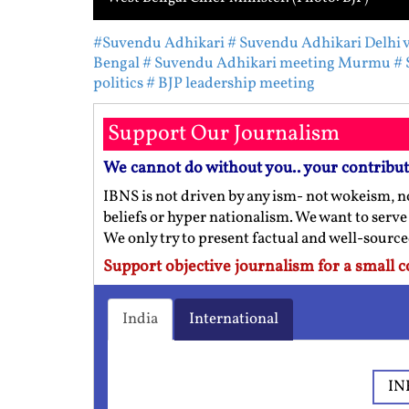
#Suvendu Adhikari
# Suvendu Adhikari Delhi v
Bengal
# Suvendu Adhikari meeting Murmu
# 
politics
# BJP leadership meeting
Support Our Journalism
We cannot do without you.. your contribu
IBNS is not driven by any ism- not wokeism, no
beliefs or hyper nationalism. We want to serve
We only try to present factual and well-sourc
Support objective journalism for a small c
India
International
IN