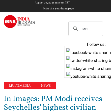
August 06, 2026 11:17 pm (IST)
Make this your homepage
Follow us:
MULTIMEDIA
NEWS
In Images: PM Modi receives
Seychelles' highest civilian