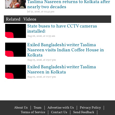
Taslima Nasreen returns to Kolkata after
nearly two decades
Jul 31, 2026, at 02:42 pm
Related Videos
State buses to have CCTV cameras
installed:
Aug 06, 2026, at 11:55 am
Exiled Bangladeshi writer Taslima
Nasreen visits Indian Coffee House in
Kolkata
Aug 05, 2026, at 03:17 pm
Exiled Bangladeshi writer Taslima
Nasreen in Kolkata
Aug 05, 2026, at 03:17 pm
About Us
Team
Advertise with Us
Privacy Policy
Terms of Service
Contact Us
Send Feedback