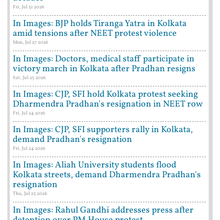
Fri, Jul 31 2026
In Images: BJP holds Tiranga Yatra in Kolkata
amid tensions after NEET protest violence
Mon, Jul 27 2026
In Images: Doctors, medical staff participate in
victory march in Kolkata after Pradhan resigns
Sat, Jul 25 2026
In Images: CJP, SFI hold Kolkata protest seeking
Dharmendra Pradhan's resignation in NEET row
Fri, Jul 24 2026
In Images: CJP, SFI supporters rally in Kolkata,
demand Pradhan's resignation
Fri, Jul 24 2026
In Images: Aliah University students flood
Kolkata streets, demand Dharmendra Pradhan's
resignation
Thu, Jul 23 2026
In Images: Rahul Gandhi addresses press after