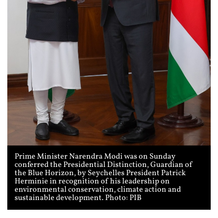
Prime Minister Narendra Modi was on Sunday
conferred the Presidential Distinction, Guardian of
the Blue Horizon, by Seychelles President Patrick
Herminie in recognition of his leadership on
environmental conservation, climate action and
sustainable development. Photo: PIB