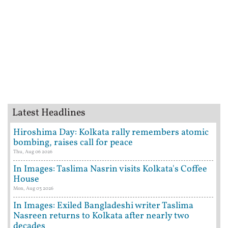
Latest Headlines
Hiroshima Day: Kolkata rally remembers atomic
bombing, raises call for peace
Thu, Aug 06 2026
In Images: Taslima Nasrin visits Kolkata's Coffee
House
Mon, Aug 03 2026
In Images: Exiled Bangladeshi writer Taslima
Nasreen returns to Kolkata after nearly two
decades