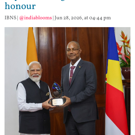
honour
IBNS
|
@indiablooms
|
Jun 28, 2026, at 04:44 pm