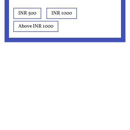
INR 500
INR 1000
Above INR 1000