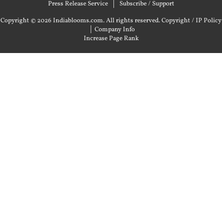
Press Release Service
Subscribe / Support
Copyright © 2026 Indiablooms.com. All rights reserved.
Copyright / IP Policy
|
Company Info
Increase Page Rank