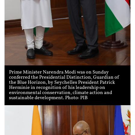
Prime Minister Narendra Modi was on Sunday
conferred the Presidential Distinction, Guardian of
the Blue Horizon, by Seychelles President Patrick
Herminie in recognition of his leadership on
environmental conservation, climate action and
sustainable development. Photo: PIB