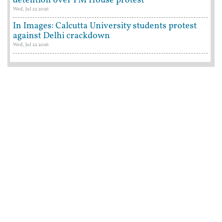
detention over PM House protest
Wed, Jul 22 2026
In Images: Calcutta University students protest
against Delhi crackdown
Wed, Jul 22 2026