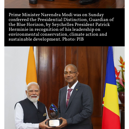
Prime Minister Narendra Modi was on Sunday
conferred the Presidential Distinction, Guardian of
the Blue Horizon, by Seychelles President Patrick
Herminie in recognition of his leadership on
environmental conservation, climate action and
sustainable development. Photo: PIB