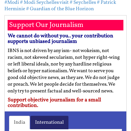
#Modi
# Modi Seychelles visit
# Seychelles
# Patrick
Herminie
# Guardian of the Blue Horizon
Support Our Journalism
We cannot do without you.. your contribution
supports unbiased journalism
IBNS is not driven by any ism- not wokeism, not
racism, not skewed secularism, not hyper right-wing
or left liberal ideals, nor by any hardline religious
beliefs or hyper nationalism. We want to serve you
good old objective news, as they are. We do not judge
or preach. We let people decide for themselves. We
only try to present factual and well-sourced news.
Support objective journalism for a small
contribution.
India
International