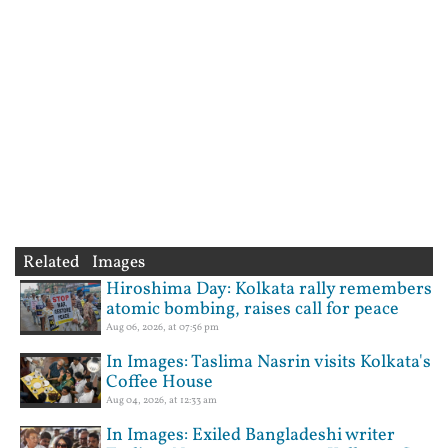
Related Images
Hiroshima Day: Kolkata rally remembers
atomic bombing, raises call for peace
Aug 06, 2026, at 07:56 pm
In Images: Taslima Nasrin visits Kolkata's
Coffee House
Aug 04, 2026, at 12:33 am
In Images: Exiled Bangladeshi writer