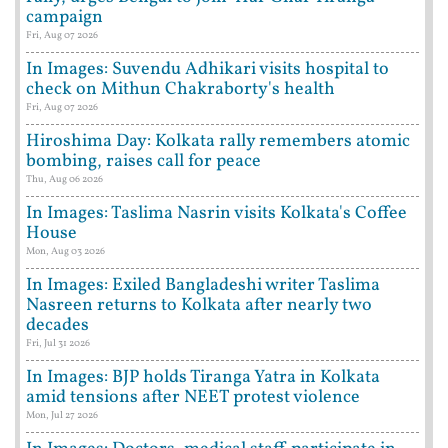
campaign
Fri, Aug 07 2026
In Images: Suvendu Adhikari visits hospital to
check on Mithun Chakraborty's health
Fri, Aug 07 2026
Hiroshima Day: Kolkata rally remembers atomic
bombing, raises call for peace
Thu, Aug 06 2026
In Images: Taslima Nasrin visits Kolkata's Coffee
House
Mon, Aug 03 2026
In Images: Exiled Bangladeshi writer Taslima
Nasreen returns to Kolkata after nearly two
decades
Fri, Jul 31 2026
In Images: BJP holds Tiranga Yatra in Kolkata
amid tensions after NEET protest violence
Mon, Jul 27 2026