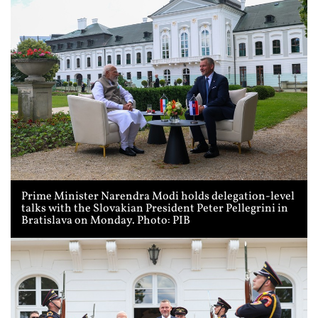
Prime Minister Narendra Modi holds delegation-level
talks with the Slovakian President Peter Pellegrini in
Bratislava on Monday. Photo: PIB