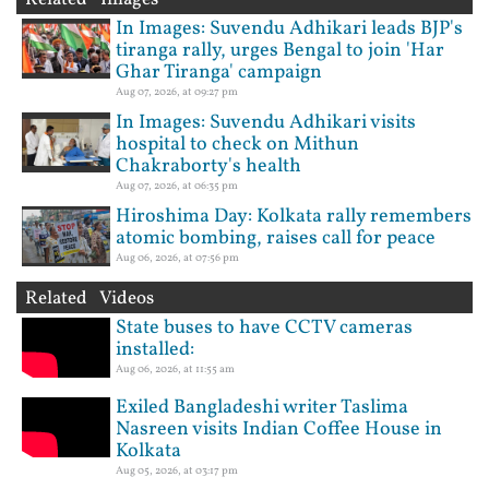
In Images: Suvendu Adhikari leads BJP's
tiranga rally, urges Bengal to join 'Har
Ghar Tiranga' campaign
Aug 07, 2026, at 09:27 pm
In Images: Suvendu Adhikari visits
hospital to check on Mithun
Chakraborty's health
Aug 07, 2026, at 06:35 pm
Hiroshima Day: Kolkata rally remembers
atomic bombing, raises call for peace
Aug 06, 2026, at 07:56 pm
Related Videos
State buses to have CCTV cameras
installed:
Aug 06, 2026, at 11:55 am
Exiled Bangladeshi writer Taslima
Nasreen visits Indian Coffee House in
Kolkata
Aug 05, 2026, at 03:17 pm