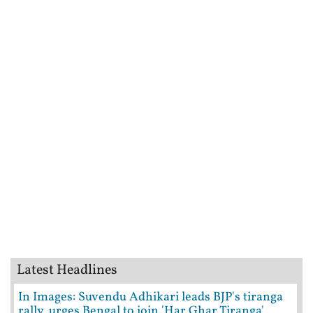
Latest Headlines
In Images: Suvendu Adhikari leads BJP's tiranga
rally, urges Bengal to join 'Har Ghar Tiranga'