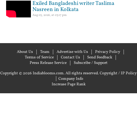
Exiled Bangladeshi writer Taslima
Nasreen in Kolkata
Aug 05, 2026, at 03:17 pm
About Us
Team
Advertise with Us
Privacy Policy
Terms of Service
Contact Us
Send Feedback
Press Release Service
Subscribe / Support
Copyright © 2026 Indiablooms.com. All rights reserved.
Copyright / IP Policy
|
Company Info
Increase Page Rank