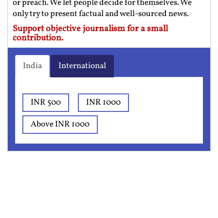
or preach. We let people decide for themselves. We
only try to present factual and well-sourced news.
Support objective journalism for a small
contribution.
India
International
INR 500
INR 1000
Above INR 1000