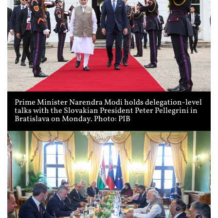
Prime Minister Narendra Modi holds delegation-level
talks with the Slovakian President Peter Pellegrini in
Bratislava on Monday. Photo: PIB