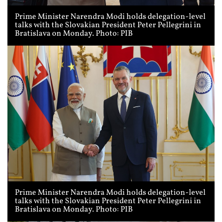
Prime Minister Narendra Modi holds delegation-level
talks with the Slovakian President Peter Pellegrini in
Bratislava on Monday. Photo: PIB
Prime Minister Narendra Modi holds delegation-level
talks with the Slovakian President Peter Pellegrini in
Bratislava on Monday. Photo: PIB