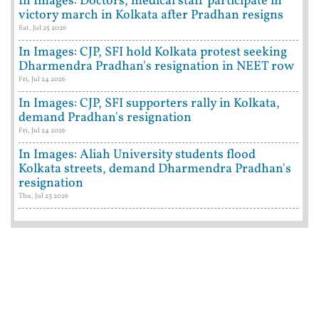
In Images: Doctors, medical staff participate in
victory march in Kolkata after Pradhan resigns
Sat, Jul 25 2026
In Images: CJP, SFI hold Kolkata protest seeking
Dharmendra Pradhan's resignation in NEET row
Fri, Jul 24 2026
In Images: CJP, SFI supporters rally in Kolkata,
demand Pradhan's resignation
Fri, Jul 24 2026
In Images: Aliah University students flood
Kolkata streets, demand Dharmendra Pradhan's
resignation
Thu, Jul 23 2026