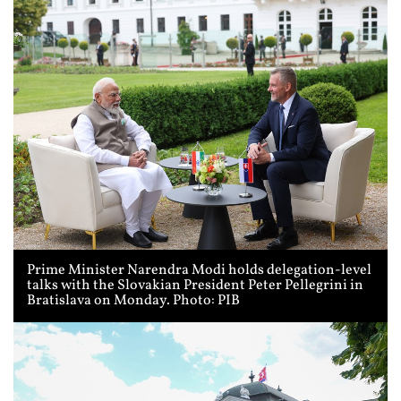
Prime Minister Narendra Modi holds delegation-level
talks with the Slovakian President Peter Pellegrini in
Bratislava on Monday. Photo: PIB