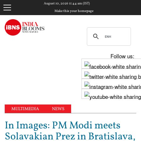
August 10, 2026 11:44 am (IST)
Make this your homepage
Follow us:
MULTIMEDIA
NEWS
In Images: PM Modi meets
Solavakian Prez in Bratislava,