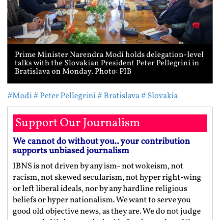
Prime Minister Narendra Modi holds delegation-level
talks with the Slovakian President Peter Pellegrini in
Bratislava on Monday. Photo: PIB
#Modi
# Peter Pellegrini
# Bratislava
# Slovakia
Support Our Journalism
We cannot do without you.. your contribution
supports unbiased journalism
IBNS is not driven by any ism- not wokeism, not
racism, not skewed secularism, not hyper right-wing
or left liberal ideals, nor by any hardline religious
beliefs or hyper nationalism. We want to serve you
good old objective news, as they are. We do not judge