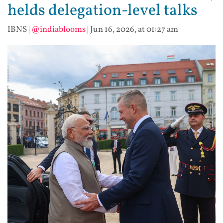
helds delegation-level talks
IBNS
|
@indiablooms
|
Jun 16, 2026, at 01:27 am