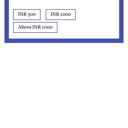
INR 500
INR 1000
Above INR 1000