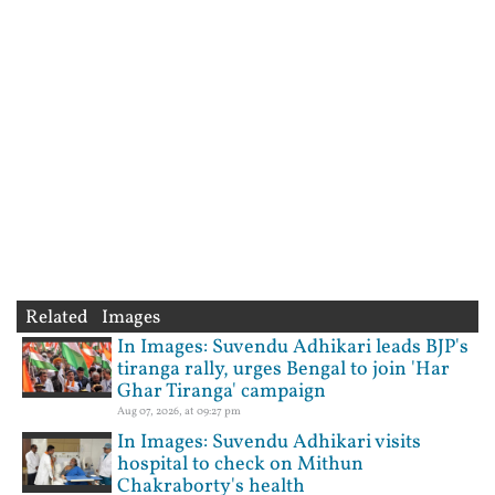
Related Images
In Images: Suvendu Adhikari leads BJP's
tiranga rally, urges Bengal to join 'Har
Ghar Tiranga' campaign
Aug 07, 2026, at 09:27 pm
In Images: Suvendu Adhikari visits
hospital to check on Mithun
Chakraborty's health