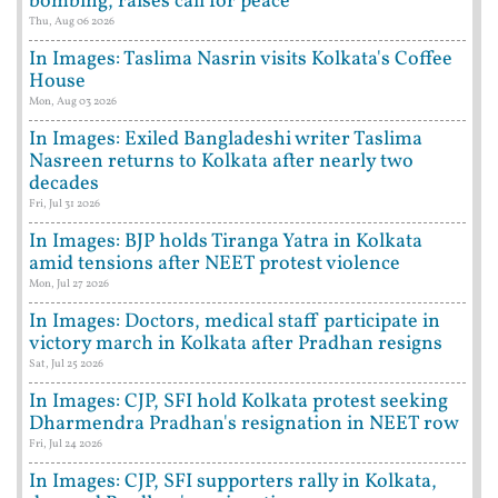
bombing, raises call for peace
Thu, Aug 06 2026
In Images: Taslima Nasrin visits Kolkata's Coffee
House
Mon, Aug 03 2026
In Images: Exiled Bangladeshi writer Taslima
Nasreen returns to Kolkata after nearly two
decades
Fri, Jul 31 2026
In Images: BJP holds Tiranga Yatra in Kolkata
amid tensions after NEET protest violence
Mon, Jul 27 2026
In Images: Doctors, medical staff participate in
victory march in Kolkata after Pradhan resigns
Sat, Jul 25 2026
In Images: CJP, SFI hold Kolkata protest seeking
Dharmendra Pradhan's resignation in NEET row
Fri, Jul 24 2026
In Images: CJP, SFI supporters rally in Kolkata,