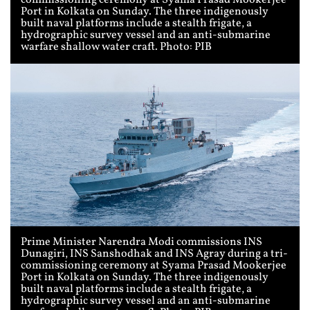
commissioning ceremony at Syama Prasad Mookerjee
Port in Kolkata on Sunday. The three indigenously
built naval platforms include a stealth frigate, a
hydrographic survey vessel and an anti-submarine
warfare shallow water craft. Photo: PIB
Prime Minister Narendra Modi commissions INS
Dunagiri, INS Sanshodhak and INS Agray during a tri-
commissioning ceremony at Syama Prasad Mookerjee
Port in Kolkata on Sunday. The three indigenously
built naval platforms include a stealth frigate, a
hydrographic survey vessel and an anti-submarine