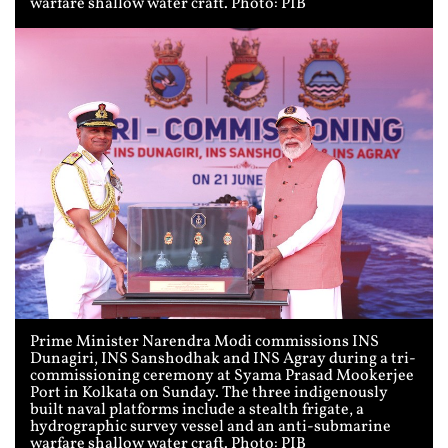
warfare shallow water craft. Photo: PIB
Prime Minister Narendra Modi commissions INS
Dunagiri, INS Sanshodhak and INS Agray during a tri-
commissioning ceremony at Syama Prasad Mookerjee
Port in Kolkata on Sunday. The three indigenously
built naval platforms include a stealth frigate, a
hydrographic survey vessel and an anti-submarine
warfare shallow water craft. Photo: PIB