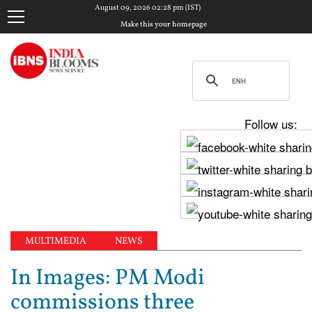
August 09, 2026 02:28 pm (IST)
Make this your homepage
Follow us:
MULTIMEDIA
NEWS
In Images: PM Modi
commissions three