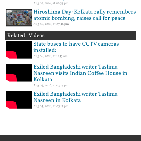
Aug 07, 2026, at 06:35 pm
Hiroshima Day: Kolkata rally remembers
atomic bombing, raises call for peace
Aug 06, 2026, at 07:56 pm
Related Videos
State buses to have CCTV cameras
installed:
Aug 06, 2026, at 11:55 am
Exiled Bangladeshi writer Taslima
Nasreen visits Indian Coffee House in
Kolkata
Aug 05, 2026, at 03:17 pm
Exiled Bangladeshi writer Taslima
Nasreen in Kolkata
Aug 05, 2026, at 03:17 pm