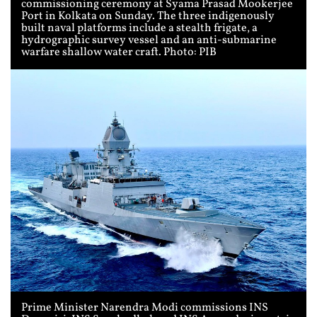
commissioning ceremony at Syama Prasad Mookerjee
Port in Kolkata on Sunday. The three indigenously
built naval platforms include a stealth frigate, a
hydrographic survey vessel and an anti-submarine
warfare shallow water craft. Photo: PIB
Prime Minister Narendra Modi commissions INS