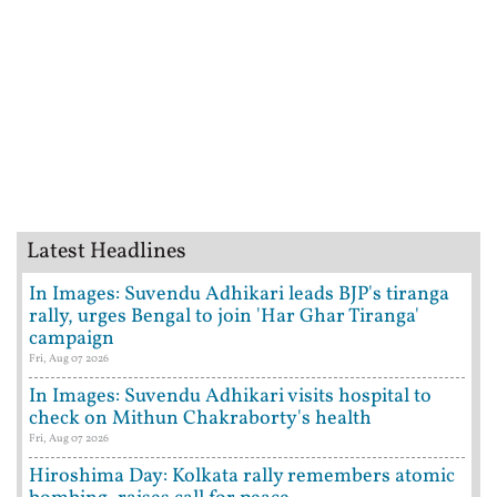
Latest Headlines
In Images: Suvendu Adhikari leads BJP's tiranga
rally, urges Bengal to join 'Har Ghar Tiranga'
campaign
Fri, Aug 07 2026
In Images: Suvendu Adhikari visits hospital to
check on Mithun Chakraborty's health
Fri, Aug 07 2026
Hiroshima Day: Kolkata rally remembers atomic