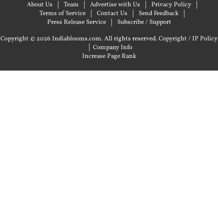
About Us
Team
Advertise with Us
Privacy Policy
Terms of Service
Contact Us
Send Feedback
Press Release Service
Subscribe / Support
Copyright © 2026 Indiablooms.com. All rights reserved.
Copyright / IP Policy
|
Company Info
Increase Page Rank