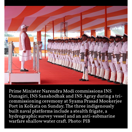
Prime Minister Narendra Modi commissions INS
Dunagiri, INS Sanshodhak and INS Agray during a tri-
commissioning ceremony at Syama Prasad Mookerjee
Port in Kolkata on Sunday. The three indigenously
built naval platforms include a stealth frigate, a
hydrographic survey vessel and an anti-submarine
warfare shallow water craft. Photo: PIB