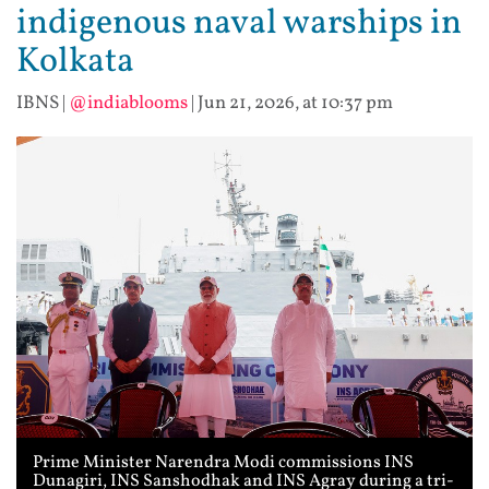
indigenous naval warships in
Kolkata
IBNS
|
@indiablooms
|
Jun 21, 2026, at 10:37 pm
Prime Minister Narendra Modi commissions INS
Dunagiri, INS Sanshodhak and INS Agray during a tri-