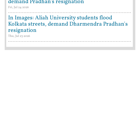
demand Pradhan's resignation
Fri, Jul 24 2026
In Images: Aliah University students flood
Kolkata streets, demand Dharmendra Pradhan's
resignation
Thu, Jul 23 2026