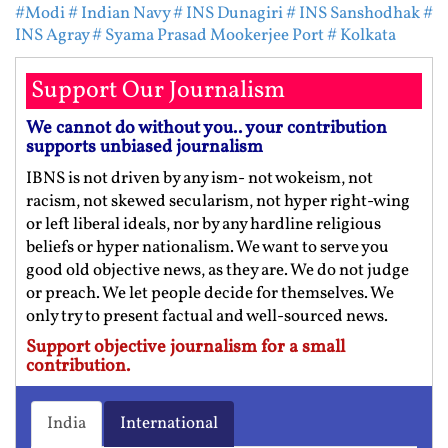
#Modi
# Indian Navy
# INS Dunagiri
# INS Sanshodhak
#
INS Agray
# Syama Prasad Mookerjee Port
# Kolkata
Support Our Journalism
We cannot do without you.. your contribution
supports unbiased journalism
IBNS is not driven by any ism- not wokeism, not
racism, not skewed secularism, not hyper right-wing
or left liberal ideals, nor by any hardline religious
beliefs or hyper nationalism. We want to serve you
good old objective news, as they are. We do not judge
or preach. We let people decide for themselves. We
only try to present factual and well-sourced news.
Support objective journalism for a small
contribution.
India
International