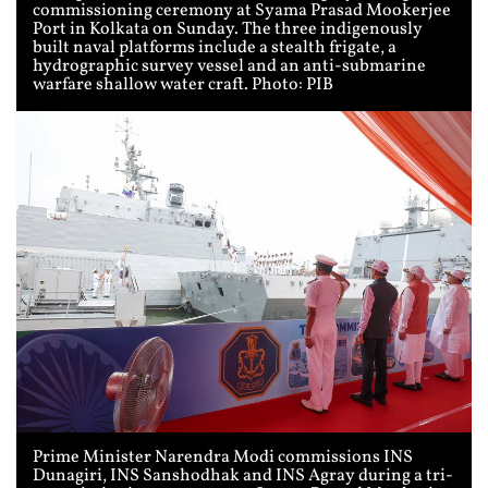
commissioning ceremony at Syama Prasad Mookerjee
Port in Kolkata on Sunday. The three indigenously
built naval platforms include a stealth frigate, a
hydrographic survey vessel and an anti-submarine
warfare shallow water craft. Photo: PIB
Prime Minister Narendra Modi commissions INS
Dunagiri, INS Sanshodhak and INS Agray during a tri-