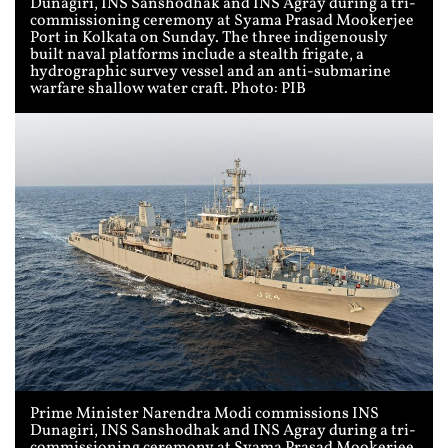
Dunagiri, INS Sanshodhak and INS Agray during a tri-
commissioning ceremony at Syama Prasad Mookerjee
Port in Kolkata on Sunday. The three indigenously
built naval platforms include a stealth frigate, a
hydrographic survey vessel and an anti-submarine
warfare shallow water craft. Photo: PIB
Prime Minister Narendra Modi commissions INS
Dunagiri, INS Sanshodhak and INS Agray during a tri-