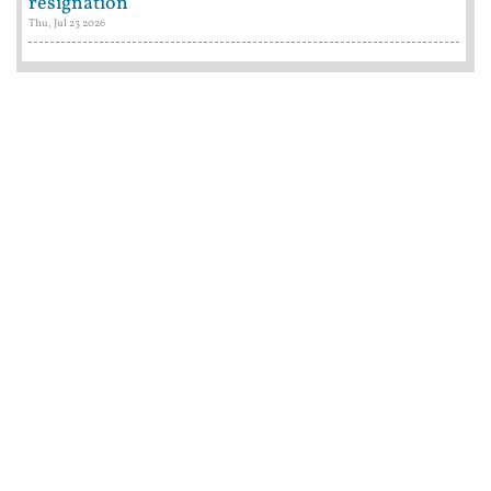
resignation
Thu, Jul 23 2026