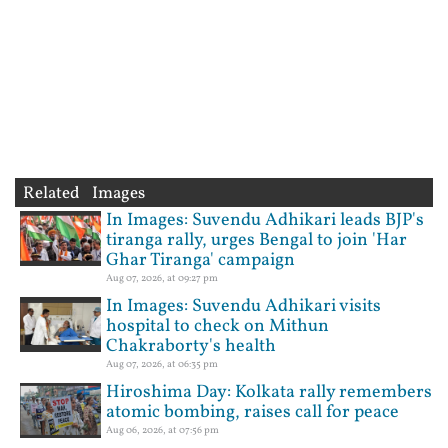
Related Images
In Images: Suvendu Adhikari leads BJP's
tiranga rally, urges Bengal to join 'Har
Ghar Tiranga' campaign
Aug 07, 2026, at 09:27 pm
In Images: Suvendu Adhikari visits
hospital to check on Mithun
Chakraborty's health
Aug 07, 2026, at 06:35 pm
Hiroshima Day: Kolkata rally remembers
atomic bombing, raises call for peace
Aug 06, 2026, at 07:56 pm