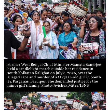
Former West Bengal Chief Minister Mamata Banerjee
held a candlelight march outside her residence in
south Kolkata's Kalighat on July 6, 2026, over the
alleged rape and murder of a 12-year-old girl in South
24 Parganas' Baruipur. She demanded justice for the
minor girl's family. Photo: Avishek Mitra/IBNS