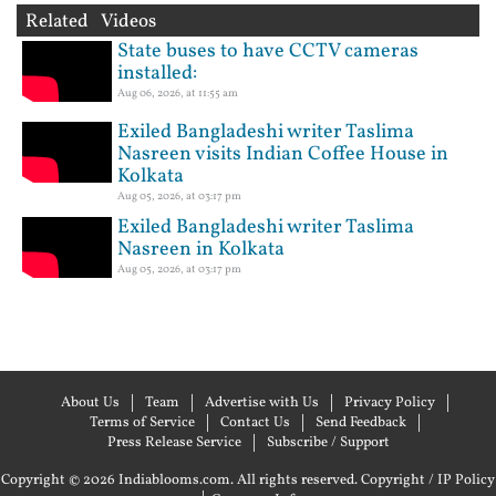
Related Videos
State buses to have CCTV cameras
installed:
Aug 06, 2026, at 11:55 am
Exiled Bangladeshi writer Taslima
Nasreen visits Indian Coffee House in
Kolkata
Aug 05, 2026, at 03:17 pm
Exiled Bangladeshi writer Taslima
Nasreen in Kolkata
Aug 05, 2026, at 03:17 pm
About Us
Team
Advertise with Us
Privacy Policy
Terms of Service
Contact Us
Send Feedback
Press Release Service
Subscribe / Support
Copyright © 2026 Indiablooms.com. All rights reserved.
Copyright / IP Policy