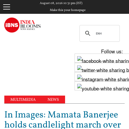
August 08, 2026 10:31 pm (IST)
Make this your homepage
Follow us:
MULTIMEDIA
NEWS
In Images: Mamata Banerjee
holds candlelight march over