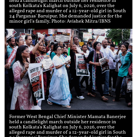
held a candlelight march outside her residence in
south Kolkata's Kalighat on July 6, 2026, over the
alleged rape and murder of a 12-year-old girl in South
24 Parganas' Baruipur. She demanded justice for the
minor girl's family. Photo: Avishek Mitra/IBNS
Former West Bengal Chief Minister Mamata Banerjee
held a candlelight march outside her residence in
south Kolkata's Kalighat on July 6, 2026, over the
alleged rape and murder of a 12-year-old girl in South