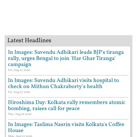
Latest Headlines
In Images: Suvendu Adhikari leads BJP's tiranga
rally, urges Bengal to join 'Har Ghar Tiranga'
campaign
Fri, Aug 07 2026
In Images: Suvendu Adhikari visits hospital to
check on Mithun Chakraborty's health
Fri, Aug 07 2026
Hiroshima Day: Kolkata rally remembers atomic
bombing, raises call for peace
Thu, Aug 06 2026
In Images: Taslima Nasrin visits Kolkata's Coffee
House
Mon, Aug 03 2026