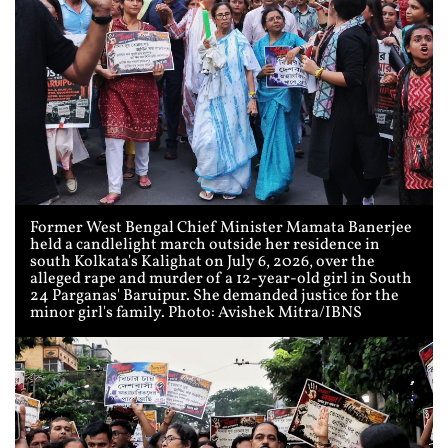
Former West Bengal Chief Minister Mamata Banerjee
held a candlelight march outside her residence in
south Kolkata's Kalighat on July 6, 2026, over the
alleged rape and murder of a 12-year-old girl in South
24 Parganas' Baruipur. She demanded justice for the
minor girl's family. Photo: Avishek Mitra/IBNS