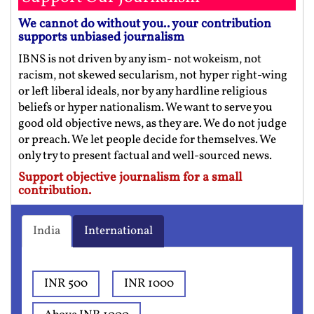
We cannot do without you.. your contribution
supports unbiased journalism
IBNS is not driven by any ism- not wokeism, not
racism, not skewed secularism, not hyper right-wing
or left liberal ideals, nor by any hardline religious
beliefs or hyper nationalism. We want to serve you
good old objective news, as they are. We do not judge
or preach. We let people decide for themselves. We
only try to present factual and well-sourced news.
Support objective journalism for a small
contribution.
India
International
INR 500
INR 1000