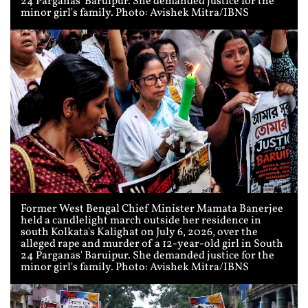
24 Parganas' Baruipur. She demanded justice for the
minor girl's family. Photo: Avishek Mitra/IBNS
Former West Bengal Chief Minister Mamata Banerjee
held a candlelight march outside her residence in
south Kolkata's Kalighat on July 6, 2026, over the
alleged rape and murder of a 12-year-old girl in South
24 Parganas' Baruipur. She demanded justice for the
minor girl's family. Photo: Avishek Mitra/IBNS