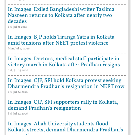
In Images: Exiled Bangladeshi writer Taslima
Nasreen returns to Kolkata after nearly two
decades
Fri, Jul 31 2026
In Images: BJP holds Tiranga Yatra in Kolkata
amid tensions after NEET protest violence
Mon, Jul 27 2026
In Images: Doctors, medical staff participate in
victory march in Kolkata after Pradhan resigns
Sat, Jul 25 2026
In Images: CJP, SFI hold Kolkata protest seeking
Dharmendra Pradhan's resignation in NEET row
Fri, Jul 24 2026
In Images: CJP, SFI supporters rally in Kolkata,
demand Pradhan's resignation
Fri, Jul 24 2026
In Images: Aliah University students flood
Kolkata streets, demand Dharmendra Pradhan's