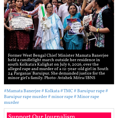
Former West Bengal Chief Minister Mamata Banerjee
held a candlelight march outside her residence in
south Kolkata's Kalighat on July 6, 2026, over the
alleged rape and murder of a 12-year-old girl in South
24 Parganas' Baruipur. She demanded justice for the
minor girl's family. Photo: Avishek Mitra/IBNS
#Mamata Banerjee
# Kolkata
# TMC
# Baruipur rape
#
Baruipur rape murder
# minor rape
# Minor rape
murder
Support Our Journalism