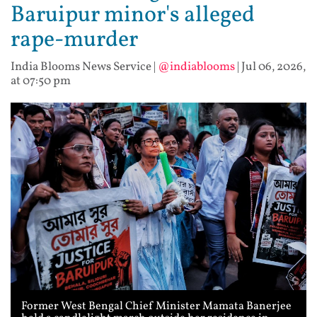
Baruipur minor's alleged
rape-murder
India Blooms News Service
|
@indiablooms
|
Jul 06, 2026,
at 07:50 pm
Former West Bengal Chief Minister Mamata Banerjee