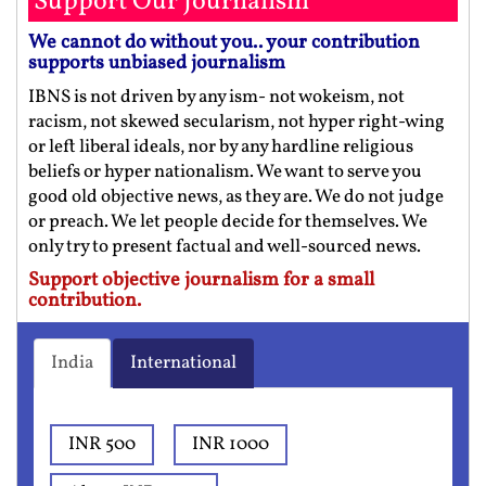
Support Our Journalism
We cannot do without you.. your contribution
supports unbiased journalism
IBNS is not driven by any ism- not wokeism, not
racism, not skewed secularism, not hyper right-wing
or left liberal ideals, nor by any hardline religious
beliefs or hyper nationalism. We want to serve you
good old objective news, as they are. We do not judge
or preach. We let people decide for themselves. We
only try to present factual and well-sourced news.
Support objective journalism for a small
contribution.
India
International
INR 500
INR 1000