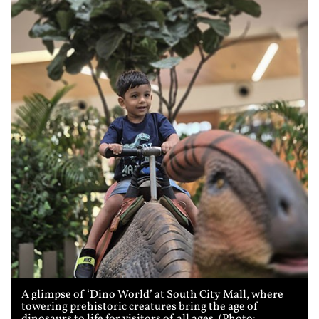
A glimpse of ‘Dino World’ at South City Mall, where
towering prehistoric creatures bring the age of
dinosaurs to life for visitors of all ages. (Photo: