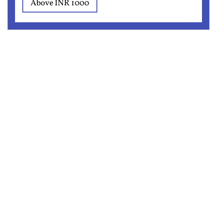
Above INR 1000