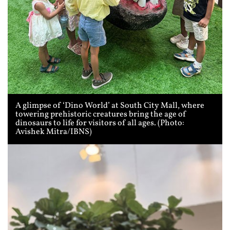
A glimpse of ‘Dino World’ at South City Mall, where
towering prehistoric creatures bring the age of
dinosaurs to life for visitors of all ages. (Photo:
Avishek Mitra/IBNS)