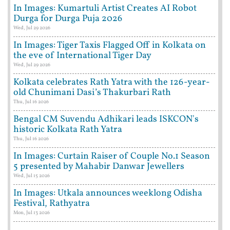
In Images: Kumartuli Artist Creates AI Robot
Durga for Durga Puja 2026
Wed, Jul 29 2026
In Images: Tiger Taxis Flagged Off in Kolkata on
the eve of International Tiger Day
Wed, Jul 29 2026
Kolkata celebrates Rath Yatra with the 126-year-
old Chunimani Dasi’s Thakurbari Rath
Thu, Jul 16 2026
Bengal CM Suvendu Adhikari leads ISKCON's
historic Kolkata Rath Yatra
Thu, Jul 16 2026
In Images: Curtain Raiser of Couple No.1 Season
5 presented by Mahabir Danwar Jewellers
Wed, Jul 15 2026
In Images: Utkala announces weeklong Odisha
Festival, Rathyatra
Mon, Jul 13 2026