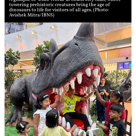
towering prehistoric creatures bring the age of
dinosaurs to life for visitors of all ages. (Photo:
Avishek Mitra/IBNS)