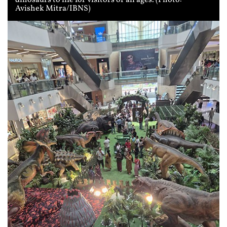
Avishek Mitra/IBNS)