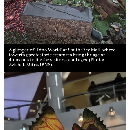
A glimpse of ‘Dino World’ at South City Mall, where
towering prehistoric creatures bring the age of
dinosaurs to life for visitors of all ages. (Photo:
Avishek Mitra/IBNS)