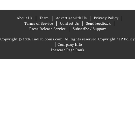
About Us
Team
Advertise with Us
Privacy Policy
Terms of Service
Contact Us
Send Feedback
Press Release Service
Subscribe / Support
Copyright © 2026 Indiablooms.com. All rights reserved.
Copyright / IP Policy
|
Company Info
Increase Page Rank