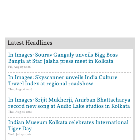
Latest Headlines
In Images: Sourav Ganguly unveils Bigg Boss
Bangla at Star Jalsha press meet in Kolkata
Fri, Aug 07 2026
In Images: Skyscanner unveils India Culture
Travel Index at regional roadshow
Thu, Aug 06 2026
In Images: Srijit Mukherji, Anirban Bhattacharya
record new song at Audio Lake studios in Kolkata
Thu, Aug 06 2026
Indian Museum Kolkata celebrates International
Tiger Day
Wed, Jul 29 2026