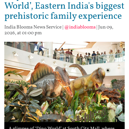
World’, Eastern India's biggest
prehistoric family experience
India Blooms News Service
|
@indiablooms
|
Jun 09,
2026, at 01:00 pm
A glimpse of ‘Dino World’ at South City Mall, where