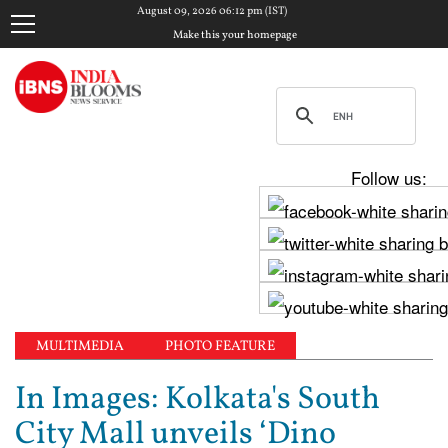
August 09, 2026 06:12 pm (IST)
Make this your homepage
Follow us:
MULTIMEDIA
PHOTO FEATURE
In Images: Kolkata's South
City Mall unveils ‘Dino