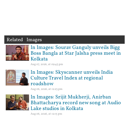
Related Images
In Images: Sourav Ganguly unveils Bigg
Boss Bangla at Star Jalsha press meet in
Kolkata
Aug 07, 2026, at 09:43 pm
In Images: Skyscanner unveils India
Culture Travel Index at regional
roadshow
Aug 06, 2026, at 12:23 pm
In Images: Srijit Mukherji, Anirban
Bhattacharya record new song at Audio
Lake studios in Kolkata
Aug 06, 2026, at 12:15 pm