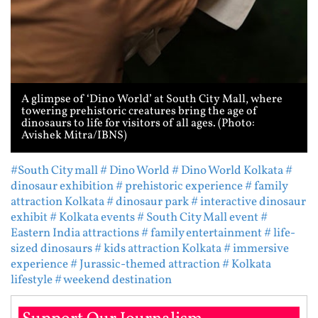
A glimpse of ‘Dino World’ at South City Mall, where
towering prehistoric creatures bring the age of
dinosaurs to life for visitors of all ages. (Photo:
Avishek Mitra/IBNS)
#South City mall
# Dino World
# Dino World Kolkata
#
dinosaur exhibition
# prehistoric experience
# family
attraction Kolkata
# dinosaur park
# interactive dinosaur
exhibit
# Kolkata events
# South City Mall event
#
Eastern India attractions
# family entertainment
# life-
sized dinosaurs
# kids attraction Kolkata
# immersive
experience
# Jurassic-themed attraction
# Kolkata
lifestyle
# weekend destination