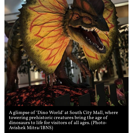
A glimpse of ‘Dino World’ at South City Mall, where
towering prehistoric creatures bring the age of
dinosaurs to life for visitors of all ages. (Photo:
Avishek Mitra/IBNS)