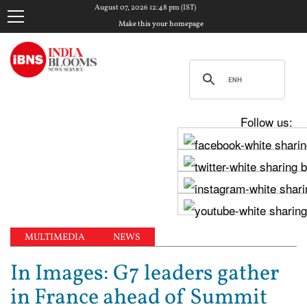
August 07, 2026 12:48 pm (IST)
Make this your homepage
Follow us:
MULTIMEDIA
NEWS
In Images: G7 leaders gather
in France ahead of Summit