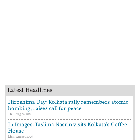
Latest Headlines
Hiroshima Day: Kolkata rally remembers atomic
bombing, raises call for peace
Thu, Aug 06 2026
In Images: Taslima Nasrin visits Kolkata's Coffee
House
Mon, Aug 03 2026