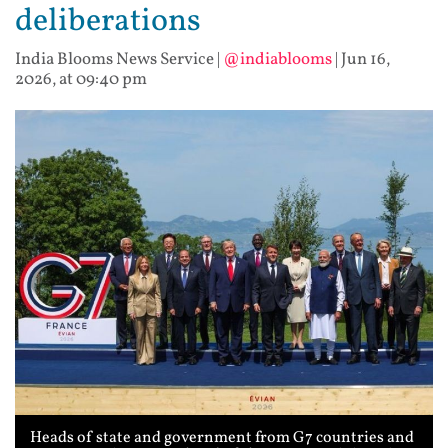
deliberations
India Blooms News Service
|
@indiablooms
|
Jun 16,
2026, at 09:40 pm
Heads of state and government from G7 countries and