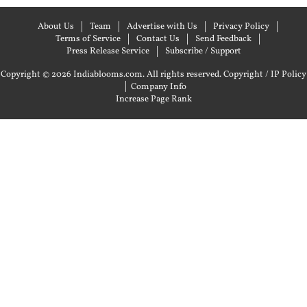
About Us
Team
Advertise with Us
Privacy Policy
Terms of Service
Contact Us
Send Feedback
Press Release Service
Subscribe / Support
Copyright © 2026 Indiablooms.com. All rights reserved.
Copyright / IP Policy
|
Company Info
Increase Page Rank