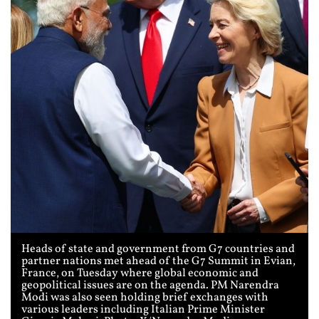
Heads of state and government from G7 countries and
partner nations met ahead of the G7 Summit in Evian,
France, on Tuesday where global economic and
geopolitical issues are on the agenda. PM Narendra
Modi was also seen holding brief exchanges with
various leaders including Italian Prime Minister