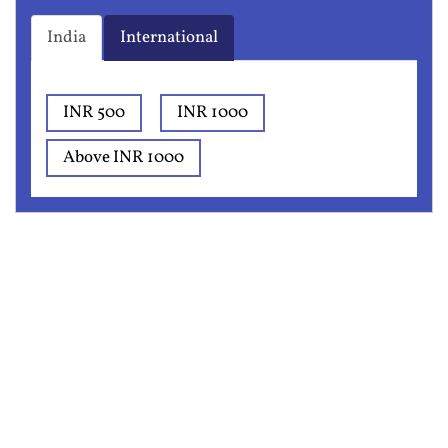
India
International
INR 500
INR 1000
Above INR 1000