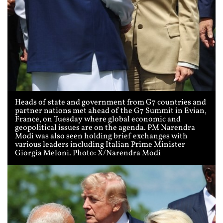
Heads of state and government from G7 countries and
partner nations met ahead of the G7 Summit in Evian,
France, on Tuesday where global economic and
geopolitical issues are on the agenda. PM Narendra
Modi was also seen holding brief exchanges with
various leaders including Italian Prime Minister
Giorgia Meloni. Photo: X/Narendra Modi