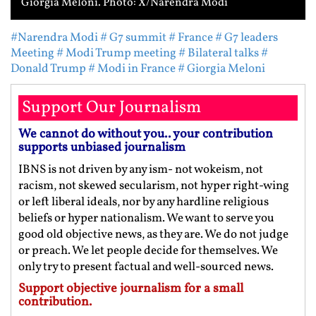
Giorgia Meloni. Photo: X/Narendra Modi
#Narendra Modi
# G7 summit
# France
# G7 leaders
Meeting
# Modi Trump meeting
# Bilateral talks
#
Donald Trump
# Modi in France
# Giorgia Meloni
Support Our Journalism
We cannot do without you.. your contribution
supports unbiased journalism
IBNS is not driven by any ism- not wokeism, not
racism, not skewed secularism, not hyper right-wing
or left liberal ideals, nor by any hardline religious
beliefs or hyper nationalism. We want to serve you
good old objective news, as they are. We do not judge
or preach. We let people decide for themselves. We
only try to present factual and well-sourced news.
Support objective journalism for a small
contribution.