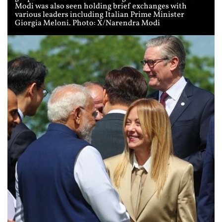
Modi was also seen holding brief exchanges with
various leaders including Italian Prime Minister
Giorgia Meloni. Photo: X/Narendra Modi