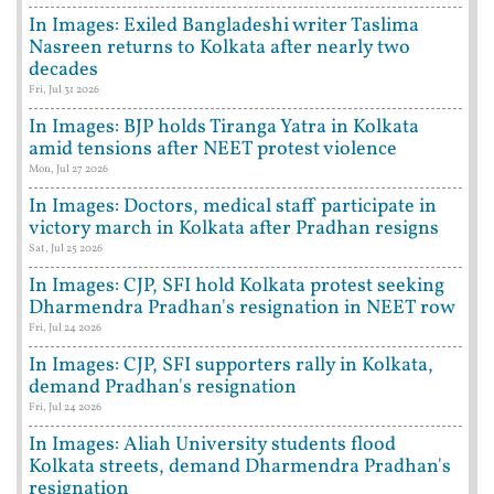
In Images: Exiled Bangladeshi writer Taslima
Nasreen returns to Kolkata after nearly two
decades
Fri, Jul 31 2026
In Images: BJP holds Tiranga Yatra in Kolkata
amid tensions after NEET protest violence
Mon, Jul 27 2026
In Images: Doctors, medical staff participate in
victory march in Kolkata after Pradhan resigns
Sat, Jul 25 2026
In Images: CJP, SFI hold Kolkata protest seeking
Dharmendra Pradhan's resignation in NEET row
Fri, Jul 24 2026
In Images: CJP, SFI supporters rally in Kolkata,
demand Pradhan's resignation
Fri, Jul 24 2026
In Images: Aliah University students flood
Kolkata streets, demand Dharmendra Pradhan's
resignation