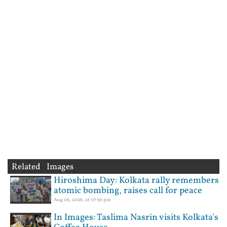
Related Images
Hiroshima Day: Kolkata rally remembers
atomic bombing, raises call for peace
Aug 06, 2026, at 07:56 pm
In Images: Taslima Nasrin visits Kolkata's