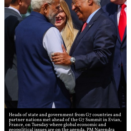
Heads of state and government from G7 countries and
partner nations met ahead of the G7 Summit in Evian,
France, on Tuesday where global economic and
geopolitical issues are on the agenda. PM Narendra