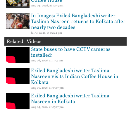
Coffee House
Aug 04, 2026, at 12:33 am
In Images: Exiled Bangladeshi writer
Taslima Nasreen returns to Kolkata after
nearly two decades
Jul 31, 2026, at 02:42 pm
Related Videos
State buses to have CCTV cameras
installed:
Aug 06, 2026, at 11:55 am
Exiled Bangladeshi writer Taslima
Nasreen visits Indian Coffee House in
Kolkata
Aug 05, 2026, at 03:17 pm
Exiled Bangladeshi writer Taslima
Nasreen in Kolkata
Aug 05, 2026, at 03:17 pm