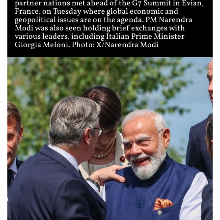
partner nations met ahead of the G7 Summit in Evian,
France, on Tuesday where global economic and
geopolitical issues are on the agenda. PM Narendra
Modi was also seen holding brief exchanges with
various leaders, including Italian Prime Minister
Giorgia Meloni. Photo: X/Narendra Modi