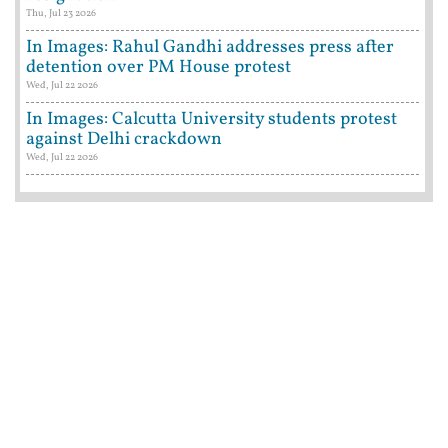
Thu, Jul 23 2026
In Images: Rahul Gandhi addresses press after
detention over PM House protest
Wed, Jul 22 2026
In Images: Calcutta University students protest
against Delhi crackdown
Wed, Jul 22 2026