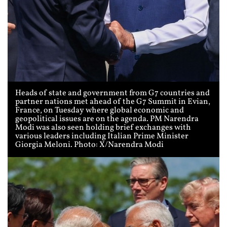
Heads of state and government from G7 countries and
partner nations met ahead of the G7 Summit in Evian,
France, on Tuesday where global economic and
geopolitical issues are on the agenda. PM Narendra
Modi was also seen holding brief exchanges with
various leaders including Italian Prime Minister
Giorgia Meloni. Photo: X/Narendra Modi