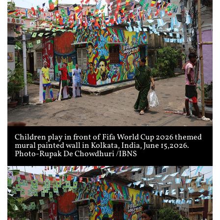
Children play in front of Fifa World Cup 2026 themed
mural painted wall in Kolkata, India, June 15,2026.
Photo-Rupak De Chowdhuri /IBNS