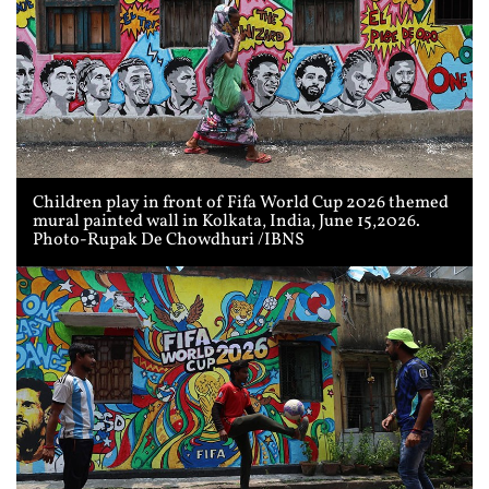
Children play in front of Fifa World Cup 2026 themed
mural painted wall in Kolkata, India, June 15,2026.
Photo-Rupak De Chowdhuri /IBNS