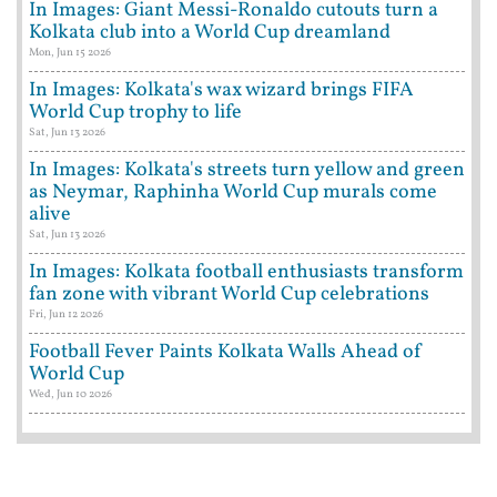
In Images: Giant Messi-Ronaldo cutouts turn a
Kolkata club into a World Cup dreamland
Mon, Jun 15 2026
In Images: Kolkata's wax wizard brings FIFA
World Cup trophy to life
Sat, Jun 13 2026
In Images: Kolkata's streets turn yellow and green
as Neymar, Raphinha World Cup murals come
alive
Sat, Jun 13 2026
In Images: Kolkata football enthusiasts transform
fan zone with vibrant World Cup celebrations
Fri, Jun 12 2026
Football Fever Paints Kolkata Walls Ahead of
World Cup
Wed, Jun 10 2026