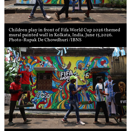
Children play in front of Fifa World Cup 2026 themed
mural painted wall in Kolkata, India, June 15,2026.
Photo-Rupak De Chowdhuri /IBNS