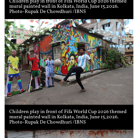
Children play in front of Fifa World Cup 2026 themed
mural painted wall in Kolkata, India, June 15,2026.
Photo-Rupak De Chowdhuri /IBNS
Children play in front of Fifa World Cup 2026 themed
mural painted wall in Kolkata, India, June 15,2026.
Photo-Rupak De Chowdhuri /IBNS