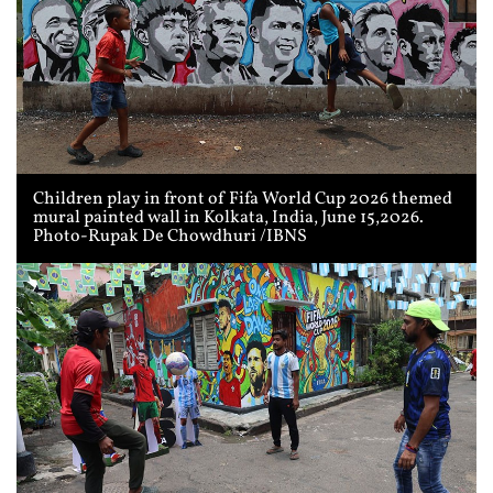
Children play in front of Fifa World Cup 2026 themed
mural painted wall in Kolkata, India, June 15,2026.
Photo-Rupak De Chowdhuri /IBNS