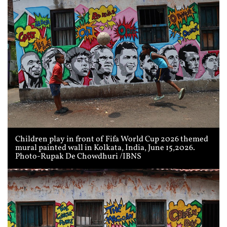
Children play in front of Fifa World Cup 2026 themed
mural painted wall in Kolkata, India, June 15,2026.
Photo-Rupak De Chowdhuri /IBNS