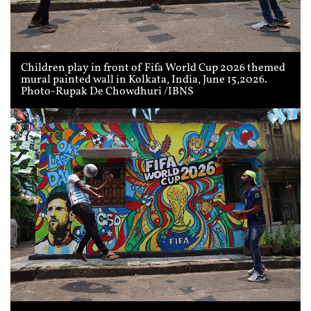
Children play in front of Fifa World Cup 2026 themed
mural painted wall in Kolkata, India, June 15,2026.
Photo-Rupak De Chowdhuri /IBNS