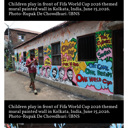
Children play in front of Fifa World Cup 2026 themed
mural painted wall in Kolkata, India, June 15,2026.
Photo-Rupak De Chowdhuri /IBNS
Children play in front of Fifa World Cup 2026 themed
mural painted wall in Kolkata, India, June 15,2026.
Photo-Rupak De Chowdhuri /IBNS