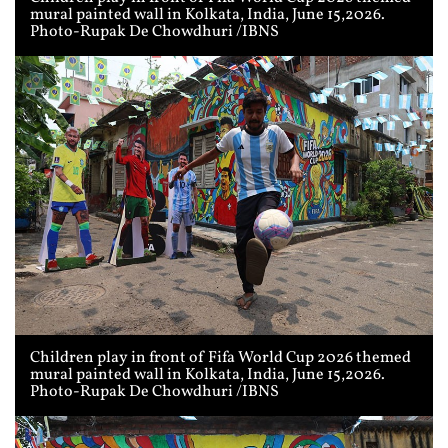
mural painted wall in Kolkata, India, June 15,2026.
Photo-Rupak De Chowdhuri /IBNS
Children play in front of Fifa World Cup 2026 themed
mural painted wall in Kolkata, India, June 15,2026.
Photo-Rupak De Chowdhuri /IBNS