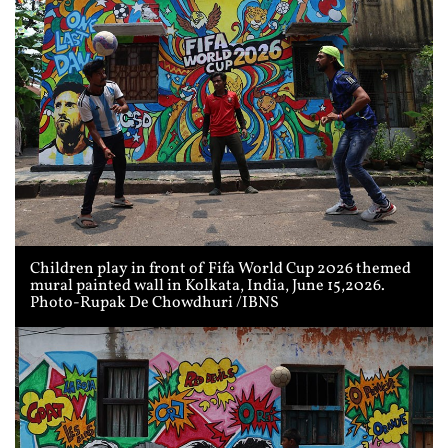
Children play in front of Fifa World Cup 2026 themed
mural painted wall in Kolkata, India, June 15,2026.
Photo-Rupak De Chowdhuri /IBNS