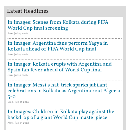
Latest Headlines
In Images: Scenes from Kolkata during FIFA
World Cup final screening
Sun, Jul 19 2026
In Images: Argentina fans perform Yagya in
Kolkata ahead of FIFA World Cup final
Sun, Jul 19 2026
In Images: Kolkata erupts with Argentina and
Spain fan fever ahead of World Cup final
Sun, Jul 19 2026
In Images: Messi's hat-trick sparks jubilant
celebrations in Kolkata as Argentina rout Algeria
3-0
Wed, Jun 17 2026
In Images: Children in Kolkata play against the
backdrop of a giant World Cup masterpiece
Mon, Jun 15 2026