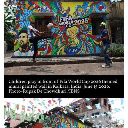
Children play in front of Fifa World Cup 2026 themed
mural painted wall in Kolkata, India, June 15,2026.
Photo-Rupak De Chowdhuri /IBNS