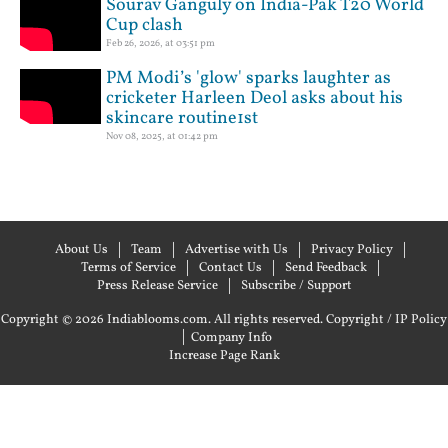
Sourav Ganguly on India-Pak T20 World
Cup clash
Feb 26, 2026, at 03:51 pm
PM Modi’s 'glow' sparks laughter as
cricketer Harleen Deol asks about his
skincare routine1st
Nov 08, 2025, at 01:42 pm
About Us
Team
Advertise with Us
Privacy Policy
Terms of Service
Contact Us
Send Feedback
Press Release Service
Subscribe / Support
Copyright © 2026 Indiablooms.com. All rights reserved.
Copyright / IP Policy
|
Company Info
Increase Page Rank