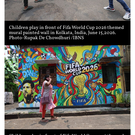
Children play in front of Fifa World Cup 2026 themed
mural painted wall in Kolkata, India, June 15,2026.
Photo-Rupak De Chowdhuri /IBNS