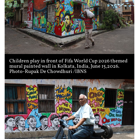
Children play in front of Fifa World Cup 2026 themed
mural painted wall in Kolkata, India, June 15,2026.
Photo-Rupak De Chowdhuri /IBNS