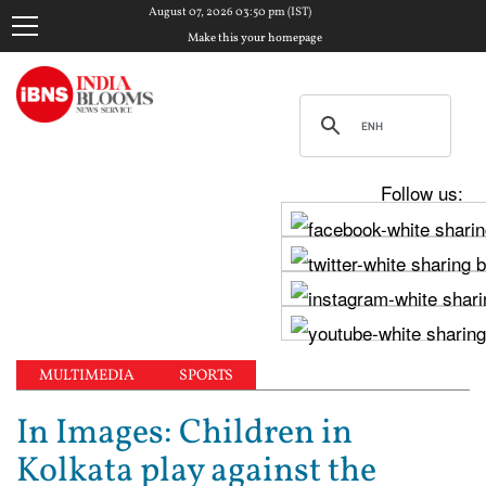
August 07, 2026 03:50 pm (IST)
Make this your homepage
Follow us:
MULTIMEDIA
SPORTS
In Images: Children in
Kolkata play against the