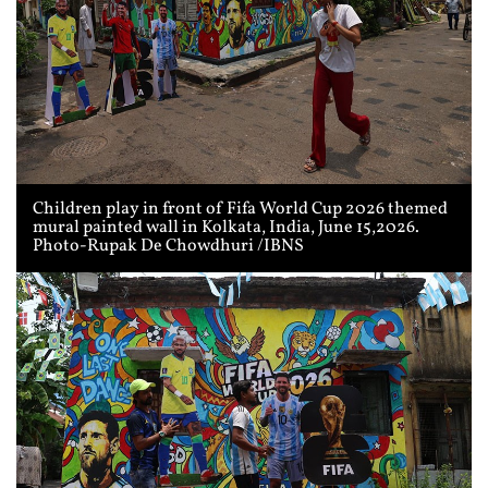
Children play in front of Fifa World Cup 2026 themed
mural painted wall in Kolkata, India, June 15,2026.
Photo-Rupak De Chowdhuri /IBNS