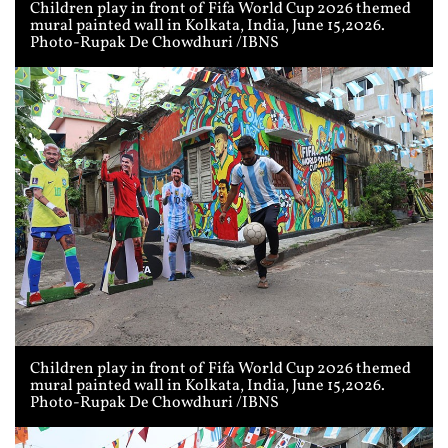
Children play in front of Fifa World Cup 2026 themed
mural painted wall in Kolkata, India, June 15,2026.
Photo-Rupak De Chowdhuri /IBNS
Children play in front of Fifa World Cup 2026 themed
mural painted wall in Kolkata, India, June 15,2026.
Photo-Rupak De Chowdhuri /IBNS