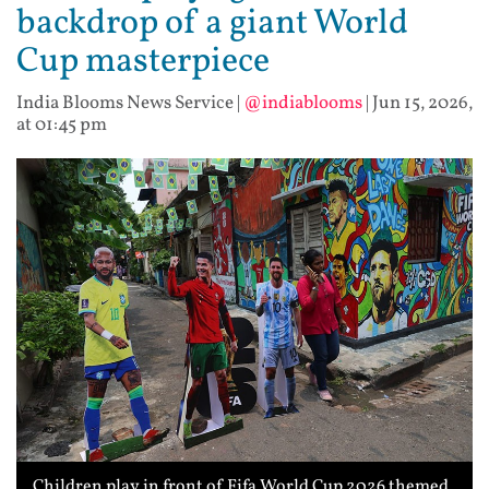
backdrop of a giant World
Cup masterpiece
India Blooms News Service
|
@indiablooms
|
Jun 15, 2026,
at 01:45 pm
Children play in front of Fifa World Cup 2026 themed