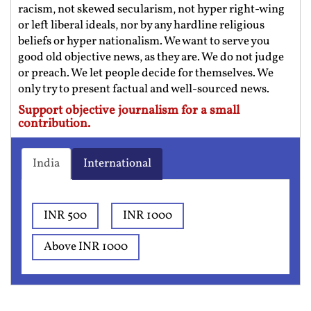
racism, not skewed secularism, not hyper right-wing
or left liberal ideals, nor by any hardline religious
beliefs or hyper nationalism. We want to serve you
good old objective news, as they are. We do not judge
or preach. We let people decide for themselves. We
only try to present factual and well-sourced news.
Support objective journalism for a small
contribution.
India
International
INR 500
INR 1000
Above INR 1000