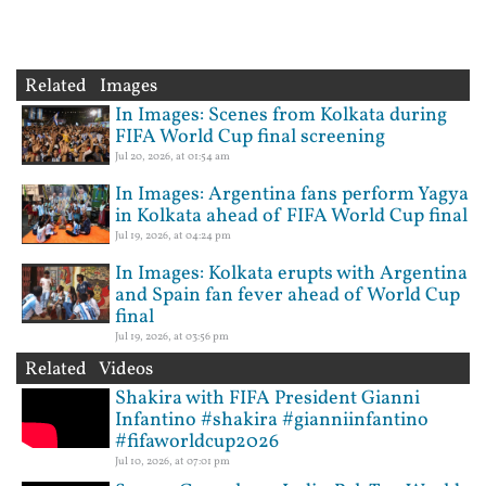
Related Images
In Images: Scenes from Kolkata during
FIFA World Cup final screening
Jul 20, 2026, at 01:54 am
In Images: Argentina fans perform Yagya
in Kolkata ahead of FIFA World Cup final
Jul 19, 2026, at 04:24 pm
In Images: Kolkata erupts with Argentina
and Spain fan fever ahead of World Cup
final
Jul 19, 2026, at 03:56 pm
Related Videos
Shakira with FIFA President Gianni
Infantino #shakira #gianniinfantino
#fifaworldcup2026
Jul 10, 2026, at 07:01 pm