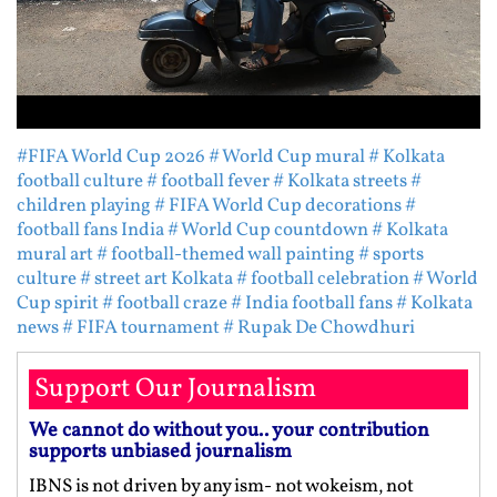
#FIFA World Cup 2026
# World Cup mural
# Kolkata
football culture
# football fever
# Kolkata streets
#
children playing
# FIFA World Cup decorations
#
football fans India
# World Cup countdown
# Kolkata
mural art
# football-themed wall painting
# sports
culture
# street art Kolkata
# football celebration
# World
Cup spirit
# football craze
# India football fans
# Kolkata
news
# FIFA tournament
# Rupak De Chowdhuri
Support Our Journalism
We cannot do without you.. your contribution
supports unbiased journalism
IBNS is not driven by any ism- not wokeism, not