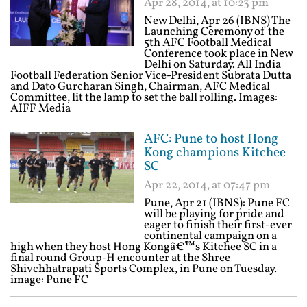
Apr 28, 2014, at 10:23 pm
New Delhi, Apr 26 (IBNS) The
Launching Ceremony of the
5th AFC Football Medical
Conference took place in New
Delhi on Saturday. All India
Football Federation Senior Vice-President Subrata Dutta
and Dato Gurcharan Singh, Chairman, AFC Medical
Committee, lit the lamp to set the ball rolling. Images:
AIFF Media
AFC: Pune to host Hong
Kong champions Kitchee
SC
Apr 22, 2014, at 07:47 pm
Pune, Apr 21 (IBNS): Pune FC
will be playing for pride and
eager to finish their first-ever
continental campaign on a
high when they host Hong Kongâ€™s Kitchee SC in a
final round Group-H encounter at the Shree
Shivchhatrapati Sports Complex, in Pune on Tuesday.
image: Pune FC