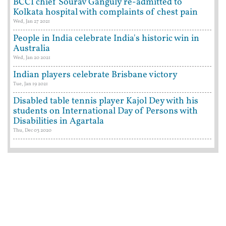
BCCI chief Sourav Ganguly re-admitted to
Kolkata hospital with complaints of chest pain
Wed, Jan 27 2021
People in India celebrate India's historic win in
Australia
Wed, Jan 20 2021
Indian players celebrate Brisbane victory
Tue, Jan 19 2021
Disabled table tennis player Kajol Dey with his
students on International Day of Persons with
Disabilities in Agartala
Thu, Dec 03 2020