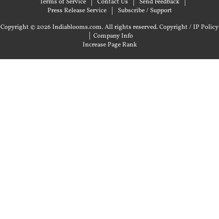
Terms of Service
Contact Us
Send Feedback
Press Release Service
Subscribe / Support
Copyright © 2026 Indiablooms.com. All rights reserved.
Copyright / IP Policy
|
Company Info
Increase Page Rank