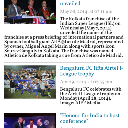
unveiled
May 08, 2014, at 07:11 pm
The Kolkata franchise of the
Indian Super League (ISL) on
Wednesday (May 7, 2014)
unveiled the name of the
franchise at a press briefing of international partners and
Spanish football giant AtlÃ©tico de Madrid, represented
by owner, Miguel Angel Marin along with sports icon
Sourav Ganguly in Kolkata. The franchise was named
Atletico de Kolkata taking a cue from Atletico de Madrid.
Bengaluru FC lifts Airtel I-
League trophy
Apr 29, 2014, at 07:35 pm
Bengaluru FC celebrates with
the Airtel I-League trophy on
Monday (April 28, 2014).
Image: AIFF Media
"Honour for India to host
conference"