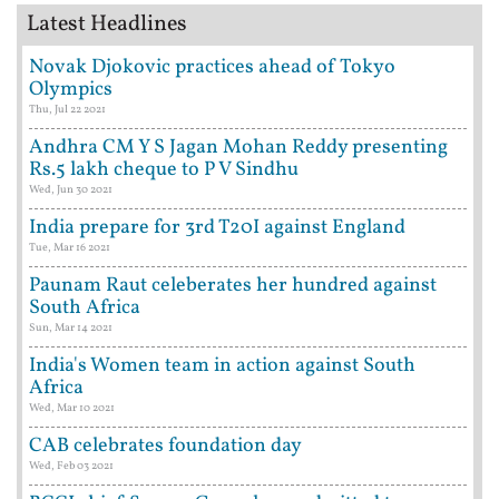
Latest Headlines
Novak Djokovic practices ahead of Tokyo
Olympics
Thu, Jul 22 2021
Andhra CM Y S Jagan Mohan Reddy presenting
Rs.5 lakh cheque to P V Sindhu
Wed, Jun 30 2021
India prepare for 3rd T20I against England
Tue, Mar 16 2021
Paunam Raut celeberates her hundred against
South Africa
Sun, Mar 14 2021
India's Women team in action against South
Africa
Wed, Mar 10 2021
CAB celebrates foundation day
Wed, Feb 03 2021