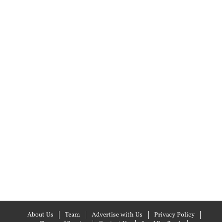
About Us
Team
Advertise with Us
Privacy Policy