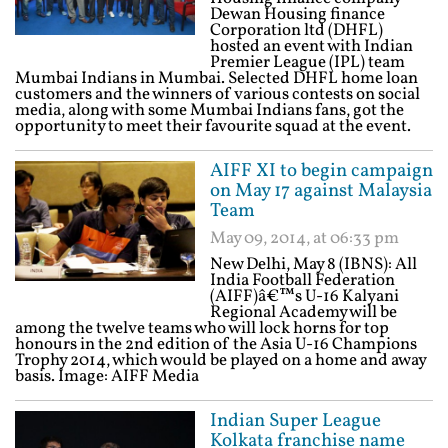
Dewan Housing finance
Corporation ltd (DHFL)
hosted an event with Indian
Premier League (IPL) team
Mumbai Indians in Mumbai. Selected DHFL home loan
customers and the winners of various contests on social
media, along with some Mumbai Indians fans, got the
opportunity to meet their favourite squad at the event.
AIFF XI to begin campaign
on May 17 against Malaysia
Team
May 09, 2014, at 06:33 pm
New Delhi, May 8 (IBNS): All
India Football Federation
(AIFF)â€™s U-16 Kalyani
Regional Academy will be
among the twelve teams who will lock horns for top
honours in the 2nd edition of the Asia U-16 Champions
Trophy 2014, which would be played on a home and away
basis. Image: AIFF Media
Indian Super League
Kolkata franchise name