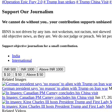
#Operation Epic Fury 2.0
# Trump Iran strikes
# Trump China Visit
#
Support Our Journalism
We cannot do without you.. your contribution supports unbiased
IBNS is not driven by any ism- not wokeism, not racism, not skewed se
old objective news, as they are. We do not judge or preach. We let pe
Support objective journalism for a small contribution.
India
International
INR 500
INR 1000
Above INR 1000
$ 10
$ 50
Above $ 50
Related Images
German president says ‘no reason’ to align with Trump on Iran war
M
In Images: Canadian PM Carney concludes his China visit
Jan 17, 20
In images: King Charles III hosts President Trump and First Lady Mel
Related Videos