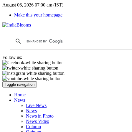
August 06, 2026 07:00 am (IST)
Make this your homepage
Follow us:
Toggle navigation
Home
News
Live News
News
News in Photo
News Video
Column
Opinion