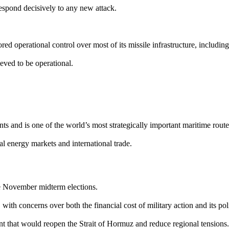
spond decisively to any new attack.
ored operational control over most of its missile infrastructure, includin
ieved to be operational.
s and is one of the world’s most strategically important maritime route
al energy markets and international trade.
e November midterm elections.
with concerns over both the financial cost of military action and its poli
ent that would reopen the Strait of Hormuz and reduce regional tensions.