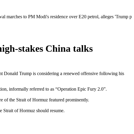
s to PM Modi's residence over E20 petrol, alleges 'Trump pressure' beh
high-stakes China talks
ident Donald Trump is considering a renewed offensive following his
on, informally referred to as “Operation Epic Fury 2.0”.
re of the Strait of Hormuz featured prominently.
he Strait of Hormuz should resume.