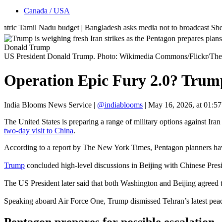
Canada / USA
amil Nadu budget | Bangladesh asks media not to broadcast Sheikh Hasina
Donald Trump
US President Donald Trump. Photo: Wikimedia Commons/Flickr/The
Operation Epic Fury 2.0? Trump 
India Blooms News Service
|
@indiablooms
|
May 16, 2026, at 01:5
The United States is preparing a range of military options against Ira
two-day visit to China
.
According to a report by The New York Times, Pentagon planners have 
Trump
concluded high-level discussions in Beijing with Chinese Presi
The US President later said that both Washington and Beijing agreed 
Speaking aboard Air Force One, Trump dismissed Tehran’s latest peac
Pentagon prepares for possible escalation