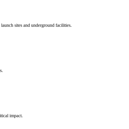
g launch sites and underground facilities.
s.
tical impact.