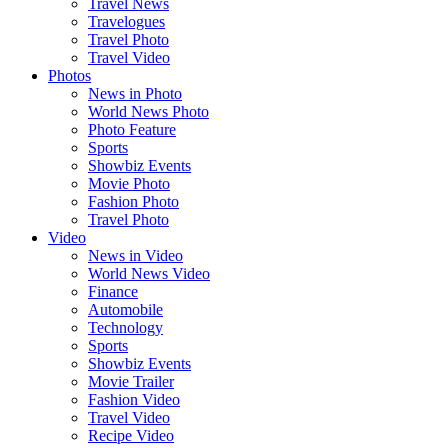
Travel News
Travelogues
Travel Photo
Travel Video
Photos
News in Photo
World News Photo
Photo Feature
Sports
Showbiz Events
Movie Photo
Fashion Photo
Travel Photo
Video
News in Video
World News Video
Finance
Automobile
Technology
Sports
Showbiz Events
Movie Trailer
Fashion Video
Travel Video
Recipe Video