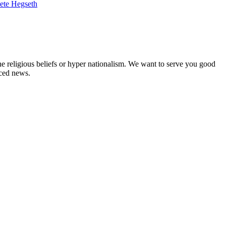
ete Hegseth
ne religious beliefs or hyper nationalism. We want to serve you good
rced news.