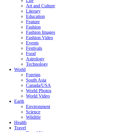
Life
Art and Culture
Literary
Education
Feature
Fashion
Fashion Images
Fashion Video
Events
Festivals
Food
Astrology
Technology
World
Foreign
South Asia
Canada/USA
World Photos
World Video
Earth
Environment
Science
Wildlife
Health
Travel