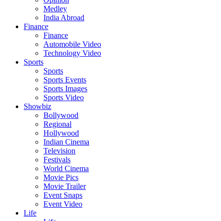
Medley
India Abroad
Finance
Finance
Automobile Video
Technology Video
Sports
Sports
Sports Events
Sports Images
Sports Video
Showbiz
Bollywood
Regional
Hollywood
Indian Cinema
Television
Festivals
World Cinema
Movie Pics
Movie Trailer
Event Snaps
Event Video
Life