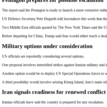
The report said the Pentagon is ready to launch a more extensive mili
US Defence Secretary Pete Hegseth told lawmakers this week that the a
Two Middle East officials quoted by The New York Times said the Unite
Before departing for China, Trump said Iran would either reach a dea
Military options under consideration
US officials are reportedly considering several options.
One proposal involves intensified strikes against Iranian military and in
Another option would be to deploy US Special Operations forces to secu
A third possibility would involve seizing Kharg Island, Iran’s main oil
Iran signals readiness for renewed conflict
Iranian officials have said the country is prepared for any escalation.