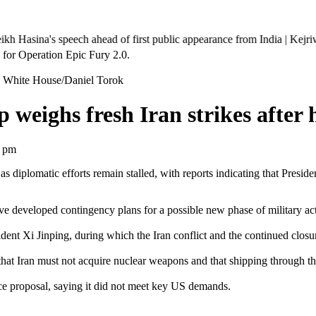
's speech ahead of first public appearance from India | Kejriwal marche
 White House/Daniel Torok
weighs fresh Iran strikes after 
7 pm
n as diplomatic efforts remain stalled, with reports indicating that Pres
developed contingency plans for a possible new phase of military acti
dent Xi Jinping, during which the Iran conflict and the continued closu
that Iran must not acquire nuclear weapons and that shipping through t
e proposal, saying it did not meet key US demands.