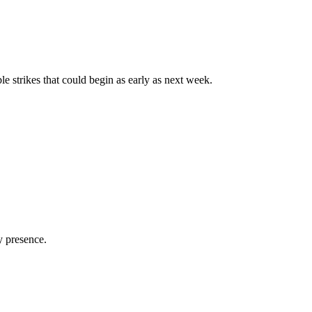
e strikes that could begin as early as next week.
y presence.