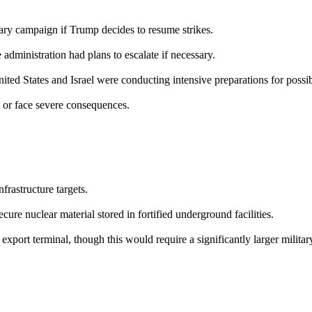
tary campaign if Trump decides to resume strikes.
dministration had plans to escalate if necessary.
d States and Israel were conducting intensive preparations for possibl
l or face severe consequences.
frastructure targets.
re nuclear material stored in fortified underground facilities.
 export terminal, though this would require a significantly larger militar