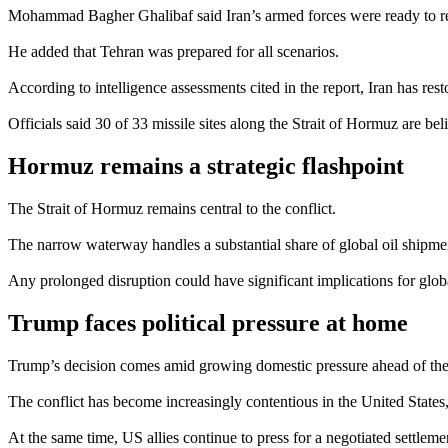
Mohammad Bagher Ghalibaf said Iran’s armed forces were ready to re
He added that Tehran was prepared for all scenarios.
According to intelligence assessments cited in the report, Iran has rest
Officials said 30 of 33 missile sites along the Strait of Hormuz are bel
Hormuz remains a strategic flashpoint
The Strait of Hormuz remains central to the conflict.
The narrow waterway handles a substantial share of global oil shipment
Any prolonged disruption could have significant implications for glob
Trump faces political pressure at home
Trump’s decision comes amid growing domestic pressure ahead of th
The conflict has become increasingly contentious in the United States, 
At the same time, US allies continue to press for a negotiated settlem