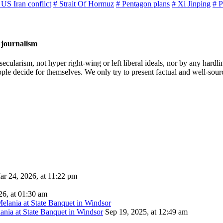
 US Iran conflict
# Strait Of Hormuz
# Pentagon plans
# Xi Jinping
# P
 journalism
cularism, not hyper right-wing or left liberal ideals, nor by any hardli
ople decide for themselves. We only try to present factual and well-sou
ar 24, 2026, at 11:22 pm
26, at 01:30 am
ania at State Banquet in Windsor
Sep 19, 2025, at 12:49 am