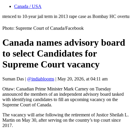
Canada / USA
d to 10-year jail term in 2013 rape case as Bombay HC overturns acquit
Photo: Supreme Court of Canada/Facebook
Canada names advisory board
to select Candidates for
Supreme Court vacancy
Suman Das
|
@indiablooms
|
May 20, 2026, at 04:11 am
Ottaw: Canadian Prime Minister Mark Carney on Tuesday
announced the members of an independent advisory board tasked
with identifying candidates to fill an upcoming vacancy on the
Supreme Court of Canada.
The vacancy will arise following the retirement of Justice Sheilah L.
Martin on May 30, after serving on the country’s top court since
2017.