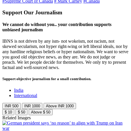
#Supreme Court of Canada
# Mark Carney
#Canada
Support Our Journalism
We cannot do without you.. your contribution supports
unbiased journalism
IBNS is not driven by any ism- not wokeism, not racism, not
skewed secularism, not hyper right-wing or left liberal ideals, nor by
any hardline religious beliefs or hyper nationalism. We want to serve
you good old objective news, as they are. We do not judge or
preach. We let people decide for themselves. We only try to present
factual and well-sourced news.
Support objective journalism for a small contribution.
India
International
INR 500
INR 1000
Above INR 1000
$ 10
$ 50
Above $ 50
Related Images