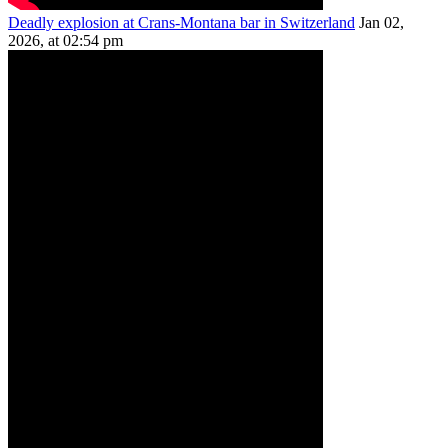
Deadly explosion at Crans-Montana bar in Switzerland
Jan 02,
2026, at 02:54 pm