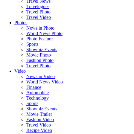
Travel News
Travelogues
Travel Photo
Travel Video
Photos
News in Photo
World News Photo
Photo Feature
Sports
Showbiz Events
Movie Photo
Fashion Photo
Travel Photo
Video
News in Video
World News Video
Finance
Automobile
Technology
Sports
Showbiz Events
Movie Trailer
Fashion Video
Travel Video
Recipe Video