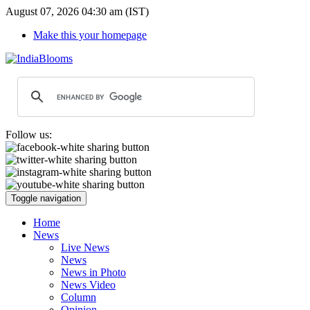
August 07, 2026 04:30 am (IST)
Make this your homepage
Follow us:
Toggle navigation
Home
News
Live News
News
News in Photo
News Video
Column
Opinion