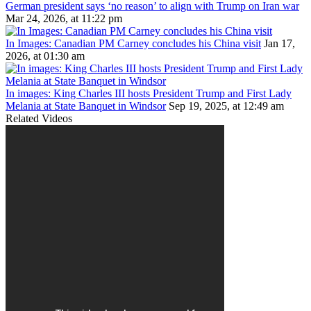
German president says ‘no reason’ to align with Trump on Iran war
Mar 24, 2026, at 11:22 pm
In Images: Canadian PM Carney concludes his China visit
Jan 17,
2026, at 01:30 am
In images: King Charles III hosts President Trump and First Lady
Melania at State Banquet in Windsor
Sep 19, 2025, at 12:49 am
Related Videos