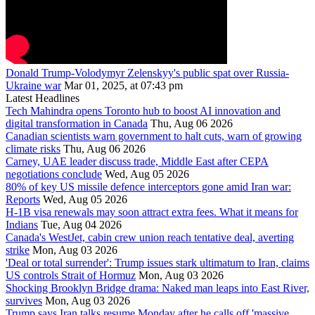
Donald Trump-Volodymyr Zelenskyy's public spat over Russia-
Ukraine war
Mar 01, 2025, at 07:43 pm
Latest Headlines
Tech Mahindra opens Toronto hub to boost AI innovation and
digital transformation in Canada
Thu, Aug 06 2026
Canadian scientists warn government to halt cuts, warn of growing
climate risks
Thu, Aug 06 2026
Carney, UAE leader discuss trade, Middle East after CEPA
negotiations conclude
Wed, Aug 05 2026
80% of key US missile defence interceptors gone amid Iran war:
Reports
Wed, Aug 05 2026
H-1B visa renewals may soon attract extra fees. What it means for
Indians
Tue, Aug 04 2026
Canada's WestJet, cabin crew union reach tentative deal, averting
strike
Mon, Aug 03 2026
'Deal or total surrender': Trump issues stark ultimatum to Iran, claims
US controls Strait of Hormuz
Mon, Aug 03 2026
Shocking Brooklyn Bridge drama: Naked man leaps into East River,
survives
Mon, Aug 03 2026
Trump says Iran talks resume Monday after he calls off 'massive