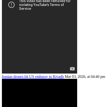
Iranian drones hit US embassy in Riyadh
Mar 03, 2026, at 04:40 pm