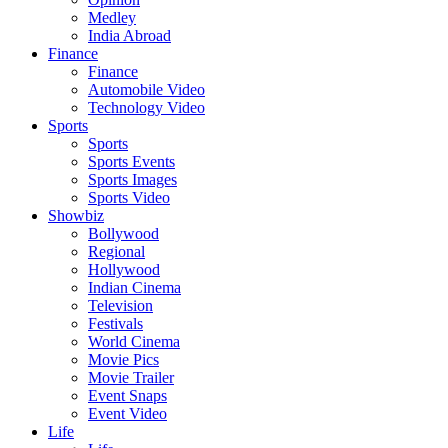
Medley
India Abroad
Finance
Finance
Automobile Video
Technology Video
Sports
Sports
Sports Events
Sports Images
Sports Video
Showbiz
Bollywood
Regional
Hollywood
Indian Cinema
Television
Festivals
World Cinema
Movie Pics
Movie Trailer
Event Snaps
Event Video
Life