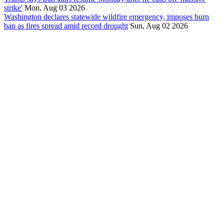
strike'
Mon, Aug 03 2026
Washington declares statewide wildfire emergency, imposes burn
ban as fires spread amid record drought
Sun, Aug 02 2026