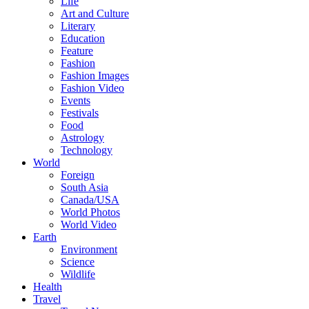
Life
Art and Culture
Literary
Education
Feature
Fashion
Fashion Images
Fashion Video
Events
Festivals
Food
Astrology
Technology
World
Foreign
South Asia
Canada/USA
World Photos
World Video
Earth
Environment
Science
Wildlife
Health
Travel