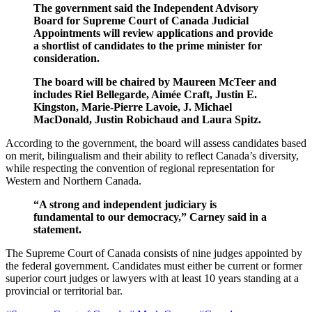
The government said the Independent Advisory
Board for Supreme Court of Canada Judicial
Appointments will review applications and provide
a shortlist of candidates to the prime minister for
consideration.
The board will be chaired by Maureen McTeer and
includes Riel Bellegarde, Aimée Craft, Justin E.
Kingston, Marie-Pierre Lavoie, J. Michael
MacDonald, Justin Robichaud and Laura Spitz.
According to the government, the board will assess candidates based
on merit, bilingualism and their ability to reflect Canada’s diversity,
while respecting the convention of regional representation for
Western and Northern Canada.
“A strong and independent judiciary is
fundamental to our democracy,” Carney said in a
statement.
The Supreme Court of Canada consists of nine judges appointed by
the federal government. Candidates must either be current or former
superior court judges or lawyers with at least 10 years standing at a
provincial or territorial bar.