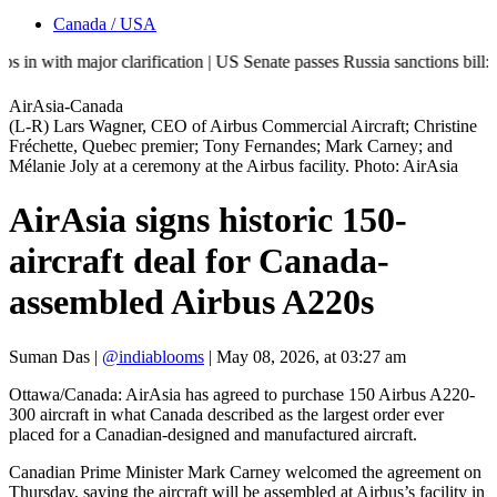
Canada / USA
 major clarification | US Senate passes Russia sanctions bill: India 
AirAsia-Canada
(L-R) Lars Wagner, CEO of Airbus Commercial Aircraft; Christine
Fréchette, Quebec premier; Tony Fernandes; Mark Carney; and
Mélanie Joly at a ceremony at the Airbus facility. Photo: AirAsia
AirAsia signs historic 150-
aircraft deal for Canada-
assembled Airbus A220s
Suman Das
|
@indiablooms
|
May 08, 2026, at 03:27 am
Ottawa/Canada: AirAsia has agreed to purchase 150 Airbus A220-
300 aircraft in what Canada described as the largest order ever
placed for a Canadian-designed and manufactured aircraft.
Canadian Prime Minister Mark Carney welcomed the agreement on
Thursday, saying the aircraft will be assembled at Airbus’s facility in