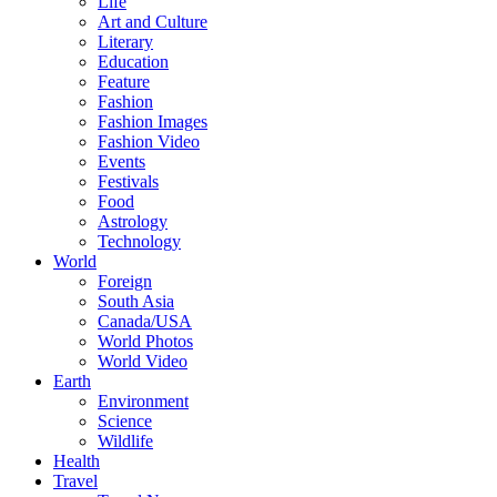
Life
Art and Culture
Literary
Education
Feature
Fashion
Fashion Images
Fashion Video
Events
Festivals
Food
Astrology
Technology
World
Foreign
South Asia
Canada/USA
World Photos
World Video
Earth
Environment
Science
Wildlife
Health
Travel