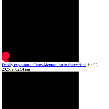
Deadly explosion at Crans-Montana bar in Switzerland
Jan 02,
2026, at 02:54 pm