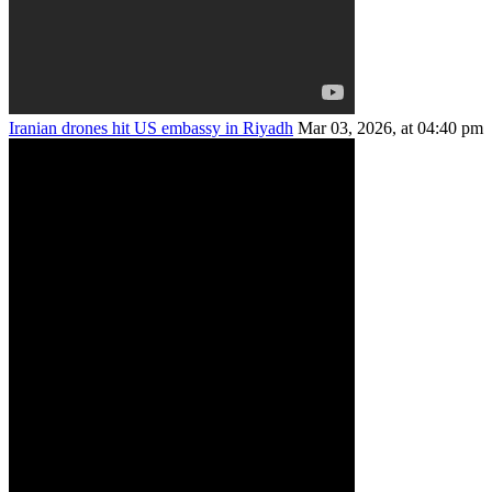
Iranian drones hit US embassy in Riyadh
Mar 03, 2026, at 04:40 pm