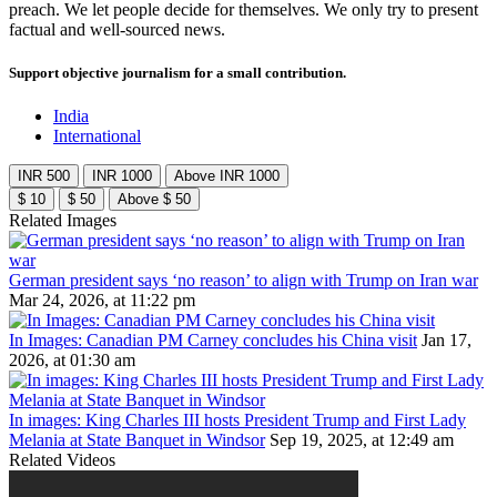
preach. We let people decide for themselves. We only try to present
factual and well-sourced news.
Support objective journalism for a small contribution.
India
International
INR 500
INR 1000
Above INR 1000
$ 10
$ 50
Above $ 50
Related Images
German president says ‘no reason’ to align with Trump on Iran war
Mar 24, 2026, at 11:22 pm
In Images: Canadian PM Carney concludes his China visit
Jan 17,
2026, at 01:30 am
In images: King Charles III hosts President Trump and First Lady
Melania at State Banquet in Windsor
Sep 19, 2025, at 12:49 am
Related Videos