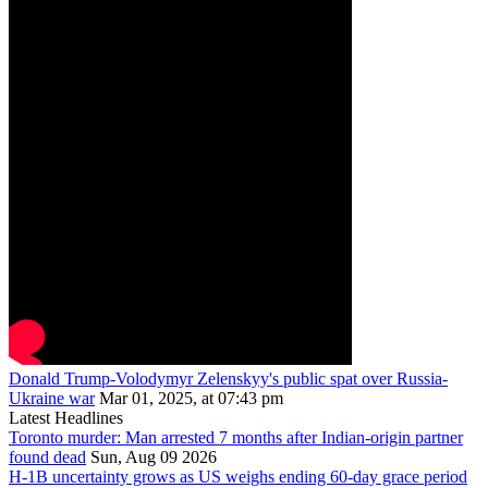
Donald Trump-Volodymyr Zelenskyy's public spat over Russia-
Ukraine war
Mar 01, 2025, at 07:43 pm
Latest Headlines
Toronto murder: Man arrested 7 months after Indian-origin partner
found dead
Sun, Aug 09 2026
H-1B uncertainty grows as US weighs ending 60-day grace period