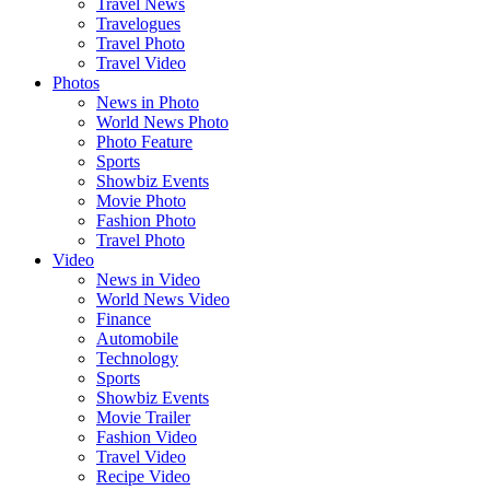
Travel News
Travelogues
Travel Photo
Travel Video
Photos
News in Photo
World News Photo
Photo Feature
Sports
Showbiz Events
Movie Photo
Fashion Photo
Travel Photo
Video
News in Video
World News Video
Finance
Automobile
Technology
Sports
Showbiz Events
Movie Trailer
Fashion Video
Travel Video
Recipe Video