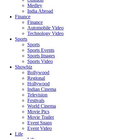
Medley
India Abroad
Finance
Finance
Automobile Video
Technology Video
Sports
Sports
Sports Events
Sports Images
Sports Video
Showbiz
Bollywood
Regional
Hollywood
Indian Cinema
Television
Festivals
World Cinema
Movie Pics
Movie Trailer
Event Snaps
Event Video
Life