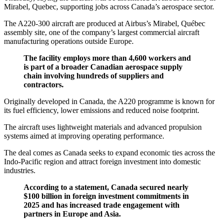
Mirabel, Quebec, supporting jobs across Canada’s aerospace sector.
The A220-300 aircraft are produced at Airbus’s Mirabel, Québec
assembly site, one of the company’s largest commercial aircraft
manufacturing operations outside Europe.
The facility employs more than 4,600 workers and
is part of a broader Canadian aerospace supply
chain involving hundreds of suppliers and
contractors.
Originally developed in Canada, the A220 programme is known for
its fuel efficiency, lower emissions and reduced noise footprint.
The aircraft uses lightweight materials and advanced propulsion
systems aimed at improving operating performance.
The deal comes as Canada seeks to expand economic ties across the
Indo-Pacific region and attract foreign investment into domestic
industries.
According to a statement, Canada secured nearly
$100 billion in foreign investment commitments in
2025 and has increased trade engagement with
partners in Europe and Asia.