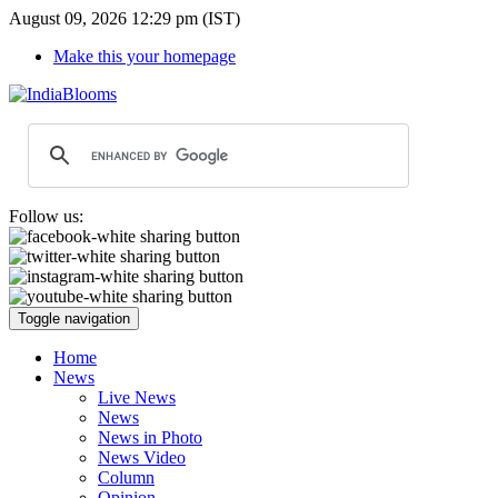
August 09, 2026 12:29 pm (IST)
Make this your homepage
Follow us:
Toggle navigation
Home
News
Live News
News
News in Photo
News Video
Column
Opinion