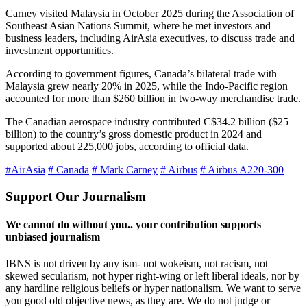
Carney visited Malaysia in October 2025 during the Association of
Southeast Asian Nations Summit, where he met investors and
business leaders, including AirAsia executives, to discuss trade and
investment opportunities.
According to government figures, Canada’s bilateral trade with
Malaysia grew nearly 20% in 2025, while the Indo-Pacific region
accounted for more than $260 billion in two-way merchandise trade.
The Canadian aerospace industry contributed C$34.2 billion ($25
billion) to the country’s gross domestic product in 2024 and
supported about 225,000 jobs, according to official data.
#AirAsia
# Canada
# Mark Carney
# Airbus
# Airbus A220-300
Support Our Journalism
We cannot do without you.. your contribution supports
unbiased journalism
IBNS is not driven by any ism- not wokeism, not racism, not
skewed secularism, not hyper right-wing or left liberal ideals, nor by
any hardline religious beliefs or hyper nationalism. We want to serve
you good old objective news, as they are. We do not judge or