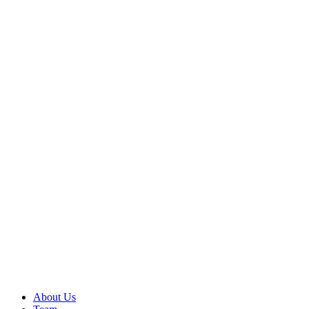
About Us