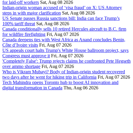
for laid-off workers
Sat, Aug 08 2026
Indian-origin woman accused of ‘visa fraud’ on X: US Attorney
steps in with major clarification
Sat, Aug 08 2026
US Senate passes Russia sanctions bill: India can face Trump’s
100% tariff threat
Sat, Aug 08 2026
Canada conditionally sells 10 retired Hercules aircraft to B.C. firm
for wildfire firefighting
Fri, Aug 07 2026
Canada deepens ties with West Africa as Anand concludes Benin,
Côte d’Ivoire visits
Fri, Aug 07 2026
US appeals court halts Trump's White House ballroom project, says
Congress must approve it
Fri, Aug 07 2026
'Completely False': Trump rejects claims he confronted Pete Hegseth
over ammo shortage
Fri, Aug 07 2026
Who is Vikram Mubayi? Body of Indian-origin student recovered
two days after he went for hiking trip in California
Fri, Aug 07 2026
Tech Mahindra opens Toronto hub to boost AI innovation and
digital transformation in Canada
Thu, Aug 06 2026