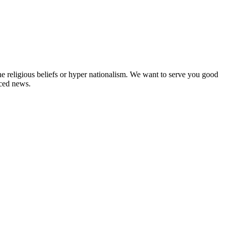
ne religious beliefs or hyper nationalism. We want to serve you good
rced news.