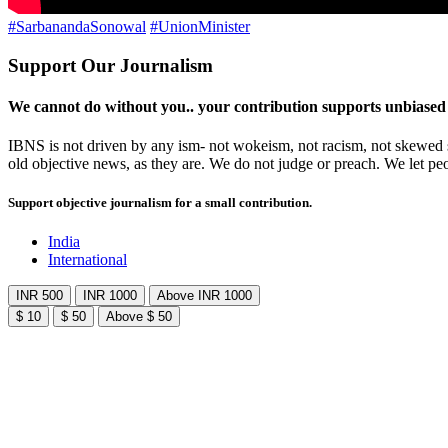
#SarbanandaSonowal
#UnionMinister
Support Our Journalism
We cannot do without you.. your contribution supports unbiased
IBNS is not driven by any ism- not wokeism, not racism, not skewed se
old objective news, as they are. We do not judge or preach. We let pe
Support objective journalism for a small contribution.
India
International
INR 500
INR 1000
Above INR 1000
$ 10
$ 50
Above $ 50