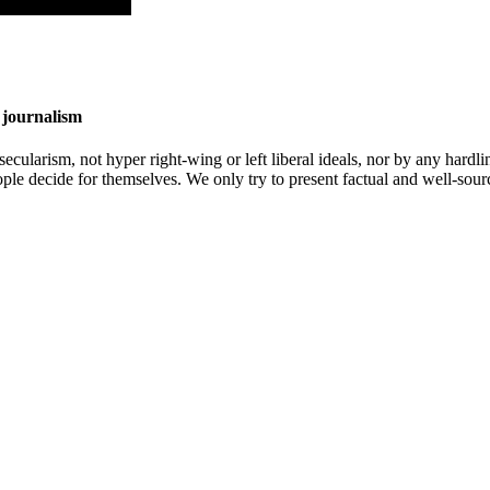
 journalism
cularism, not hyper right-wing or left liberal ideals, nor by any hardli
ople decide for themselves. We only try to present factual and well-sou