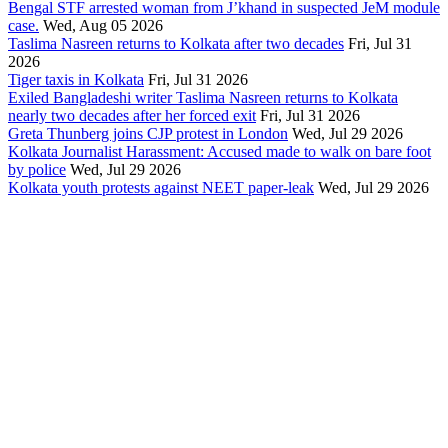
Bengal STF arrested woman from J’khand in suspected JeM module
case.
Wed, Aug 05 2026
Taslima Nasreen returns to Kolkata after two decades
Fri, Jul 31
2026
Tiger taxis in Kolkata
Fri, Jul 31 2026
Exiled Bangladeshi writer Taslima Nasreen returns to Kolkata
nearly two decades after her forced exit
Fri, Jul 31 2026
Greta Thunberg joins CJP protest in London
Wed, Jul 29 2026
Kolkata Journalist Harassment: Accused made to walk on bare foot
by police
Wed, Jul 29 2026
Kolkata youth protests against NEET paper-leak
Wed, Jul 29 2026