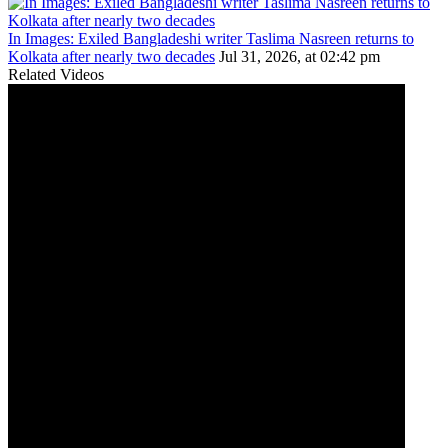
In Images: Exiled Bangladeshi writer Taslima Nasreen returns to
Kolkata after nearly two decades
Jul 31, 2026, at 02:42 pm
Related Videos