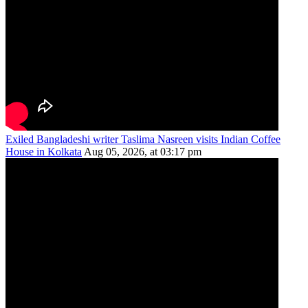
Exiled Bangladeshi writer Taslima Nasreen visits Indian Coffee
House in Kolkata
Aug 05, 2026, at 03:17 pm