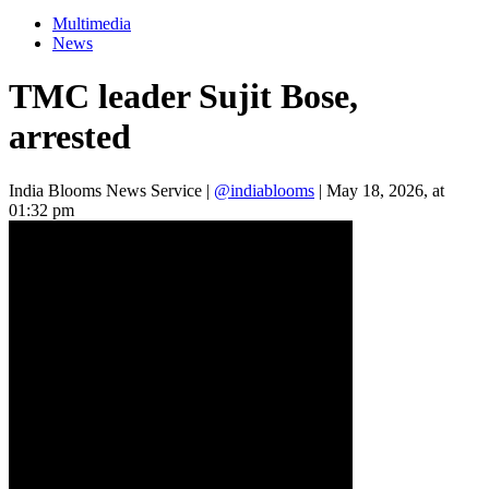
Multimedia
News
TMC leader Sujit Bose,
arrested
India Blooms News Service
|
@indiablooms
|
May 18, 2026, at
01:32 pm