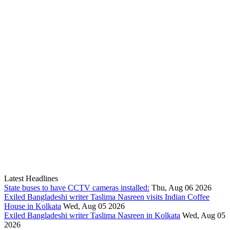
Latest Headlines
State buses to have CCTV cameras installed:
Thu, Aug 06 2026
Exiled Bangladeshi writer Taslima Nasreen visits Indian Coffee
House in Kolkata
Wed, Aug 05 2026
Exiled Bangladeshi writer Taslima Nasreen in Kolkata
Wed, Aug 05
2026