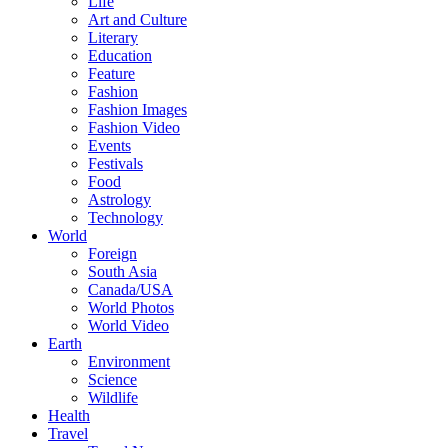
Life
Art and Culture
Literary
Education
Feature
Fashion
Fashion Images
Fashion Video
Events
Festivals
Food
Astrology
Technology
World
Foreign
South Asia
Canada/USA
World Photos
World Video
Earth
Environment
Science
Wildlife
Health
Travel