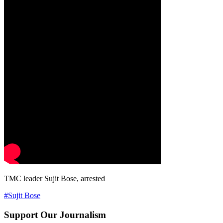
TMC leader Sujit Bose, arrested
#Sujit Bose
Support Our Journalism