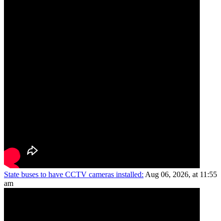
State buses to have CCTV cameras installed:
Aug 06, 2026, at 11:55
am