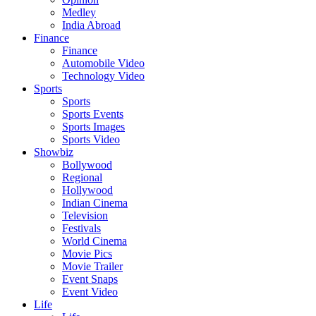
Medley
India Abroad
Finance
Finance
Automobile Video
Technology Video
Sports
Sports
Sports Events
Sports Images
Sports Video
Showbiz
Bollywood
Regional
Hollywood
Indian Cinema
Television
Festivals
World Cinema
Movie Pics
Movie Trailer
Event Snaps
Event Video
Life