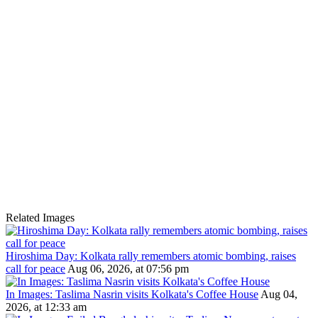
Related Images
Hiroshima Day: Kolkata rally remembers atomic bombing, raises
call for peace
Aug 06, 2026, at 07:56 pm
In Images: Taslima Nasrin visits Kolkata's Coffee House
Aug 04,
2026, at 12:33 am