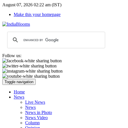
August 07, 2026 02:22 am (IST)
Make this your homepage
Follow us:
Toggle navigation
Home
News
Live News
News
News in Photo
News Video
Column
Opinion