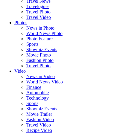
Travel News
Travelogues
Travel Photo
Travel Video
Photos
News in Photo
World News Photo
Photo Feature
Sports
Showbiz Events
Movie Photo
Fashion Photo
Travel Photo
Video
News in Video
World News Video
Finance
Automobile
Technology
Sports
Showbiz Events
Movie Trailer
Fashion Video
Travel Video
Recipe Video