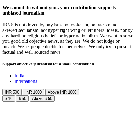
We cannot do without you.. your contribution supports
unbiased journalism
IBNS is not driven by any ism- not wokeism, not racism, not
skewed secularism, not hyper right-wing or left liberal ideals, nor by
any hardline religious beliefs or hyper nationalism. We want to serve
you good old objective news, as they are. We do not judge or
preach. We let people decide for themselves. We only try to present
factual and well-sourced news.
Support objective journalism for a small contribution.
India
International
INR 500
INR 1000
Above INR 1000
$ 10
$ 50
Above $ 50