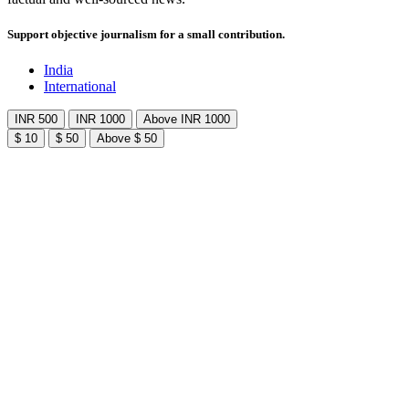
Support objective journalism for a small contribution.
India
International
INR 500
INR 1000
Above INR 1000
$ 10
$ 50
Above $ 50