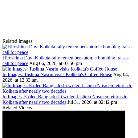
Related Images
Hiroshima Day: Kolkata rally remembers atomic bombing, raises
call for peace
Aug 06, 2026, at 07:56 pm
In Images: Taslima Nasrin visits Kolkata's Coffee House
Aug 04,
2026, at 12:33 am
In Images: Exiled Bangladeshi writer Taslima Nasreen returns to
Kolkata after nearly two decades
Jul 31, 2026, at 02:42 pm
Related Videos