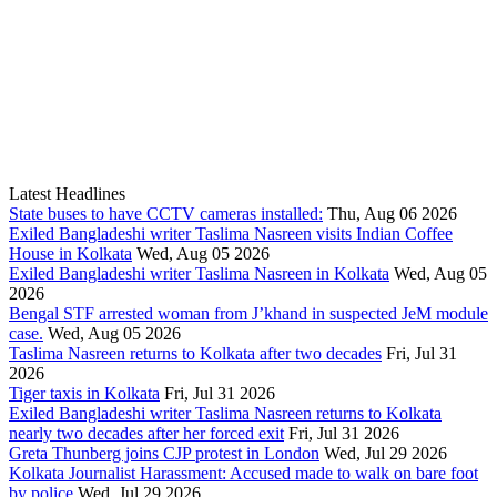
Latest Headlines
State buses to have CCTV cameras installed:
Thu, Aug 06 2026
Exiled Bangladeshi writer Taslima Nasreen visits Indian Coffee
House in Kolkata
Wed, Aug 05 2026
Exiled Bangladeshi writer Taslima Nasreen in Kolkata
Wed, Aug 05
2026
Bengal STF arrested woman from J’khand in suspected JeM module
case.
Wed, Aug 05 2026
Taslima Nasreen returns to Kolkata after two decades
Fri, Jul 31
2026
Tiger taxis in Kolkata
Fri, Jul 31 2026
Exiled Bangladeshi writer Taslima Nasreen returns to Kolkata
nearly two decades after her forced exit
Fri, Jul 31 2026
Greta Thunberg joins CJP protest in London
Wed, Jul 29 2026
Kolkata Journalist Harassment: Accused made to walk on bare foot
by police
Wed, Jul 29 2026