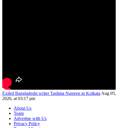
Exiled Bangladeshi writer Taslima Nasreen in Kolkata
Aug 05,
2026, at 03:17 pm
About Us
Team
Advertise with Us
Privacy Policy