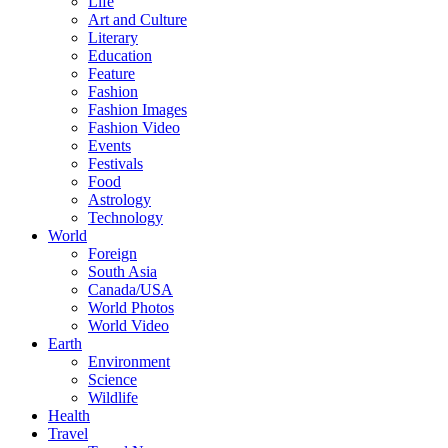
Life
Art and Culture
Literary
Education
Feature
Fashion
Fashion Images
Fashion Video
Events
Festivals
Food
Astrology
Technology
World
Foreign
South Asia
Canada/USA
World Photos
World Video
Earth
Environment
Science
Wildlife
Health
Travel