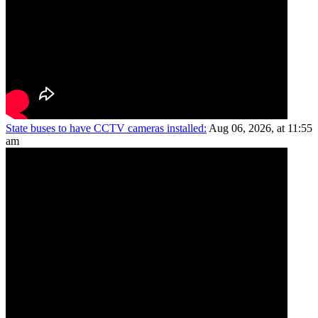
State buses to have CCTV cameras installed:
Aug 06, 2026, at 11:55
am