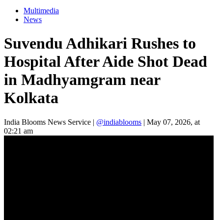
Multimedia
News
Suvendu Adhikari Rushes to
Hospital After Aide Shot Dead
in Madhyamgram near
Kolkata
India Blooms News Service
|
@indiablooms
|
May 07, 2026, at
02:21 am