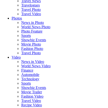
Travel News
Travelogues
Travel Photo
Travel Video
Photos
News in Photo
World News Photo
Photo Feature
Sports
Showbiz Events
Movie Photo
Fashion Photo
Travel Photo
Video
News in Video
World News Video
Finance
Automobile
Technology
Sports
Showbiz Events
Movie Trailer
Fashion Video
Travel Video
Recipe Video