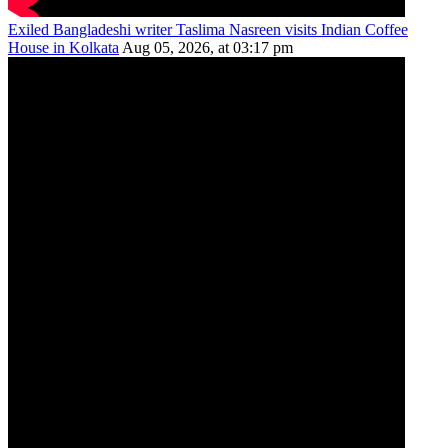
Exiled Bangladeshi writer Taslima Nasreen visits Indian Coffee
House in Kolkata
Aug 05, 2026, at 03:17 pm