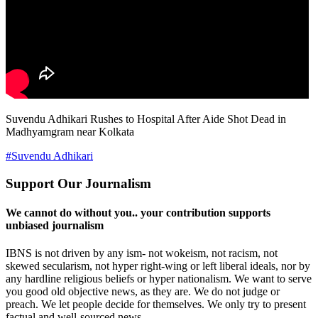
Suvendu Adhikari Rushes to Hospital After Aide Shot Dead in
Madhyamgram near Kolkata
#Suvendu Adhikari
Support Our Journalism
We cannot do without you.. your contribution supports
unbiased journalism
IBNS is not driven by any ism- not wokeism, not racism, not
skewed secularism, not hyper right-wing or left liberal ideals, nor by
any hardline religious beliefs or hyper nationalism. We want to serve
you good old objective news, as they are. We do not judge or
preach. We let people decide for themselves. We only try to present
factual and well-sourced news.