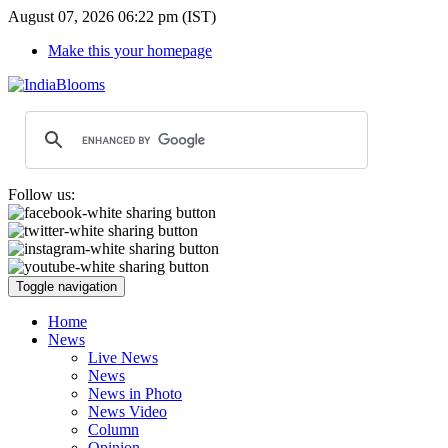
August 07, 2026 06:22 pm (IST)
Make this your homepage
Follow us:
Toggle navigation
Home
News
Live News
News
News in Photo
News Video
Column
Opinion