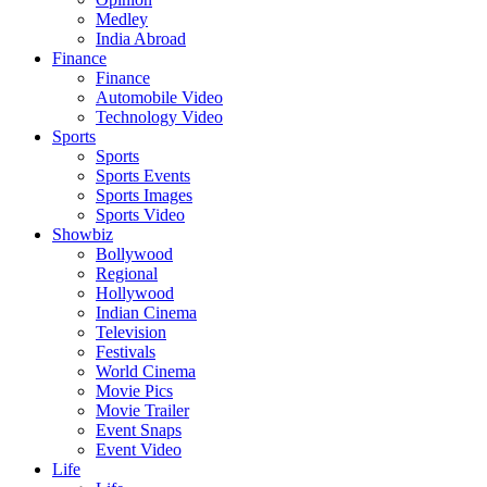
Medley
India Abroad
Finance
Finance
Automobile Video
Technology Video
Sports
Sports
Sports Events
Sports Images
Sports Video
Showbiz
Bollywood
Regional
Hollywood
Indian Cinema
Television
Festivals
World Cinema
Movie Pics
Movie Trailer
Event Snaps
Event Video
Life