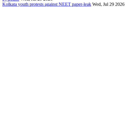
Kolkata youth protests against NEET paper-leak
Wed, Jul 29 2026