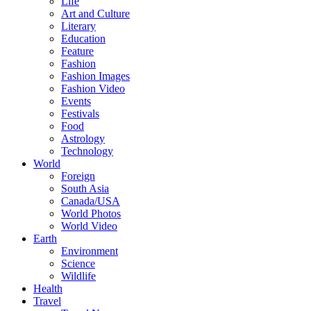
Life
Art and Culture
Literary
Education
Feature
Fashion
Fashion Images
Fashion Video
Events
Festivals
Food
Astrology
Technology
World
Foreign
South Asia
Canada/USA
World Photos
World Video
Earth
Environment
Science
Wildlife
Health
Travel