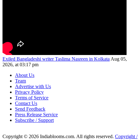
Exiled Bangladeshi writer Taslima Nasreen in Kolkata
Aug 05,
2026, at 03:17 pm
About Us
Team
Advertise with Us
Privacy Policy
Terms of Service
Contact Us
Send Feedback
Press Release Service
Subscribe / Support
Copyright © 2026 Indiablooms.com. All rights reserved.
Copyright /