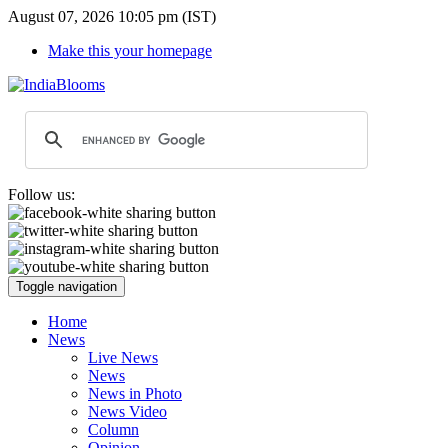
August 07, 2026 10:05 pm (IST)
Make this your homepage
Follow us:
Toggle navigation
Home
News
Live News
News
News in Photo
News Video
Column
Opinion