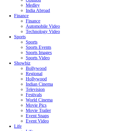
Medley
India Abroad
Finance
Finance
Automobile Video
Technology Video
Sports
Sports
Sports Events
Sports Images
Sports Video
Showbiz
Bollywood
Regional
Hollywood
Indian Cinema
Television
Festivals
World Cinema
Movie Pics
Movie Trailer
Event Snaps
Event Video
Life