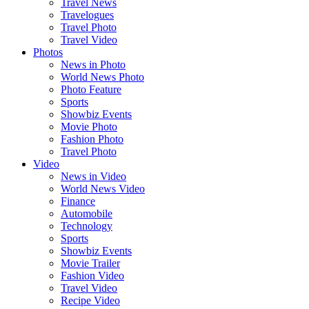
Travel News
Travelogues
Travel Photo
Travel Video
Photos
News in Photo
World News Photo
Photo Feature
Sports
Showbiz Events
Movie Photo
Fashion Photo
Travel Photo
Video
News in Video
World News Video
Finance
Automobile
Technology
Sports
Showbiz Events
Movie Trailer
Fashion Video
Travel Video
Recipe Video