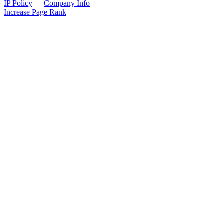
IP Policy
|
Company Info
Increase Page Rank