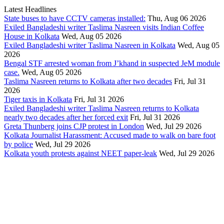
Latest Headlines
State buses to have CCTV cameras installed:
Thu, Aug 06 2026
Exiled Bangladeshi writer Taslima Nasreen visits Indian Coffee
House in Kolkata
Wed, Aug 05 2026
Exiled Bangladeshi writer Taslima Nasreen in Kolkata
Wed, Aug 05
2026
Bengal STF arrested woman from J’khand in suspected JeM module
case.
Wed, Aug 05 2026
Taslima Nasreen returns to Kolkata after two decades
Fri, Jul 31
2026
Tiger taxis in Kolkata
Fri, Jul 31 2026
Exiled Bangladeshi writer Taslima Nasreen returns to Kolkata
nearly two decades after her forced exit
Fri, Jul 31 2026
Greta Thunberg joins CJP protest in London
Wed, Jul 29 2026
Kolkata Journalist Harassment: Accused made to walk on bare foot
by police
Wed, Jul 29 2026
Kolkata youth protests against NEET paper-leak
Wed, Jul 29 2026