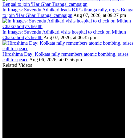
In Images: Suvendu Adhikari leads BJP's tiranga rally, urges Bengal
to join 'Har Ghar Tiranga' campaign
Aug 07, 2026, at 09:27 pm
In Images: Suvendu Adhikari visits hospital to check on Mithun
Chakraborty's health
Aug 07, 2026, at 06:35 pm
Hiroshima Day: Kolkata rally remembers atomic bombing, raises
call for peace
Aug 06, 2026, at 07:56 pm
Related Videos