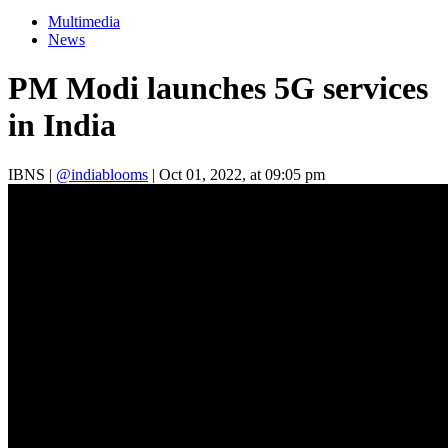
Multimedia
News
PM Modi launches 5G services
in India
IBNS
|
@indiablooms
|
Oct 01, 2022, at 09:05 pm