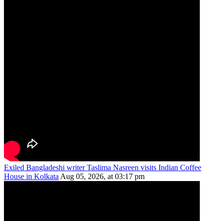
Exiled Bangladeshi writer Taslima Nasreen visits Indian Coffee
House in Kolkata
Aug 05, 2026, at 03:17 pm