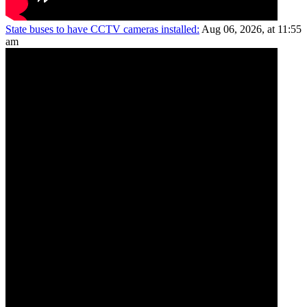
State buses to have CCTV cameras installed:
Aug 06, 2026, at 11:55
am