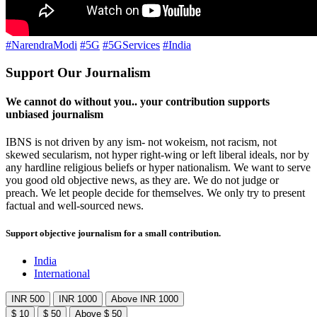
#NarendraModi
#5G
#5GServices
#India
Support Our Journalism
We cannot do without you.. your contribution supports
unbiased journalism
IBNS is not driven by any ism- not wokeism, not racism, not
skewed secularism, not hyper right-wing or left liberal ideals, nor by
any hardline religious beliefs or hyper nationalism. We want to serve
you good old objective news, as they are. We do not judge or
preach. We let people decide for themselves. We only try to present
factual and well-sourced news.
Support objective journalism for a small contribution.
India
International
INR 500
INR 1000
Above INR 1000
$ 10
$ 50
Above $ 50