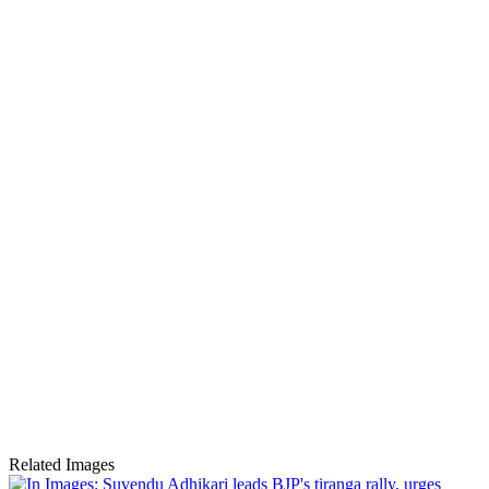
Related Images