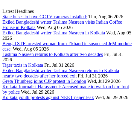
Latest Headlines
State buses to have CCTV cameras installed:
Thu, Aug 06 2026
Exiled Bangladeshi writer Taslima Nasreen visits Indian Coffee
House in Kolkata
Wed, Aug 05 2026
Exiled Bangladeshi writer Taslima Nasreen in Kolkata
Wed, Aug 05
2026
Bengal STF arrested woman from J’khand in suspected JeM module
case.
Wed, Aug 05 2026
Taslima Nasreen returns to Kolkata after two decades
Fri, Jul 31
2026
Tiger taxis in Kolkata
Fri, Jul 31 2026
Exiled Bangladeshi writer Taslima Nasreen returns to Kolkata
nearly two decades after her forced exit
Fri, Jul 31 2026
Greta Thunberg joins CJP protest in London
Wed, Jul 29 2026
Kolkata Journalist Harassment: Accused made to walk on bare foot
by police
Wed, Jul 29 2026
Kolkata youth protests against NEET paper-leak
Wed, Jul 29 2026