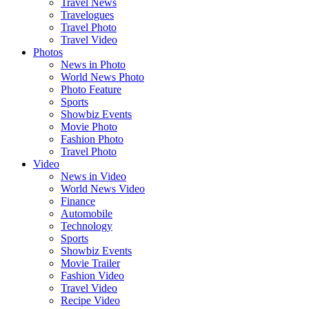
Travel News
Travelogues
Travel Photo
Travel Video
Photos
News in Photo
World News Photo
Photo Feature
Sports
Showbiz Events
Movie Photo
Fashion Photo
Travel Photo
Video
News in Video
World News Video
Finance
Automobile
Technology
Sports
Showbiz Events
Movie Trailer
Fashion Video
Travel Video
Recipe Video