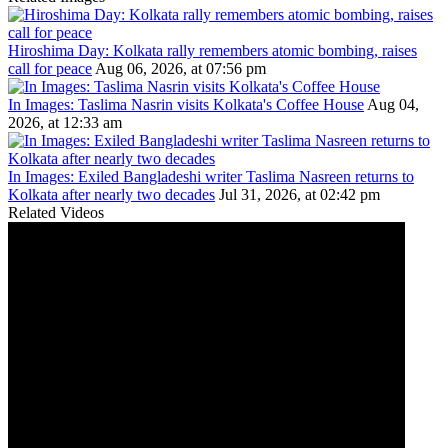
Hiroshima Day: Kolkata rally remembers atomic bombing, raises
call for peace
Aug 06, 2026, at 07:56 pm
In Images: Taslima Nasrin visits Kolkata's Coffee House
Aug 04,
2026, at 12:33 am
In Images: Exiled Bangladeshi writer Taslima Nasreen returns to
Kolkata after nearly two decades
Jul 31, 2026, at 02:42 pm
Related Videos