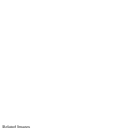
Related Images