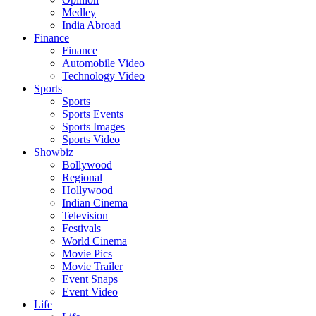
Medley
India Abroad
Finance
Finance
Automobile Video
Technology Video
Sports
Sports
Sports Events
Sports Images
Sports Video
Showbiz
Bollywood
Regional
Hollywood
Indian Cinema
Television
Festivals
World Cinema
Movie Pics
Movie Trailer
Event Snaps
Event Video
Life