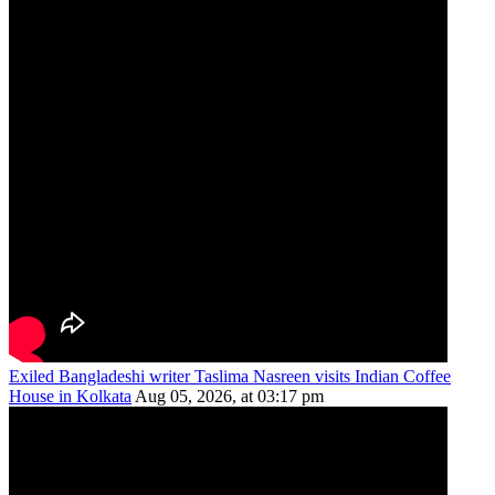
Exiled Bangladeshi writer Taslima Nasreen visits Indian Coffee
House in Kolkata
Aug 05, 2026, at 03:17 pm