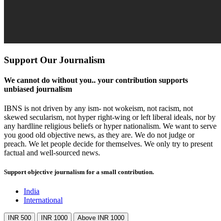
Support Our Journalism
We cannot do without you.. your contribution supports
unbiased journalism
IBNS is not driven by any ism- not wokeism, not racism, not
skewed secularism, not hyper right-wing or left liberal ideals, nor by
any hardline religious beliefs or hyper nationalism. We want to serve
you good old objective news, as they are. We do not judge or
preach. We let people decide for themselves. We only try to present
factual and well-sourced news.
Support objective journalism for a small contribution.
India
International
INR 500
INR 1000
Above INR 1000