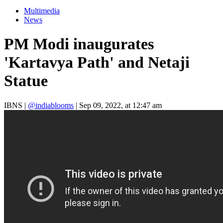
Multimedia
News
PM Modi inaugurates
'Kartavya Path' and Netaji
Statue
IBNS
|
@indiablooms
|
Sep 09, 2022, at 12:47 am