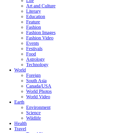
Life
Art and Culture
Literary
Education
Feature
Fashion
Fashion Images
Fashion Video
Events
Festivals
Food
Astrology
Technology
World
Foreign
South Asia
Canada/USA
World Photos
World Video
Earth
Environment
Science
Wildlife
Health
Travel