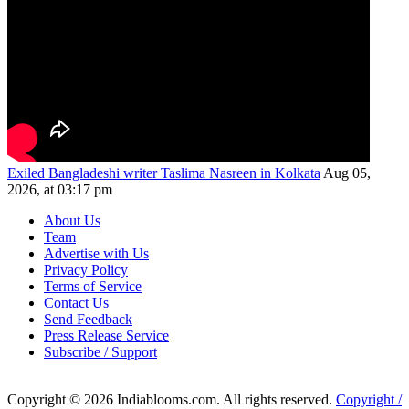
Exiled Bangladeshi writer Taslima Nasreen in Kolkata
Aug 05,
2026, at 03:17 pm
About Us
Team
Advertise with Us
Privacy Policy
Terms of Service
Contact Us
Send Feedback
Press Release Service
Subscribe / Support
Copyright © 2026 Indiablooms.com. All rights reserved.
Copyright /