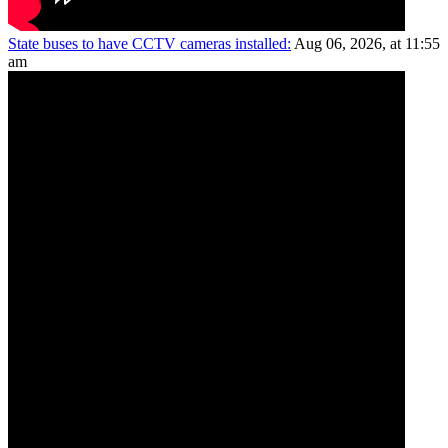
State buses to have CCTV cameras installed:
Aug 06, 2026, at 11:55
am