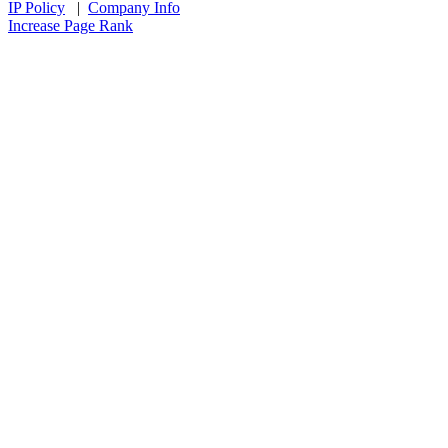
IP Policy
|
Company Info
Increase Page Rank