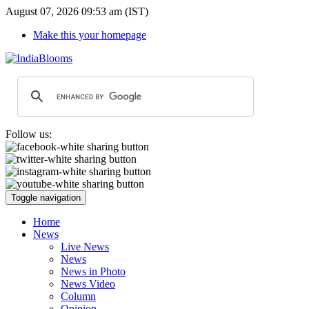
August 07, 2026 09:53 am (IST)
Make this your homepage
Follow us:
Toggle navigation
Home
News
Live News
News
News in Photo
News Video
Column
Opinion