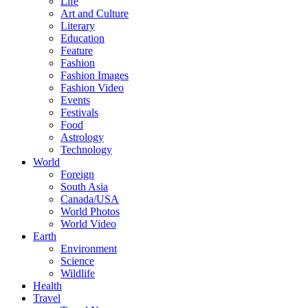
Life
Art and Culture
Literary
Education
Feature
Fashion
Fashion Images
Fashion Video
Events
Festivals
Food
Astrology
Technology
World
Foreign
South Asia
Canada/USA
World Photos
World Video
Earth
Environment
Science
Wildlife
Health
Travel