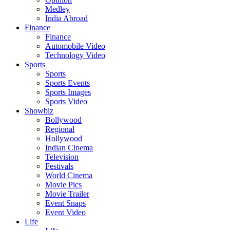
Medley
India Abroad
Finance
Finance
Automobile Video
Technology Video
Sports
Sports
Sports Events
Sports Images
Sports Video
Showbiz
Bollywood
Regional
Hollywood
Indian Cinema
Television
Festivals
World Cinema
Movie Pics
Movie Trailer
Event Snaps
Event Video
Life