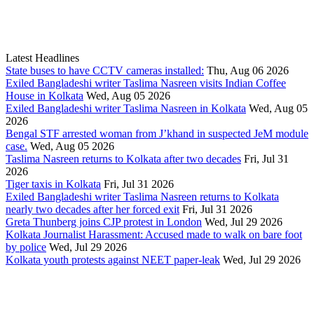
Latest Headlines
State buses to have CCTV cameras installed:
Thu, Aug 06 2026
Exiled Bangladeshi writer Taslima Nasreen visits Indian Coffee
House in Kolkata
Wed, Aug 05 2026
Exiled Bangladeshi writer Taslima Nasreen in Kolkata
Wed, Aug 05
2026
Bengal STF arrested woman from J’khand in suspected JeM module
case.
Wed, Aug 05 2026
Taslima Nasreen returns to Kolkata after two decades
Fri, Jul 31
2026
Tiger taxis in Kolkata
Fri, Jul 31 2026
Exiled Bangladeshi writer Taslima Nasreen returns to Kolkata
nearly two decades after her forced exit
Fri, Jul 31 2026
Greta Thunberg joins CJP protest in London
Wed, Jul 29 2026
Kolkata Journalist Harassment: Accused made to walk on bare foot
by police
Wed, Jul 29 2026
Kolkata youth protests against NEET paper-leak
Wed, Jul 29 2026