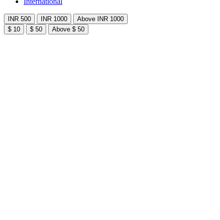
International
INR 500
INR 1000
Above INR 1000
$ 10
$ 50
Above $ 50