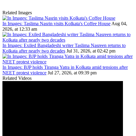
Related Images
In Images: Taslima Nasrin visits Kolkata's Coffee House
Aug 04,
2026, at 12:33 am
In Images: Exiled Bangladeshi writer Taslima Nasreen returns to
Kolkata after nearly two decades
Jul 31, 2026, at 02:42 pm
In Images: BJP holds Tiranga Yatra in Kolkata amid tensions after
NEET protest violence
Jul 27, 2026, at 09:39 pm
Related Videos