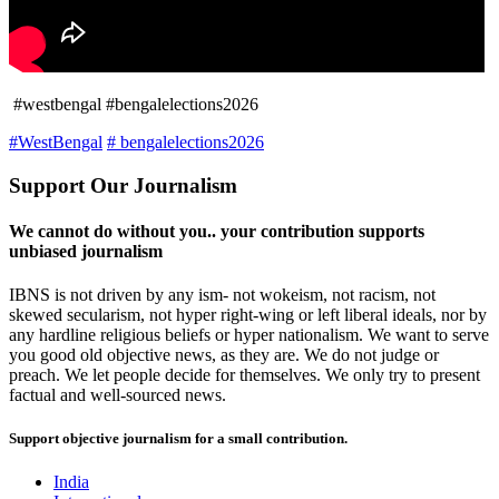
#westbengal #bengalelections2026
#WestBengal
# bengalelections2026
Support Our Journalism
We cannot do without you.. your contribution supports
unbiased journalism
IBNS is not driven by any ism- not wokeism, not racism, not
skewed secularism, not hyper right-wing or left liberal ideals, nor by
any hardline religious beliefs or hyper nationalism. We want to serve
you good old objective news, as they are. We do not judge or
preach. We let people decide for themselves. We only try to present
factual and well-sourced news.
Support objective journalism for a small contribution.
India