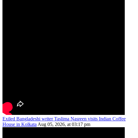
Exiled Bangladeshi writer Taslima Nasreen visits Indian Coffee
House in Kolkata
Aug 05, 2026, at 03:17 pm