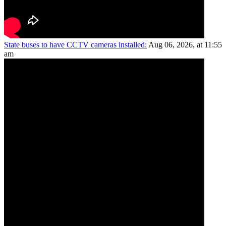
State buses to have CCTV cameras installed:
Aug 06, 2026, at 11:55
am