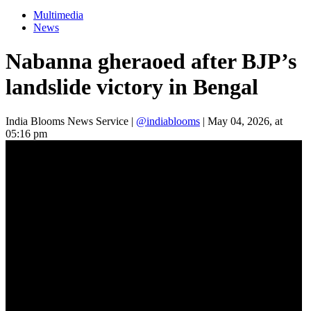
Multimedia
News
Nabanna gheraoed after BJP’s
landslide victory in Bengal
India Blooms News Service
|
@indiablooms
|
May 04, 2026, at
05:16 pm