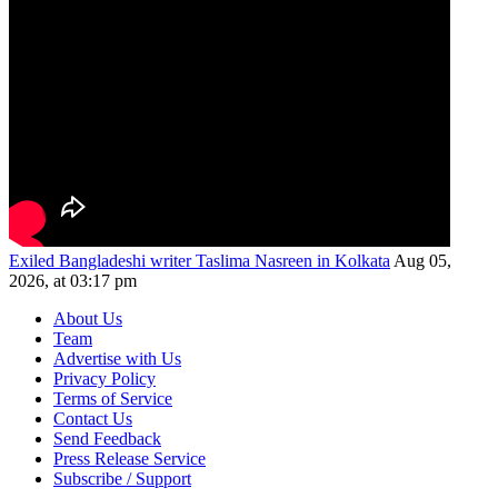
Exiled Bangladeshi writer Taslima Nasreen in Kolkata
Aug 05,
2026, at 03:17 pm
About Us
Team
Advertise with Us
Privacy Policy
Terms of Service
Contact Us
Send Feedback
Press Release Service
Subscribe / Support