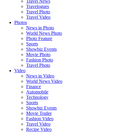
Travel News
Travelogues
Travel Photo
Travel Video
Photos
News in Photo
World News Photo
Photo Feature
Sports
Showbiz Events
Movie Photo
Fashion Photo
Travel Photo
Video
News in Video
World News Video
Finance
Automobile
Technology
Sports
Showbiz Events
Movie Trailer
Fashion Video
Travel Video
Recipe Video