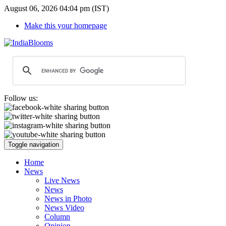
August 06, 2026 04:04 pm (IST)
Make this your homepage
Follow us:
Toggle navigation
Home
News
Live News
News
News in Photo
News Video
Column
Opinion