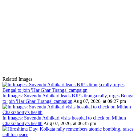
Related Images
In Images: Suvendu Adhikari leads BJP's tiranga rally, urges Bengal
to join 'Har Ghar Tiranga' campaign
Aug 07, 2026, at 09:27 pm
In Images: Suvendu Adhikari visits hospital to check on Mithun
Chakraborty's health
Aug 07, 2026, at 06:35 pm