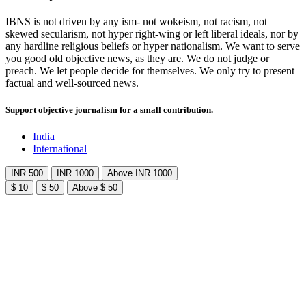
IBNS is not driven by any ism- not wokeism, not racism, not
skewed secularism, not hyper right-wing or left liberal ideals, nor by
any hardline religious beliefs or hyper nationalism. We want to serve
you good old objective news, as they are. We do not judge or
preach. We let people decide for themselves. We only try to present
factual and well-sourced news.
Support objective journalism for a small contribution.
India
International
INR 500
INR 1000
Above INR 1000
$ 10
$ 50
Above $ 50