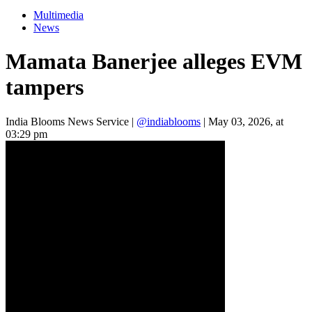
Multimedia
News
Mamata Banerjee alleges EVM
tampers
India Blooms News Service
|
@indiablooms
|
May 03, 2026, at
03:29 pm