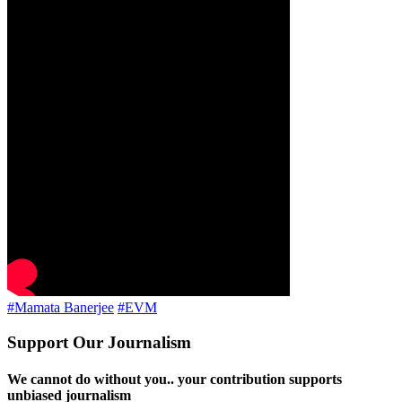
#Mamata Banerjee
#EVM
Support Our Journalism
We cannot do without you.. your contribution supports
unbiased journalism