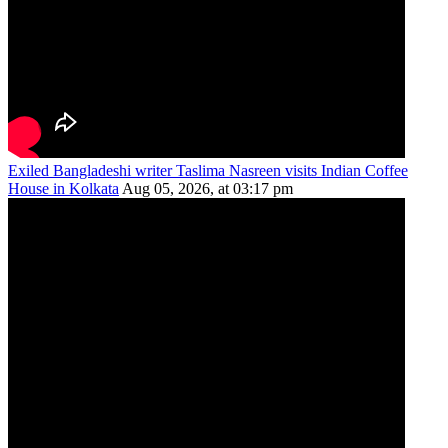
Exiled Bangladeshi writer Taslima Nasreen visits Indian Coffee
House in Kolkata
Aug 05, 2026, at 03:17 pm