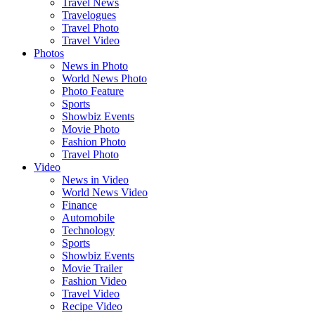
Travel News
Travelogues
Travel Photo
Travel Video
Photos
News in Photo
World News Photo
Photo Feature
Sports
Showbiz Events
Movie Photo
Fashion Photo
Travel Photo
Video
News in Video
World News Video
Finance
Automobile
Technology
Sports
Showbiz Events
Movie Trailer
Fashion Video
Travel Video
Recipe Video