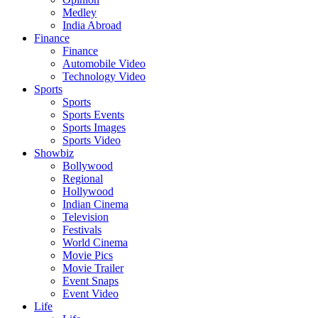
Medley
India Abroad
Finance
Finance
Automobile Video
Technology Video
Sports
Sports
Sports Events
Sports Images
Sports Video
Showbiz
Bollywood
Regional
Hollywood
Indian Cinema
Television
Festivals
World Cinema
Movie Pics
Movie Trailer
Event Snaps
Event Video
Life