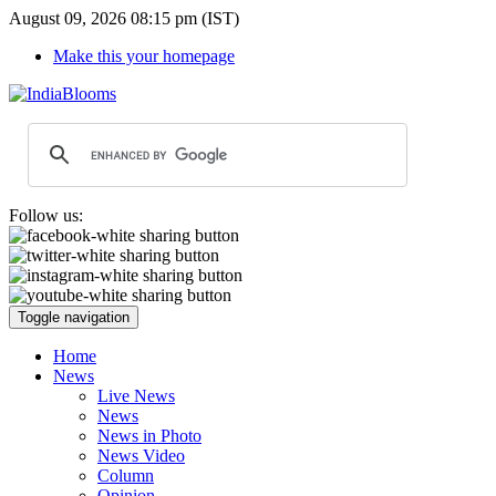
August 09, 2026 08:15 pm (IST)
Make this your homepage
Follow us:
Toggle navigation
Home
News
Live News
News
News in Photo
News Video
Column
Opinion