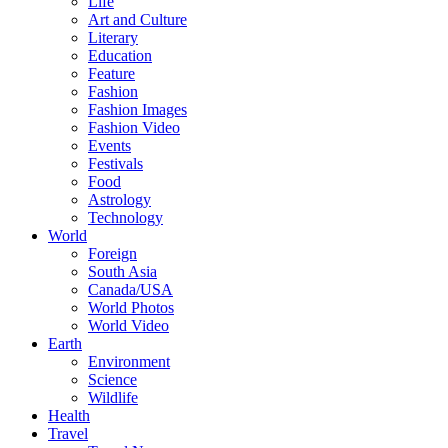
Life
Art and Culture
Literary
Education
Feature
Fashion
Fashion Images
Fashion Video
Events
Festivals
Food
Astrology
Technology
World
Foreign
South Asia
Canada/USA
World Photos
World Video
Earth
Environment
Science
Wildlife
Health
Travel