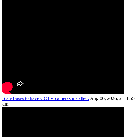
State buses to have CCTV cameras installed:
Aug 06, 2026, at 11:55
am