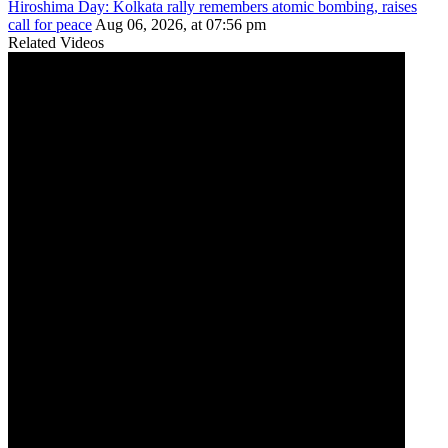
Hiroshima Day: Kolkata rally remembers atomic bombing, raises
call for peace
Aug 06, 2026, at 07:56 pm
Related Videos