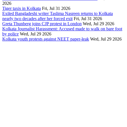
2026
Tiger taxis in Kolkata
Fri, Jul 31 2026
Exiled Bangladeshi writer Taslima Nasreen returns to Kolkata
nearly two decades after her forced exit
Fri, Jul 31 2026
Greta Thunberg joins CJP protest in London
Wed, Jul 29 2026
Kolkata Journalist Harassment: Accused made to walk on bare foot
by police
Wed, Jul 29 2026
Kolkata youth protests against NEET paper-leak
Wed, Jul 29 2026