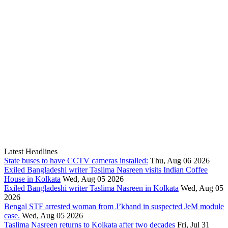
Latest Headlines
State buses to have CCTV cameras installed:
Thu, Aug 06 2026
Exiled Bangladeshi writer Taslima Nasreen visits Indian Coffee
House in Kolkata
Wed, Aug 05 2026
Exiled Bangladeshi writer Taslima Nasreen in Kolkata
Wed, Aug 05
2026
Bengal STF arrested woman from J’khand in suspected JeM module
case.
Wed, Aug 05 2026
Taslima Nasreen returns to Kolkata after two decades
Fri, Jul 31