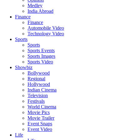
Medley
India Abroad
Finance
Finance
Automobile Video
Technology Video
Sports
Sports
Sports Events
Sports Images
Sports Video
Showbiz
Bollywood
Regional
Hollywood
Indian Cinema
Television
Festivals
World Cinema
Movie Pics
Movie Trailer
Event Snaps
Event Video
Life