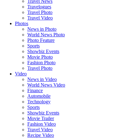
Travel News
Travelogues
Travel Photo
Travel Video
Photos
News in Photo
World News Photo
Photo Feature
Sports
Showbiz Events
Movie Photo
Fashion Photo
Travel Photo
Video
News in Video
World News Video
Finance
Automobile
Technology
Sports
Showbiz Events
Movie Trailer
Fashion Video
Travel Video
Recipe Video