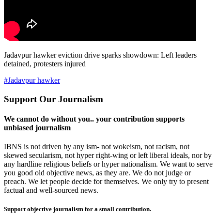
Jadavpur hawker eviction drive sparks showdown: Left leaders
detained, protesters injured
#Jadavpur hawker
Support Our Journalism
We cannot do without you.. your contribution supports
unbiased journalism
IBNS is not driven by any ism- not wokeism, not racism, not
skewed secularism, not hyper right-wing or left liberal ideals, nor by
any hardline religious beliefs or hyper nationalism. We want to serve
you good old objective news, as they are. We do not judge or
preach. We let people decide for themselves. We only try to present
factual and well-sourced news.
Support objective journalism for a small contribution.