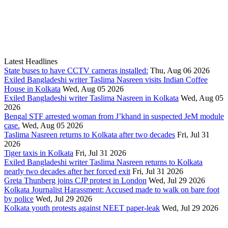
Latest Headlines
State buses to have CCTV cameras installed:
Thu, Aug 06 2026
Exiled Bangladeshi writer Taslima Nasreen visits Indian Coffee
House in Kolkata
Wed, Aug 05 2026
Exiled Bangladeshi writer Taslima Nasreen in Kolkata
Wed, Aug 05
2026
Bengal STF arrested woman from J’khand in suspected JeM module
case.
Wed, Aug 05 2026
Taslima Nasreen returns to Kolkata after two decades
Fri, Jul 31
2026
Tiger taxis in Kolkata
Fri, Jul 31 2026
Exiled Bangladeshi writer Taslima Nasreen returns to Kolkata
nearly two decades after her forced exit
Fri, Jul 31 2026
Greta Thunberg joins CJP protest in London
Wed, Jul 29 2026
Kolkata Journalist Harassment: Accused made to walk on bare foot
by police
Wed, Jul 29 2026
Kolkata youth protests against NEET paper-leak
Wed, Jul 29 2026