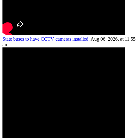
State buses to have CCTV cameras installed:
Aug 06, 2026, at 11:55
am