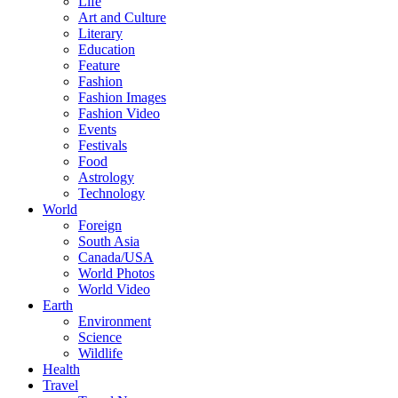
Life
Art and Culture
Literary
Education
Feature
Fashion
Fashion Images
Fashion Video
Events
Festivals
Food
Astrology
Technology
World
Foreign
South Asia
Canada/USA
World Photos
World Video
Earth
Environment
Science
Wildlife
Health
Travel