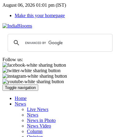
August 06, 2026 01:01 pm (IST)
Make this your homepage
Follow us:
Toggle navigation
Home
News
Live News
News
News in Photo
News Video
Column
Opinion