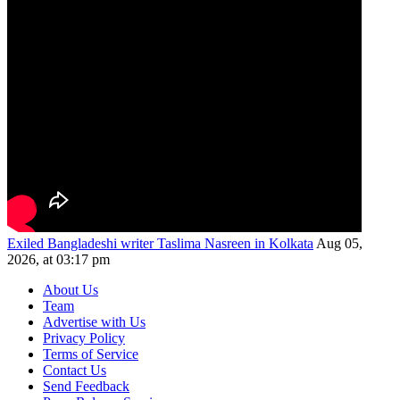
Exiled Bangladeshi writer Taslima Nasreen in Kolkata
Aug 05,
2026, at 03:17 pm
About Us
Team
Advertise with Us
Privacy Policy
Terms of Service
Contact Us
Send Feedback