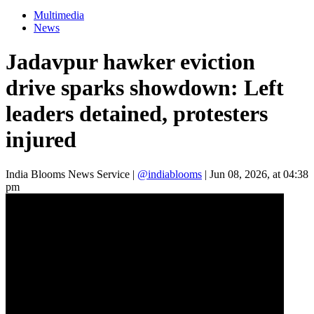
Multimedia
News
Jadavpur hawker eviction
drive sparks showdown: Left
leaders detained, protesters
injured
India Blooms News Service
|
@indiablooms
|
Jun 08, 2026, at 04:38
pm