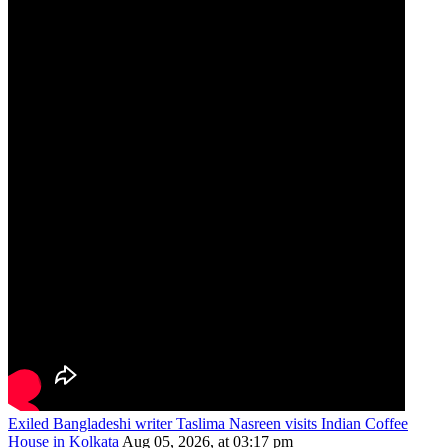
Exiled Bangladeshi writer Taslima Nasreen visits Indian Coffee
House in Kolkata
Aug 05, 2026, at 03:17 pm