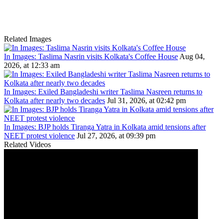
Related Images
In Images: Taslima Nasrin visits Kolkata's Coffee House
Aug 04,
2026, at 12:33 am
In Images: Exiled Bangladeshi writer Taslima Nasreen returns to
Kolkata after nearly two decades
Jul 31, 2026, at 02:42 pm
In Images: BJP holds Tiranga Yatra in Kolkata amid tensions after
NEET protest violence
Jul 27, 2026, at 09:39 pm
Related Videos