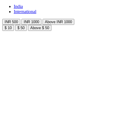
India
International
INR 500
INR 1000
Above INR 1000
$ 10
$ 50
Above $ 50