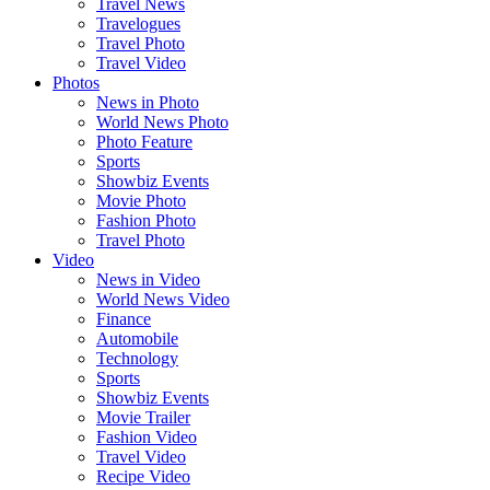
Travel News
Travelogues
Travel Photo
Travel Video
Photos
News in Photo
World News Photo
Photo Feature
Sports
Showbiz Events
Movie Photo
Fashion Photo
Travel Photo
Video
News in Video
World News Video
Finance
Automobile
Technology
Sports
Showbiz Events
Movie Trailer
Fashion Video
Travel Video
Recipe Video