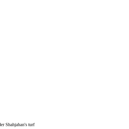
r Shahjahan's turf