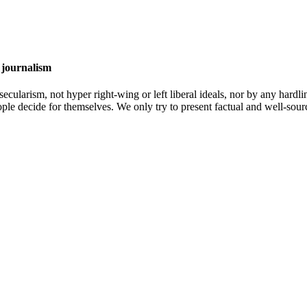
 journalism
cularism, not hyper right-wing or left liberal ideals, nor by any hardli
ople decide for themselves. We only try to present factual and well-sou