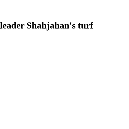
leader Shahjahan's turf