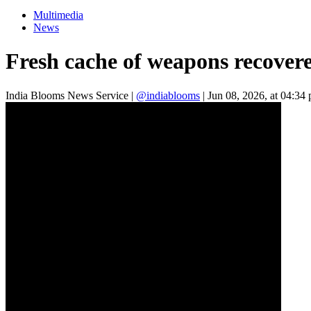
Multimedia
News
Fresh cache of weapons recover
India Blooms News Service
|
@indiablooms
|
Jun 08, 2026, at 04:34