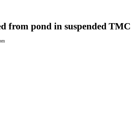
ed from pond in suspended TMC 
 pm