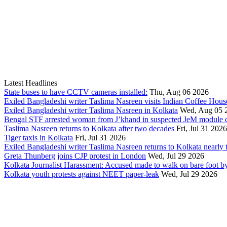
Latest Headlines
State buses to have CCTV cameras installed:
Thu, Aug 06 2026
Exiled Bangladeshi writer Taslima Nasreen visits Indian Coffee Hous
Exiled Bangladeshi writer Taslima Nasreen in Kolkata
Wed, Aug 05 
Bengal STF arrested woman from J’khand in suspected JeM module c
Taslima Nasreen returns to Kolkata after two decades
Fri, Jul 31 2026
Tiger taxis in Kolkata
Fri, Jul 31 2026
Exiled Bangladeshi writer Taslima Nasreen returns to Kolkata nearly t
Greta Thunberg joins CJP protest in London
Wed, Jul 29 2026
Kolkata Journalist Harassment: Accused made to walk on bare foot by
Kolkata youth protests against NEET paper-leak
Wed, Jul 29 2026