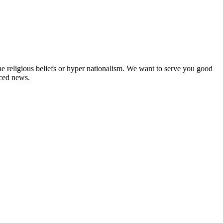
ne religious beliefs or hyper nationalism. We want to serve you good
rced news.