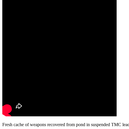
Fresh cache of weapons recovered from pond in suspended TMC leade