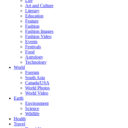
Life
Art and Culture
Literary
Education
Feature
Fashion
Fashion Images
Fashion Video
Events
Festivals
Food
Astrology
Technology
World
Foreign
South Asia
Canada/USA
World Photos
World Video
Earth
Environment
Science
Wildlife
Health
Travel