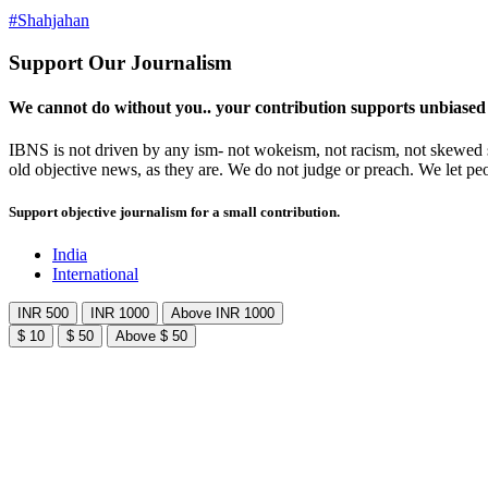
#Shahjahan
Support Our Journalism
We cannot do without you.. your contribution supports unbiased
IBNS is not driven by any ism- not wokeism, not racism, not skewed se
old objective news, as they are. We do not judge or preach. We let pe
Support objective journalism for a small contribution.
India
International
INR 500
INR 1000
Above INR 1000
$ 10
$ 50
Above $ 50