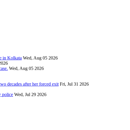
e in Kolkata
Wed, Aug 05 2026
2026
ase.
Wed, Aug 05 2026
wo decades after her forced exit
Fri, Jul 31 2026
 police
Wed, Jul 29 2026