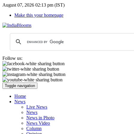
August 07, 2026 02:13 pm (IST)
Make this your homepage
Follow us:
Toggle navigation
Home
News
Live News
News
News in Photo
News Video
Column
Opinion