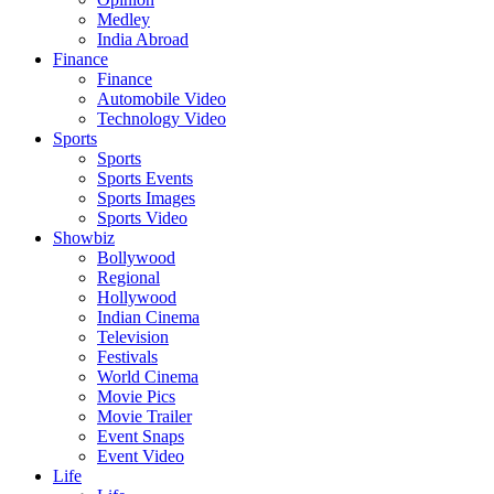
Medley
India Abroad
Finance
Finance
Automobile Video
Technology Video
Sports
Sports
Sports Events
Sports Images
Sports Video
Showbiz
Bollywood
Regional
Hollywood
Indian Cinema
Television
Festivals
World Cinema
Movie Pics
Movie Trailer
Event Snaps
Event Video
Life