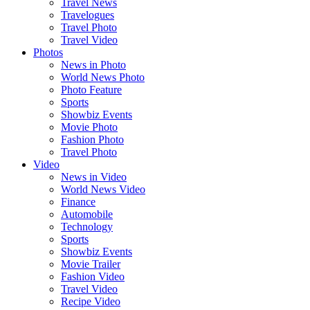
Travel News
Travelogues
Travel Photo
Travel Video
Photos
News in Photo
World News Photo
Photo Feature
Sports
Showbiz Events
Movie Photo
Fashion Photo
Travel Photo
Video
News in Video
World News Video
Finance
Automobile
Technology
Sports
Showbiz Events
Movie Trailer
Fashion Video
Travel Video
Recipe Video