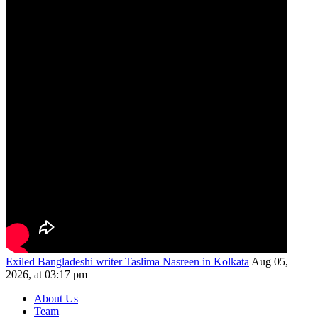
Exiled Bangladeshi writer Taslima Nasreen in Kolkata
Aug 05,
2026, at 03:17 pm
About Us
Team