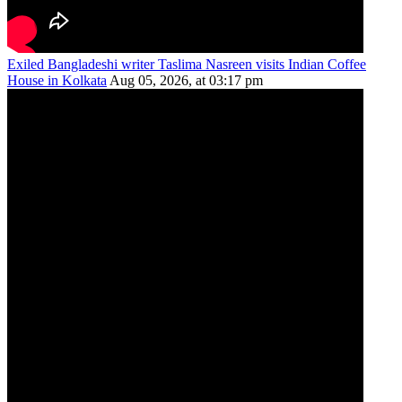
Exiled Bangladeshi writer Taslima Nasreen visits Indian Coffee
House in Kolkata
Aug 05, 2026, at 03:17 pm