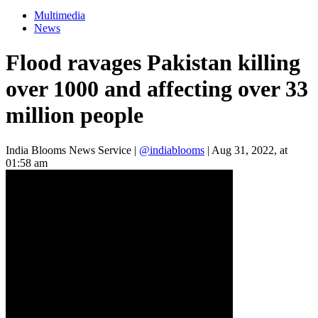
Multimedia
News
Flood ravages Pakistan killing
over 1000 and affecting over 33
million people
India Blooms News Service
|
@indiablooms
|
Aug 31, 2022, at
01:58 am