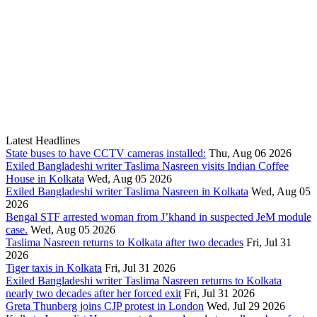
Latest Headlines
State buses to have CCTV cameras installed:
Thu, Aug 06 2026
Exiled Bangladeshi writer Taslima Nasreen visits Indian Coffee
House in Kolkata
Wed, Aug 05 2026
Exiled Bangladeshi writer Taslima Nasreen in Kolkata
Wed, Aug 05
2026
Bengal STF arrested woman from J’khand in suspected JeM module
case.
Wed, Aug 05 2026
Taslima Nasreen returns to Kolkata after two decades
Fri, Jul 31
2026
Tiger taxis in Kolkata
Fri, Jul 31 2026
Exiled Bangladeshi writer Taslima Nasreen returns to Kolkata
nearly two decades after her forced exit
Fri, Jul 31 2026
Greta Thunberg joins CJP protest in London
Wed, Jul 29 2026