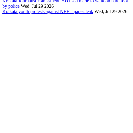
Kolkata Journalist Harassment: Accused made to walk on bare foot
by police
Wed, Jul 29 2026
Kolkata youth protests against NEET paper-leak
Wed, Jul 29 2026