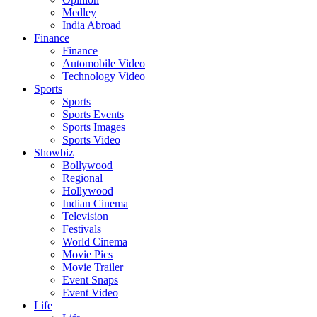
Medley
India Abroad
Finance
Finance
Automobile Video
Technology Video
Sports
Sports
Sports Events
Sports Images
Sports Video
Showbiz
Bollywood
Regional
Hollywood
Indian Cinema
Television
Festivals
World Cinema
Movie Pics
Movie Trailer
Event Snaps
Event Video
Life