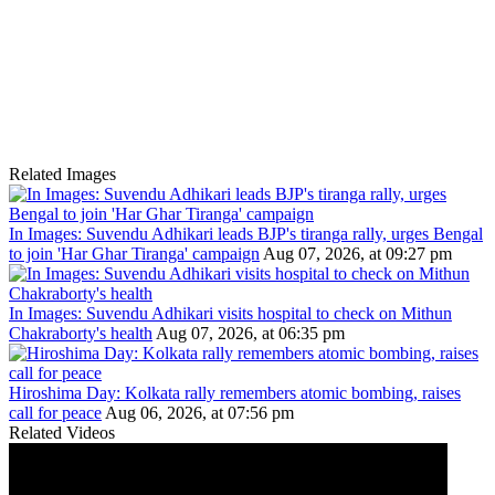
Related Images
In Images: Suvendu Adhikari leads BJP's tiranga rally, urges Bengal
to join 'Har Ghar Tiranga' campaign
Aug 07, 2026, at 09:27 pm
In Images: Suvendu Adhikari visits hospital to check on Mithun
Chakraborty's health
Aug 07, 2026, at 06:35 pm
Hiroshima Day: Kolkata rally remembers atomic bombing, raises
call for peace
Aug 06, 2026, at 07:56 pm
Related Videos