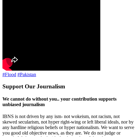
#Flood
#Pakistan
Support Our Journalism
We cannot do without you.. your contribution supports
unbiased journalism
IBNS is not driven by any ism- not wokeism, not racism, not
skewed secularism, not hyper right-wing or left liberal ideals, nor by
any hardline religious beliefs or hyper nationalism. We want to serve
you good old objective news, as they are. We do not judge or