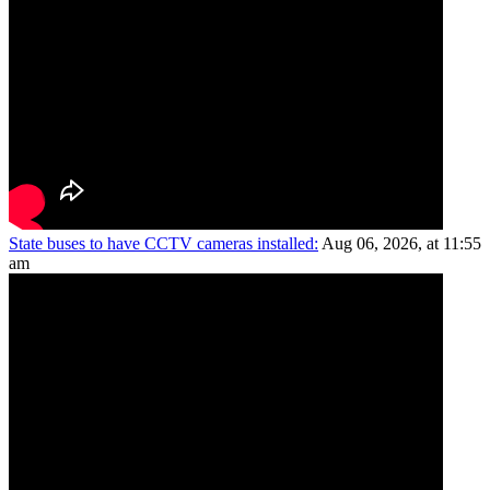
State buses to have CCTV cameras installed:
Aug 06, 2026, at 11:55
am