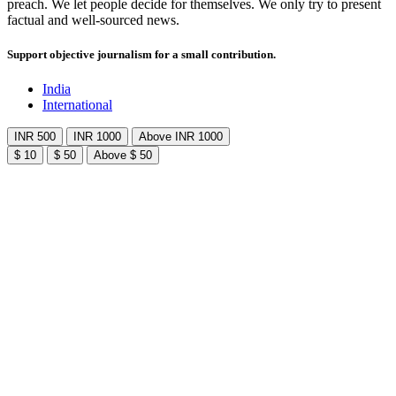
preach. We let people decide for themselves. We only try to present
factual and well-sourced news.
Support objective journalism for a small contribution.
India
International
INR 500
INR 1000
Above INR 1000
$ 10
$ 50
Above $ 50