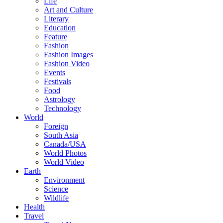
Life
Art and Culture
Literary
Education
Feature
Fashion
Fashion Images
Fashion Video
Events
Festivals
Food
Astrology
Technology
World
Foreign
South Asia
Canada/USA
World Photos
World Video
Earth
Environment
Science
Wildlife
Health
Travel