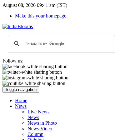
August 08, 2026 09:41 am (IST)
Make this your homepage
Follow us:
Toggle navigation
Home
News
Live News
News
News in Photo
News Video
Column
Opinion