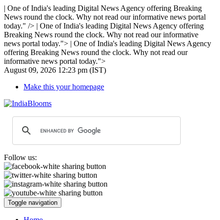
| One of India's leading Digital News Agency offering Breaking
News round the clock. Why not read our informative news portal
today." />
| One of India's leading Digital News Agency offering
Breaking News round the clock. Why not read our informative
news portal today.">
| One of India's leading Digital News Agency
offering Breaking News round the clock. Why not read our
informative news portal today.">
August 09, 2026 12:23 pm (IST)
Make this your homepage
Follow us:
Toggle navigation
Home