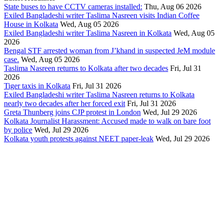
State buses to have CCTV cameras installed:
Thu, Aug 06 2026
Exiled Bangladeshi writer Taslima Nasreen visits Indian Coffee
House in Kolkata
Wed, Aug 05 2026
Exiled Bangladeshi writer Taslima Nasreen in Kolkata
Wed, Aug 05
2026
Bengal STF arrested woman from J’khand in suspected JeM module
case.
Wed, Aug 05 2026
Taslima Nasreen returns to Kolkata after two decades
Fri, Jul 31
2026
Tiger taxis in Kolkata
Fri, Jul 31 2026
Exiled Bangladeshi writer Taslima Nasreen returns to Kolkata
nearly two decades after her forced exit
Fri, Jul 31 2026
Greta Thunberg joins CJP protest in London
Wed, Jul 29 2026
Kolkata Journalist Harassment: Accused made to walk on bare foot
by police
Wed, Jul 29 2026
Kolkata youth protests against NEET paper-leak
Wed, Jul 29 2026