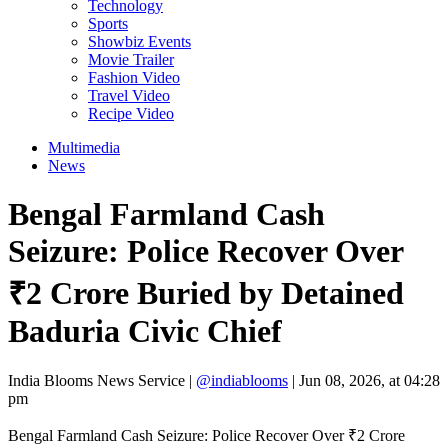
Technology
Sports
Showbiz Events
Movie Trailer
Fashion Video
Travel Video
Recipe Video
Multimedia
News
Bengal Farmland Cash
Seizure: Police Recover Over
₹2 Crore Buried by Detained
Baduria Civic Chief
India Blooms News Service
|
@indiablooms
|
Jun 08, 2026, at 04:28
pm
Bengal Farmland Cash Seizure: Police Recover Over ₹2 Crore