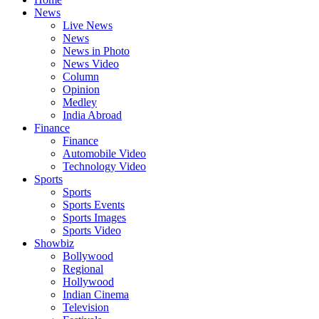
News
Live News
News
News in Photo
News Video
Column
Opinion
Medley
India Abroad
Finance
Finance
Automobile Video
Technology Video
Sports
Sports
Sports Events
Sports Images
Sports Video
Showbiz
Bollywood
Regional
Hollywood
Indian Cinema
Television