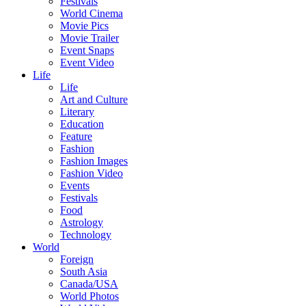
Festivals
World Cinema
Movie Pics
Movie Trailer
Event Snaps
Event Video
Life
Life
Art and Culture
Literary
Education
Feature
Fashion
Fashion Images
Fashion Video
Events
Festivals
Food
Astrology
Technology
World
Foreign
South Asia
Canada/USA
World Photos