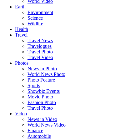
World Video
Earth
Environment
Science
Wildlife
Health
Travel
Travel News
Travelogues
Travel Photo
Travel Video
Photos
News in Photo
World News Photo
Photo Feature
Sports
Showbiz Events
Movie Photo
Fashion Photo
Travel Photo
Video
News in Video
World News Video
Finance
Automobile