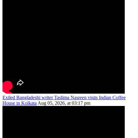
Exiled Bangladeshi writer Taslima Nasreen visits Indian Coffee
House in Kolkata
Aug 05, 2026, at 03:17 pm