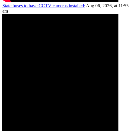
State buses to have CCTV cameras installed:
Aug 06, 2026, at 11:55
am