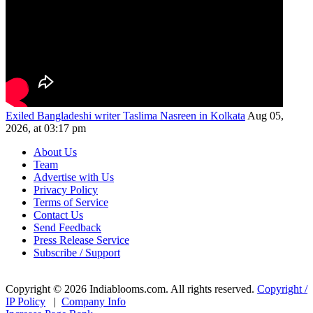
Exiled Bangladeshi writer Taslima Nasreen in Kolkata
Aug 05,
2026, at 03:17 pm
About Us
Team
Advertise with Us
Privacy Policy
Terms of Service
Contact Us
Send Feedback
Press Release Service
Subscribe / Support
Copyright © 2026 Indiablooms.com. All rights reserved.
Copyright /
IP Policy
|
Company Info