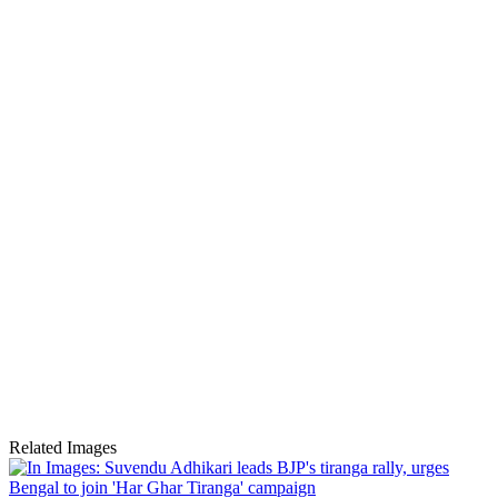
Related Images