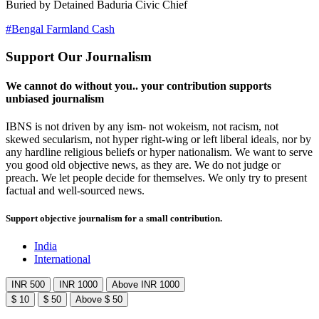
Buried by Detained Baduria Civic Chief
#Bengal Farmland Cash
Support Our Journalism
We cannot do without you.. your contribution supports
unbiased journalism
IBNS is not driven by any ism- not wokeism, not racism, not
skewed secularism, not hyper right-wing or left liberal ideals, nor by
any hardline religious beliefs or hyper nationalism. We want to serve
you good old objective news, as they are. We do not judge or
preach. We let people decide for themselves. We only try to present
factual and well-sourced news.
Support objective journalism for a small contribution.
India
International
INR 500
INR 1000
Above INR 1000
$ 10
$ 50
Above $ 50