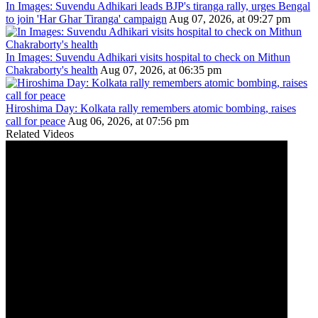
In Images: Suvendu Adhikari leads BJP's tiranga rally, urges Bengal
to join 'Har Ghar Tiranga' campaign
Aug 07, 2026, at 09:27 pm
In Images: Suvendu Adhikari visits hospital to check on Mithun
Chakraborty's health
Aug 07, 2026, at 06:35 pm
Hiroshima Day: Kolkata rally remembers atomic bombing, raises
call for peace
Aug 06, 2026, at 07:56 pm
Related Videos