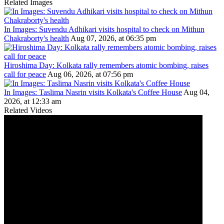
Related Images
In Images: Suvendu Adhikari visits hospital to check on Mithun
Chakraborty's health
Aug 07, 2026, at 06:35 pm
Hiroshima Day: Kolkata rally remembers atomic bombing, raises
call for peace
Aug 06, 2026, at 07:56 pm
In Images: Taslima Nasrin visits Kolkata's Coffee House
Aug 04,
2026, at 12:33 am
Related Videos