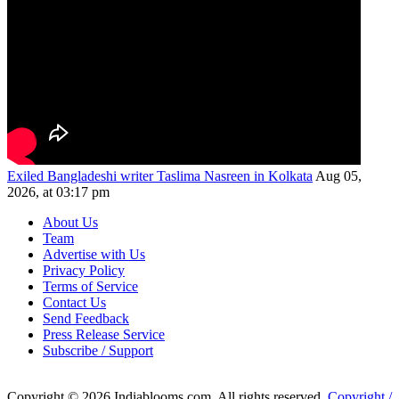
Exiled Bangladeshi writer Taslima Nasreen in Kolkata
Aug 05,
2026, at 03:17 pm
About Us
Team
Advertise with Us
Privacy Policy
Terms of Service
Contact Us
Send Feedback
Press Release Service
Subscribe / Support
Copyright © 2026 Indiablooms.com. All rights reserved.
Copyright /