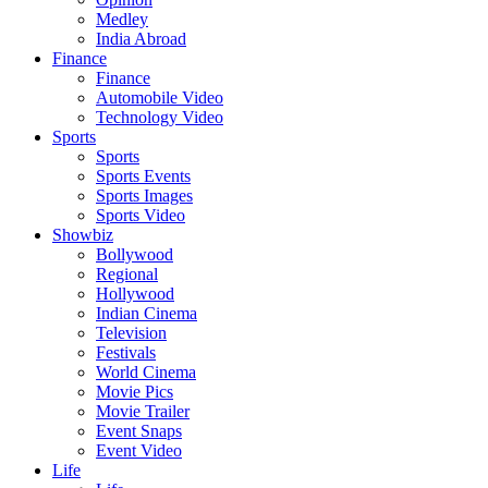
Medley
India Abroad
Finance
Finance
Automobile Video
Technology Video
Sports
Sports
Sports Events
Sports Images
Sports Video
Showbiz
Bollywood
Regional
Hollywood
Indian Cinema
Television
Festivals
World Cinema
Movie Pics
Movie Trailer
Event Snaps
Event Video
Life