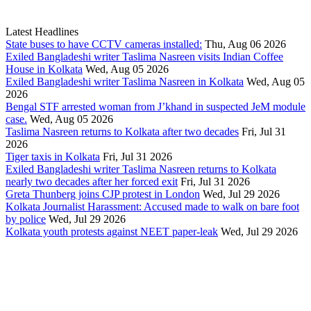
Latest Headlines
State buses to have CCTV cameras installed:
Thu, Aug 06 2026
Exiled Bangladeshi writer Taslima Nasreen visits Indian Coffee
House in Kolkata
Wed, Aug 05 2026
Exiled Bangladeshi writer Taslima Nasreen in Kolkata
Wed, Aug 05
2026
Bengal STF arrested woman from J’khand in suspected JeM module
case.
Wed, Aug 05 2026
Taslima Nasreen returns to Kolkata after two decades
Fri, Jul 31
2026
Tiger taxis in Kolkata
Fri, Jul 31 2026
Exiled Bangladeshi writer Taslima Nasreen returns to Kolkata
nearly two decades after her forced exit
Fri, Jul 31 2026
Greta Thunberg joins CJP protest in London
Wed, Jul 29 2026
Kolkata Journalist Harassment: Accused made to walk on bare foot
by police
Wed, Jul 29 2026
Kolkata youth protests against NEET paper-leak
Wed, Jul 29 2026