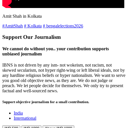
Amit Shah in Kolkata
#AmitShah
# Kolkata
# bengalelections2026
Support Our Journalism
We cannot do without you.. your contribution supports
unbiased journalism
IBNS is not driven by any ism- not wokeism, not racism, not
skewed secularism, not hyper right-wing or left liberal ideals, nor by
any hardline religious beliefs or hyper nationalism. We want to serve
you good old objective news, as they are. We do not judge or
preach. We let people decide for themselves. We only try to present
factual and well-sourced news.
Support objective journalism for a small contribution.
India
International