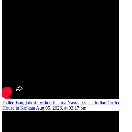
Exiled Bangladeshi writer Taslima Nasreen visits Indian Coffee
House in Kolkata
Aug 05, 2026, at 03:17 pm