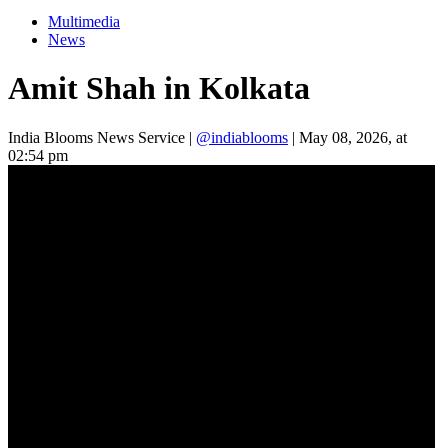
Multimedia
News
Amit Shah in Kolkata
India Blooms News Service
|
@indiablooms
|
May 08, 2026, at
02:54 pm