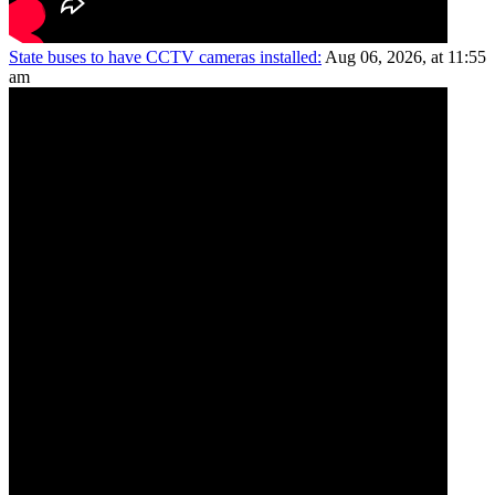
State buses to have CCTV cameras installed:
Aug 06, 2026, at 11:55
am