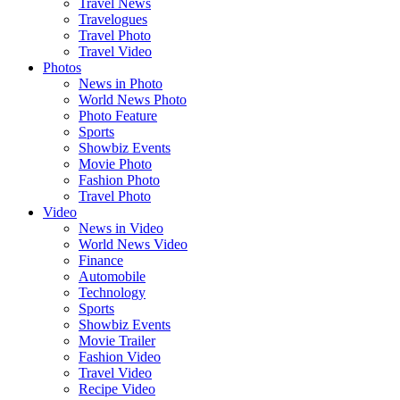
Travel News
Travelogues
Travel Photo
Travel Video
Photos
News in Photo
World News Photo
Photo Feature
Sports
Showbiz Events
Movie Photo
Fashion Photo
Travel Photo
Video
News in Video
World News Video
Finance
Automobile
Technology
Sports
Showbiz Events
Movie Trailer
Fashion Video
Travel Video
Recipe Video