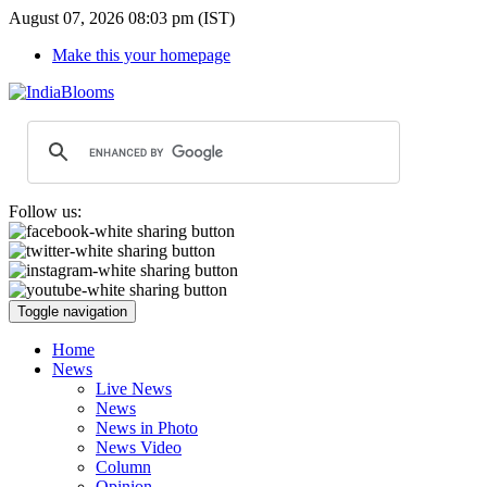
August 07, 2026 08:03 pm (IST)
Make this your homepage
Follow us:
Toggle navigation
Home
News
Live News
News
News in Photo
News Video
Column
Opinion