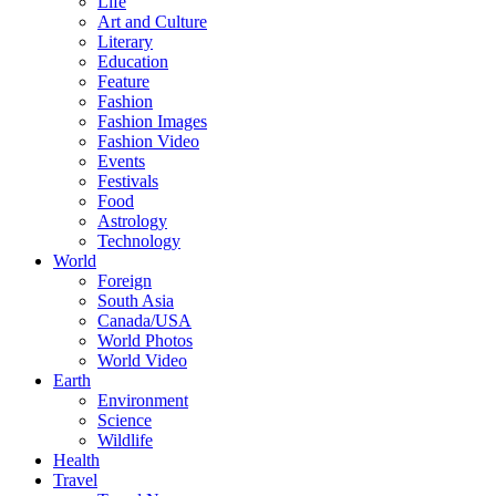
Life
Art and Culture
Literary
Education
Feature
Fashion
Fashion Images
Fashion Video
Events
Festivals
Food
Astrology
Technology
World
Foreign
South Asia
Canada/USA
World Photos
World Video
Earth
Environment
Science
Wildlife
Health
Travel