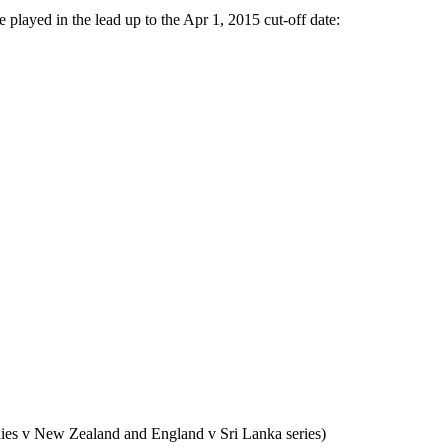
e played in the lead up to the Apr 1, 2015 cut-off date:
dies v New Zealand and England v Sri Lanka series)