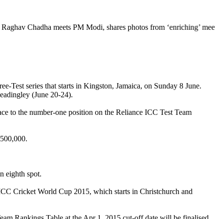
dha meets PM Modi, shares photos from ‘enriching’ meeting | Delhi Mer
e-Test series that starts in Kingston, Jamaica, on Sunday 8 June.
Headingley (June 20-24).
he race to the number-one position on the Reliance ICC Test Team
 500,000.
n eighth spot.
the ICC Cricket World Cup 2015, which starts in Christchurch and
am Rankings Table at the Apr 1, 2015 cut-off date will be finalised,