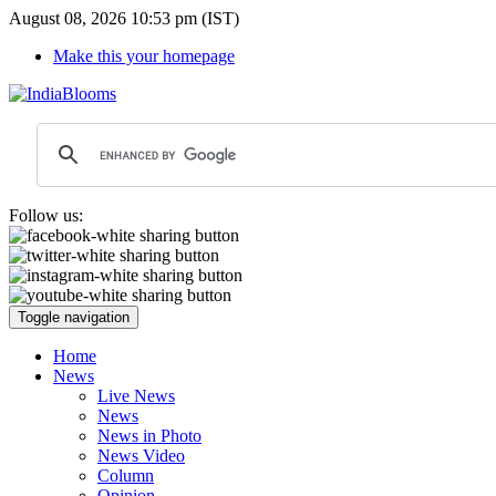
August 08, 2026 10:53 pm (IST)
Make this your homepage
Follow us:
Toggle navigation
Home
News
Live News
News
News in Photo
News Video
Column
Opinion