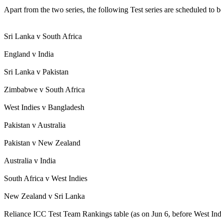
Apart from the two series, the following Test series are scheduled to b
Sri Lanka v South Africa
England v India
Sri Lanka v Pakistan
Zimbabwe v South Africa
West Indies v Bangladesh
Pakistan v Australia
Pakistan v New Zealand
Australia v India
South Africa v West Indies
New Zealand v Sri Lanka
Reliance ICC Test Team Rankings table (as on Jun 6, before West In