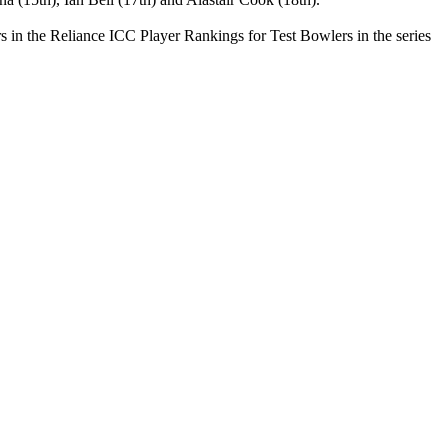
s in the Reliance ICC Player Rankings for Test Bowlers in the series