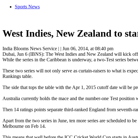
Sports News
West Indies, New Zealand to star
India Blooms News Service
| |
Jun 06, 2014, at 08:40 pm
Dubai, Jun 6 (IBNS): The West Indies and New Zealand will kick off a 
While the series in the Caribbean is underway, a two-Test series bet
These two series will not only serve as curtain-raisers to what is expe
Rankings table.
The side that tops the table with the Apr 1, 2015 cutoff date will be
Australia currently holds the mace and the number-one Test position wi
Then 14 ratings points separate third-ranked England from seventh-ran
Apart from the two series in June, ten more series are scheduled to be
Melbourne on Feb 14.
This means that well before the ICC Cricket World Cup starts in Austr