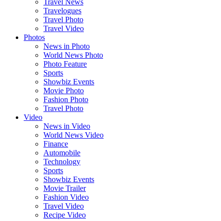
Travel News
Travelogues
Travel Photo
Travel Video
Photos
News in Photo
World News Photo
Photo Feature
Sports
Showbiz Events
Movie Photo
Fashion Photo
Travel Photo
Video
News in Video
World News Video
Finance
Automobile
Technology
Sports
Showbiz Events
Movie Trailer
Fashion Video
Travel Video
Recipe Video