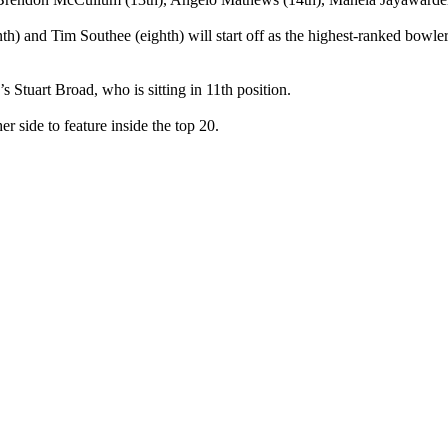
) and Tim Southee (eighth) will start off as the highest-ranked bowler
 Stuart Broad, who is sitting in 11th position.
 side to feature inside the top 20.