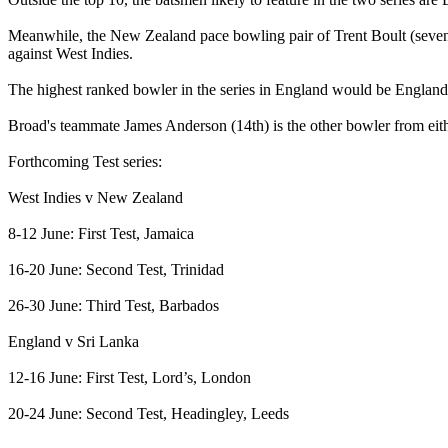
Meanwhile, the New Zealand pace bowling pair of Trent Boult (seventh
against West Indies.
The highest ranked bowler in the series in England would be England’s
Broad's teammate James Anderson (14th) is the other bowler from either
Forthcoming Test series:
West Indies v New Zealand
8-12 June: First Test, Jamaica
16-20 June: Second Test, Trinidad
26-30 June: Third Test, Barbados
England v Sri Lanka
12-16 June: First Test, Lord’s, London
20-24 June: Second Test, Headingley, Leeds