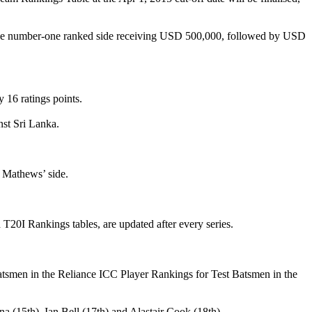
th the number-one ranked side receiving USD 500,000, followed by USD
 16 ratings points.
nst Sri Lanka.
lo Mathews’ side.
 T20I Rankings tables, are updated after every series.
atsmen in the Reliance ICC Player Rankings for Test Batsmen in the
 (15th), Ian Bell (17th) and Alastair Cook (18th).