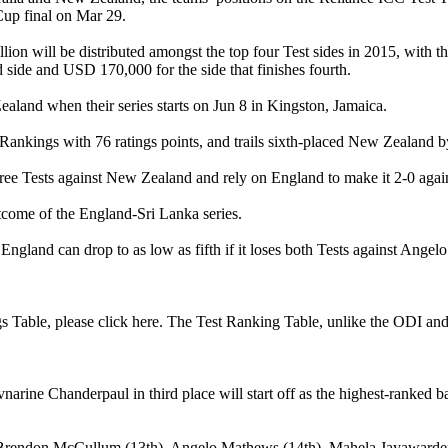
Cup final on Mar 29.
lion will be distributed amongst the top four Test sides in 2015, wi
 side and USD 170,000 for the side that finishes fourth.
aland when their series starts on Jun 8 in Kingston, Jamaica.
Rankings with 76 ratings points, and trails sixth-placed New Zealand by
hree Tests against New Zealand and rely on England to make it 2-0 agai
utcome of the England-Sri Lanka series.
England can drop to as low as fifth if it loses both Tests against Ange
gs Table, please click here. The Test Ranking Table, unlike the ODI and
rine Chanderpaul in third place will start off as the highest-ranked b
are Brendon McCullum (13th), Angelo Mathews (14th), Mahela Jayawardena