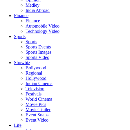
Medley
India Abroad
Finance
Finance
Automobile Video
Technology Video
Sports
Sports
Sports Events
Sports Images
Sports Video
Showbiz
Bollywood
Regional
Hollywood
Indian Cinema
Television
Festivals
World Cinema
Movie Pics
Movie Trailer
Event Snaps
Event Video
Life