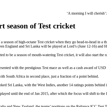
‘A morning I will cherish’: Raghav Cha
t season of Test cricket
season of high-octane Test cricket when they go head-to-head in a thre
ween England and Sri Lanka will be played at Lord’s (June 12-16) and 
cted to be a season of mouth-watering Test cricket, it will also start t
 presented with the prestigious Test mace as well as a cash award of USD
th South Africa in second place, just a fraction of a point behind.
ked Sri Lanka, with the West Indies, another 14 ratings points behind i
 played until the end of Jan 2015, after which the focus will shift to 
alia and New Zealand, the teams’ positions on the Reliance ICC Test Te