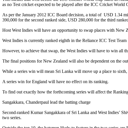
as no Test cricket expected to be played after the ICC Cricket World 
As per the January 2012 ICC Board decision, a total of USD 1.34 mil
390,000 for the second ranked side, USD 280,000 for the third ranked
Host West Indies will have an opportunity to swap places with New Ze
West Indies is currently ranked eighth in the Reliance ICC Test Team 
However, to achieve that swap, the West Indies will have to win all t
The final positions for New Zealand will also be dependent on the o
While a series win will mean Sri Lanka will move up a place to sixth, 
A series win for England will have no effect on its ranking.
To find out exactly how the forthcoming series will affect the Rankin
Sangakkara, Chanderpaul lead the batting charge
Second-ranked Kumar Sangakkara of Sri Lanka and West Indies’ Shivna
two series.
Outside the top 10, the batsmen likely to feature in the two series 