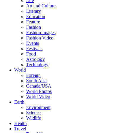
Life
Art and Culture
Literary
Education
Feature
Fashion
Fashion Images
Fashion Video
Events
Festivals
Food
Astrology
Technology
World
Foreign
South Asia
Canada/USA
World Photos
World Video
Earth
Environment
Science
Wildlife
Health
Travel