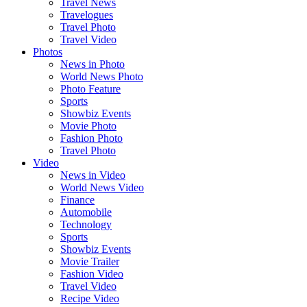
Travel News
Travelogues
Travel Photo
Travel Video
Photos
News in Photo
World News Photo
Photo Feature
Sports
Showbiz Events
Movie Photo
Fashion Photo
Travel Photo
Video
News in Video
World News Video
Finance
Automobile
Technology
Sports
Showbiz Events
Movie Trailer
Fashion Video
Travel Video
Recipe Video