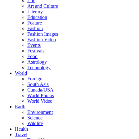
Life
Art and Culture
Literary
Education
Feature
Fashion
Fashion Images
Fashion Video
Events
Festivals
Food
Astrology
Technology
World
Foreign
South Asia
Canada/USA
World Photos
World Video
Earth
Environment
Science
Wildlife
Health
Travel