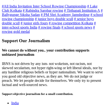
#All India Invitation Inter School Rowing Championship
# Lake
Club Kolkata
# Rabindra Sarobar rowing
# Tirthapati Institution A
#
Ballygunge Siksha Sadan
# PM Shri Academy Jamshedpur
# school
rowing championship
# junior boys double scull
# senior boys
double scull
# junior girls fours
# rowing competition Kolkata
#
inter-school sports India
# rowing finals
# school sports news
#
rowing gold medal
Support Our Journalism
We cannot do without you.. your contribution supports
unbiased journalism
IBNS is not driven by any ism- not wokeism, not racism, not
skewed secularism, not hyper right-wing or left liberal ideals, nor by
any hardline religious beliefs or hyper nationalism. We want to serve
you good old objective news, as they are. We do not judge or
preach. We let people decide for themselves. We only try to present
factual and well-sourced news.
Support objective journalism for a small contribution.
India