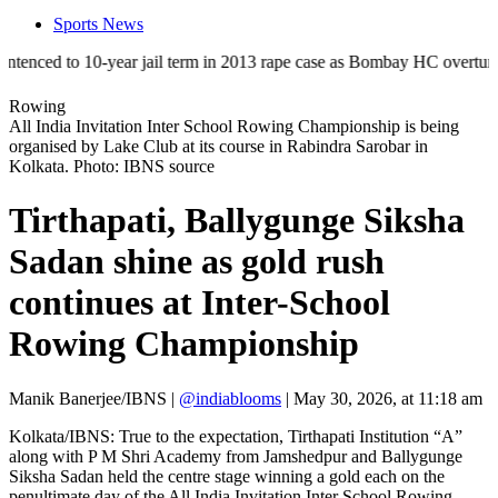
Sports News
 to 10-year jail term in 2013 rape case as Bombay HC overturns acquitt
Rowing
All India Invitation Inter School Rowing Championship is being
organised by Lake Club at its course in Rabindra Sarobar in
Kolkata. Photo: IBNS source
Tirthapati, Ballygunge Siksha
Sadan shine as gold rush
continues at Inter-School
Rowing Championship
Manik Banerjee/IBNS
|
@indiablooms
|
May 30, 2026, at 11:18 am
Kolkata/IBNS: True to the expectation, Tirthapati Institution “A”
along with P M Shri Academy from Jamshedpur and Ballygunge
Siksha Sadan held the centre stage winning a gold each on the
penultimate day of the All India Invitation Inter School Rowing