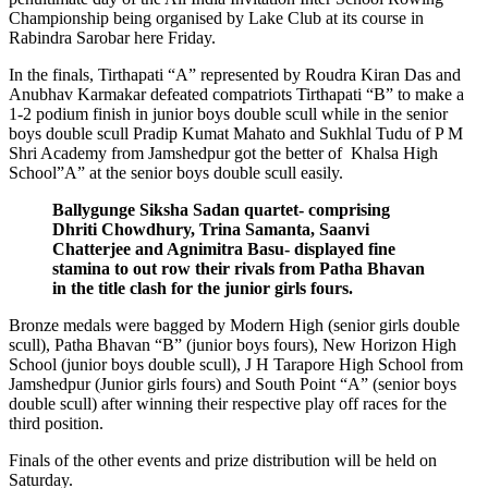
Championship being organised by Lake Club at its course in
Rabindra Sarobar here Friday.
In the finals, Tirthapati “A” represented by Roudra Kiran Das and
Anubhav Karmakar defeated compatriots Tirthapati “B” to make a
1-2 podium finish in junior boys double scull while in the senior
boys double scull Pradip Kumat Mahato and Sukhlal Tudu of P M
Shri Academy from Jamshedpur got the better of Khalsa High
School”A” at the senior boys double scull easily.
Ballygunge Siksha Sadan quartet- comprising
Dhriti Chowdhury, Trina Samanta, Saanvi
Chatterjee and Agnimitra Basu- displayed fine
stamina to out row their rivals from Patha Bhavan
in the title clash for the junior girls fours.
Bronze medals were bagged by Modern High (senior girls double
scull), Patha Bhavan “B” (junior boys fours), New Horizon High
School (junior boys double scull), J H Tarapore High School from
Jamshedpur (Junior girls fours) and South Point “A” (senior boys
double scull) after winning their respective play off races for the
third position.
Finals of the other events and prize distribution will be held on
Saturday.