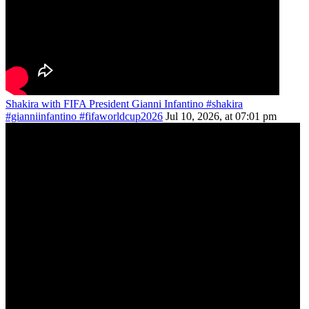
Shakira with FIFA President Gianni Infantino #shakira
#gianniinfantino #fifaworldcup2026
Jul 10, 2026, at 07:01 pm