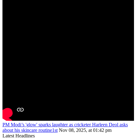
PM Modi’s 'glow' sparks laughter as cricketer Harleen Deol asks
about his skincare routine1st
Nov 08, 2025, at 01:42 pm
Latest Headlines