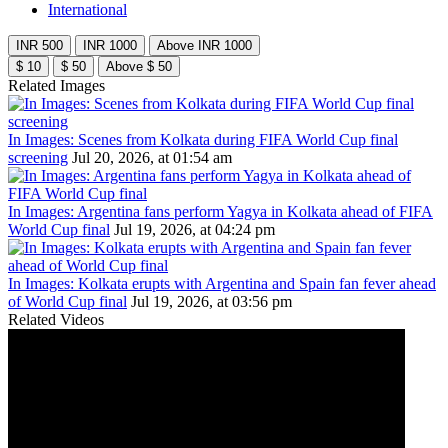
International
INR 500
INR 1000
Above INR 1000
$ 10
$ 50
Above $ 50
Related Images
In Images: Scenes from Kolkata during FIFA World Cup final
screening
Jul 20, 2026, at 01:54 am
In Images: Argentina fans perform Yagya in Kolkata ahead of FIFA
World Cup final
Jul 19, 2026, at 04:24 pm
In Images: Kolkata erupts with Argentina and Spain fan fever ahead
of World Cup final
Jul 19, 2026, at 03:56 pm
Related Videos