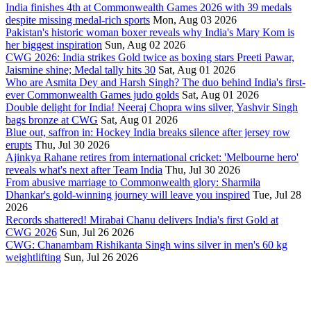
India finishes 4th at Commonwealth Games 2026 with 39 medals
despite missing medal-rich sports
Mon, Aug 03 2026
Pakistan's historic woman boxer reveals why India's Mary Kom is
her biggest inspiration
Sun, Aug 02 2026
CWG 2026: India strikes Gold twice as boxing stars Preeti Pawar,
Jaismine shine; Medal tally hits 30
Sat, Aug 01 2026
Who are Asmita Dey and Harsh Singh? The duo behind India's first-
ever Commonwealth Games judo golds
Sat, Aug 01 2026
Double delight for India! Neeraj Chopra wins silver, Yashvir Singh
bags bronze at CWG
Sat, Aug 01 2026
Blue out, saffron in: Hockey India breaks silence after jersey row
erupts
Thu, Jul 30 2026
Ajinkya Rahane retires from international cricket: 'Melbourne hero'
reveals what's next after Team India
Thu, Jul 30 2026
From abusive marriage to Commonwealth glory: Sharmila
Dhankar's gold-winning journey will leave you inspired
Tue, Jul 28
2026
Records shattered! Mirabai Chanu delivers India's first Gold at
CWG 2026
Sun, Jul 26 2026
CWG: Chanambam Rishikanta Singh wins silver in men's 60 kg
weightlifting
Sun, Jul 26 2026