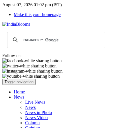
August 07, 2026 01:02 pm (IST)
Make this your homepage
Follow us:
Toggle navigation
Home
News
Live News
News
News in Photo
News Video
Column
Opinion