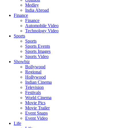
Medley
India Abroad
Finance
Finance
Automobile Video
Technology Video
Sports
Sports
Sports Events
Sports Images
Sports Video
Showbiz
Bollywood
Regional
Hollywood
Indian Cinema
Television
Festivals
World Cinema
Movie Pics
Movie Trailer
Event Snaps
Event Video
Life