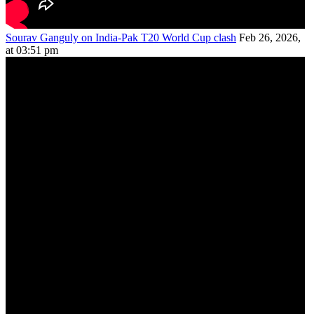
Sourav Ganguly on India-Pak T20 World Cup clash
Feb 26, 2026,
at 03:51 pm