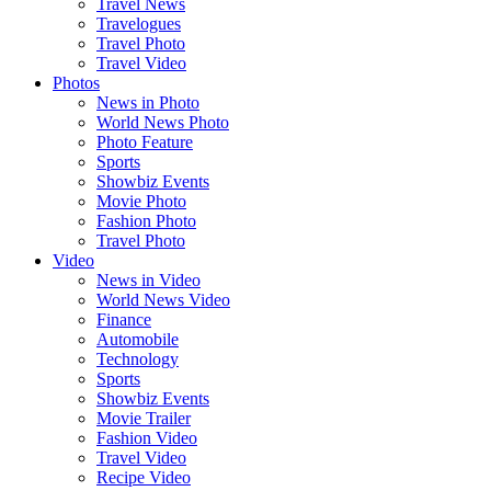
Travel News
Travelogues
Travel Photo
Travel Video
Photos
News in Photo
World News Photo
Photo Feature
Sports
Showbiz Events
Movie Photo
Fashion Photo
Travel Photo
Video
News in Video
World News Video
Finance
Automobile
Technology
Sports
Showbiz Events
Movie Trailer
Fashion Video
Travel Video
Recipe Video