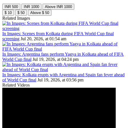
INR 500
INR 1000
Above INR 1000
$ 10
$ 50
Above $ 50
Related Images
In Images: Scenes from Kolkata during FIFA World Cup final
screening
Jul 20, 2026, at 01:54 am
In Images: Argentina fans perform Yagya in Kolkata ahead of FIFA
World Cup final
Jul 19, 2026, at 04:24 pm
In Images: Kolkata erupts with Argentina and Spain fan fever ahead
of World Cup final
Jul 19, 2026, at 03:56 pm
Related Videos