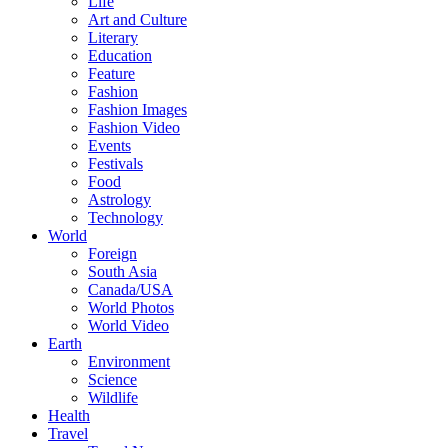
Life
Art and Culture
Literary
Education
Feature
Fashion
Fashion Images
Fashion Video
Events
Festivals
Food
Astrology
Technology
World
Foreign
South Asia
Canada/USA
World Photos
World Video
Earth
Environment
Science
Wildlife
Health
Travel