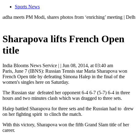
Sports News
eets PM Modi, shares photos from ‘enriching’ meeting | Delhi Mercedes 
Sharapova lifts French Open
title
India Blooms News Service
| |
Jun 08, 2014, at 03:40 am
Paris, June 7 (IBNS): Russian Tennis star Maria Sharapova won
French Open title by defeating Simona Halep in the final of the
women's singles here on Saturday.
The Russian star defeated her opponent 6-4 6-7 (5-7) 6-4 in three
hours and two minutes clash which was dragged to three sets.
Halep battled Sharapova for three sets and the Russian had to drew
on her fighting spirit to clinch the match.
With this victory, Sharapova won the fifth Grand Slam title of her
career.