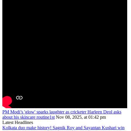
PM Modi’s 'glow' sparks laughter as cricketer Harleen Deol asks
about his skincare routine1st
Nov 08, 2025, at 01:42 pm
Latest Headlines
Kolkata duo make history! Sagnik Roy and Sayantan Kushari win