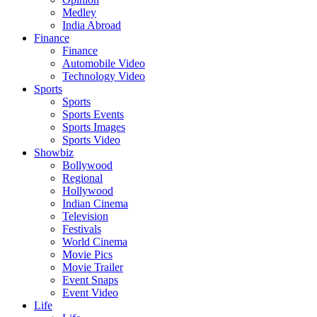
Medley
India Abroad
Finance
Finance
Automobile Video
Technology Video
Sports
Sports
Sports Events
Sports Images
Sports Video
Showbiz
Bollywood
Regional
Hollywood
Indian Cinema
Television
Festivals
World Cinema
Movie Pics
Movie Trailer
Event Snaps
Event Video
Life