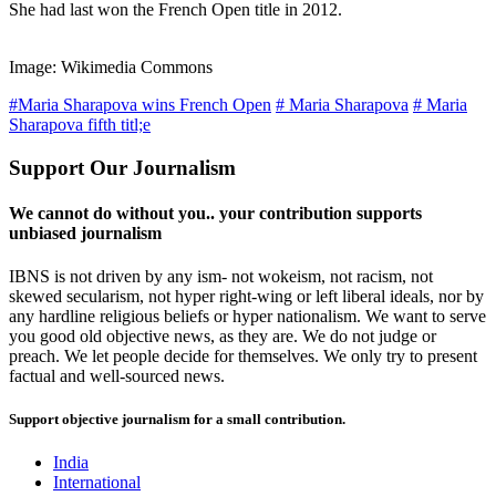
She had last won the French Open title in 2012.
Image: Wikimedia Commons
#Maria Sharapova wins French Open
# Maria Sharapova
# Maria
Sharapova fifth titl;e
Support Our Journalism
We cannot do without you.. your contribution supports
unbiased journalism
IBNS is not driven by any ism- not wokeism, not racism, not
skewed secularism, not hyper right-wing or left liberal ideals, nor by
any hardline religious beliefs or hyper nationalism. We want to serve
you good old objective news, as they are. We do not judge or
preach. We let people decide for themselves. We only try to present
factual and well-sourced news.
Support objective journalism for a small contribution.
India
International