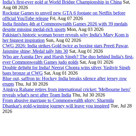
India’s first-ever gold at World Bridge Championship in China
Sat,
Aug 08 2026
Rockstar Games to unveil new GTA 6 footage on Netflix before
official YouTube release
Fri, Aug 07 2026
India finishes 4th at Commonwealth Games 2026 with 39 medals
despite missing medal-rich sports
Mon, Aug 03 2026
Pakistan's historic woman boxer reveals why India's Mary Kom is
her biggest inspiration
Sun, Aug 02 2026
CWG 2026: India strikes Gold twice as boxing stars Preeti Pawar,
Jaismine shine; Medal tally hits 30
Sat, Aug 01 2026
Who are Asmita Dey and Harsh Singh? The duo behind India's first-
ever Commonwealth Games judo golds
Sat, Aug 01 2026
Double delight for India! Neeraj Chopra wins silver, Yashvir Singh
bags bronze at CWG
Sat, Aug 01 2026
Blue out, saffron in: Hockey India breaks silence after jersey row
erupts
Thu, Jul 30 2026
Ajinkya Rahane retires from international cricket: 'Melbourne hero'
reveals what's next after Team India
Thu, Jul 30 2026
From abusive marriage to Commonwealth glory: Sharmila
Dhankar's gold-winning journey will leave you inspired
Tue, Jul 28
2026