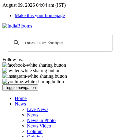
August 09, 2026 04:04 am (IST)
Make this your homepage
Follow us:
Toggle navigation
Home
News
Live News
News
News in Photo
News Video
Column
Opinion