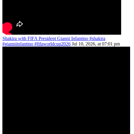
Shakira with FIFA President Gianni Infantino #shakira
#gianniinfantino #fifaworldcup2026
Jul 10, 2026, at 07:01 pm