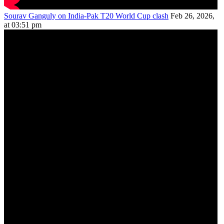
Sourav Ganguly on India-Pak T20 World Cup clash
Feb 26, 2026,
at 03:51 pm