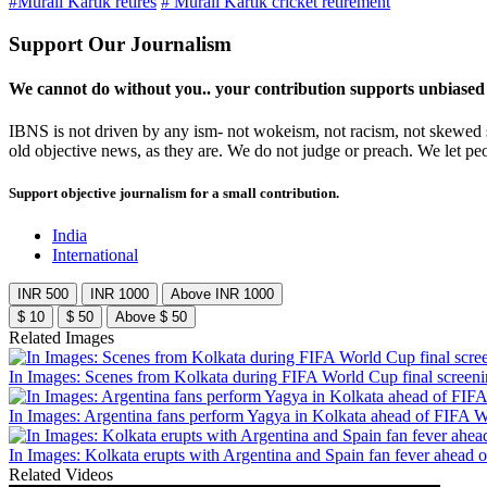
#Murali Kartik retires
# Murali Kartik cricket retirement
Support Our Journalism
We cannot do without you.. your contribution supports unbiased
IBNS is not driven by any ism- not wokeism, not racism, not skewed se
old objective news, as they are. We do not judge or preach. We let pe
Support objective journalism for a small contribution.
India
International
INR 500
INR 1000
Above INR 1000
$ 10
$ 50
Above $ 50
Related Images
In Images: Scenes from Kolkata during FIFA World Cup final screen
In Images: Argentina fans perform Yagya in Kolkata ahead of FIFA W
In Images: Kolkata erupts with Argentina and Spain fan fever ahead 
Related Videos