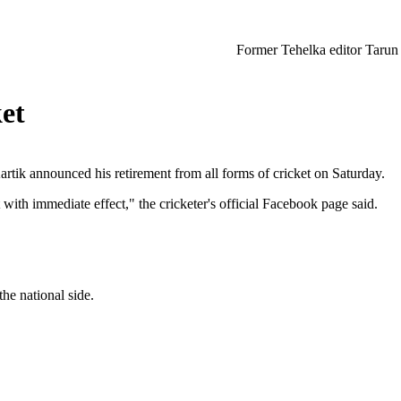
Former Tehelka editor Tarun Tejpal sente
ket
tik announced his retirement from all forms of cricket on Saturday.
 with immediate effect," the cricketer's official Facebook page said.
he national side.