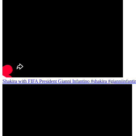
Shakira with FIFA President Gianni Infantino #shakira #gianniinfant