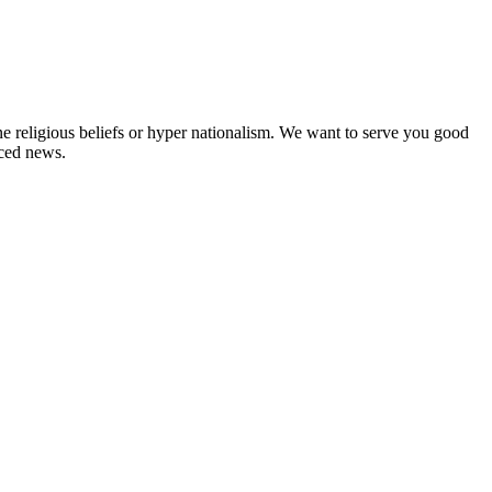
ne religious beliefs or hyper nationalism. We want to serve you good
rced news.