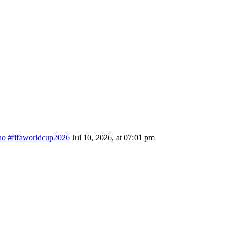
ino #fifaworldcup2026
Jul 10, 2026, at 07:01 pm