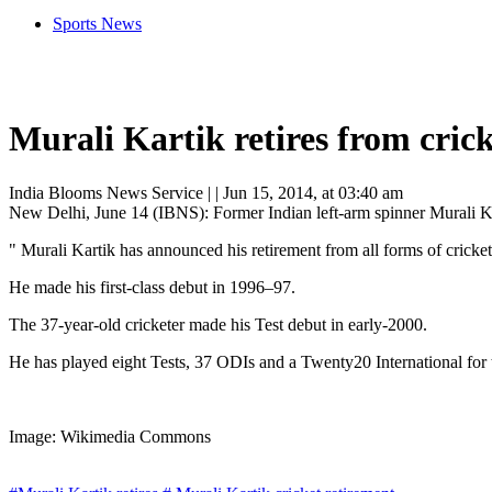
Sports News
Murali Kartik retires from cric
India Blooms News Service
| |
Jun 15, 2014, at 03:40 am
New Delhi, June 14 (IBNS): Former Indian left-arm spinner Murali Kar
" Murali Kartik has announced his retirement from all forms of cricket
He made his first-class debut in 1996–97.
The 37-year-old cricketer made his Test debut in early-2000.
He has played eight Tests, 37 ODIs and a Twenty20 International for t
Image: Wikimedia Commons