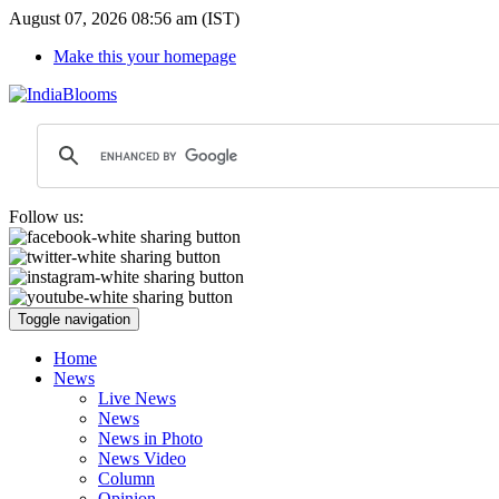
August 07, 2026 08:56 am (IST)
Make this your homepage
Follow us:
Toggle navigation
Home
News
Live News
News
News in Photo
News Video
Column
Opinion