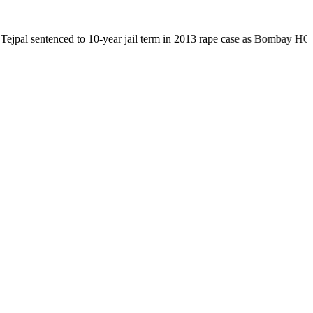
nced to 10-year jail term in 2013 rape case as Bombay HC overturns acq