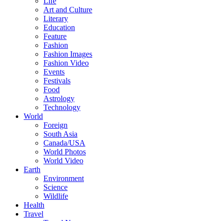
Life
Art and Culture
Literary
Education
Feature
Fashion
Fashion Images
Fashion Video
Events
Festivals
Food
Astrology
Technology
World
Foreign
South Asia
Canada/USA
World Photos
World Video
Earth
Environment
Science
Wildlife
Health
Travel