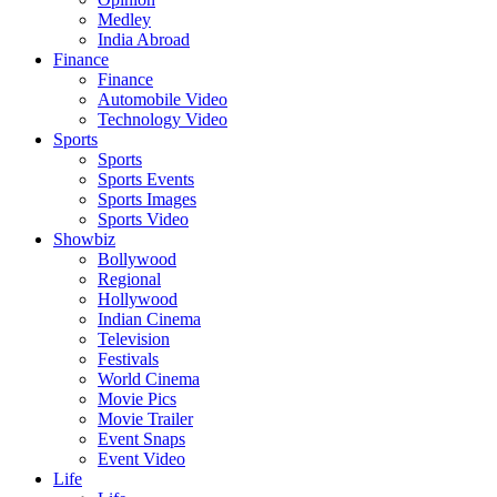
Medley
India Abroad
Finance
Finance
Automobile Video
Technology Video
Sports
Sports
Sports Events
Sports Images
Sports Video
Showbiz
Bollywood
Regional
Hollywood
Indian Cinema
Television
Festivals
World Cinema
Movie Pics
Movie Trailer
Event Snaps
Event Video
Life