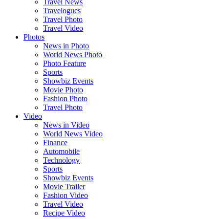
Travel News
Travelogues
Travel Photo
Travel Video
Photos
News in Photo
World News Photo
Photo Feature
Sports
Showbiz Events
Movie Photo
Fashion Photo
Travel Photo
Video
News in Video
World News Video
Finance
Automobile
Technology
Sports
Showbiz Events
Movie Trailer
Fashion Video
Travel Video
Recipe Video