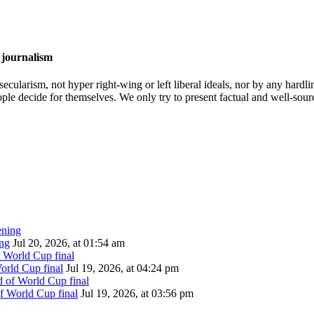
 journalism
cularism, not hyper right-wing or left liberal ideals, nor by any hardli
ople decide for themselves. We only try to present factual and well-sou
ing
Jul 20, 2026, at 01:54 am
orld Cup final
Jul 19, 2026, at 04:24 pm
of World Cup final
Jul 19, 2026, at 03:56 pm