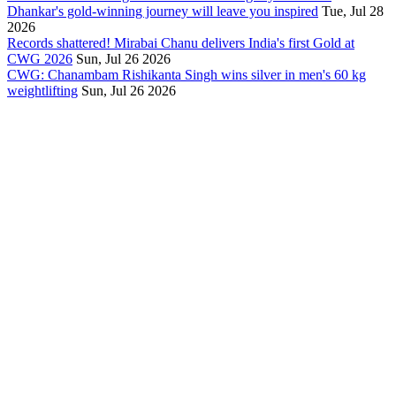
Dhankar's gold-winning journey will leave you inspired
Tue, Jul 28
2026
Records shattered! Mirabai Chanu delivers India's first Gold at
CWG 2026
Sun, Jul 26 2026
CWG: Chanambam Rishikanta Singh wins silver in men's 60 kg
weightlifting
Sun, Jul 26 2026