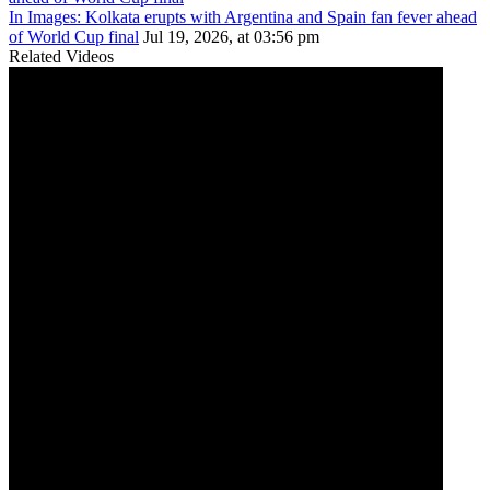
In Images: Kolkata erupts with Argentina and Spain fan fever ahead
of World Cup final
Jul 19, 2026, at 03:56 pm
Related Videos