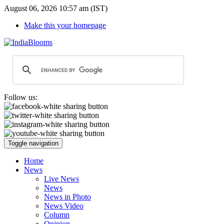
August 06, 2026 10:57 am (IST)
Make this your homepage
Follow us:
Toggle navigation
Home
News
Live News
News
News in Photo
News Video
Column
Opinion