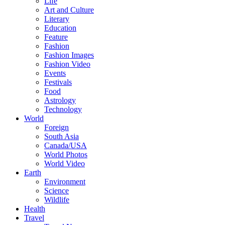
Life
Art and Culture
Literary
Education
Feature
Fashion
Fashion Images
Fashion Video
Events
Festivals
Food
Astrology
Technology
World
Foreign
South Asia
Canada/USA
World Photos
World Video
Earth
Environment
Science
Wildlife
Health
Travel