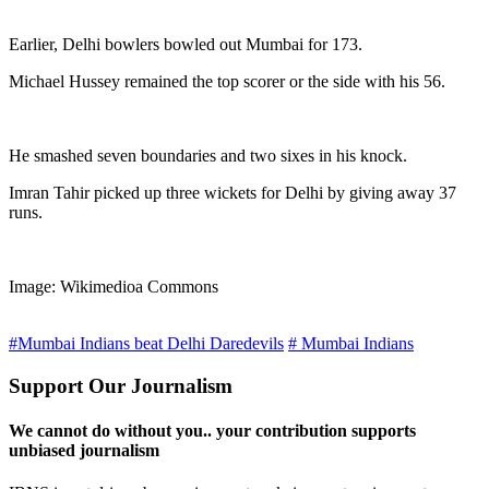
Earlier, Delhi bowlers bowled out Mumbai for 173.
Michael Hussey remained the top scorer or the side with his 56.
He smashed seven boundaries and two sixes in his knock.
Imran Tahir picked up three wickets for Delhi by giving away 37
runs.
Image: Wikimedioa Commons
#Mumbai Indians beat Delhi Daredevils
# Mumbai Indians
Support Our Journalism
We cannot do without you.. your contribution supports
unbiased journalism