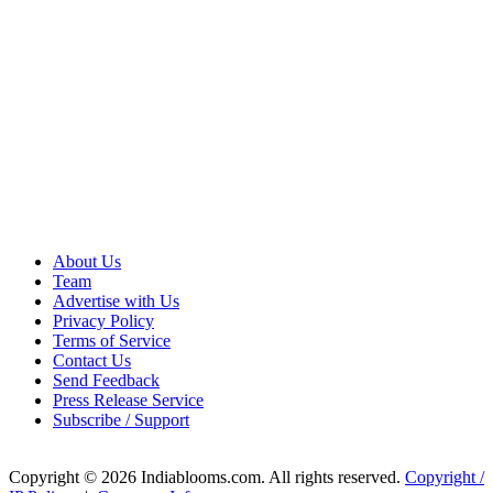
About Us
Team
Advertise with Us
Privacy Policy
Terms of Service
Contact Us
Send Feedback
Press Release Service
Subscribe / Support
Copyright © 2026 Indiablooms.com. All rights reserved.
Copyright /