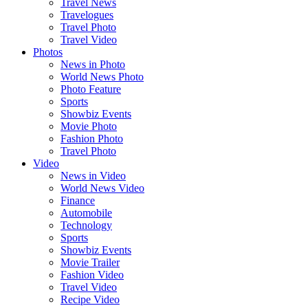
Travel News
Travelogues
Travel Photo
Travel Video
Photos
News in Photo
World News Photo
Photo Feature
Sports
Showbiz Events
Movie Photo
Fashion Photo
Travel Photo
Video
News in Video
World News Video
Finance
Automobile
Technology
Sports
Showbiz Events
Movie Trailer
Fashion Video
Travel Video
Recipe Video