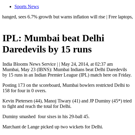
Sports News
 sees 6.7% growth but warns inflation will rise | Free laptops, AI trai
IPL: Mumbai beat Delhi
Daredevils by 15 runs
India Blooms News Service
| |
May 24, 2014, at 02:37 am
Mumbai, May 23 (IBNS): Mumbai Indians beat Delhi Daredevils
by 15 runs in an Indian Premier League (IPL) match here on Friday.
Posting 173 on the scoreboard, Mumbai bowlers restricted Delhi to
158 for four in 0 overs.
Kevin Pietersen (44), Manoj Tiwary (41) and JP Duminy (45*) tried
to fight and reach the total for Delhi.
Duminy smashed four sixes in his 29-ball 45.
Marchant de Lange picked up two wickets for Delhi.