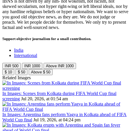
IBNS is not driven by any ism- not wokeism, not racism, not
skewed secularism, not hyper right-wing or left liberal ideals, nor by
any hardline religious beliefs or hyper nationalism. We want to serve
you good old objective news, as they are. We do not judge or
preach. We let people decide for themselves. We only try to present
factual and well-sourced news.
Support objective journalism for a small contribution.
India
International
INR 500
INR 1000
Above INR 1000
$ 10
$ 50
Above $ 50
Related Images
In Images: Scenes from Kolkata during FIFA World Cup final
screening
Jul 20, 2026, at 01:54 am
In Images: Argentina fans perform Yagya in Kolkata ahead of FIFA
World Cup final
Jul 19, 2026, at 04:24 pm