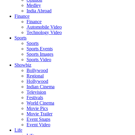
Medley
India Abroad
Finance
Finance
Automobile Video
Technology Video
Sports
Sports
Sports Events
Sports Images
Sports Video
Showbiz
Bollywood
Regional
Hollywood
Indian Cinema
Television
Festivals
World Cinema
Movie Pics
Movie Trailer
Event Snaps
Event Video
Life