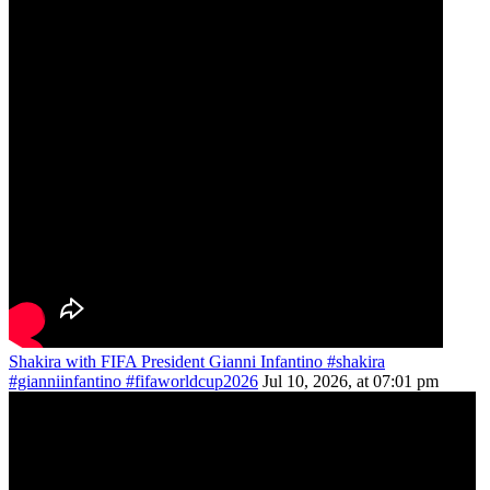
Shakira with FIFA President Gianni Infantino #shakira
#gianniinfantino #fifaworldcup2026
Jul 10, 2026, at 07:01 pm