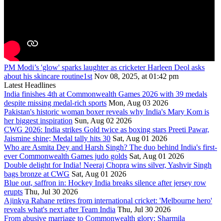
PM Modi’s 'glow' sparks laughter as cricketer Harleen Deol asks
about his skincare routine1st
Nov 08, 2025, at 01:42 pm
Latest Headlines
India finishes 4th at Commonwealth Games 2026 with 39 medals
despite missing medal-rich sports
Mon, Aug 03 2026
Pakistan's historic woman boxer reveals why India's Mary Kom is
her biggest inspiration
Sun, Aug 02 2026
CWG 2026: India strikes Gold twice as boxing stars Preeti Pawar,
Jaismine shine; Medal tally hits 30
Sat, Aug 01 2026
Who are Asmita Dey and Harsh Singh? The duo behind India's first-
ever Commonwealth Games judo golds
Sat, Aug 01 2026
Double delight for India! Neeraj Chopra wins silver, Yashvir Singh
bags bronze at CWG
Sat, Aug 01 2026
Blue out, saffron in: Hockey India breaks silence after jersey row
erupts
Thu, Jul 30 2026
Ajinkya Rahane retires from international cricket: 'Melbourne hero'
reveals what's next after Team India
Thu, Jul 30 2026
From abusive marriage to Commonwealth glory: Sharmila