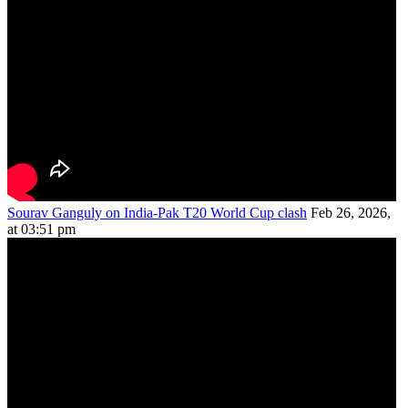
Sourav Ganguly on India-Pak T20 World Cup clash
Feb 26, 2026,
at 03:51 pm