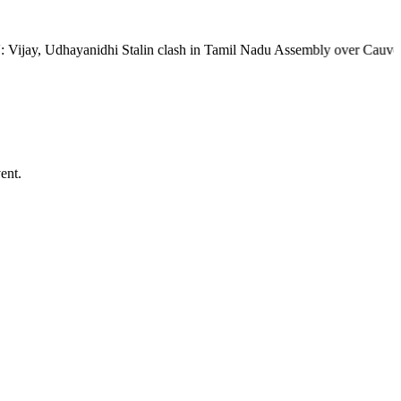
Udhayanidhi Stalin clash in Tamil Nadu Assembly over Cauvery dispute 
ent.