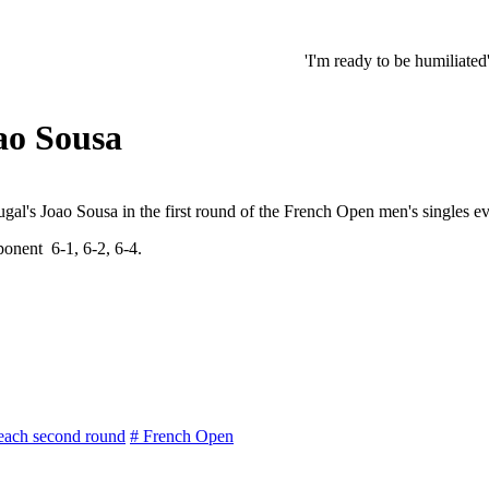
'I'm ready to be humiliated': Vijay, 
ao Sousa
al's Joao Sousa in the first round of the French Open men's singles ev
onent 6-1, 6-2, 6-4.
each second round
# French Open