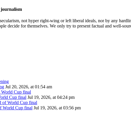
 journalism
cularism, not hyper right-wing or left liberal ideals, nor by any hardli
ople decide for themselves. We only try to present factual and well-sou
ing
Jul 20, 2026, at 01:54 am
orld Cup final
Jul 19, 2026, at 04:24 pm
of World Cup final
Jul 19, 2026, at 03:56 pm