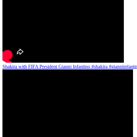
Shakira with FIFA President Gianni Infantino #shakira #gianniinfant