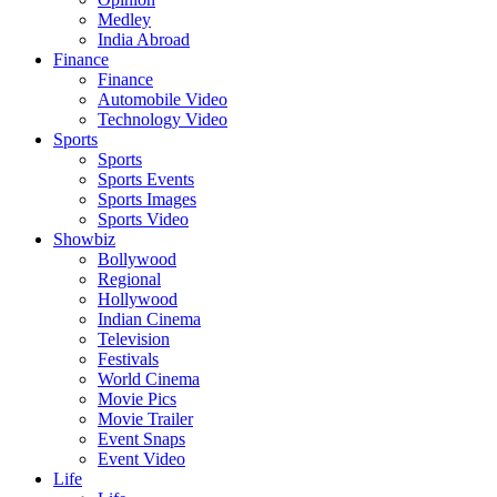
Medley
India Abroad
Finance
Finance
Automobile Video
Technology Video
Sports
Sports
Sports Events
Sports Images
Sports Video
Showbiz
Bollywood
Regional
Hollywood
Indian Cinema
Television
Festivals
World Cinema
Movie Pics
Movie Trailer
Event Snaps
Event Video
Life