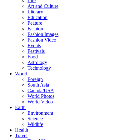
Life
Art and Culture
Literary
Education
Feature
Fashion
Fashion Images
Fashion Video
Events
Festivals
Food
Astrology
Technology
World
Foreign
South Asia
Canada/USA
World Photos
World Video
Earth
Environment
Science
Wildlife
Health
Travel