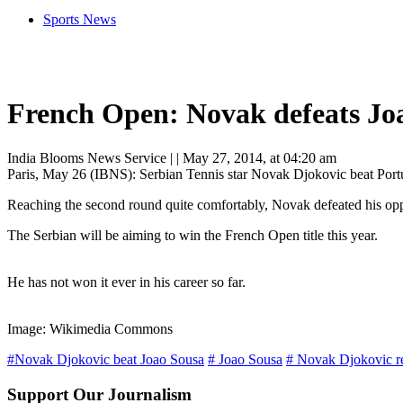
Sports News
French Open: Novak defeats Jo
India Blooms News Service
| |
May 27, 2014, at 04:20 am
Paris, May 26 (IBNS): Serbian Tennis star Novak Djokovic beat Portug
Reaching the second round quite comfortably, Novak defeated his opp
The Serbian will be aiming to win the French Open title this year.
He has not won it ever in his career so far.
Image: Wikimedia Commons
#Novak Djokovic beat Joao Sousa
# Joao Sousa
# Novak Djokovic r
Support Our Journalism