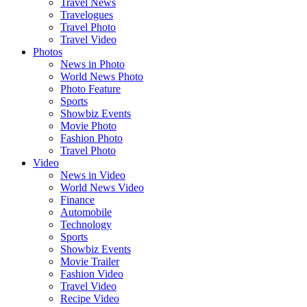
Travel News
Travelogues
Travel Photo
Travel Video
Photos
News in Photo
World News Photo
Photo Feature
Sports
Showbiz Events
Movie Photo
Fashion Photo
Travel Photo
Video
News in Video
World News Video
Finance
Automobile
Technology
Sports
Showbiz Events
Movie Trailer
Fashion Video
Travel Video
Recipe Video