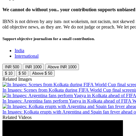
We cannot do without you.. your contribution supports unbiased
IBNS is not driven by any ism- not wokeism, not racism, not skewed se
old objective news, as they are. We do not judge or preach. We let pe
Support objective journalism for a small contribution.
India
International
INR 500
INR 1000
Above INR 1000
$ 10
$ 50
Above $ 50
Related Images
In Images: Scenes from Kolkata during FIFA World Cup final screen
In Images: Argentina fans perform Yagya in Kolkata ahead of FIFA W
In Images: Kolkata erupts with Argentina and Spain fan fever ahead 
Related Videos