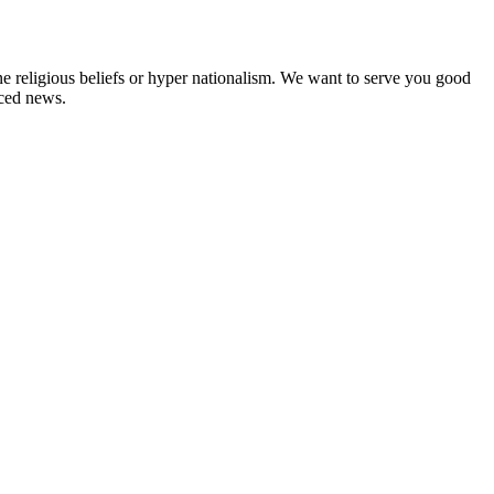
ne religious beliefs or hyper nationalism. We want to serve you good
rced news.