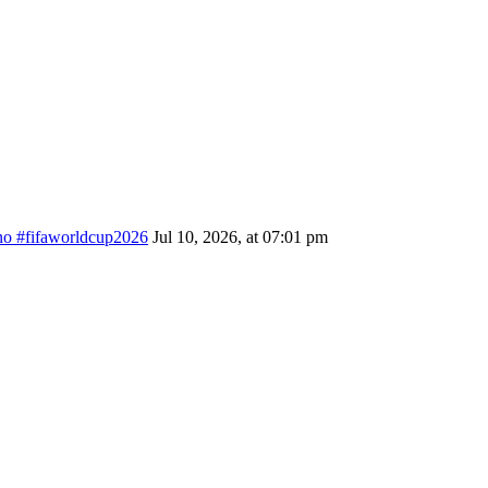
ino #fifaworldcup2026
Jul 10, 2026, at 07:01 pm