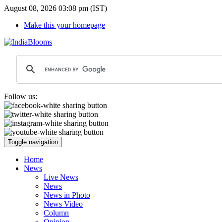
August 08, 2026 03:08 pm (IST)
Make this your homepage
Follow us:
Toggle navigation
Home
News
Live News
News
News in Photo
News Video
Column
Opinion